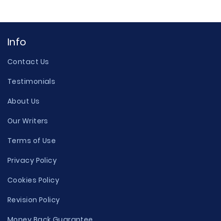
Info
Contact Us
Testimonials
About Us
Our Writers
Terms of Use
Privacy Policy
Cookies Policy
Revision Policy
Money Back Guarantee