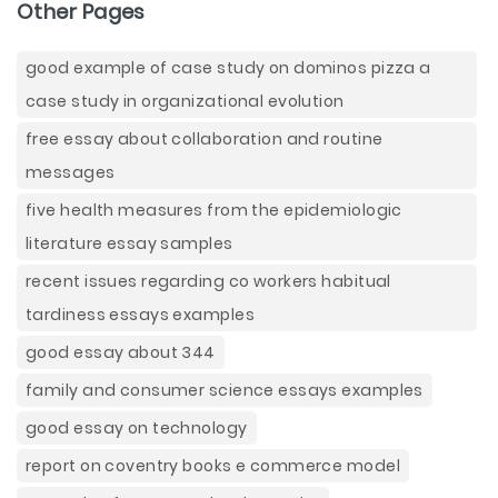
Other Pages
good example of case study on dominos pizza a
case study in organizational evolution
free essay about collaboration and routine
messages
five health measures from the epidemiologic
literature essay samples
recent issues regarding co workers habitual
tardiness essays examples
good essay about 344
family and consumer science essays examples
good essay on technology
report on coventry books e commerce model