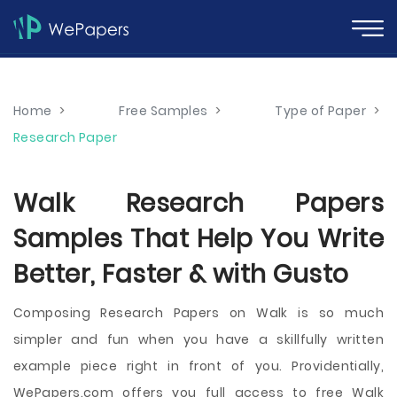
Home
>
Free Samples
>
Type of Paper
>
Research Paper
Walk Research Papers
Samples That Help You Write
Better, Faster & with Gusto
Composing Research Papers on Walk is so much
simpler and fun when you have a skillfully written
example piece right in front of you. Providentially,
WePapers.com offers you full access to free Walk