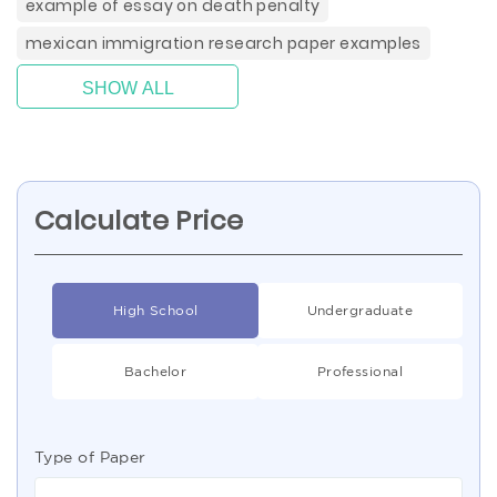
example of essay on death penalty
mexican immigration research paper examples
SHOW ALL
Calculate Price
High School
Undergraduate
Bachelor
Professional
Type of Paper