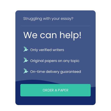
ORDER A PAPER