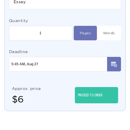
Essay
Quantity
Pages
Words
Deadline
Approx. price
PROCEED TO ORDER
$
6