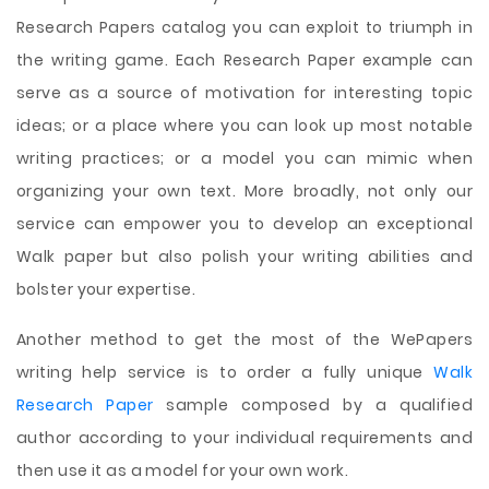
Research Papers catalog you can exploit to triumph in
the writing game. Each Research Paper example can
serve as a source of motivation for interesting topic
ideas; or a place where you can look up most notable
writing practices; or a model you can mimic when
organizing your own text. More broadly, not only our
service can empower you to develop an exceptional
Walk paper but also polish your writing abilities and
bolster your expertise.
Another method to get the most of the WePapers
writing help service is to order a fully unique
Walk
Research Paper
sample composed by a qualified
author according to your individual requirements and
then use it as a model for your own work.