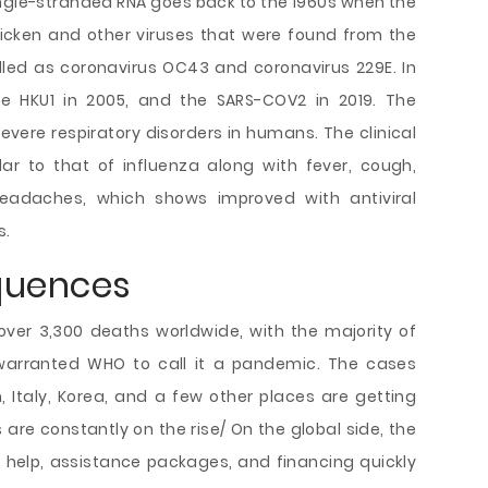
 single-stranded RNA goes back to the 1960s when the
chicken and other viruses that were found from the
led as coronavirus OC43 and coronavirus 229E. In
he HKU1 in 2005, and the SARS-COV2 in 2019. The
evere respiratory disorders in humans. The clinical
ar to that of influenza along with fever, cough,
eadaches, which shows improved with antiviral
s.
quences
ver 3,300 deaths worldwide, with the majority of
 warranted WHO to call it a pandemic. The cases
an, Italy, Korea, and a few other places are getting
are constantly on the rise/ On the global side, the
rs help, assistance packages, and financing quickly