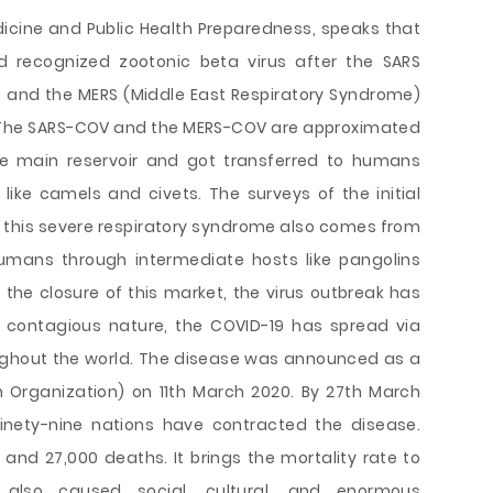
edicine and Public Health Preparedness, speaks that
rd recognized zootonic beta virus after the SARS
 and the MERS (Middle East Respiratory Syndrome)
. The SARS-COV and the MERS-COV are approximated
e main reservoir and got transferred to humans
like camels and civets. The surveys of the initial
 this severe respiratory syndrome also comes from
umans through intermediate hosts like pangolins
he closure of this market, the virus outbreak has
s contagious nature, the COVID-19 has spread via
ghout the world. The disease was announced as a
Organization) on 11th March 2020. By 27th March
inety-nine nations have contracted the disease.
and 27,000 deaths. It brings the mortality rate to
also caused social, cultural, and enormous