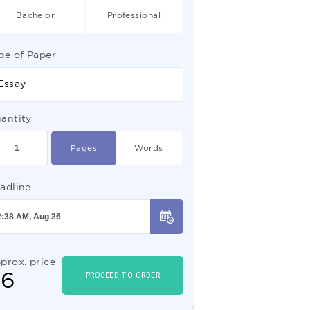
Bachelor
Professional
pe of Paper
Essay
antity
Pages
Words
adline
prox. price
$
6
PROCEED TO ORDER