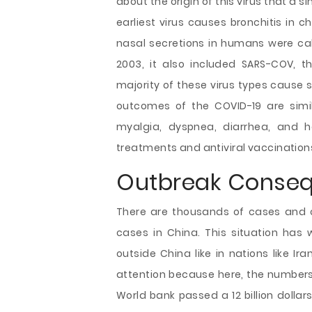
about the origin of this virus that a
earliest virus causes bronchitis in 
nasal secretions in humans were cal
2003, it also included SARS-COV, t
majority of these virus types cause s
outcomes of the COVID-19 are simil
myalgia, dyspnea, diarrhea, and h
treatments and antiviral vaccination
Outbreak Conse
There are thousands of cases and o
cases in China. This situation has
outside China like in nations like Ir
attention because here, the numbers 
World bank passed a 12 billion dolla