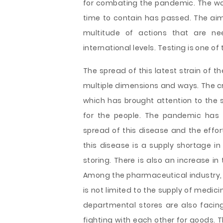
for combating the pandemic. The w
time to contain has passed. The aim
multitude of actions that are n
international levels. Testing is one o
The spread of this latest strain of th
multiple dimensions and ways. The cri
which has brought attention to the 
for the people. The pandemic has
spread of this disease and the effor
this disease is a supply shortage in
storing. There is also an increase in
Among the pharmaceutical industry, t
is not limited to the supply of medic
departmental stores are also facing
fighting with each other for goods. T