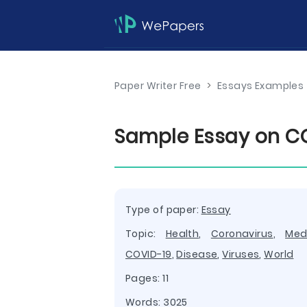
Paper Writer Free
>
Essays Examples
Sample Essay on CO
Type of paper:
Essay
Topic:
Health
,
Coronavirus
,
Med
COVID-19
,
Disease
,
Viruses
,
World
Pages: 11
Words: 3025