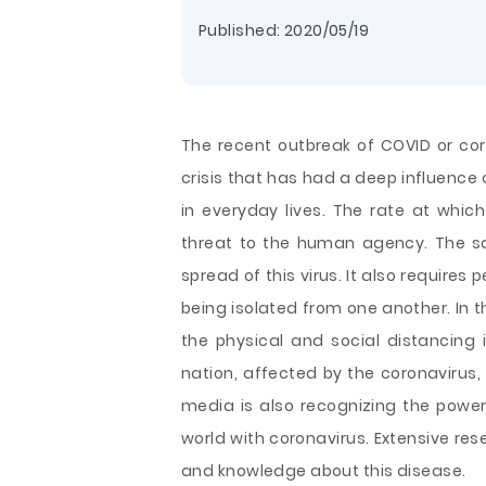
Published:
2020/05/19
The recent outbreak of COVID or co
crisis that has had a deep influence
in everyday lives. The rate at whic
threat to the human agency. The sa
spread of this virus. It also require
being isolated from one another. In 
the physical and social distancing 
nation, affected by the coronavirus, 
media is also recognizing the power
world with coronavirus. Extensive re
and knowledge about this disease.