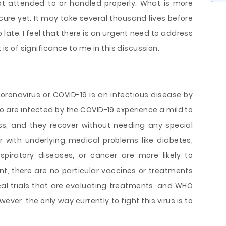
ot attended to or handled properly. What is more
 cure yet. It may take several thousand lives before
o late. I feel that there is an urgent need to address
t is of significance to me in this discussion.
coronavirus or COVID-19 is an infectious disease by
o are infected by the COVID-19 experience a mild to
ss, and they recover without needing any special
r with underlying medical problems like diabetes,
spiratory diseases, or cancer are more likely to
int, there are no particular vaccines or treatments
ical trials that are evaluating treatments, and WHO
ever, the only way currently to fight this virus is to