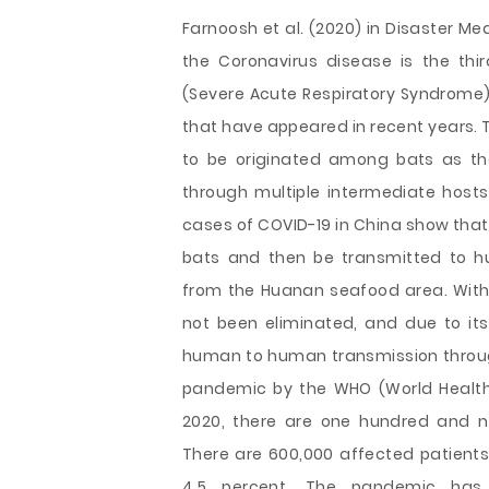
Farnoosh et al. (2020) in Disaster M
the Coronavirus disease is the thi
(Severe Acute Respiratory Syndrome)
that have appeared in recent years
to be originated among bats as th
through multiple intermediate hosts 
cases of COVID-19 in China show that
bats and then be transmitted to h
from the Huanan seafood area. With t
not been eliminated, and due to it
human to human transmission throu
pandemic by the WHO (World Health 
2020, there are one hundred and n
There are 600,000 affected patients 
4.5 percent. The pandemic has 