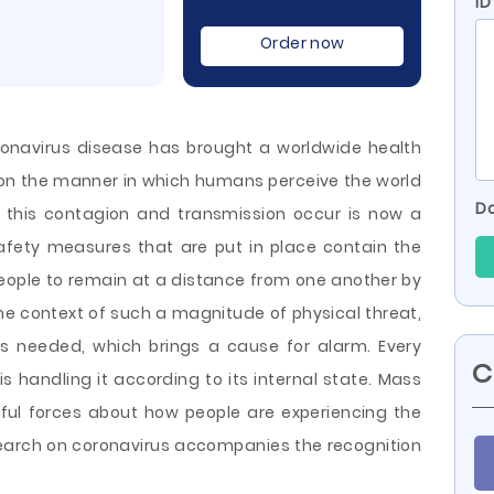
ID
Order now
ronavirus disease has brought a worldwide health
 on the manner in which humans perceive the world
Do
h this contagion and transmission occur is now a
fety measures that are put in place contain the
s people to remain at a distance from one another by
the context of such a magnitude of physical threat,
is needed, which brings a cause for alarm. Every
C
is handling it according to its internal state. Mass
ful forces about how people are experiencing the
search on coronavirus accompanies the recognition