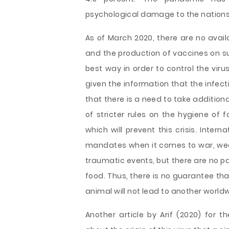
psychological damage to the nations
As of March 2020, there are no avail
and the production of vaccines on su
best way in order to control the viru
given the information that the infec
that there is a need to take addition
of stricter rules on the hygiene of
which will prevent this crisis. Inte
mandates when it comes to war, we
traumatic events, but there are no p
food. Thus, there is no guarantee th
animal will not lead to another worl
Another article by Arif (2020) for t