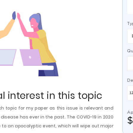
Ty
Qu
De
 interest in this topic
ch topic for my paper as this issue is relevant and
Ap
 disease has ever in the past. The COVID-19 in 2020
o an apocalyptic event, which will wipe out major