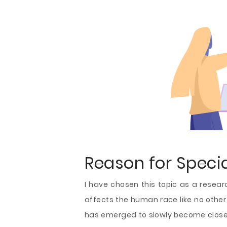
Reason for Special
I have chosen this topic as a resear
affects the human race like no other
has emerged to slowly become close t