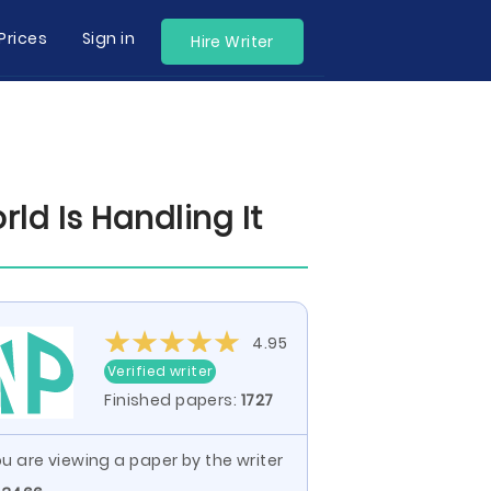
Prices
Sign in
Hire Writer
d Is Handling It
4.95
Verified writer
Finished papers:
1727
u are viewing a paper by the writer