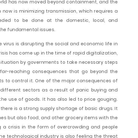
orld has now moved beyond containment, and the
 now is minimizing transmission, which requires a
eeded to be done at the domestic, local, and
f the fundamental issues.
e virus is disrupting the social and economic life in
sis has come up in the time of rapid digitalization,
situation by governments to take necessary steps
 far-reaching consequences that go beyond the
ts to control it. One of the major consequences of
 different sectors as a result of panic buying and
 the use of goods. It has also led to price gouging.
here is a strong supply shortage of basic drugs. It
ines but also food, and other grocery items with the
 a crisis in the form of overcrowding and people
he technological industry is also feeling the threat