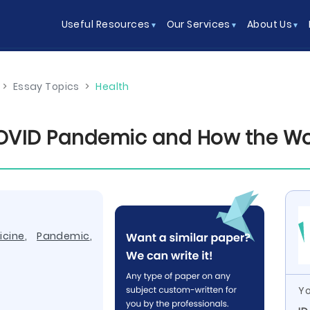
Useful Resources
Our Services
About Us
>
Essay Topics
>
Health
VID Pandemic and How the Worl
icine
,
Pandemic
,
Yo