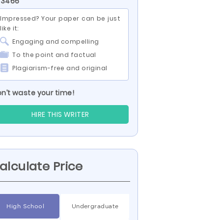
 3466
Impressed? Your paper can be just
like it:
Engaging and compelling
To the point and factual
Plagiarism-free and original
n’t waste your time!
HIRE THIS WRITER
alculate Price
High School
Undergraduate