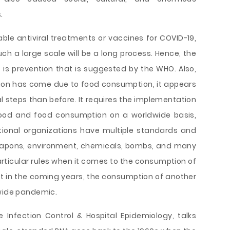
.
able antiviral treatments or vaccines for COVID-19,
ch a large scale will be a long process. Hence, the
s is prevention that is suggested by the WHO. Also,
tion has come due to food consumption, it appears
al steps than before. It requires the implementation
 food and food consumption on a worldwide basis,
rnational organizations have multiple standards and
apons, environment, chemicals, bombs, and many
articular rules when it comes to the consumption of
at in the coming years, the consumption of another
dwide pandemic.
he Infection Control & Hospital Epidemiology, talks