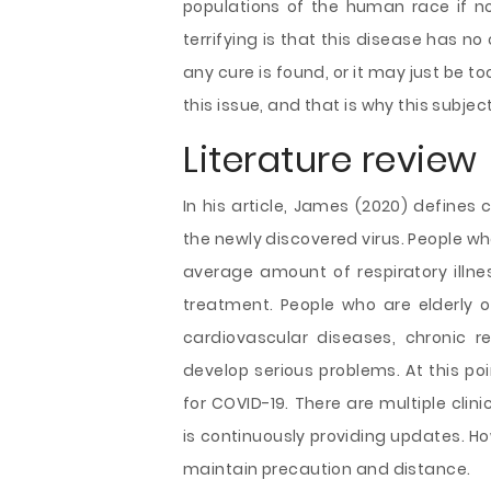
populations of the human race if n
terrifying is that this disease has no
any cure is found, or it may just be to
this issue, and that is why this subjec
Literature review
In his article, James (2020) defines 
the newly discovered virus. People wh
average amount of respiratory illne
treatment. People who are elderly o
cardiovascular diseases, chronic re
develop serious problems. At this po
for COVID-19. There are multiple clin
is continuously providing updates. How
maintain precaution and distance.