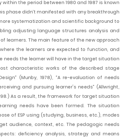
 within the period between 1980 and 1987 is known
This phase didn’t manifested with any breakthrough
ht more systematization and scientific background to
bling adjusting language structures analysis and
s of learners. The main feature of the new approach
 where the learners are expected to function, and
 needs the learner will have in the target situation
ost characteristic works of the described stage
esign” (Munby, 1978), “A re-evaluation of needs
erceiving and pursuing learner's needs” (Allwright,
98.) As a result, the framework for target situation
 learning needs have been formed. The situation
pose of ESP using (studying, business, etc.), modes
rget audience, context, etc. The pedagogic needs
spects: deficiency analysis, strategy and means