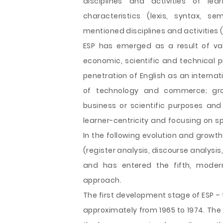
disciplines and activities of le
characteristics (lexis, syntax, s
mentioned disciplines and activities (
ESP has emerged as a result of va
economic, scientific and technical p
penetration of English as an intern
of technology and commerce; grow
business or scientific purposes an
learner-centricity and focusing on sp
In the following evolution and growt
(register analysis, discourse analysis
and has entered the fifth, modern
approach.
The first development stage of ESP –
approximately from 1965 to 1974. The 