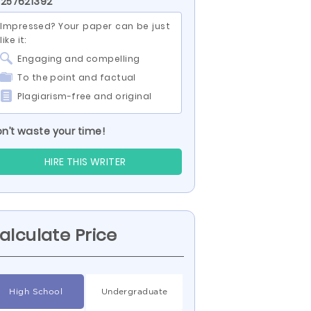
 257621392
Impressed? Your paper can be just
like it:
Engaging and compelling
To the point and factual
Plagiarism-free and original
n’t waste your time!
HIRE THIS WRITER
alculate Price
High School
Undergraduate