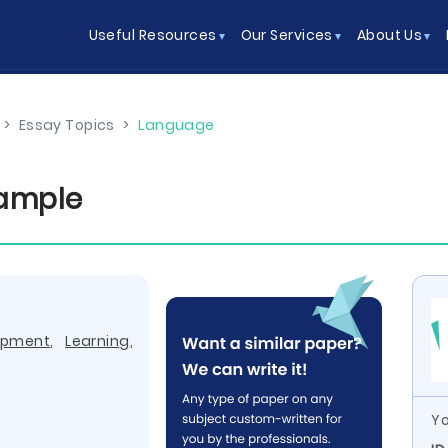
Useful Resources
Our Services
About Us
>
Essay Topics
>
Language
xample
opment
,
Learning
,
Yo