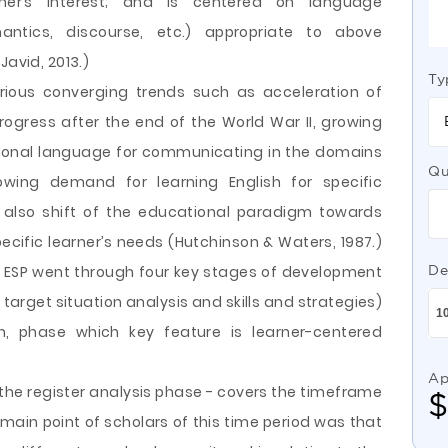
arner’s interest; and is centered on language
emantics, discourse, etc.) appropriate to above
Javid, 2013.)
Ty
rious converging trends such as acceleration of
rogress after the end of the World War II, growing
ational language for communicating in the domains
Qu
ing demand for learning English for specific
d also shift of the educational paradigm towards
ecific learner’s needs (Hutchinson & Waters, 1987.)
h ESP went through four key stages of development
De
, target situation analysis and skills and strategies)
, phase which key feature is learner-centered
Ap
 the register analysis phase - covers the timeframe
main point of scholars of this time period was that