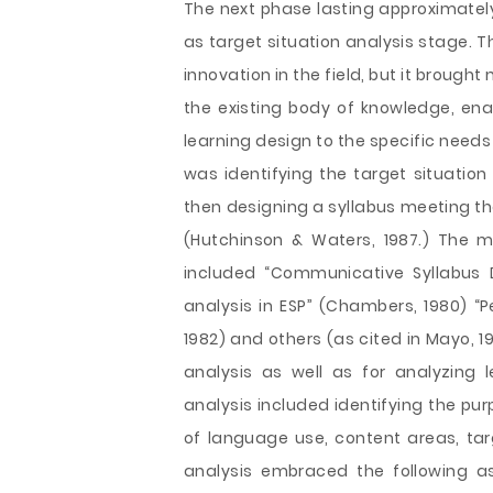
The next phase lasting approximately
as target situation analysis stage. 
innovation in the field, but it broug
the existing body of knowledge, ena
learning design to the specific need
was identifying the target situation
then designing a syllabus meeting the
(Hutchinson & Waters, 1987.) The m
included “Communicative Syllabus D
analysis in ESP” (Chambers, 1980) “P
1982) and others (as cited in Mayo, 19
analysis as well as for analyzing
analysis included identifying the pur
of language use, content areas, ta
analysis embraced the following a