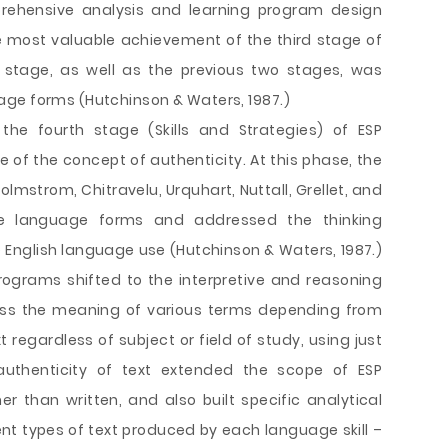
prehensive analysis and learning program design
 most valuable achievement of the third stage of
s stage, as well as the previous two stages, was
age forms (Hutchinson & Waters, 1987.)
e fourth stage (Skills and Strategies) of ESP
f the concept of authenticity. At this phase, the
olmstrom, Chitravelu, Urquhart, Nuttall, Grellet, and
ce language forms and addressed the thinking
 English language use (Hutchinson & Waters, 1987.)
rograms shifted to the interpretive and reasoning
uess the meaning of various terms depending from
 regardless of subject or field of study, using just
 authenticity of text extended the scope of ESP
 than written, and also built specific analytical
ent types of text produced by each language skill –