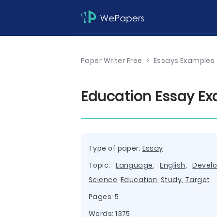
Paper Writer Free
>
Essays Examples
Education Essay E
Type of paper:
Essay
Topic:
Language
,
English
,
Devel
Science
,
Education
,
Study
,
Target
Pages: 5
Words: 1375