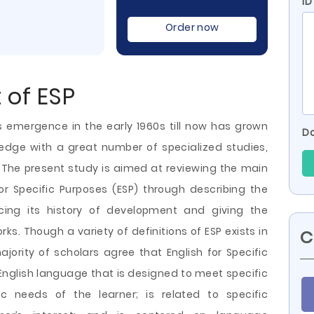
ID
Order now
 of ESP
ts emergence in the early 1960s till now has grown
Do
edge with a great number of specialized studies,
 The present study is aimed at reviewing the main
r Specific Purposes (ESP) through describing the
racing its history of development and giving the
ks. Though a variety of definitions of ESP exists in
C
ajority of scholars agree that English for Specific
English language that is designed to meet specific
ic needs of the learner; is related to specific