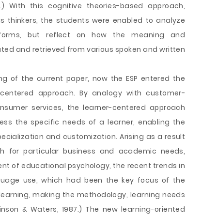
8.) With this cognitive theories-based approach,
as thinkers, the students were enabled to analyze
forms, but reflect on how the meaning and
d and retrieved from various spoken and written
ng of the current paper, now the ESP entered the
-centered approach. By analogy with customer-
onsumer services, the learner-centered approach
ss the specific needs of a learner, enabling the
ecialization and customization. Arising as a result
h for particular business and academic needs,
ent of educational psychology, the recent trends in
guage use, which had been the key focus of the
learning, making the methodology, learning needs
inson & Waters, 1987.) The new learning-oriented