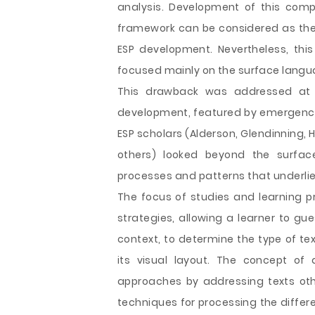
analysis. Development of this com
framework can be considered as the
ESP development. Nevertheless, thi
focused mainly on the surface langu
This drawback was addressed at th
development, featured by emergence o
ESP scholars (Alderson, Glendinning, H
others) looked beyond the surfa
processes and patterns that underlie
The focus of studies and learning p
strategies, allowing a learner to g
context, to determine the type of text
its visual layout. The concept of
approaches by addressing texts other
techniques for processing the differ