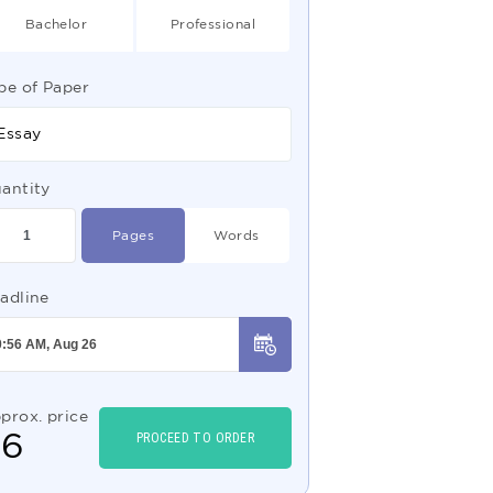
Bachelor
Professional
pe of Paper
Essay
antity
Pages
Words
adline
prox. price
$
6
PROCEED TO ORDER