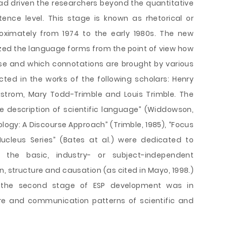
ad driven the researchers beyond the quantitative
ence level. This stage is known as rhetorical or
oximately from 1974 to the early 1980s. The new
ed the language forms from the point of view how
rse and which connotations are brought by various
ted in the works of the following scholars: Henry
kstrom, Mary Todd-Trimble and Louis Trimble. The
The description of scientific language” (Widdowson,
ology: A Discourse Approach” (Trimble, 1985), “Focus
ucleus Series” (Bates at al.) were dedicated to
g the basic, industry- or subject-independent
, structure and causation (as cited in Mayo, 1998.)
f the second stage of ESP development was in
ture and communication patterns of scientific and