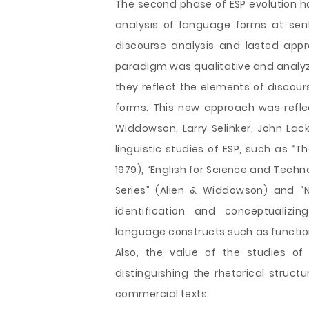
The second phase of ESP evolution h
analysis of language forms at sent
discourse analysis and lasted appr
paradigm was qualitative and analyz
they reflect the elements of discou
forms. This new approach was reflec
Widdowson, Larry Selinker, John Lac
linguistic studies of ESP, such as “
1979), “English for Science and Techn
Series” (Alien & Widdowson) and “N
identification and conceptualizin
language constructs such as function
Also, the value of the studies o
distinguishing the rhetorical struc
commercial texts.