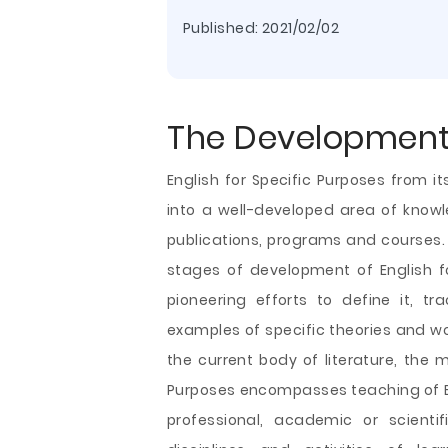
Published:
2021/02/02
The Development
English for Specific Purposes from i
into a well-developed area of knowl
publications, programs and courses.
stages of development of English fo
pioneering efforts to define it, t
examples of specific theories and wor
the current body of literature, the m
Purposes encompasses teaching of
professional, academic or scientif