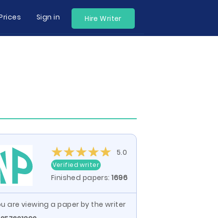
Prices
Sign in
Hire Writer
5.0
Verified writer
Finished papers:
1696
u are viewing a paper by the writer