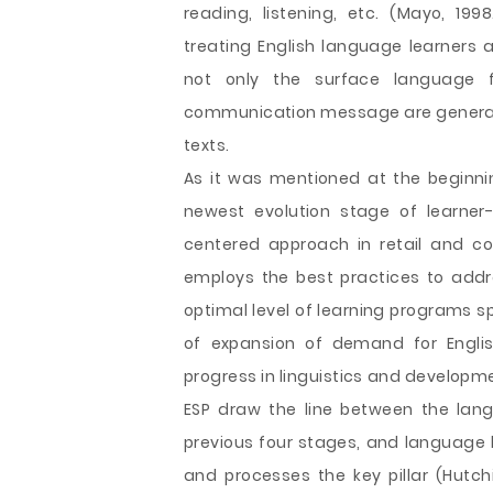
reading, listening, etc. (Mayo, 199
treating English language learners 
not only the surface language 
communication message are generate
texts.
As it was mentioned at the beginni
newest evolution stage of learner
centered approach in retail and c
employs the best practices to addre
optimal level of learning programs sp
of expansion of demand for Englis
progress in linguistics and developm
ESP draw the line between the lan
previous four stages, and language 
and processes the key pillar (Hutch