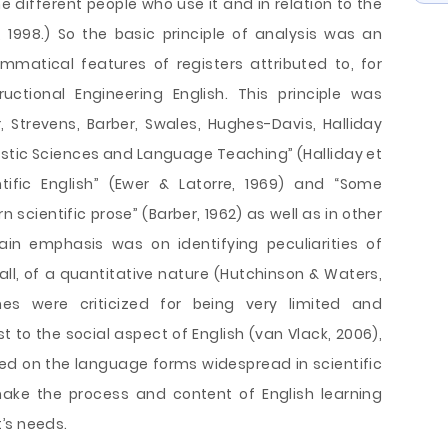
 different people who use it and in relation to the
1998.) So the basic principle of analysis was an
ammatical features of registers attributed to, for
uctional Engineering English. This principle was
 Strevens, Barber, Swales, Hughes-Davis, Halliday
uistic Sciences and Language Teaching” (Halliday et
ntific English” (Ewer & Latorre, 1969) and “Some
scientific prose” (Barber, 1962) as well as in other
ain emphasis was on identifying peculiarities of
f all, of a quantitative nature (Hutchinson & Waters,
hes were criticized for being very limited and
t to the social aspect of English (van Vlack, 2006),
d on the language forms widespread in scientific
make the process and content of English learning
’s needs.