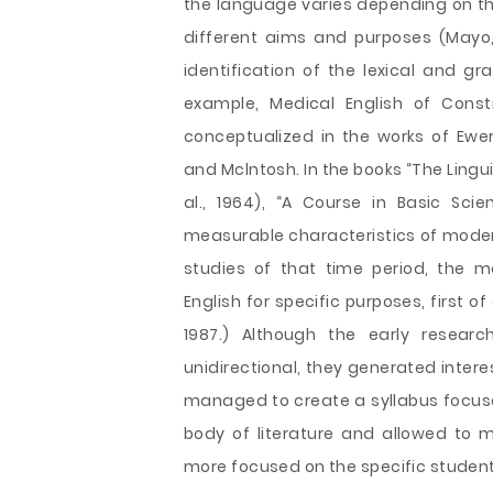
the language varies depending on the
different aims and purposes (Mayo, 
identification of the lexical and gr
example, Medical English of Constr
conceptualized in the works of Ewer,
and Mclntosh. In the books “The Ling
al., 1964), “A Course in Basic Scie
measurable characteristics of modern 
studies of that time period, the m
English for specific purposes, first o
1987.) Although the early researc
unidirectional, they generated interes
managed to create a syllabus focuse
body of literature and allowed to 
more focused on the specific student