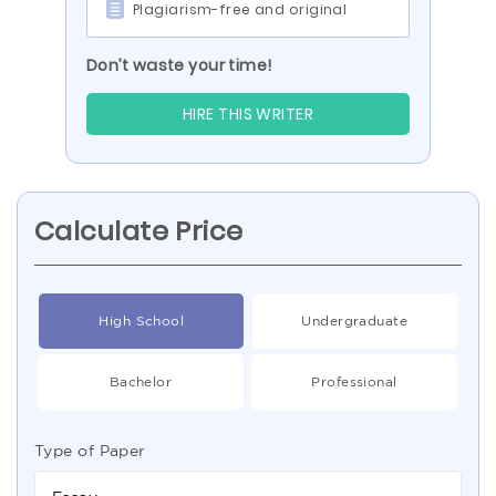
Plagiarism-free and original
Don’t waste your time!
HIRE THIS WRITER
Calculate Price
High School
Undergraduate
Bachelor
Professional
Type of Paper