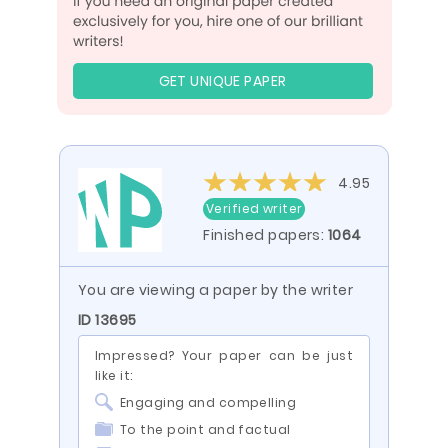
GET UNIQUE PAPER
4.95
Verified writer
Finished papers:
1064
You are viewing a paper by the writer
ID 13695
Impressed? Your paper can be just
like it:
Engaging and compelling
To the point and factual