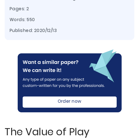
Pages: 2
Words: 550
Published:
2020/12/13
Order now
The Value of Play