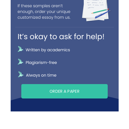
ORDER A PAPER