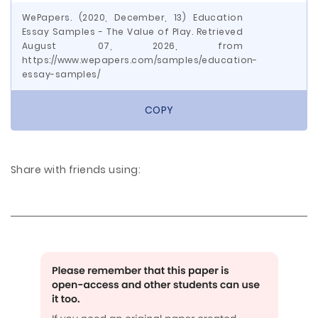
WePapers. (2020, December, 13) Education
Essay Samples - The Value of Play. Retrieved
August 07, 2026, from
https://www.wepapers.com/samples/education-
essay-samples/
COPY
Share with friends using: