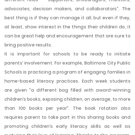
advocates, decision makers, and collaborators”. The
best thing is if they can manage it all; but even if they,
at least, show interest in the things their children do, it
can be great help and encouragement that are sure to
bring positive results.
It is important for schools to be ready to initiate
parents’ involvement. For example, Baltimore City Public
Schools is practicing a program of engaging families in
home-based literacy practices. Each week students
are given “a different bag filled with award-winning
children’s books, exposing children, on average, to more
than 100 books per year”. The book rotation also
requires parent to take part in this sharing books and
promoting children’s early literacy skills as well as