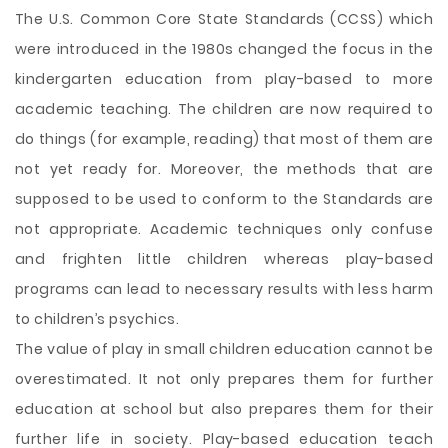
The U.S. Common Core State Standards (CCSS) which
were introduced in the 1980s changed the focus in the
kindergarten education from play-based to more
academic teaching. The children are now required to
do things (for example, reading) that most of them are
not yet ready for. Moreover, the methods that are
supposed to be used to conform to the Standards are
not appropriate. Academic techniques only confuse
and frighten little children whereas play-based
programs can lead to necessary results with less harm
to children’s psychics.
The value of play in small children education cannot be
overestimated. It not
only prepares them for further
education at school but also prepares them for their
further life in society. Play-based education teach