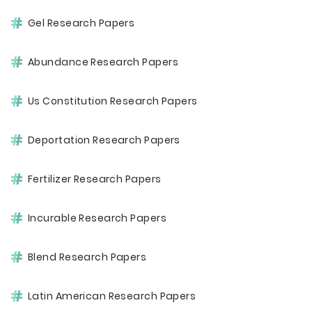
Gel Research Papers
Abundance Research Papers
Us Constitution Research Papers
Deportation Research Papers
Fertilizer Research Papers
Incurable Research Papers
Blend Research Papers
Latin American Research Papers