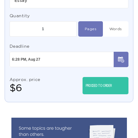
Essay
Quantity
Pages
Words
Deadline
Approx. price
$
6
PROCEED TO ORDER