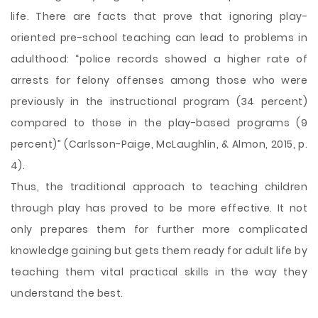
life. There are facts that prove that ignoring play-
oriented pre-school teaching can lead to problems in
adulthood: “police records showed a higher rate of
arrests for felony offenses among those who were
previously in the instructional program (34 percent)
compared to those in the play-based programs (9
percent)” (Carlsson-Paige, McLaughlin, & Almon, 2015, p.
4).
Thus, the traditional approach to teaching children
through play has proved to be more effective. It not
only prepares them for further more complicated
knowledge gaining but gets them ready for adult life by
teaching them vital practical skills in the way they
understand the best.