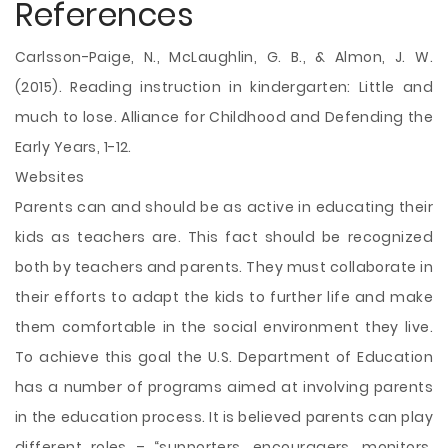
References
Carlsson-Paige, N., McLaughlin, G. B., & Almon, J. W.
(2015). Reading instruction in kindergarten: Little and
much to lose. Alliance for Childhood and Defending the
Early Years, 1-12.
Websites
Parents can and should be as active in educating their
kids as teachers are. This fact should be recognized
both by teachers and parents. They must collaborate in
their efforts to adapt the kids to further life and make
them comfortable in the social environment they live.
To achieve this goal the U.S. Department of Education
has a number of programs aimed at involving parents
in the education process. It is believed parents can play
different roles – “supporters, encouragers, monitors,