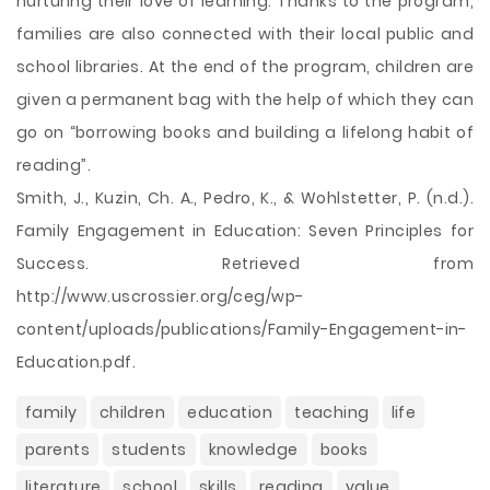
nurturing their love of learning. Thanks to the program,
families are also connected with their local public and
school libraries. At the end of the program, children are
given a permanent bag with the help of which they can
go on “borrowing books and building a lifelong habit of
reading”.
Smith, J., Kuzin, Ch. A., Pedro, K., & Wohlstetter, P. (n.d.).
Family Engagement in Education: Seven Principles for
Success. Retrieved from
http://www.uscrossier.org/ceg/wp-
content/uploads/publications/Family-Engagement-in-
Education.pdf.
family
children
education
teaching
life
parents
students
knowledge
books
literature
school
skills
reading
value