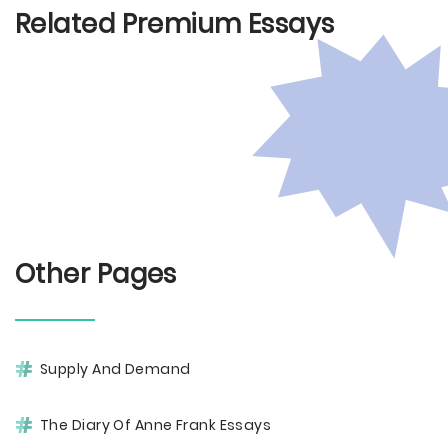
Related Premium Essays
Other Pages
Supply And Demand
The Diary Of Anne Frank Essays