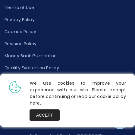
Terms of Use
Privacy Policy
Cookies Policy
Revision Policy
Money Back Guarantee
Quality Evaluation Policy
Disclaimer
We use cookies to improve your
experience with our site. Please accept
Donate Your Essay
before continuing or read our cookie policy
here
.
Report a Complaint
ACCEPT
Prices