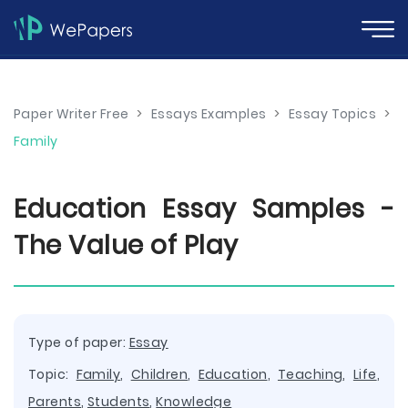
Paper Writer Free
>
Essays Examples
>
Essay Topics
>
Family
Education Essay Samples -
The Value of Play
Type of paper:
Essay
Topic:
Family
,
Children
,
Education
,
Teaching
,
Life
,
Parents
,
Students
,
Knowledge