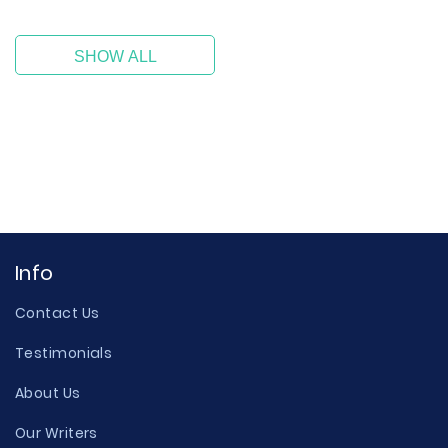
SHOW ALL
Info
Contact Us
Testimonials
About Us
Our Writers