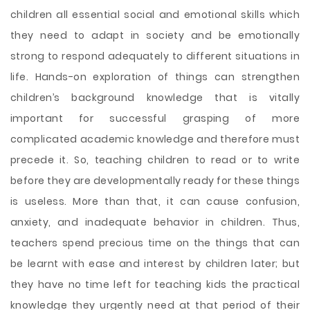
children all essential social and emotional skills which
they need to adapt in society and be emotionally
strong to respond adequately to different situations in
life. Hands-on exploration of things can strengthen
children’s background knowledge that is vitally
important for successful grasping of more
complicated academic knowledge and therefore must
precede it. So, teaching children to read or to write
before they are developmentally ready for these things
is useless. More than that, it can cause confusion,
anxiety, and inadequate behavior in children. Thus,
teachers spend precious time on the things that can
be learnt with ease and interest by children later; but
they have no time left for teaching kids the practical
knowledge they urgently need at that period of their