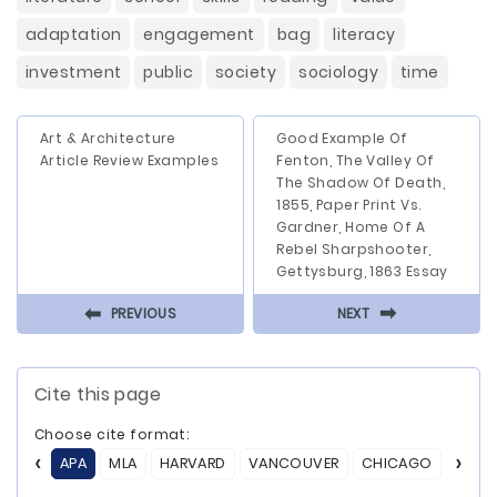
adaptation
engagement
bag
literacy
investment
public
society
sociology
time
Art & Architecture
Good Example Of
Article Review Examples
Fenton, The Valley Of
The Shadow Of Death,
1855, Paper Print Vs.
Gardner, Home Of A
Rebel Sharpshooter,
Gettysburg, 1863 Essay
⬅
⬅
PREVIOUS
NEXT
Cite this page
Choose cite format:
APA
MLA
HARVARD
VANCOUVER
CHICAGO
ASA