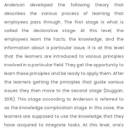
Anderson developed the following theory that
describes the various process of learning that
employees pass through. The first stage is what is
called the declarative stage. At this level, the
employees learn the facts, the knowledge, and the
information about a particular issue. It is at this level
that the learners are introduced to various principles
involved in a particular field. They get the opportunity to
learn these principles and be ready to apply them. After
the learners getting the principles that guide various
issues they then move to the second stage (Duggan,
2015). This stage according to Anderson is referred to
as the knowledge complication stage. In this case, the
learners are supposed to use the knowledge that they
have acquired to integrate tasks. At this level, one’s