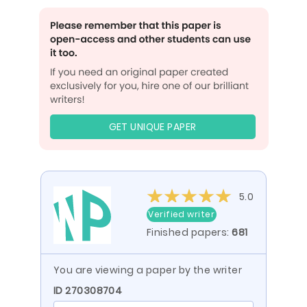
GET UNIQUE PAPER
5.0
Verified writer
Finished papers:
681
You are viewing a paper by the writer
ID 270308704