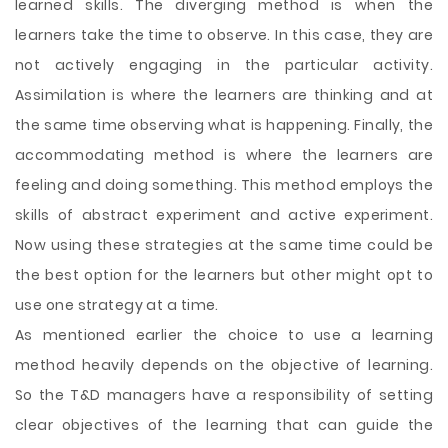
learned skills. The diverging method is when the
learners take the time to observe. In this case, they are
not actively engaging in the particular activity.
Assimilation is where the learners are thinking and at
the same time observing what is happening. Finally, the
accommodating method is where the learners are
feeling and doing something. This method employs the
skills of abstract experiment and active experiment.
Now using these strategies at the same time could be
the best option for the learners but other might opt to
use one strategy at a time.
As mentioned earlier the choice to use a learning
method heavily depends on the objective of learning.
So the T&D managers have a responsibility of setting
clear objectives of the learning that can guide the