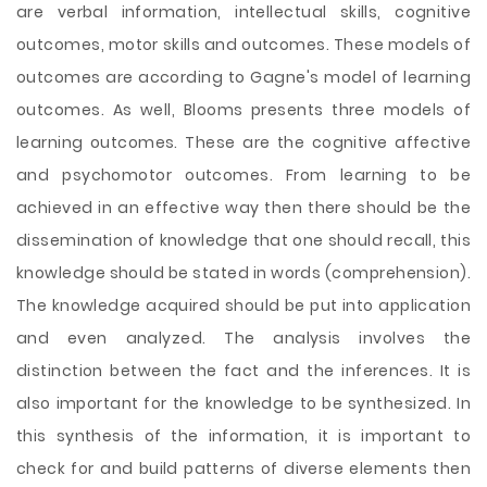
are verbal information, intellectual skills, cognitive
outcomes, motor skills and outcomes. These models of
outcomes are according to Gagne's model of learning
outcomes. As well, Blooms presents three models of
learning outcomes. These are the cognitive affective
and psychomotor outcomes. From learning to be
achieved in an effective way then there should be the
dissemination of knowledge that one should recall, this
knowledge should be stated in words (comprehension).
The knowledge acquired should be put into application
and even analyzed. The analysis involves the
distinction between the fact and the inferences. It is
also important for the knowledge to be synthesized. In
this synthesis of the information, it is important to
check for and build patterns of diverse elements then