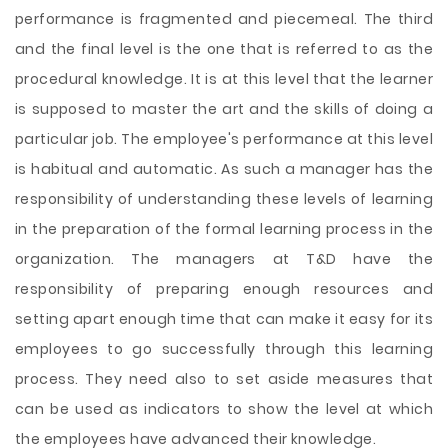
performance is fragmented and piecemeal. The third
and the final level is the one that is referred to as the
procedural knowledge. It is at this level that the learner
is supposed to master the art and the skills of doing a
particular job. The employee's performance at this level
is habitual and automatic. As such a manager has the
responsibility of understanding these levels of learning
in the preparation of the formal learning process in the
organization. The managers at T&D have the
responsibility of preparing enough resources and
setting apart enough time that can make it easy for its
employees to go successfully through this learning
process. They need also to set aside measures that
can be used as indicators to show the level at which
the employees have advanced their knowledge.