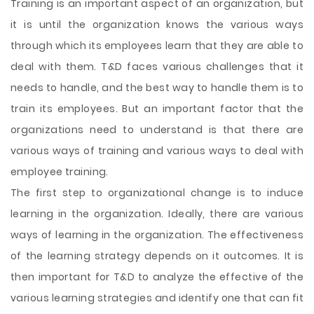
Training is an important aspect of an organization, but
it is until the organization knows the various ways
through which its employees learn that they are able to
deal with them. T&D faces various challenges that it
needs to handle, and the best way to handle them is to
train its employees. But an important factor that the
organizations need to understand is that there are
various ways of training and various ways to deal with
employee training.
The first step to organizational change is to induce
learning in the organization. Ideally, there are various
ways of learning in the organization. The effectiveness
of the learning strategy depends on it outcomes. It is
then important for T&D to analyze the effective of the
various learning strategies and identify one that can fit