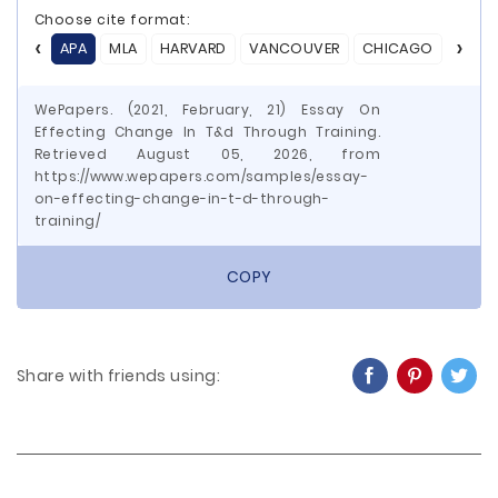
Choose cite format:
APA
MLA
HARVARD
VANCOUVER
CHICAGO
ASA
WePapers. (2021, February, 21) Essay On
Effecting Change In T&d Through Training.
Retrieved August 05, 2026, from
https://www.wepapers.com/samples/essay-
on-effecting-change-in-t-d-through-
training/
COPY
Share with friends using: