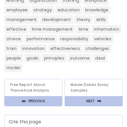
learning
organization
training
workplace
employee
strategy
education
knowledge
management
development
theory
skills
effective
time management
time
information
choice
performance
responsibility
vehicles
train
innovation
effectiveness
challenges
people
goals
principles
outcome
deal
model
Free Report About
Maisie Dobbs Essay
Theoretical Analysis
Samples
⬅
⬅
PREVIOUS
NEXT
Cite this page