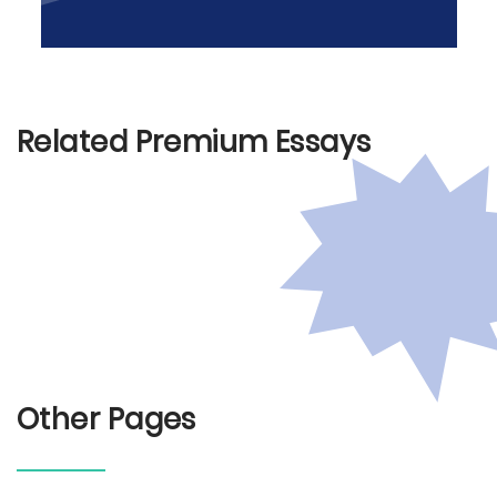
Related Premium Essays
Other Pages