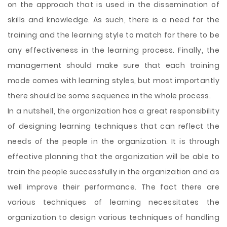
on the approach that is used in the dissemination of
skills and knowledge. As such, there is a need for the
training and the learning style to match for there to be
any effectiveness in the learning process. Finally, the
management should make sure that each training
mode comes with learning styles, but most importantly
there should be some sequence in the whole process.
In a nutshell, the organization has a great responsibility
of designing learning techniques that can reflect the
needs of the people in the organization. It is through
effective planning that the organization will be able to
train the people successfully in the organization and as
well improve their performance. The fact there are
various techniques of learning necessitates the
organization to design various techniques of handling