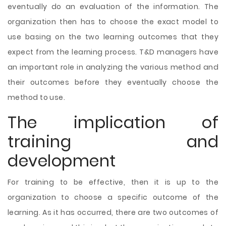
eventually do an evaluation of the information. The
organization then has to choose the exact model to
use basing on the two learning outcomes that they
expect from the learning process. T&D managers have
an important role in analyzing the various method and
their outcomes before they eventually choose the
method to use.
The implication of
training and
development
For training to be effective, then it is up to the
organization to choose a specific outcome of the
learning. As it has occurred, there are two outcomes of