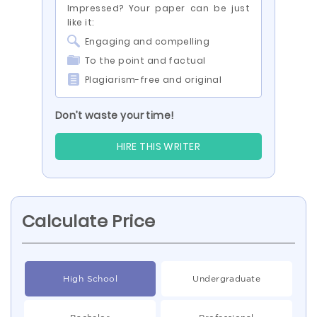
Impressed? Your paper can be just
like it:
Engaging and compelling
To the point and factual
Plagiarism-free and original
Don’t waste your time!
HIRE THIS WRITER
Calculate Price
High School
Undergraduate