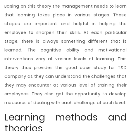
Basing on this theory the management needs to learn
that learning takes place in various stages. These
stages are important and helpful in helping the
employee to sharpen their skills. At each particular
stage, there is always something different that is
learned. The cognitive ability and motivational
interventions vary at various levels of learning. This
theory thus provides the good case study for T&D
Company as they can understand the challenges that
they may encounter at various level of training their
employees. They also get the opportunity to develop
measures of dealing with each challenge at each level.
Learning methods and
theories