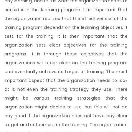
any learning, and this is what the organization needs to
consider in the learning program. It is important that
the organization realizes that the effectiveness of the
training program depends on the learning objectives it
sets for the training. It is then important that the
organization sets clear objectives for the training
programs. It is through these objectives that the
organizations will steer clear on the training program
and eventually achieve its target of training. The most
important aspect that the organization needs to look
at is not even the training strategy they use. There
might be various training strategies that the
organization might decide to use, but this will not do
any good if the organization does not have any clear
target and outcomes for the training. The organization