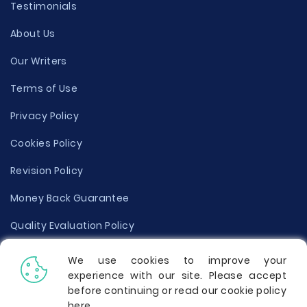
Testimonials
About Us
Our Writers
Terms of Use
Privacy Policy
Cookies Policy
Revision Policy
Money Back Guarantee
Quality Evaluation Policy
Disclaimer
We use cookies to improve your
experience with our site. Please accept
Donate Your Essay
before continuing or read our cookie policy
here
.