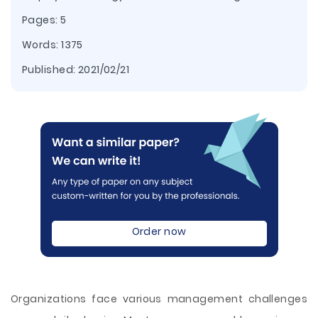
Pages: 5
Words: 1375
Published:
2021/02/21
Order now
Organizations face various management challenges