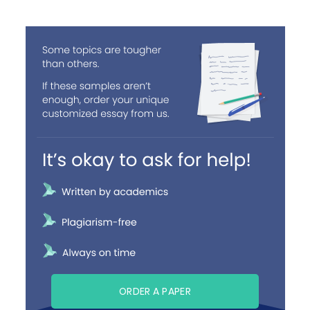
ORDER A PAPER