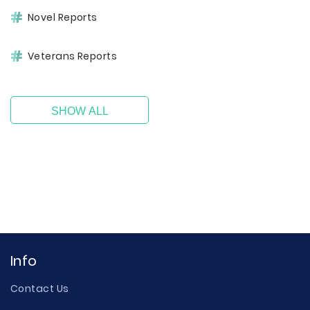
Novel Reports
Veterans Reports
SHOW ALL
Info
Contact Us