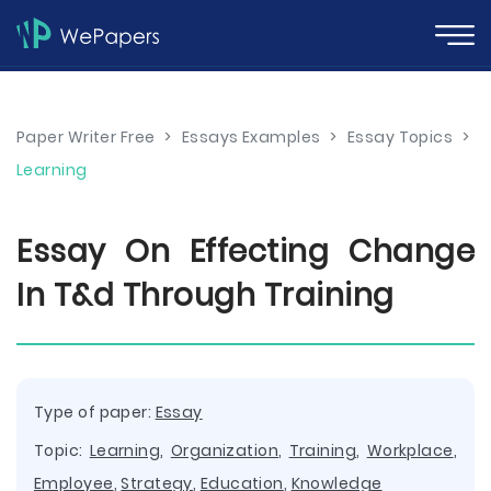
Paper Writer Free
>
Essays Examples
>
Essay Topics
>
Learning
Essay On Effecting Change
In T&d Through Training
Type of paper:
Essay
Topic:
Learning
,
Organization
,
Training
,
Workplace
,
Employee
,
Strategy
,
Education
,
Knowledge