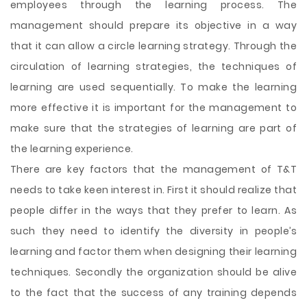
employees through the learning process. The
management should prepare its objective in a way
that it can allow a circle learning strategy. Through the
circulation of learning strategies, the techniques of
learning are used sequentially. To make the learning
more effective it is important for the management to
make sure that the strategies of learning are part of
the learning experience.
There are key factors that the management of T&T
needs to take keen interest in. First it should realize that
people differ in the ways that they prefer to learn. As
such they need to identify the diversity in people’s
learning and factor them when designing their learning
techniques. Secondly the organization should be alive
to the fact that the success of any training depends