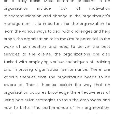
on a daily basis. Most common problems in an
organization include lack of motivation
miscommunication and change in the organization's
management. It is important for the organization to
learn the various ways to deal with challenges and help
propel the organization to its maximum potential. In the
wake of competition and need to deliver the best
services to the clients, the organizations are also
tasked with employing various techniques of training
and improving organization performance. There are
various theories that the organization needs to be
aware of. These theories explain the way that an
organization acquires knowledge the effectiveness of
using particular strategies to train the employees and
how to better the performance of the organization.