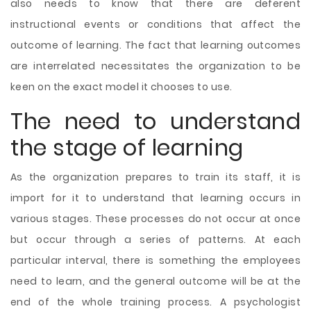
also needs to know that there are deferent
instructional events or conditions that affect the
outcome of learning. The fact that learning outcomes
are interrelated necessitates the organization to be
keen on the exact model it chooses to use.
The need to understand
the stage of learning
As the organization prepares to train its staff, it is
import for it to understand that learning occurs in
various stages. These processes do not occur at once
but occur through a series of patterns. At each
particular interval, there is something the employees
need to learn, and the general outcome will be at the
end of the whole training process. A psychologist