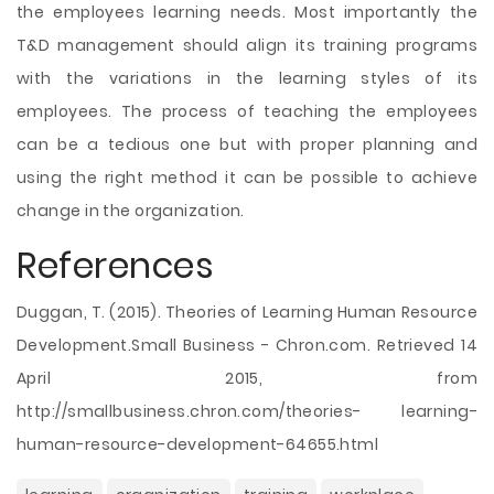
the employees learning needs. Most importantly the
T&D management should align its training programs
with the variations in the learning styles of its
employees. The process of teaching the employees
can be a tedious one but with proper planning and
using the right method it can be possible to achieve
change in the organization.
References
Duggan, T. (2015). Theories of Learning Human Resource
Development.Small Business - Chron.com. Retrieved 14
April 2015, from
http://smallbusiness.chron.com/theories- learning-
human-resource-development-64655.html