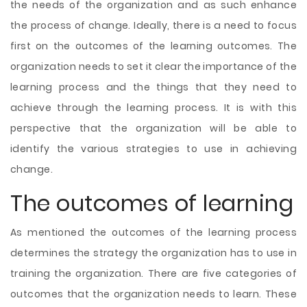
the needs of the organization and as such enhance
the process of change. Ideally, there is a need to focus
first on the outcomes of the learning outcomes. The
organization needs to set it clear the importance of the
learning process and the things that they need to
achieve through the learning process. It is with this
perspective that the organization will be able to
identify the various strategies to use in achieving
change.
The outcomes of learning
As mentioned the outcomes of the learning process
determines the strategy the organization has to use in
training the organization. There are five categories of
outcomes that the organization needs to learn. These