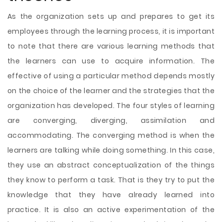
As the organization sets up and prepares to get its
employees through the learning process, it is important
to note that there are various learning methods that
the learners can use to acquire information. The
effective of using a particular method depends mostly
on the choice of the learner and the strategies that the
organization has developed. The four styles of learning
are converging, diverging, assimilation and
accommodating. The converging method is when the
learners are talking while doing something. In this case,
they use an abstract conceptualization of the things
they know to perform a task. That is they try to put the
knowledge that they have already learned into
practice. It is also an active experimentation of the