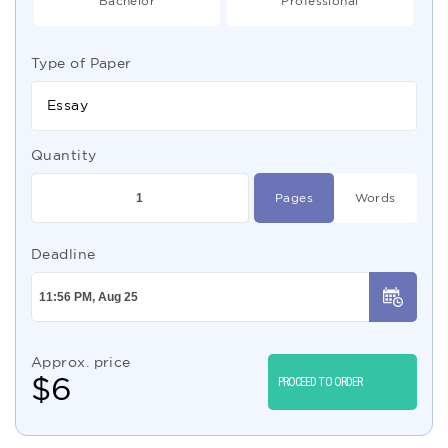
Bachelor
Professional
Type of Paper
Essay
Quantity
Pages
Words
Deadline
Approx. price
$
6
PROCEED TO ORDER