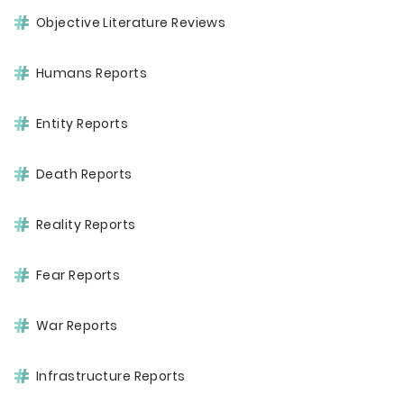
Objective Literature Reviews
Humans Reports
Entity Reports
Death Reports
Reality Reports
Fear Reports
War Reports
Infrastructure Reports