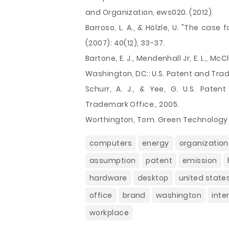
and Organization, ews020. (2012).
Barroso, L. A., & Hölzle, U. "The case
(2007): 40(12), 33-37.
Bartone, E. J., Mendenhall Jr, E. L., McCl
Washington, DC:: U.S. Patent and Tra
Schurr, A. J., & Yee, G. U.S. Paten
Trademark Office., 2005.
Worthington, Tom. Green Technology 
computers
energy
organization
assumption
patent
emission
hardware
desktop
united state
office
brand
washington
inte
workplace