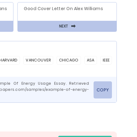
ans
Good Cover Letter On Alex Williams
⬅
NEXT
HARVARD
VANCOUVER
CHICAGO
ASA
IEEE
ample Of Energy Usage Essay. Retrieved
wepapers.com/samples/example-of-energy-
COPY