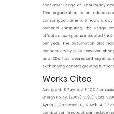
consumer usage of 3 hours/day and 
This organization is an education
consumption time is 6 hours a day 
personal computing, the usage tim
effects assumptions indicated that s
per year. The assumption also had 
connectivity by 2020. However, chan
and CDs has decreased significant
exchanging content growing further e
Works Cited
Apergis, N., & Payne, J. E. "CO 2 emis
Energy Policy. (2009): 37(8), 3282-328
Ayres, I., Raseman, S., & Shih, A. " 
comparison feedback can reduce resi