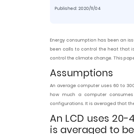
Published:
2020/11/04
Energy consumption has been an iss
been calls to control the heat that i
control the climate change. This pape
Assumptions
An average computer uses 60 to 300 w
how much a computer consumes o
configurations. It is averaged that t
An LCD uses 20-40
is averaged to be