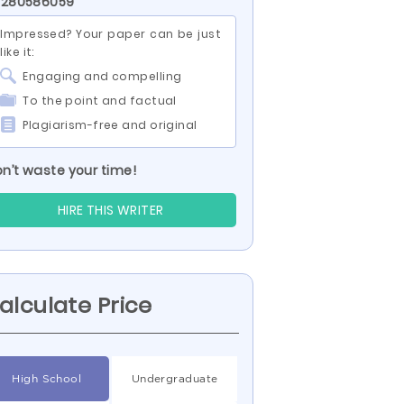
 280586059
Impressed? Your paper can be just
like it:
Engaging and compelling
To the point and factual
Plagiarism-free and original
n’t waste your time!
HIRE THIS WRITER
alculate Price
High School
Undergraduate