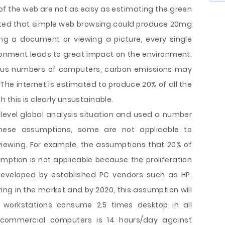
of the web are not as easy as estimating the green
mated that simple web browsing could produce 20mg
ng a document or viewing a picture, every single
vironment leads to great impact on the environment.
rous numbers of computers, carbon emissions may
e internet is estimated to produce 20% of all the
 this is clearly unsustainable.
level global analysis situation and used a number
hese assumptions, some are not applicable to
viewing. For example, the assumptions that 20% of
mption is not applicable because the proliferation
eveloped by established PC vendors such as HP.
ing in the market and by 2020, this assumption will
e workstations consume 2.5 times desktop in all
commercial computers is 14 hours/day against