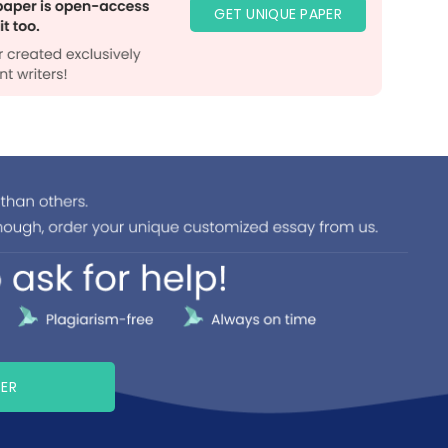
GET UNIQUE PAPER
PER