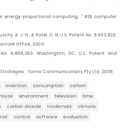
 for energy-proportional computing. ." IEEE computer
utchy Jr, J. H., & Patel, D. N. U.S. Patent No. 6,633,823.
demark Office, 2003.
t No. 6,868,293. Washington, DC: U.S. Patent and
Strategies . Tomw Communications Pty Ltd, 2009.
invention
consumption
carbon
house
environment
television
time
s
carbon dioxide
trademark
climate
rnet
control
software
evaluation