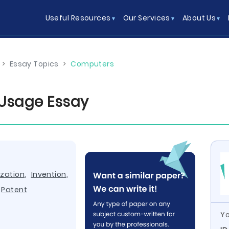
Useful Resources
Our Services
About Us
>
Essay Topics
>
Computers
 Usage Essay
zation
,
Invention
,
,
Patent
Yo