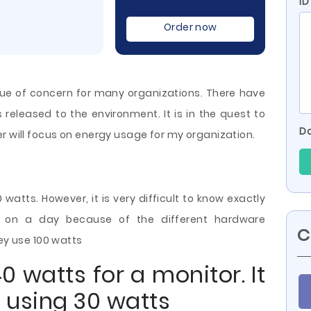
ID
Order now
ue of concern for many organizations. There have
s released to the environment. It is in the quest to
Do
r will focus on energy usage for my organization.
atts. However, it is very difficult to know exactly
n a day because of the different hardware
C
hey use 100 watts
 watts for a monitor. It
 using 30 watts