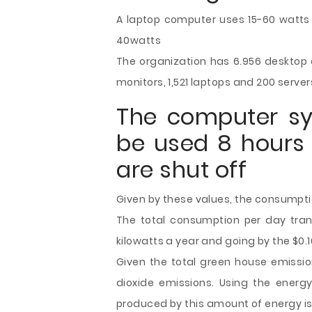
A laptop computer uses 15-60 watts f
40watts
The organization has 6.956 desktop c
monitors, 1,521 laptops and 200 server
The computer s
be used 8 hours 
are shut off
Given by these values, the consumpti
The total consumption per day trans
kilowatts a year and going by the $0.1
Given the total green house emission
dioxide emissions. Using the energ
produced by this amount of energy is 