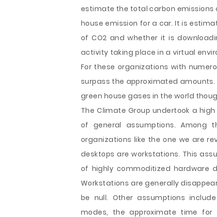
estimate the total carbon emissions 
house emission for a car. It is esti
of CO2 and whether it is downloadi
activity taking place in a virtual en
For these organizations with nume
surpass the approximated amounts. Th
green house gases in the world though
The Climate Group undertook a high 
of general assumptions. Among t
organizations like the one we are re
desktops are workstations. This assu
of highly commoditized hardware d
Workstations are generally disappear
be null. Other assumptions includ
modes, the approximate time for 