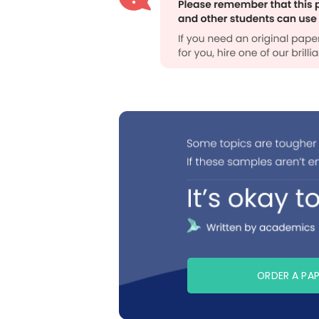
ORDER A PA