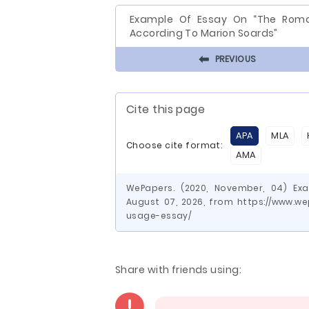
Example Of Essay On “The Rom
According To Marion Soards”
⬅
PREVIOUS
Cite this page
APA
MLA
Choose cite format:
AMA
WePapers. (2020, November, 04) Ex
August 07, 2026, from https://www.
usage-essay/
Share with friends using: