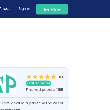
Prices
Sign in
Hire Writer
5.0
Verified writer
Finished papers:
1185
u are viewing a paper by the writer