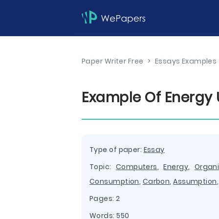
Paper Writer Free
>
Essays Examples
Example Of Energy
Type of paper:
Essay
Topic:
Computers
,
Energy
,
Organi
Consumption
,
Carbon
,
Assumption
Pages: 2
Words: 550