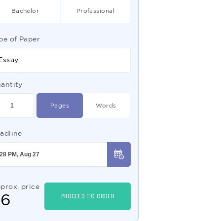
Bachelor
Professional
pe of Paper
Essay
antity
Pages
Words
adline
prox. price
$
6
PROCEED TO ORDER