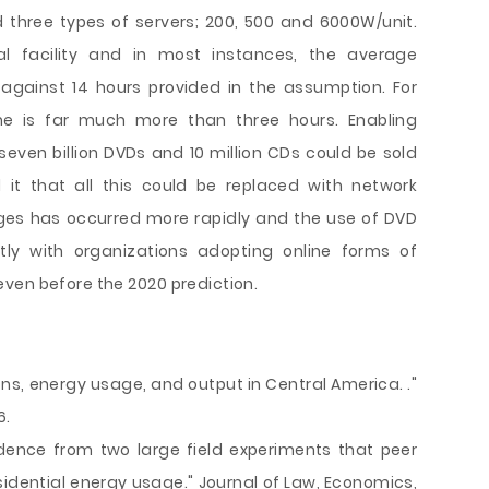
three types of servers; 200, 500 and 6000W/unit.
al facility and in most instances, the average
against 14 hours provided in the assumption. For
e is far much more than three hours. Enabling
even billion DVDs and 10 million CDs could be sold
it that all this could be replaced with network
ges has occurred more rapidly and the use of DVD
ly with organizations adopting online forms of
ven before the 2020 prediction.
sions, energy usage, and output in Central America. ."
6.
Evidence from two large field experiments that peer
dential energy usage." Journal of Law, Economics,