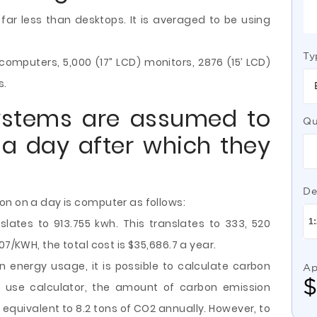
ar less than desktops. It is averaged to be using
Ty
omputers, 5,000 (17” LCD) monitors, 2876 (15’ LCD)
s.
ystems are assumed to
Qu
a day after which they
De
on on a day is computer as follows:
lates to 913.755 kwh. This translates to 333, 520
07/KWH, the total cost is $35,686.7 a year.
 energy usage, it is possible to calculate carbon
Ap
y use calculator, the amount of carbon emission
equivalent to 8.2 tons of CO2 annually. However, to