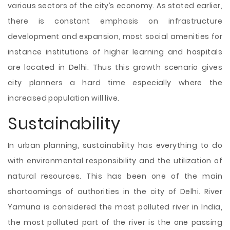
various sectors of the city’s economy. As stated earlier,
there is constant emphasis on infrastructure
development and expansion, most social amenities for
instance institutions of higher learning and hospitals
are located in Delhi. Thus this growth scenario gives
city planners a hard time especially where the
increased population will live.
Sustainability
In urban planning, sustainability has everything to do
with environmental responsibility and the utilization of
natural resources. This has been one of the main
shortcomings of authorities in the city of Delhi. River
Yamuna is considered the most polluted river in India,
the most polluted part of the river is the one passing