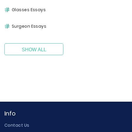
Glasses Essays
Surgeon Essays
SHOW ALL
Info
Contact Us