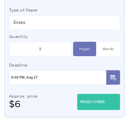
Type of Paper
Essay
Quantity
Pages
Words
Deadline
Approx. price
$
6
PROCEED TO ORDER