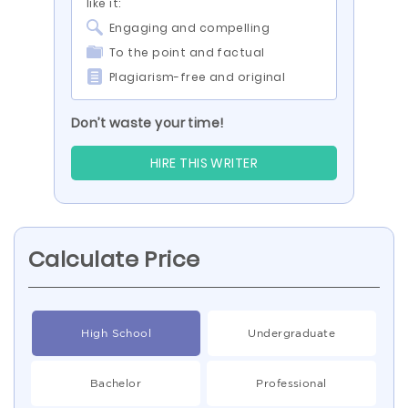
like it:
Engaging and compelling
To the point and factual
Plagiarism-free and original
Don’t waste your time!
HIRE THIS WRITER
Calculate Price
High School
Undergraduate
Bachelor
Professional