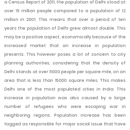
a Census Report of 2011, the population of Delhi stood at
over 15 million people compared to a population of 12
million in 2001. This means that over a period of ten
years the population of Delhi grew almost double. This
may be a positive aspect, economically because of the
increased market that an increase in population
presents. This however poses a lot of concern to city
planning authorities, considering that the density of
Delhi stands at over 11000 people per square mile, on an
area that is less than 15000 square miles. This makes
Delhi one of the most populated cities in India. This
increase in population was also caused by a large
number of refugees who were escaping war in
neighboring regions. Population increase has been
tagged as responsible for major social issue that have