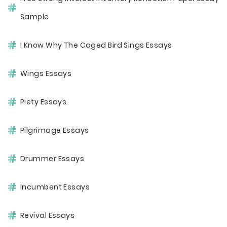
Sample
I Know Why The Caged Bird Sings Essays
Wings Essays
Piety Essays
Pilgrimage Essays
Drummer Essays
Incumbent Essays
Revival Essays