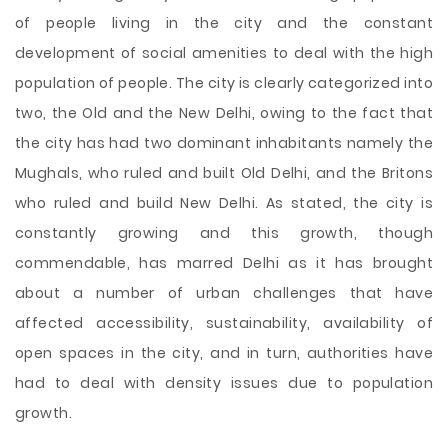
of people living in the city and the constant
development of social amenities to deal with the high
population of people. The city is clearly categorized into
two, the Old and the New Delhi, owing to the fact that
the city has had two dominant inhabitants namely the
Mughals, who ruled and built Old Delhi, and the Britons
who ruled and build New Delhi. As stated, the city is
constantly growing and this
growth, though
commendable, has marred Delhi as it has brought
about a number of urban challenges that have
affected accessibility, sustainability, availability of
open spaces in the city, and in turn, authorities have
had to deal with density issues due to population
growth.