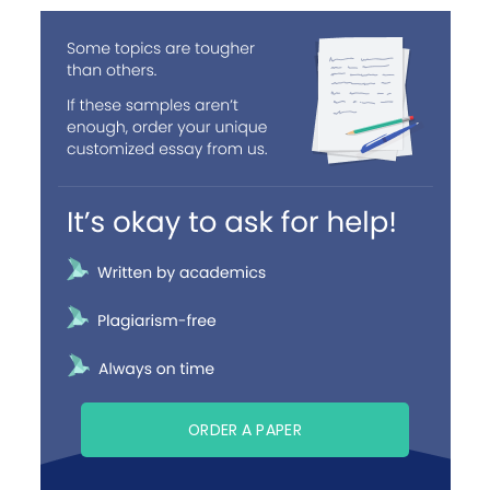
ORDER A PAPER