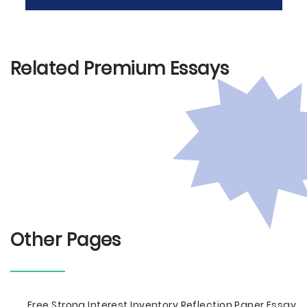
Related Premium Essays
Other Pages
Free Strong Interest Inventory Reflection Paper Essay