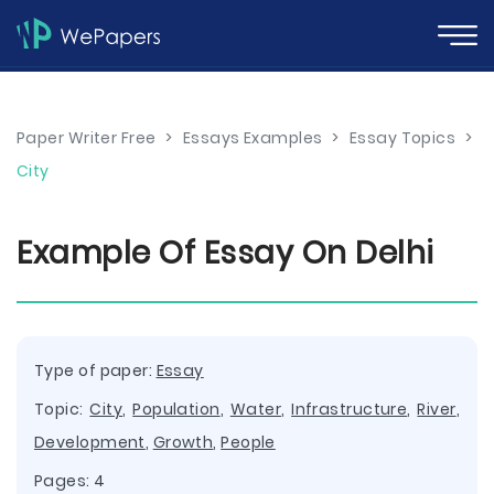
Paper Writer Free
>
Essays Examples
>
Essay Topics
>
City
Example Of Essay On Delhi
Type of paper:
Essay
Topic:
City
,
Population
,
Water
,
Infrastructure
,
River
,
Development
,
Growth
,
People
Pages: 4