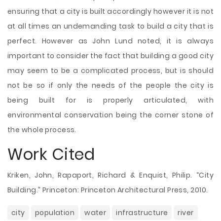
ensuring that a city is built accordingly however it is not
at all times an undemanding task to build a city that is
perfect. However as John Lund noted, it is always
important to consider the fact that building a good city
may seem to be a complicated process, but is should
not be so if only the needs of the people the city is
being built for is properly articulated, with
environmental conservation being the corner stone of
the whole process.
Work Cited
Kriken, John, Rapaport, Richard & Enquist, Philip. “City
Building.” Princeton: Princeton Architectural Press, 2010.
city
population
water
infrastructure
river