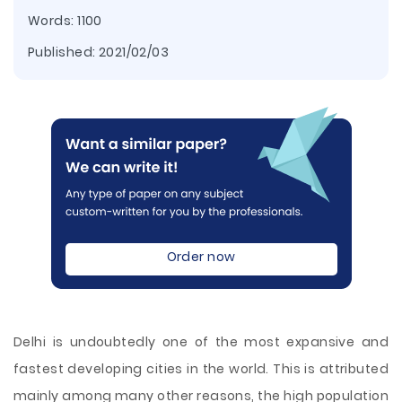
Words: 1100
Published:
2021/02/03
Order now
Delhi is undoubtedly one of the most expansive and
fastest developing cities in the world. This is attributed
mainly among many other reasons, the high population