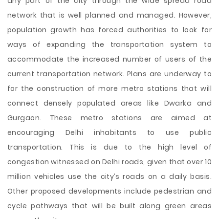
any part of the city through the wide spread road
network that is well planned and managed. However,
population growth has forced authorities to look for
ways of expanding the transportation system to
accommodate the increased number of users of the
current transportation network. Plans are underway to
for the construction of more metro stations that will
connect densely populated areas like Dwarka and
Gurgaon. These metro stations are aimed at
encouraging Delhi inhabitants to use public
transportation. This is due to the high level of
congestion witnessed on Delhi roads, given that over 10
million vehicles use the city’s roads on a daily basis.
Other proposed developments include pedestrian and
cycle pathways that will be built along green areas