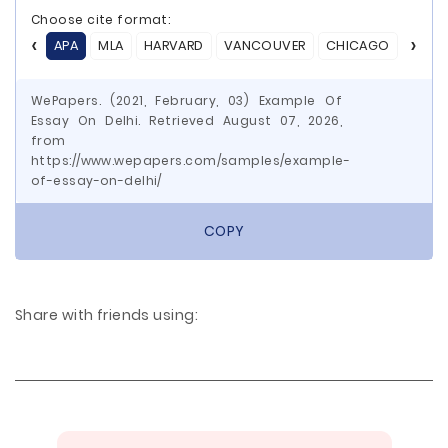
Choose cite format:
APA
MLA
HARVARD
VANCOUVER
CHICAGO
ASA
WePapers. (2021, February, 03) Example Of
Essay On Delhi. Retrieved August 07, 2026,
from
https://www.wepapers.com/samples/example-
of-essay-on-delhi/
COPY
Share with friends using: