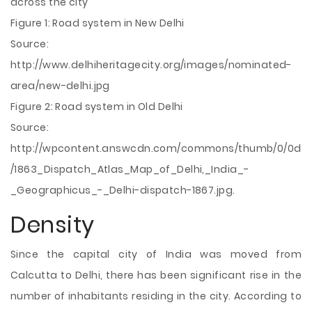
across the city
Figure 1: Road system in New Delhi
Source:
http://www.delhiheritagecity.org/images/nominated-
area/new-delhi.jpg
Figure 2: Road system in Old Delhi
Source:
http://wpcontent.answcdn.com/commons/thumb/0/0d
/1863_Dispatch_Atlas_Map_of_Delhi,_India_-
_Geographicus_-_Delhi-dispatch-1867.jpg.
Density
Since the capital city of India was moved from
Calcutta to Delhi, there has been significant rise in the
number of inhabitants residing in the city. According to