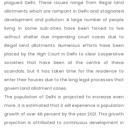
plagued Delhi. These issues range from illegal land
allotments which are rampant in Delhi and stagnated
development and pollution. A large number of people
living in some sub-cities have been forced to live
without shelter due impending court cases due to
illegal land allotments. Numerous efforts have been
placed by the High Court in Delhi to clear cooperative
societies that have been at the centre of these
scandals, but it has taken time for the residence to
enter their houses due to the long legal processes that
govern land allotment cases.
The population of Delhi is projected to increase even
more, it is estimated that it will experience a population
growth of over 46 percent by the year 2021. This growth
projection is attributed to continuous development in