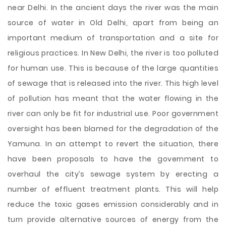
near Delhi. In the ancient days the river was the main
source of water in Old Delhi, apart from being an
important medium of transportation and a site for
religious practices. In New Delhi, the river is too polluted
for human use. This is because of the large quantities
of sewage that is released into the river. This high level
of pollution has meant that the water flowing in the
river can only be fit for industrial use. Poor government
oversight has been blamed for the degradation of the
Yamuna. In an attempt to revert the situation, there
have been proposals to have the government to
overhaul the city’s sewage system by erecting a
number of effluent treatment plants. This will help
reduce the toxic gases emission considerably and in
turn provide alternative sources of energy from the