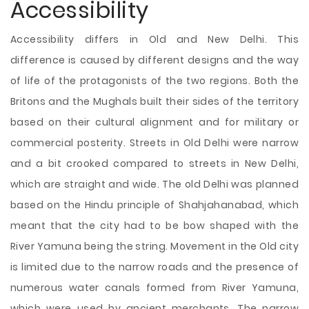
Accessibility
Accessibility differs in Old and New Delhi. This
difference is caused by different designs and the way
of life of the protagonists of the two regions. Both the
Britons and the Mughals built their sides of the territory
based on their cultural alignment and for military or
commercial posterity. Streets in Old Delhi were narrow
and a bit crooked compared to streets in New Delhi,
which are straight and wide. The old Delhi was planned
based on the Hindu principle of Shahjahanabad, which
meant that the city had to be bow shaped with the
River Yamuna being the string. Movement in the Old city
is limited due to the narrow roads and the presence of
numerous water canals formed from River Yamuna,
which were used by ancient merchants. The narrow