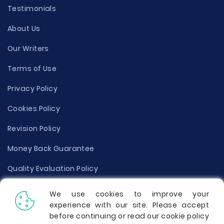
Testimonials
About Us
Our Writers
Terms of Use
Privacy Policy
Cookies Policy
Revision Policy
Money Back Guarantee
Quality Evaluation Policy
Disclaimer
We use cookies to improve your
experience with our site. Please accept
Donate Your Essay
before continuing or read our cookie policy