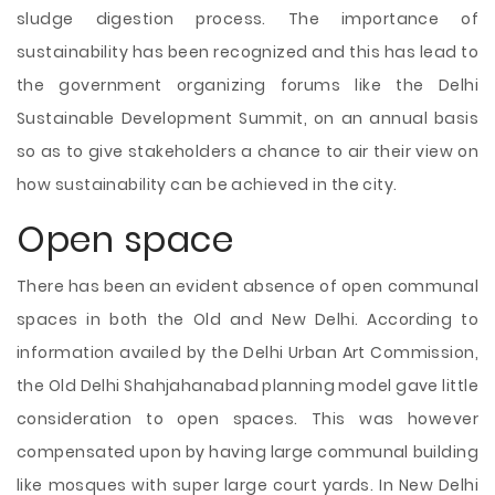
sludge digestion process. The importance of
sustainability has been recognized and this has lead to
the government organizing forums like the Delhi
Sustainable Development Summit, on an annual basis
so as to give stakeholders a chance to air their view on
how sustainability can be achieved in the city.
Open space
There has been an evident absence of open communal
spaces in both the Old and New Delhi. According to
information availed by the Delhi Urban Art Commission,
the Old Delhi Shahjahanabad planning model gave little
consideration to open spaces. This was however
compensated upon by having large communal building
like mosques with super large court yards. In New Delhi