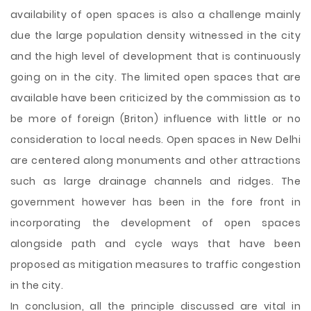
availability of open spaces is also a challenge mainly
due the large population density witnessed in the city
and the high level of development that is continuously
going on in the city. The limited open spaces that are
available have been criticized by the commission as to
be more of foreign (Briton) influence with little or no
consideration to local needs. Open spaces in New Delhi
are centered along monuments and other attractions
such as large drainage channels and ridges. The
government however has been in the fore front in
incorporating the development of open spaces
alongside path and cycle ways that have been
proposed as mitigation measures to traffic congestion
in the city.
In conclusion, all the principle discussed are vital in