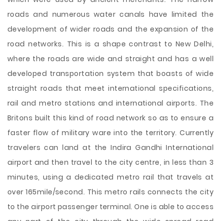
roads and numerous water canals have limited the
development of wider roads and the expansion of the
road networks. This is a shape contrast to New Delhi,
where the roads are wide and straight and has a well
developed transportation system that boasts of wide
straight roads that meet international specifications,
rail and metro stations and international airports. The
Britons built this kind of road network so as to ensure a
faster flow of military ware into the territory. Currently
travelers can land at the Indira Gandhi International
airport and then travel to the city centre, in less than 3
minutes, using a dedicated metro rail that travels at
over 165mile/second. This metro rails connects the city
to the airport passenger terminal. One is able to access