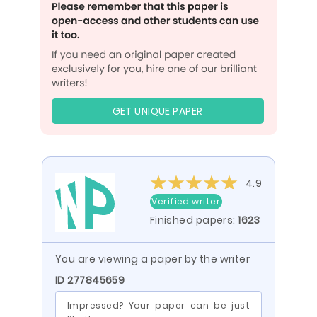
GET UNIQUE PAPER
4.9
Verified writer
Finished papers:
1623
You are viewing a paper by the writer
ID 277845659
Impressed? Your paper can be just