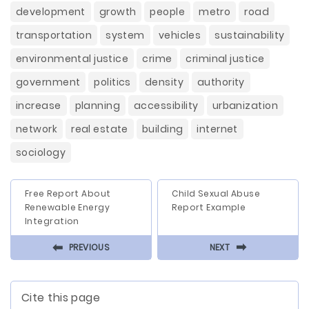
development
growth
people
metro
road
transportation
system
vehicles
sustainability
environmental justice
crime
criminal justice
government
politics
density
authority
increase
planning
accessibility
urbanization
network
real estate
building
internet
sociology
Free Report About
Child Sexual Abuse
Renewable Energy
Report Example
Integration
⬅
⬅
PREVIOUS
NEXT
Cite this page