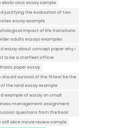
e ebola virus essay sample
d justifying the evaluation of two
sites essay example
chological impact of life transitions
older adults essays examples
d essay about concept paper why i
t to be a starfleet officer
thesis paper essay
e should survival of the fittest be the
 of the land essay example
d example of essay on small
iness management assignment
cussion questions from the book
e still alice movie review sample