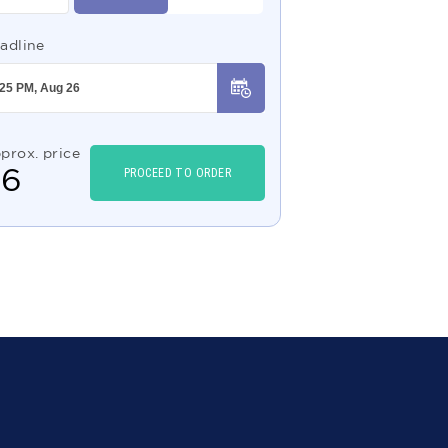
adline
prox. price
$
6
PROCEED TO ORDER