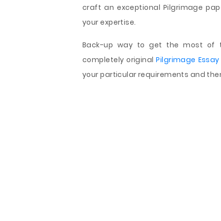
craft an exceptional Pilgrimage pape
your expertise.
Back-up way to get the most of th
completely original
Pilgrimage Essay
your particular requirements and then