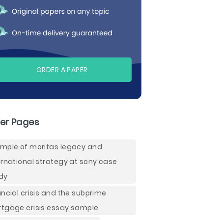
ORDER A PAPER
er Pages
mple of moritas legacy and
ernational strategy at sony case
dy
ancial crisis and the subprime
tgage crisis essay sample