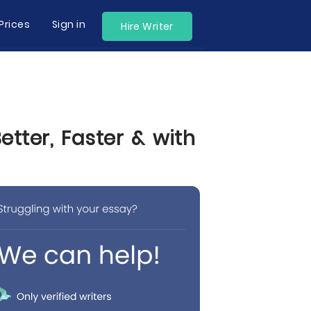
Prices
Sign in
Hire Writer
tter, Faster & with