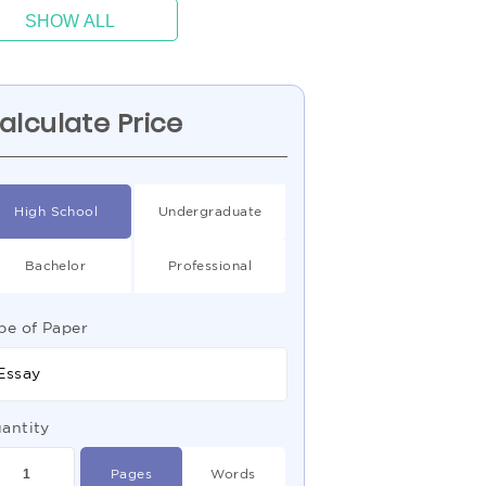
SHOW ALL
alculate Price
High School
Undergraduate
Bachelor
Professional
pe of Paper
Essay
antity
Pages
Words