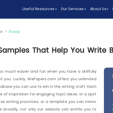
Useful Resources
Our Services
About Us
er
>
Essay
Samples That Help You Write Be
o much easier and fun when you have a skillfully
 of you. Luckily, WePapers.com offers you unlimited
abase you can use to win in the writing craft. Each
of inspiration for engaging topic ideas; or a spot
e writing practices; or a template you can mirror
 broadly, not only our website can entitle you to