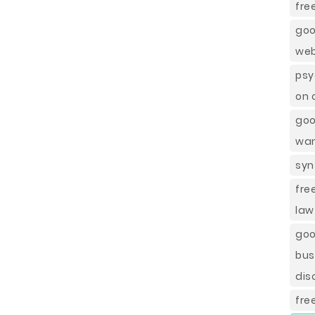
fre
goo
web
psy
on 
goo
wan
syn
fre
law
goo
bus
dis
fre