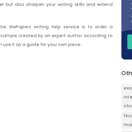
r but also sharpen your writing skills and extend
e WePapers writing help service is to order a
sample created by an expert author according to
 use it as a guide for your own piece.
Oth
exa
int
stu
fin
mor