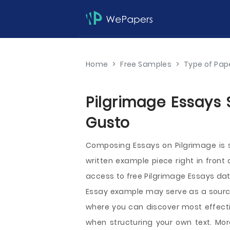
Home
>
Free Samples
>
Type of Pap
Pilgrimage Essays 
Gusto
Composing Essays on Pilgrimage is s
written example piece right in front
access to free Pilgrimage Essays dat
Essay example may serve as a source 
where you can discover most effectiv
when structuring your own text. More