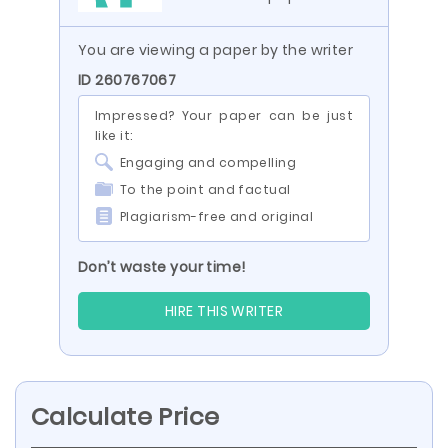
You are viewing a paper by the writer
ID 260767067
Impressed? Your paper can be just
like it:
Engaging and compelling
To the point and factual
Plagiarism-free and original
Don’t waste your time!
HIRE THIS WRITER
Calculate Price