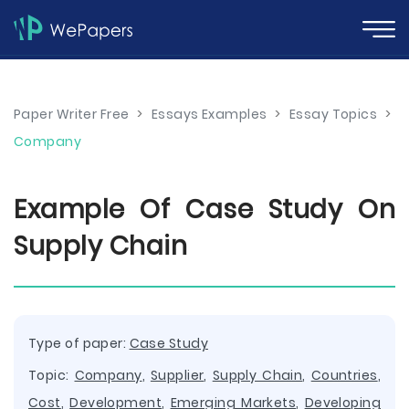
Paper Writer Free
>
Essays Examples
>
Essay Topics
>
Company
Example Of Case Study On
Supply Chain
Type of paper:
Case Study
Topic:
Company
,
Supplier
,
Supply Chain
,
Countries
,
Cost
,
Development
,
Emerging Markets
,
Developing