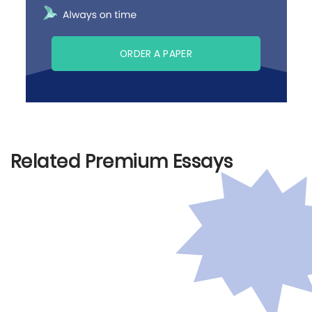
ORDER A PAPER
Related Premium Essays