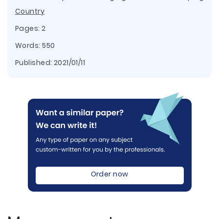
Country
Pages: 2
Words: 550
Published:
2021/01/11
Order now