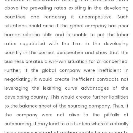
above the prevailing rates existing in the developing
countries and rendering it uncompetitive. Such
situations could arise if the global company has poor
human relation skills and is unable to put the labor
rates negotiated with the firm in the developing
country in the correct perspective and show that the
business creates a win-win situation for all concerned.
Further, if the global company were inefficient in
negotiating, it would create inefficient contracts not
leveraging the learning curve advantages of the
developing country. This would create further liabilities
to the balance sheet of the sourcing company. Thus, if
the company were not alive to the pitfalls of
outsourcing, it may lead to a situation where it actually
loses money instead of making profits by resorting to