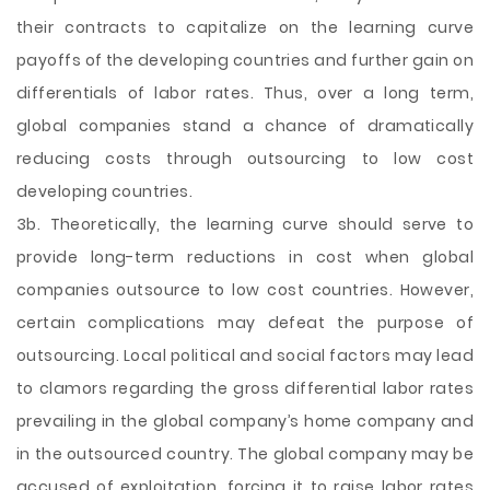
their contracts to capitalize on the learning curve
payoffs of the developing countries and further gain on
differentials of labor rates. Thus, over a long term,
global companies stand a chance of dramatically
reducing costs through outsourcing to low cost
developing countries.
3b. Theoretically, the learning curve should serve to
provide long-term reductions in cost when global
companies outsource to low cost countries. However,
certain complications may defeat the purpose of
outsourcing. Local political and social factors may lead
to clamors regarding the gross differential labor rates
prevailing in the global company’s home company and
in the outsourced country. The global company may be
accused of exploitation, forcing it to raise labor rates