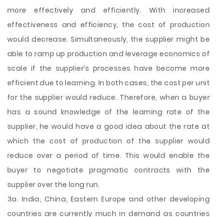
more effectively and efficiently. With increased
effectiveness and efficiency, the cost of production
would decrease. Simultaneously, the supplier might be
able to ramp up production and leverage economics of
scale if the supplier’s processes have become more
efficient due to learning. In both cases, the cost per unit
for the supplier would reduce. Therefore, when a buyer
has a sound knowledge of the learning rate of the
supplier, he would have a good idea about the rate at
which the cost of production of the supplier would
reduce over a period of time. This would enable the
buyer to negotiate pragmatic contracts with the
supplier over the long run.
3a. India, China, Eastern Europe and other developing
countries are currently much in demand as countries