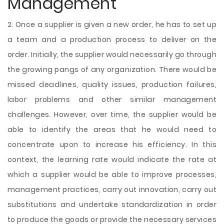
Management
2. Once a supplier is given a new order, he has to set up
a team and a production process to deliver on the
order. Initially, the supplier would necessarily go through
the growing pangs of any organization. There would be
missed deadlines, quality issues, production failures,
labor problems and other similar management
challenges. However, over time, the supplier would be
able to identify the areas that he would need to
concentrate upon to increase his efficiency. In this
context, the learning rate would indicate the rate at
which a supplier would be able to improve processes,
management practices,
carry out innovation, carry out
substitutions and undertake standardization in order
to produce the goods or provide the necessary services