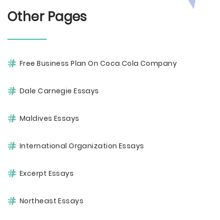
Other Pages
Free Business Plan On Coca Cola Company
Dale Carnegie Essays
Maldives Essays
International Organization Essays
Excerpt Essays
Northeast Essays