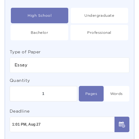
High School
Undergraduate
Bachelor
Professional
Type of Paper
Essay
Quantity
Pages
Words
Deadline