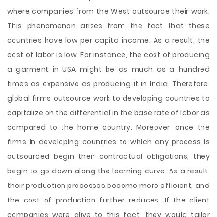
where companies from the West outsource their work.
This phenomenon arises from the fact that these
countries have low per capita income. As a result, the
cost of labor is low. For instance, the cost of producing
a garment in USA might be as much as a hundred
times as expensive as producing it in India. Therefore,
global firms outsource work to developing countries to
capitalize on the differential in the base rate of labor as
compared to the home country. Moreover, once the
firms in developing countries to which any process is
outsourced begin their contractual obligations, they
begin to go down along the learning curve. As a result,
their production processes become more efficient, and
the cost of production further reduces. If the client
companies were alive to this fact, they would tailor