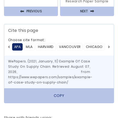
Research Paper Sample
⬅
⬅
PREVIOUS
NEXT
Cite this page
Choose cite format:
APA
MLA
HARVARD
VANCOUVER
CHICAGO
ASA
WePapers. (2021, January, 11) Example Of Case
Study On Supply Chain. Retrieved August 07,
2026, from
https://www.wepapers.com/samples/example-
of-case-study-on-supply-chain/
COPY
Share with friends using: