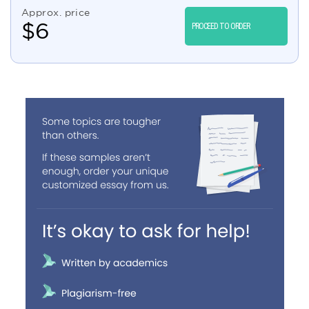
Approx. price
$
6
PROCEED TO ORDER