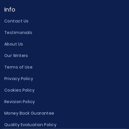
Info
Contact Us
Testimonials
About Us
Our Writers
Terms of Use
Privacy Policy
Cookies Policy
Revision Policy
Money Back Guarantee
Quality Evaluation Policy