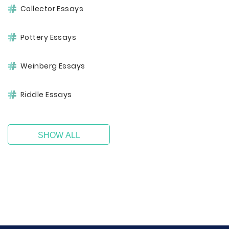
Collector Essays
Pottery Essays
Weinberg Essays
Riddle Essays
SHOW ALL