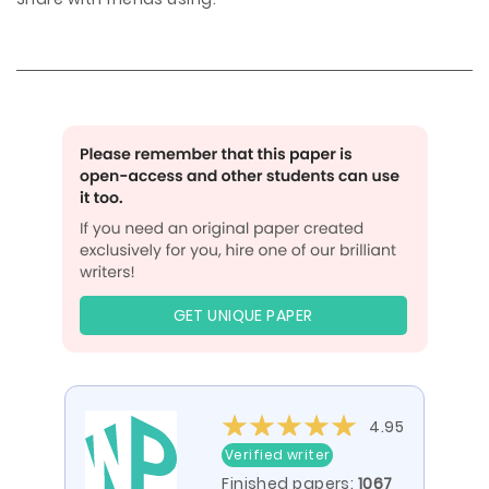
GET UNIQUE PAPER
4.95
Verified writer
Finished papers:
1067