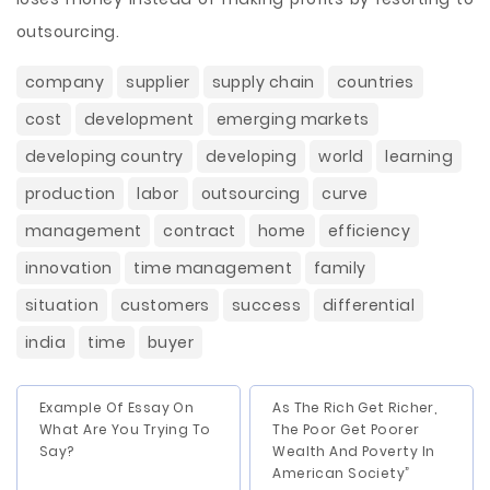
outsourcing.
company
supplier
supply chain
countries
cost
development
emerging markets
developing country
developing
world
learning
production
labor
outsourcing
curve
management
contract
home
efficiency
innovation
time management
family
situation
customers
success
differential
india
time
buyer
Example Of Essay On
As The Rich Get Richer,
What Are You Trying To
The Poor Get Poorer
Say?
Wealth And Poverty In
American Society”