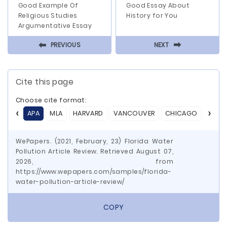
Good Example Of
Good Essay About
Religious Studies
History for You
Argumentative Essay
⬅
⬅
PREVIOUS
NEXT
Cite this page
Choose cite format:
APA
MLA
HARVARD
VANCOUVER
CHICAGO
ASA
WePapers. (2021, February, 23) Florida Water
Pollution Article Review. Retrieved August 07,
2026, from
https://www.wepapers.com/samples/florida-
water-pollution-article-review/
COPY