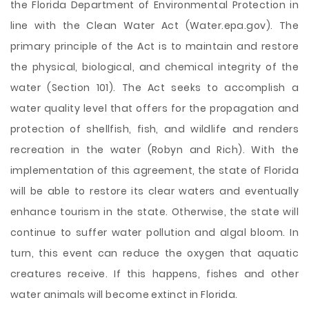
the Florida Department of Environmental Protection in
line with the Clean Water Act (Water.epa.gov). The
primary principle of the Act is to maintain and restore
the physical, biological, and chemical integrity of the
water (Section 101). The Act seeks to accomplish a
water quality level that offers for the propagation and
protection of shellfish, fish, and wildlife and renders
recreation in the water (Robyn and Rich). With the
implementation of this agreement, the state of Florida
will be able to restore its clear waters and eventually
enhance tourism in the state. Otherwise, the state will
continue to suffer water pollution and algal bloom. In
turn, this event can reduce the oxygen that aquatic
creatures receive. If this happens, fishes and other
water animals will become extinct in Florida.