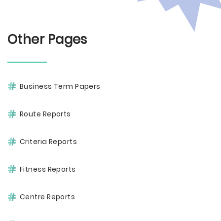
Other Pages
Business Term Papers
Route Reports
Criteria Reports
Fitness Reports
Centre Reports