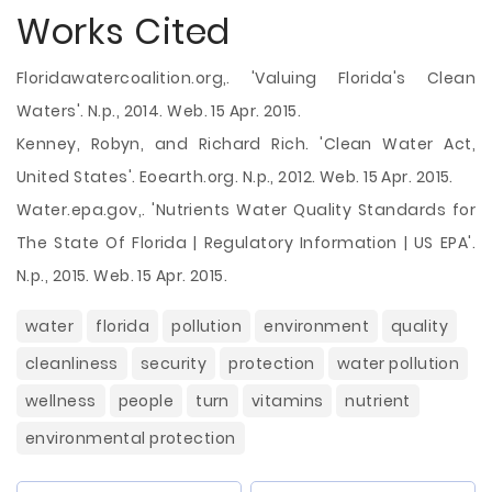
Works Cited
Floridawatercoalition.org,. 'Valuing Florida's Clean
Waters'. N.p., 2014. Web. 15 Apr. 2015.
Kenney, Robyn, and Richard Rich. 'Clean Water Act,
United States'. Eoearth.org. N.p., 2012. Web. 15 Apr. 2015.
Water.epa.gov,. 'Nutrients Water Quality Standards for
The State Of Florida | Regulatory Information | US EPA'.
N.p., 2015. Web. 15 Apr. 2015.
water
florida
pollution
environment
quality
cleanliness
security
protection
water pollution
wellness
people
turn
vitamins
nutrient
environmental protection