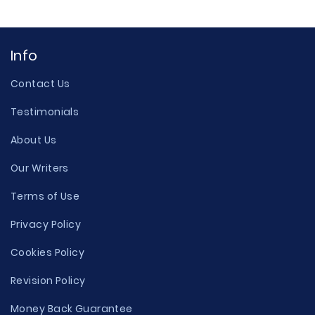
Info
Contact Us
Testimonials
About Us
Our Writers
Terms of Use
Privacy Policy
Cookies Policy
Revision Policy
Money Back Guarantee