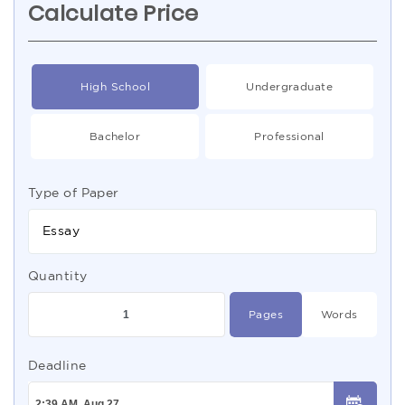
Calculate Price
High School
Undergraduate
Bachelor
Professional
Type of Paper
Essay
Quantity
Pages
Words
Deadline