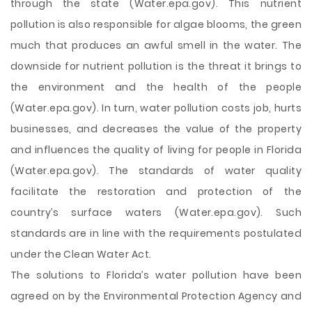
through the state (Water.epa.gov). This nutrient
pollution is also responsible for algae blooms, the green
much that produces an awful smell in the water. The
downside for nutrient pollution is the threat it brings to
the environment and the health of the people
(Water.epa.gov). In turn, water pollution costs job, hurts
businesses, and decreases the value of the property
and influences the quality of living for people in Florida
(Water.epa.gov). The standards of water quality
facilitate the restoration and protection of the
country’s surface waters (Water.epa.gov). Such
standards are in line with the requirements postulated
under the Clean Water Act.
The solutions to Florida’s water pollution have been
agreed on by the Environmental Protection Agency and