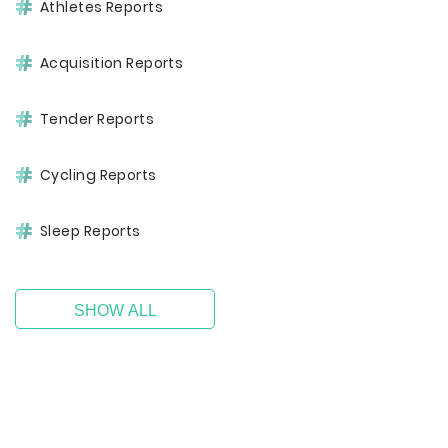
Athletes Reports
Acquisition Reports
Tender Reports
Cycling Reports
Sleep Reports
SHOW ALL