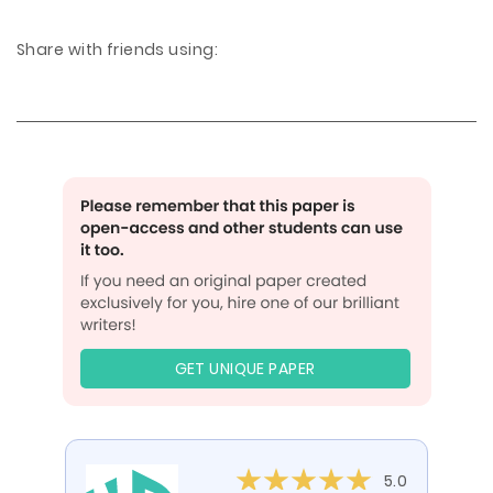
Share with friends using:
GET UNIQUE PAPER
5.0