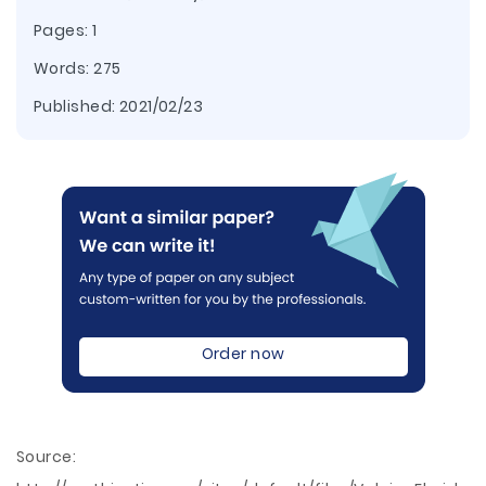
Pages: 1
Words: 275
Published:
2021/02/23
Order now
Source: