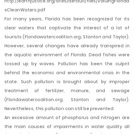
http://earthjustice.org/sites/default/files/ValuingFlorida
sCleanWaters.pdf
For many years, Florida has been recognized for its
clear waters that captivate the interest of a lot of
tourists (Floridawatercoalition.org; Stanton and Taylor).
However, several changes have already transpired in
the aquatic environment of Florida. Dead fishes were
tossed up by waves. Pollution has been the culprit
behind the economic and environmental crisis in the
state. Such pollution is brought about by improper
treatment of fertilizer, manure, and sewage
(Floridawatercoalition.org; Stanton and Taylor).
Nevertheless, this pollution can still be prevented.
An excessive amount of phosphorus and nitrogen are
the main causes of impairments in water quality
all