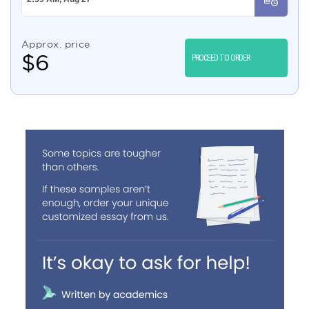
Approx. price
$
6
PROCEED TO ORDER