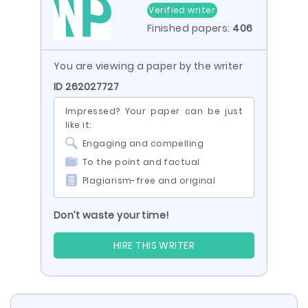
Verified writer
Finished papers:
406
You are viewing a paper by the writer
ID 262027727
Impressed? Your paper can be just
like it:
Engaging and compelling
To the point and factual
Plagiarism-free and original
Don’t waste your time!
HIRE THIS WRITER