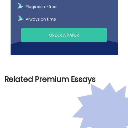
ORDER A PAPER
Related Premium Essays