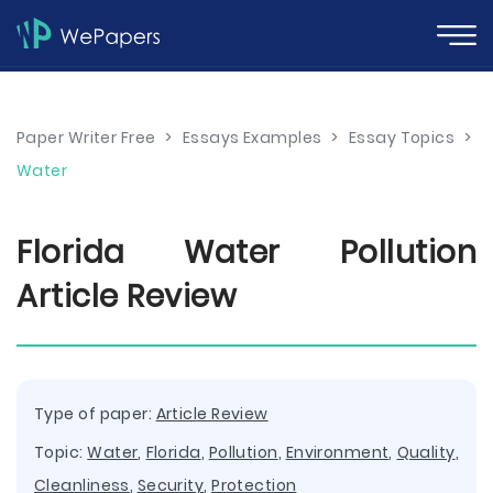
Paper Writer Free
>
Essays Examples
>
Essay Topics
>
Water
Florida Water Pollution
Article Review
Type of paper:
Article Review
Topic:
Water
,
Florida
,
Pollution
,
Environment
,
Quality
,
Cleanliness
,
Security
,
Protection