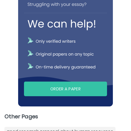
ORDER A PAPER
Other Pages