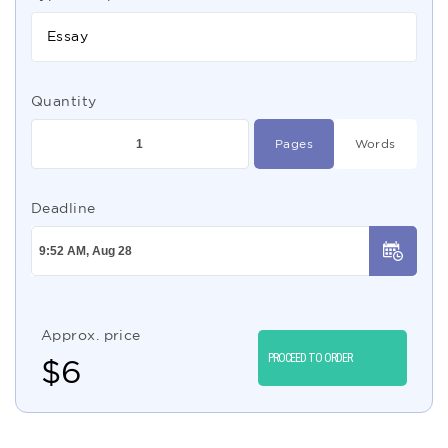
Essay
Quantity
Pages
Words
Deadline
Approx. price
PROCEED TO ORDER
$
6