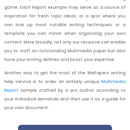
game. Each Report example may serve as a source of
inspiration for fresh topic ideas; or a spot where you
can look up most notable writing techniques; or a
template you can mirror when organizing your own
content. More broadly, not only our resource can enable
you to craft an outstanding Multimedia paper but also
hone your writing abilities and boost your expertise.
Another way to get the most of the WePapers writing
help service is to order an entirely unique
Multimedia
Report
sample crafted by a pro author according to
your individual demands and then use it as a guide for
your own document.