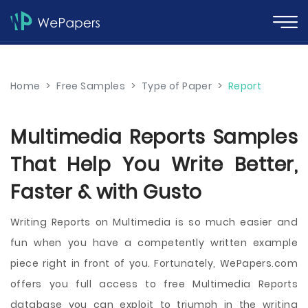
Home
>
Free Samples
>
Type of Paper
>
Report
Multimedia Reports Samples
That Help You Write Better,
Faster & with Gusto
Writing Reports on Multimedia is so much easier and
fun when you have a competently written example
piece right in front of you. Fortunately, WePapers.com
offers you full access to free Multimedia Reports
database you can exploit to triumph in the writing