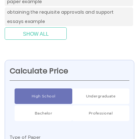
paper example
obtaining the requisite approvals and support
essays example
SHOW ALL
Calculate Price
High School
Undergraduate
Bachelor
Professional
Type of Paper