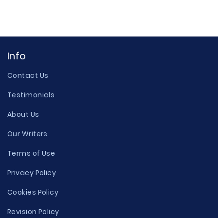
Info
Contact Us
Testimonials
About Us
Our Writers
Terms of Use
Privacy Policy
Cookies Policy
Revision Policy