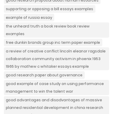
good research proposal about human resources
supporting or opposing a bill essays examples
example of russia essay
the unheard truth a book review book review
examples
free dunkin brands group inc term paper example
a review of creative conflict lincoln eleanor ragsdale
collaboration community activism in phoenix 1953
1965 by mathew c whitaker essays example
good research paper about governance
good example of case study on using performance
management to win the talent war
good advantages and disadvantages of massive
planned residential development in china research