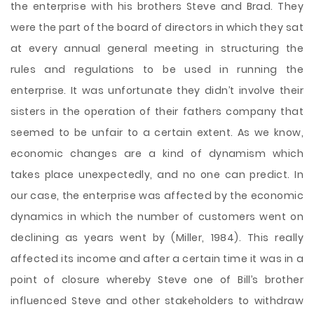
the enterprise with his brothers Steve and Brad. They
were the part of the board of directors in which they sat
at every annual general meeting in structuring the
rules and regulations to be used in running the
enterprise. It was unfortunate they didn’t involve their
sisters in the operation of their fathers company that
seemed to be unfair to a certain extent. As we know,
economic changes are a kind of dynamism which
takes place unexpectedly, and no one can predict. In
our case, the enterprise was affected by the economic
dynamics in which the number of customers went on
declining as years went by (Miller, 1984). This really
affected its income and after a certain time it was in a
point of closure whereby Steve one of Bill’s brother
influenced Steve and other stakeholders to withdraw