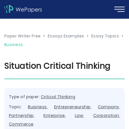
Paper Writer Free
>
Essays Examples
>
Essay Topics
>
Business
Situation Critical Thinking
Type of paper:
Critical Thinking
Topic:
Business
,
Entrepreneurship
,
Company
,
Partnership
,
Enterprise
,
Law
,
Corporation
,
Commerce