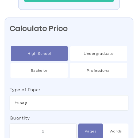
Calculate Price
High School
Undergraduate
Bachelor
Professional
Type of Paper
Essay
Quantity
Pages
Words