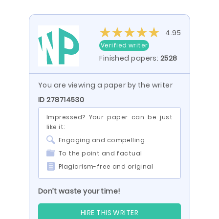
4.95
Verified writer
Finished papers:
2528
You are viewing a paper by the writer
ID 278714530
Impressed? Your paper can be just
like it:
Engaging and compelling
To the point and factual
Plagiarism-free and original
Don’t waste your time!
HIRE THIS WRITER