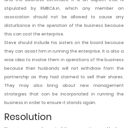
stipulated by RMBCA.in, which any member an
association should not be allowed to cause any
disturbance in the operation of the business because
this can cost the enterprise.
Steve should include his sisters on the board because
they can assist him in running the enterprise. It is also a
wise idea to involve them in operations of the business
because their husbands will not withdraw from the
partnership as they had claimed to sell their shares.
They may also bring about new management
strategies that can be incorporated in running the
business in order to ensure it stands again.
Resolution