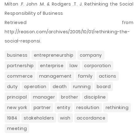
Milton .F. John .M. & Rodgers .T. J. Rethinking the Social
Responsibility of Business
Retrieved from
http://reason.com/archives/2005/10/01/rethinking-the-
social-responsi.
business
entrepreneurship
company
partnership
enterprise
law
corporation
commerce
management
family
actions
duty
operation
death
running
board
principal
manager
brother
discipline
new york
partner
entity
resolution
rethinking
1984
stakeholders
wish
accordance
meeting