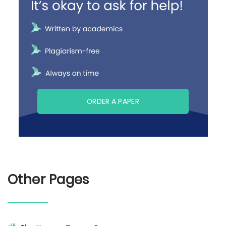
ORDER A PAPER
Other Pages