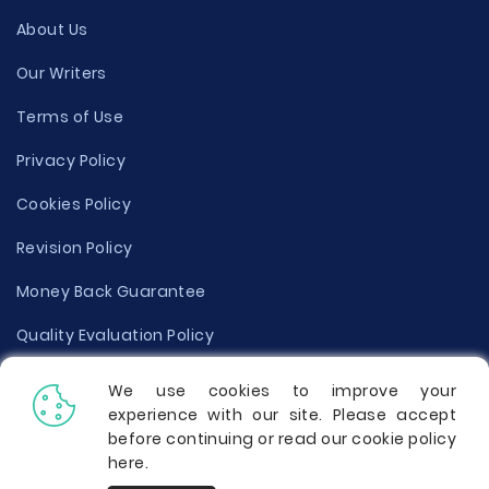
About Us
Our Writers
Terms of Use
Privacy Policy
Cookies Policy
Revision Policy
Money Back Guarantee
Quality Evaluation Policy
Disclaimer
We use cookies to improve your
experience with our site. Please accept
Donate Your Essay
before continuing or read our cookie policy
here
.
Report a Complaint