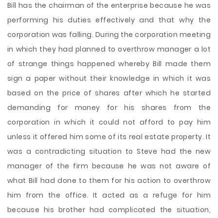
Bill has the chairman of the enterprise because he was
performing his duties effectively and that why the
corporation was falling. During the corporation meeting
in which they had planned to overthrow manager a lot
of strange things happened whereby Bill made them
sign a paper without their knowledge in which it was
based on the price of shares after which he started
demanding for money for his shares from the
corporation in which it could not afford to pay him
unless it offered him some of its real estate property. It
was a contradicting situation to Steve had the new
manager of the firm because he was not aware of
what Bill had done to them for his action to overthrow
him from the office. It acted as a refuge for him
because his brother had complicated the situation,