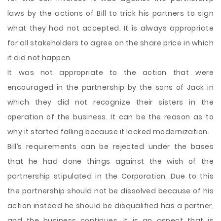
laws by the actions of Bill to trick his partners to sign
what they had not accepted. It is always appropriate
for all stakeholders to agree on the share price in which
it did not happen.
It was not appropriate to the action that were
encouraged in the partnership by the sons of Jack in
which they did not recognize their sisters in the
operation of the business. It can be the reason as to
why it started falling because it lacked modernization.
Bill’s requirements can be rejected under the bases
that he had done things against the wish of the
partnership stipulated in the Corporation. Due to this
the partnership should not be dissolved because of his
action instead he should be disqualified has a partner,
and the business continues. It is an aspect that is