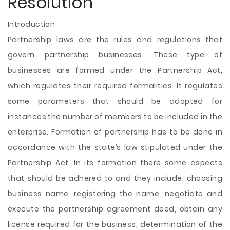
Resolution
Introduction
Partnership laws are the rules and regulations that
govern partnership businesses. These type of
businesses are formed under the Partnership Act,
which regulates their required formalities. It regulates
some parameters that should be adopted for
instances the number of members to be included in the
enterprise. Formation of partnership has to be done in
accordance with the state’s law stipulated under the
Partnership Act. In its formation there some aspects
that should be adhered to and they include; choosing
business name, registering the name, negotiate and
execute the partnership agreement deed, obtain any
license required for the
business, determination of the