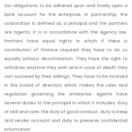
tax obligations to be adhered upon and finally open a
bank account for the enterprise. In partnership, the
corporation is defined as a principal and the partners
are agents. It is in accordance with the Agency law.
Partners have equal rights in which if there is
contribution of finance required they have to do so
equally without discrimination. They have the right to
withdraw anytime they wish and in case of death they
can succeed by their siblings. They have to be involved
in the board of directors which makes the rules and
regulation governing the enterprise. Agents have
several duties to the principal in which it includes; duty
of skill and care, the duty of good conduct, duty to keep
and render account and duty to preserve confidential
information.