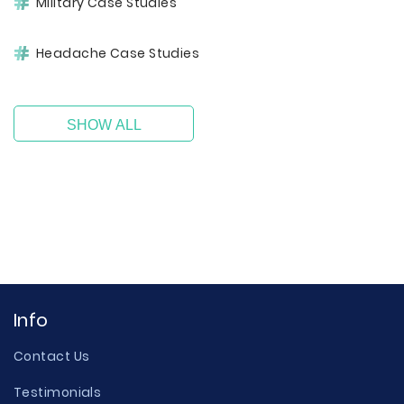
Military Case Studies
Headache Case Studies
SHOW ALL
Info
Contact Us
Testimonials