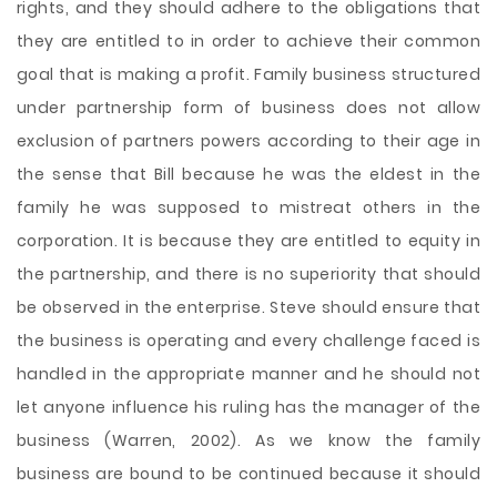
rights, and they should adhere to the obligations that
they are entitled to in order to achieve their common
goal that is making a profit. Family business structured
under partnership form of business does not allow
exclusion of partners powers according to their age in
the sense that Bill because he was the eldest in the
family he was supposed to mistreat others in the
corporation. It is because they are entitled to equity in
the partnership, and there is no superiority that should
be observed in the enterprise. Steve should ensure that
the business is operating and every challenge faced is
handled in the appropriate manner and he should not
let anyone influence his ruling has the manager of the
business (Warren, 2002). As we know the family
business are bound to be continued because it should