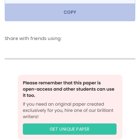
COPY
Share with friends using:
GET UNIQUE PAPER