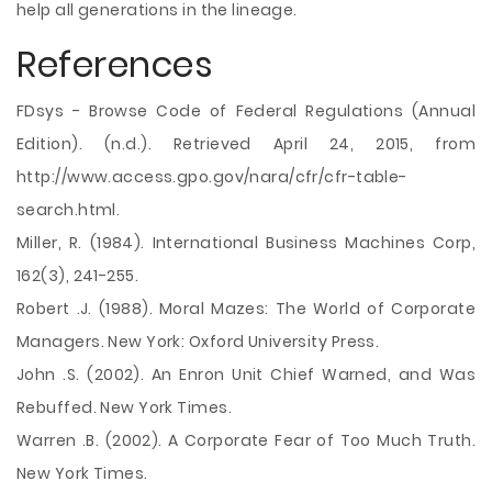
help all generations in the lineage.
References
FDsys - Browse Code of Federal Regulations (Annual
Edition). (n.d.). Retrieved April 24, 2015, from
http://www.access.gpo.gov/nara/cfr/cfr-table-
search.html.
Miller, R. (1984). International Business Machines Corp,
162(3), 241-255.
Robert .J. (1988). Moral Mazes: The World of Corporate
Managers. New York: Oxford University Press.
John .S. (2002). An Enron Unit Chief Warned, and Was
Rebuffed. New York Times.
Warren .B. (2002). A Corporate Fear of Too Much Truth.
New York Times.