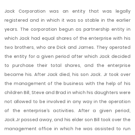
Jack Corporation was an entity that was legally
registered and in which it was so stable in the earlier
years. The corporation begun as partnership entity in
which Jack had equal shares of the enterprise with his
two brothers, who are Dick and James. They operated
the entity for a given period after which Jack decided
to purchase their total shares, and the enterprise
became his. After Jack died, his son Jack. Jr took over
the management of the business with the help of his
children Bill, Steve and Brad in which his daughters were
not allowed to be involved in any way in the operation
of the enterprise’s activities. After a given period,
Jack.Jr passed away, and his elder son Bill took over the
management office in which he was assisted to run