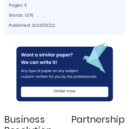
Pages: 5
Words: 1375
Published:
2023/02/22
Order now
Business Partnership