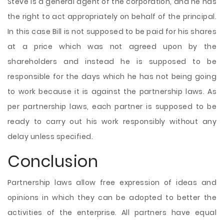
Steve is a general agent of the corporation, and he has
the right to act appropriately on behalf of the principal.
In this case Bill is not supposed to be paid for his shares
at a price which was not agreed upon by the
shareholders and instead he is supposed to be
responsible for the days which he has not being going
to work because it is against the partnership laws. As
per partnership laws, each partner is supposed to be
ready to carry out his work responsibly without any
delay unless specified.
Conclusion
Partnership laws allow free expression of ideas and
opinions in which they can be adopted to better the
activities of the enterprise. All partners have equal