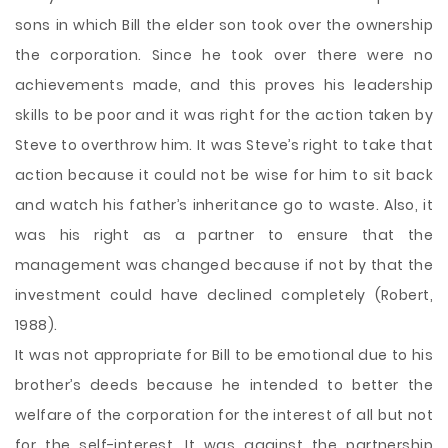
sons in which Bill the elder son took over the ownership
the corporation. Since he took over there were no
achievements made, and this proves his leadership
skills to be poor and it was right for the action taken by
Steve to overthrow him. It was Steve’s right to take that
action because it could not be wise for him to sit back
and watch his father’s inheritance go to waste. Also, it
was his right as a partner to ensure that the
management was changed because if not by that the
investment could have declined completely (Robert,
1988).
It was not appropriate for Bill to be emotional due to his
brother’s deeds because he intended to better the
welfare of the corporation for the interest of all but not
for the self-interest. It was against the partnership