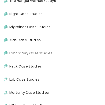
The Hunger Games Essays
Night Case Studies
Migraines Case Studies
Aids Case Studies
Laboratory Case Studies
Neck Case Studies
Lab Case Studies
Mortality Case Studies