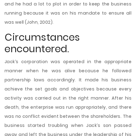
and he had a lot to plot in order to keep the business
running because it was on his mandate to ensure all
was well (John, 2002).
Circumstances
encountered.
Jack’s corporation was operated in the appropriate
manner when he was alive because he followed
partnership laws accordingly. It made his business
achieve the set goals and objectives because every
activity was carried out in the right manner. After his
death, the enterprise was run appropriately, and there
was no conflict evident between the shareholders. The
business started troubling when Jack’s son passed
away and left the business under the leadership of his