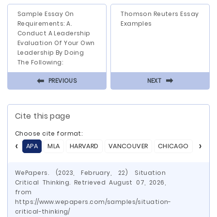
Sample Essay On
Thomson Reuters Essay
Requirements: A.
Examples
Conduct A Leadership
Evaluation Of Your Own
Leadership By Doing
The Following:
⬅
⬅
PREVIOUS
NEXT
Cite this page
Choose cite format:
APA
MLA
HARVARD
VANCOUVER
CHICAGO
ASA
WePapers. (2023, February, 22) Situation
Critical Thinking. Retrieved August 07, 2026,
from
https://www.wepapers.com/samples/situation-
critical-thinking/