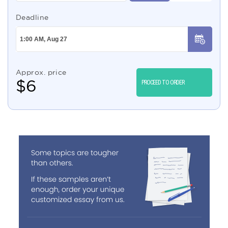
Deadline
Approx. price
$
6
PROCEED TO ORDER