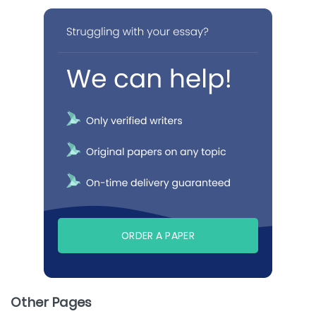
ORDER A PAPER
Other Pages