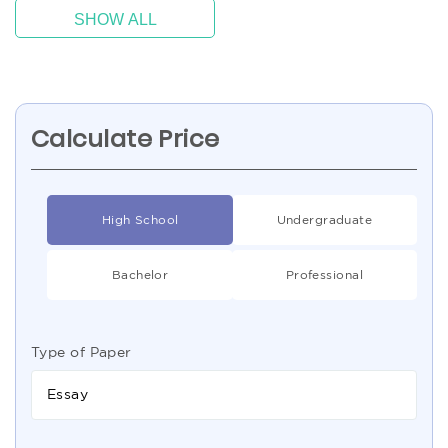
SHOW ALL
Calculate Price
High School
Undergraduate
Bachelor
Professional
Type of Paper
Essay