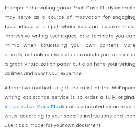
triumph in the writing game. Each Case Study example
may serve as a source of motivation for engaging
topic ideas; or a spot where you can discover most
impressive writing techniques; or a template you can
mimic when structuring your own content. More
broadly, not only our website can entitle you to develop
a great Virtualization paper but also hone your writing
abilities and boost your expertise.
Alternative method to get the most of the WePapers
writing assistance service is to order a fully original
Virtualization Case Study
sample created by an expert
writer according to your specific instructions and then
use it as a model for your own document.