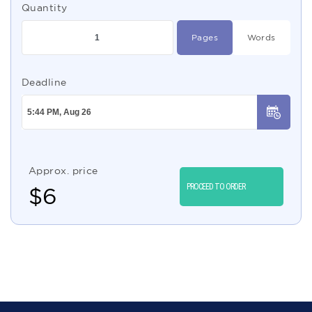
Quantity
Pages
Words
Deadline
Approx. price
PROCEED TO ORDER
$
6