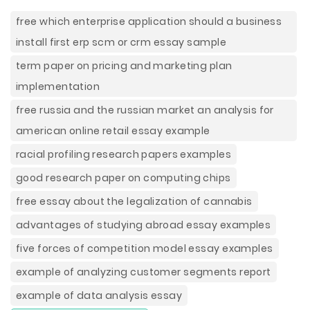
free which enterprise application should a business
install first erp scm or crm essay sample
term paper on pricing and marketing plan
implementation
free russia and the russian market an analysis for
american online retail essay example
racial profiling research papers examples
good research paper on computing chips
free essay about the legalization of cannabis
advantages of studying abroad essay examples
five forces of competition model essay examples
example of analyzing customer segments report
example of data analysis essay