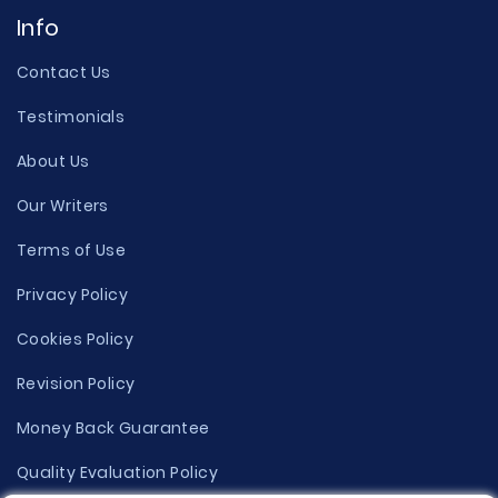
Info
Contact Us
Testimonials
About Us
Our Writers
Terms of Use
Privacy Policy
Cookies Policy
Revision Policy
Money Back Guarantee
Quality Evaluation Policy