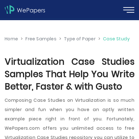
Home
>
Free Samples
>
Type of Paper
>
Case Study
Virtualization Case Studies
Samples That Help You Write
Better, Faster & with Gusto
Composing Case Studies on Virtualization is so much
simpler and fun when you have an aptly written
example piece right in front of you. Fortunately,
WePapers.com offers you unlimited access to free
Virtualization Case Studies repository you can utilize to