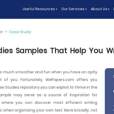
Useful Resources
Our Services
About Us
er
>
Case Study
es Samples That Help You Wri
 so much smoother and fun when you have an aptly
nt of you. Fortunately, WePapers.com offers you
 Studies repository you can exploit to thrive in the
mple may serve as a source of inspiration for
e where you can discover most efficient writing
 when organizing your own text. More broadly, not