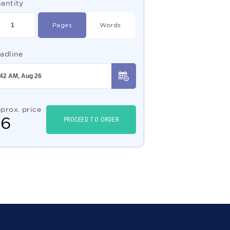
antity
Pages
Words
adline
prox. price
$
6
PROCEED TO ORDER