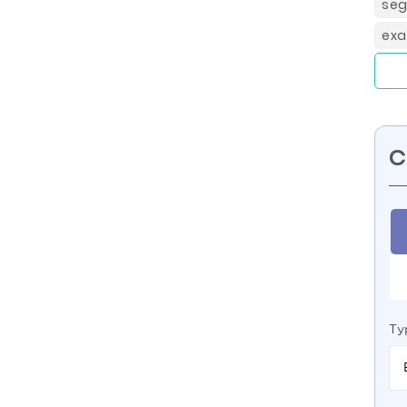
seg
exa
C
Ty