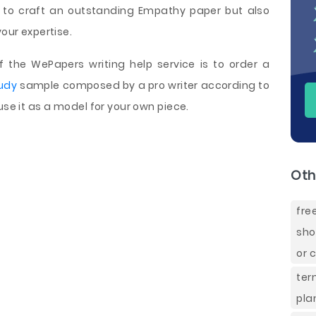
 to craft an outstanding Empathy paper but also
your expertise.
the WePapers writing help service is to order a
udy
sample composed by a pro writer according to
use it as a model for your own piece.
Oth
fre
sho
or 
ter
pla