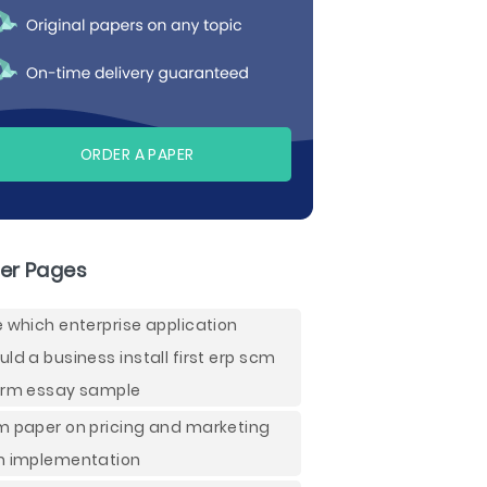
ORDER A PAPER
er Pages
e which enterprise application
uld a business install first erp scm
crm essay sample
m paper on pricing and marketing
n implementation