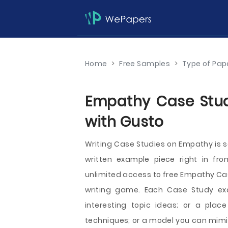
Home
>
Free Samples
>
Type of Pap
Empathy Case Studi
with Gusto
Writing Case Studies on Empathy is
written example piece right in fro
unlimited access to free Empathy Case
writing game. Each Case Study exa
interesting topic ideas; or a plac
techniques; or a model you can mimic