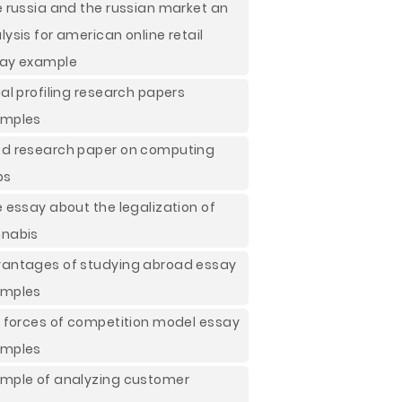
e russia and the russian market an
lysis for american online retail
ay example
ial profiling research papers
mples
d research paper on computing
ps
e essay about the legalization of
nabis
antages of studying abroad essay
mples
e forces of competition model essay
mples
mple of analyzing customer