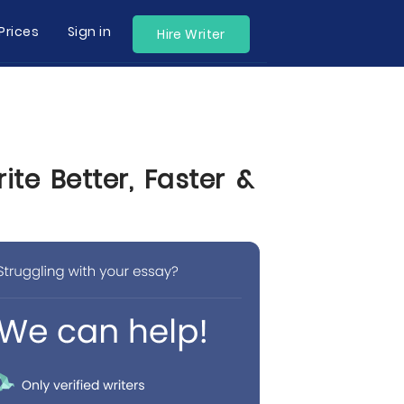
Prices
Sign in
Hire Writer
te Better, Faster &