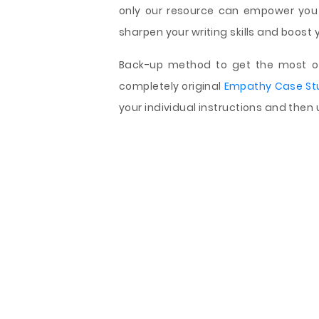
only our resource can empower you
sharpen your writing skills and boost 
Back-up method to get the most of 
completely original
Empathy Case St
your individual instructions and then 