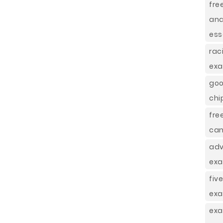
fre
ana
ess
rac
exa
goo
chi
fre
can
adv
exa
fiv
exa
exa