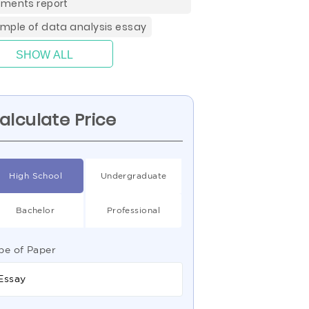
ments report
mple of data analysis essay
SHOW ALL
alculate Price
High School
Undergraduate
Bachelor
Professional
pe of Paper
Essay