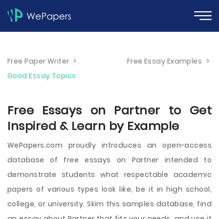
Free Paper Writer
>
Free Essay Examples
>
Good Essay Topics
Free Essays on Partner to Get
Inspired & Learn by Example
WePapers.com proudly introduces an open-access
database of free essays on Partner intended to
demonstrate students what respectable academic
papers of various types look like, be it in high school,
college, or university. Skim this samples database, find
an essay about Partner that fits your needs, and use it