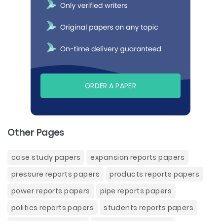
ORDER A PAPER
Other Pages
case study papers
expansion reports papers
pressure reports papers
products reports papers
power reports papers
pipe reports papers
politics reports papers
students reports papers