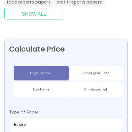
face reports papers
profit reports papers
SHOW ALL
Calculate Price
High School
Undergraduate
Bachelor
Professional
Type of Paper
Essay