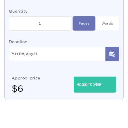
Quantity
Pages
Words
Deadline
Approx. price
PROCEED TO ORDER
$
6