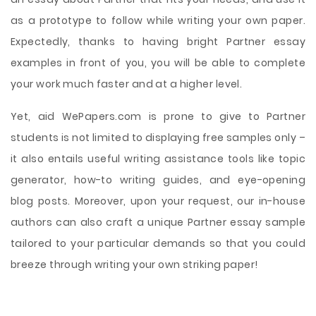
as a prototype to follow while writing your own paper.
Expectedly, thanks to having bright Partner essay
examples in front of you, you will be able to complete
your work much faster and at a higher level.
Yet, aid WePapers.com is prone to give to Partner
students is not limited to displaying free samples only –
it also entails useful writing assistance tools like topic
generator, how-to writing guides, and eye-opening
blog posts. Moreover, upon your request, our in-house
authors can also craft a unique Partner essay sample
tailored to your particular demands so that you could
breeze through writing your own striking paper!