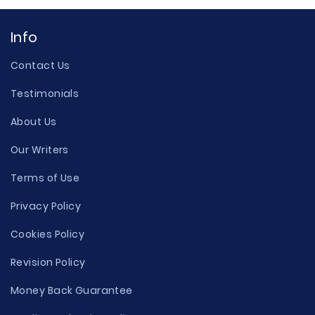
Info
Contact Us
Testimonials
About Us
Our Writers
Terms of Use
Privacy Policy
Cookies Policy
Revision Policy
Money Back Guarantee