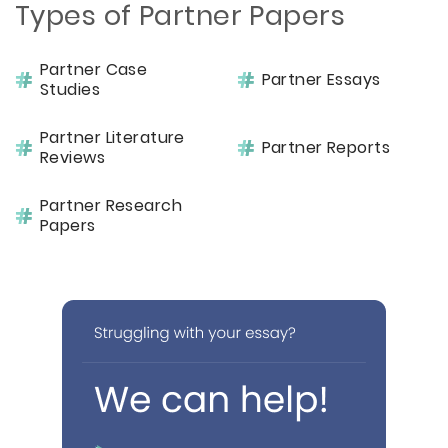
Types of Partner Papers
Partner Case
Partner Essays
Studies
Partner Literature
Partner Reports
Reviews
Partner Research
Papers