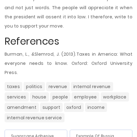
and not just words. The people will appreciate it when
the president will assent it into law. I therefore, write to
you to support your move.
References
Burman, L., &Slemrod, J. (2013).Taxes in America: What
everyone needs to know. Oxford: Oxford University
Press.
taxes
politics
revenue
internal revenue
services
house
people
employee
workplace
amendment
support
oxford
income
internal revenue service
Sugarcane Adhesive
Example Of Russia