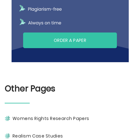
ORDER A PAPER
Other Pages
Womens Rights Research Papers
Realism Case Studies