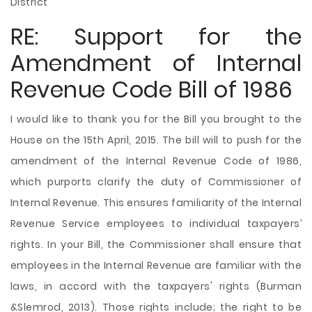
District
RE: Support for the
Amendment of Internal
Revenue Code Bill of 1986
I would like to thank you for the Bill you brought to the
House on the 15th April, 2015. The bill will to push for the
amendment of the Internal Revenue Code of 1986,
which purports clarify the duty of Commissioner of
Internal Revenue. This ensures familiarity of the Internal
Revenue Service employees to individual taxpayers’
rights. In your Bill, the Commissioner shall ensure that
employees in the Internal Revenue are familiar with the
laws, in accord with the taxpayers' rights (Burman
&Slemrod, 2013). Those rights include; the right to be