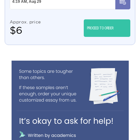
Approx. price
$
6
PROCEED TO ORDER