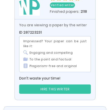
Verified writer
Finished papers:
2118
You are viewing a paper by the writer
ID 287223231
Impressed? Your paper can be just
like it:
Engaging and compelling
To the point and factual
Plagiarism-free and original
Don’t waste your time!
HIRE THIS WRITER