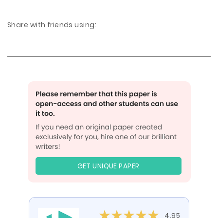
Share with friends using:
GET UNIQUE PAPER
4.95