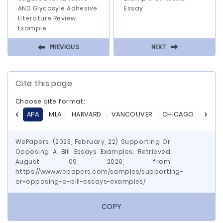
AND Glycosyle Adhesive
Essay
Literature Review
Example
⬅
⬅
PREVIOUS
NEXT
Cite this page
Choose cite format:
APA
MLA
HARVARD
VANCOUVER
CHICAGO
ASA
WePapers. (2023, February, 22) Supporting Or
Opposing A Bill Essays Examples. Retrieved
August 09, 2026, from
https://www.wepapers.com/samples/supporting-
or-opposing-a-bill-essays-examples/
COPY