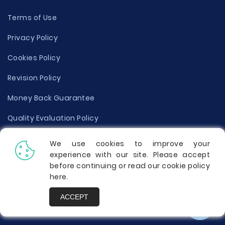
Terms of Use
Privacy Policy
Cookies Policy
Revision Policy
Money Back Guarantee
Quality Evaluation Policy
Disclaimer
We use cookies to improve your
experience with our site. Please accept
Donate Your Essay
before continuing or read our cookie policy
here
.
Report a Complaint
ACCEPT
Prices