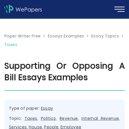
Paper Writer Free
>
Essays Examples
>
Essay Topics
>
Taxes
Supporting Or Opposing A
Bill Essays Examples
Type of paper:
Essay
Topic:
Taxes
,
Politics
,
Revenue
,
Internal Revenue
,
Services
,
House
,
People
,
Employee