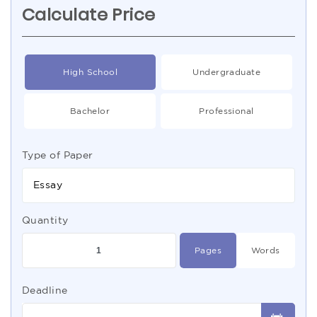
Calculate Price
High School
Undergraduate
Bachelor
Professional
Type of Paper
Essay
Quantity
Pages
Words
Deadline