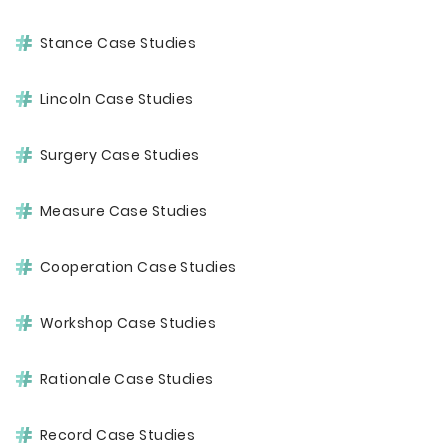
Stance Case Studies
Lincoln Case Studies
Surgery Case Studies
Measure Case Studies
Cooperation Case Studies
Workshop Case Studies
Rationale Case Studies
Record Case Studies