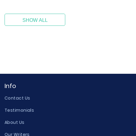
SHOW ALL
Info
Contact Us
Testimonials
About Us
Our Writers