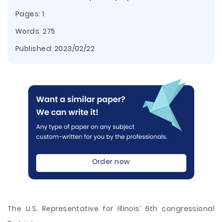
Pages: 1
Words: 275
Published:
2023/02/22
Order now
The U.S. Representative for Illinois’ 6th congressional