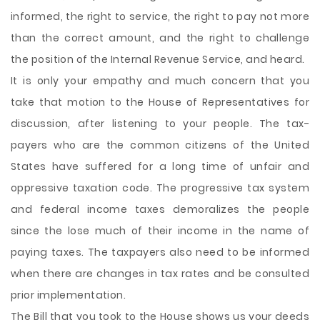
informed, the right to service, the right to pay not more
than the correct amount, and the right to challenge
the position of the Internal Revenue Service, and heard.
It is only your empathy and much concern that you
take that motion to the House of Representatives for
discussion, after listening to your people. The tax-
payers who are the common citizens of the United
States have suffered for a long time of unfair and
oppressive taxation code. The progressive tax system
and federal income taxes demoralizes the people
since the lose much of their income in the name of
paying taxes. The taxpayers also need to be informed
when there are changes in tax rates and be consulted
prior implementation.
The Bill that you took to the House shows us your deeds