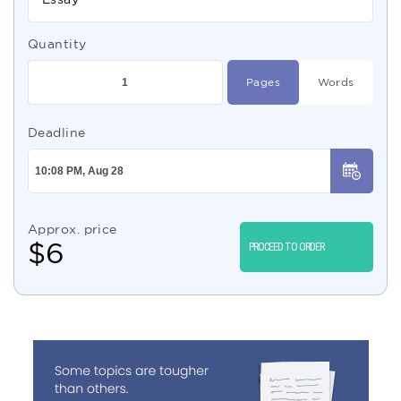
Quantity
Pages
Words
Deadline
Approx. price
$
6
PROCEED TO ORDER