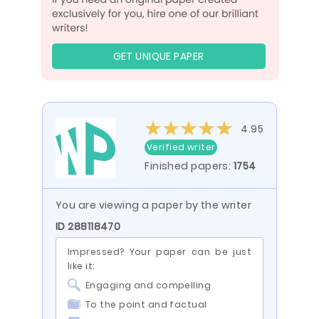
GET UNIQUE PAPER
4.95
Verified writer
Finished papers:
1754
You are viewing a paper by the writer
ID 288118470
Impressed? Your paper can be just
like it:
Engaging and compelling
To the point and factual