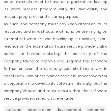
as an example moot to have an organization develop
its word process program with the availability the
present programs for the same purpose.
As such, the company must pay keen attention to its
resources and infrastructure at hand before relying on
internal software or even developing it. However, over-
reliance on the external software service providers also
carries its burden including the possibility of the
company failing to improve and upgrade the software
further or even the company just shutting down. In
conclusion, I am of the opinion that it is unnecessary for
a corporation to develop its software internally, but the
company should and must ensure that the software
service providers relied on are reliable.
software
organization
development
company