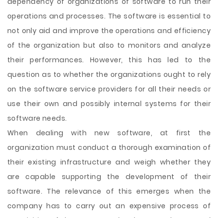
dependency of organizations of software to run their
operations and processes. The software is essential to
not only aid and improve the operations and efficiency
of the organization but also to monitors and analyze
their performances. However, this has led to the
question as to whether the organizations ought to rely
on the software service providers for all their needs or
use their own and possibly internal systems for their
software needs.
When dealing with new software, at first the
organization must conduct a thorough examination of
their
existing infrastructure and weigh whether they
are capable supporting the development of their
software. The relevance of this emerges when the
company has to carry out an expensive process of