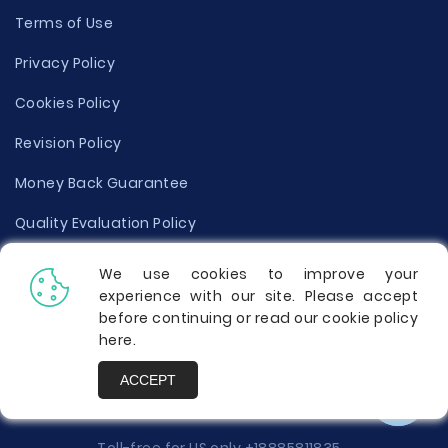
Terms of Use
Privacy Policy
Cookies Policy
Revision Policy
Money Back Guarantee
Quality Evaluation Policy
Disclaimer
We use cookies to improve your
experience with our site. Please accept
Donate Your Essay
before continuing or read our cookie policy
here
.
Report a Complaint
ACCEPT
Prices