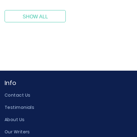
SHOW ALL
Info
Contact Us
Testimonials
About Us
Our Writers