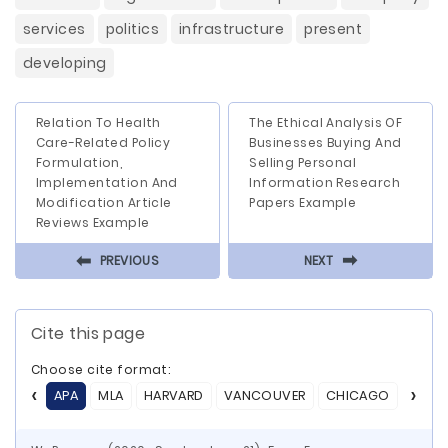
services
politics
infrastructure
present
developing
Relation To Health
The Ethical Analysis OF
Care-Related Policy
Businesses Buying And
Formulation,
Selling Personal
Implementation And
Information Research
Modification Article
Papers Example
Reviews Example
⬅
⬅
PREVIOUS
NEXT
Cite this page
Choose cite format:
APA
MLA
HARVARD
VANCOUVER
CHICAGO
ASA