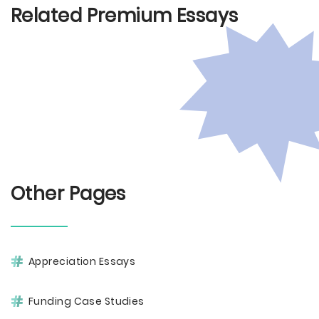
Related Premium Essays
Other Pages
Appreciation Essays
Funding Case Studies