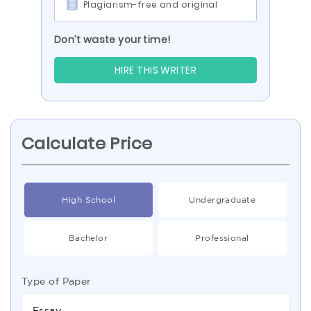
Plagiarism-free and original
Don’t waste your time!
HIRE THIS WRITER
Calculate Price
High School
Undergraduate
Bachelor
Professional
Type of Paper
Essay