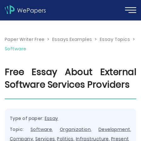
Paper Writer Free
>
Essays Examples
>
Essay Topics
>
Software
Free Essay About External
Software Services Providers
Type of paper:
Essay
Topic:
Software
,
Organization
,
Development
,
Company
,
Services
,
Politics
,
Infrastructure
,
Present