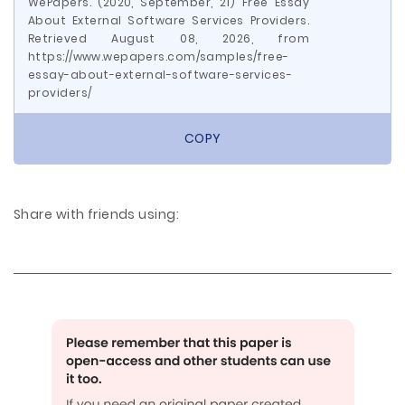
WePapers. (2020, September, 21) Free Essay
About External Software Services Providers.
Retrieved August 08, 2026, from
https://www.wepapers.com/samples/free-
essay-about-external-software-services-
providers/
COPY
Share with friends using: