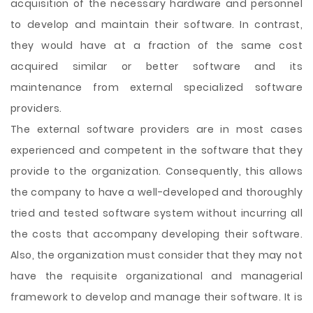
acquisition of the necessary hardware and personnel
to develop and maintain their software. In contrast,
they would have at a fraction of the same cost
acquired similar or better software and its
maintenance from external specialized software
providers.
The external software providers are in most cases
experienced and competent in the software that they
provide to the organization. Consequently, this allows
the company to have a well-developed and thoroughly
tried and tested software system without incurring all
the costs that accompany developing their software.
Also, the organization must consider that they may not
have the requisite organizational and managerial
framework to develop and manage their software. It is