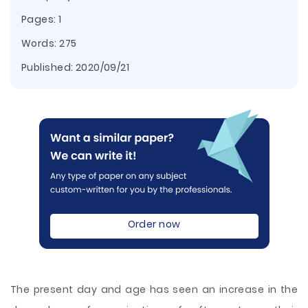
Pages: 1
Words: 275
Published:
2020/09/21
Order now
The present day and age has seen an increase in the