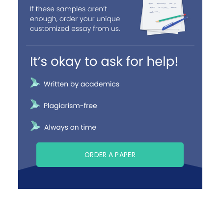
ORDER A PAPER