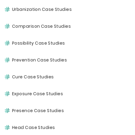
Urbanization Case Studies
Comparison Case Studies
Possibility Case Studies
Prevention Case Studies
Cure Case Studies
Exposure Case Studies
Presence Case Studies
Head Case Studies