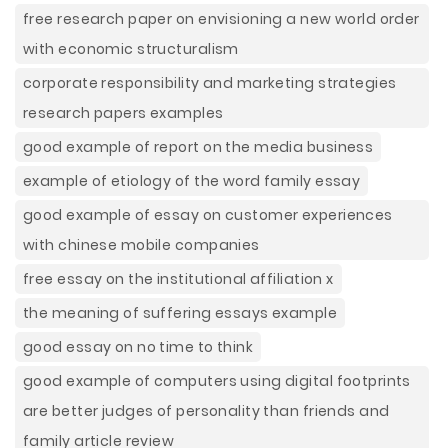
free research paper on envisioning a new world order
with economic structuralism
corporate responsibility and marketing strategies
research papers examples
good example of report on the media business
example of etiology of the word family essay
good example of essay on customer experiences
with chinese mobile companies
free essay on the institutional affiliation x
the meaning of suffering essays example
good essay on no time to think
good example of computers using digital footprints
are better judges of personality than friends and
family article review