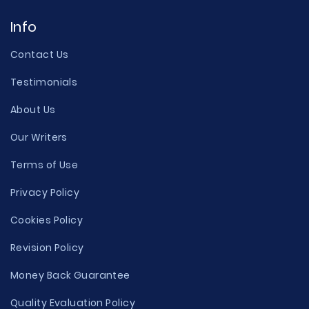
Info
Contact Us
Testimonials
About Us
Our Writers
Terms of Use
Privacy Policy
Cookies Policy
Revision Policy
Money Back Guarantee
Quality Evaluation Policy