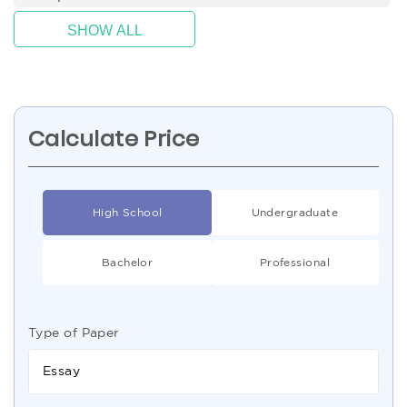
SHOW ALL
Calculate Price
High School
Undergraduate
Bachelor
Professional
Type of Paper
Essay