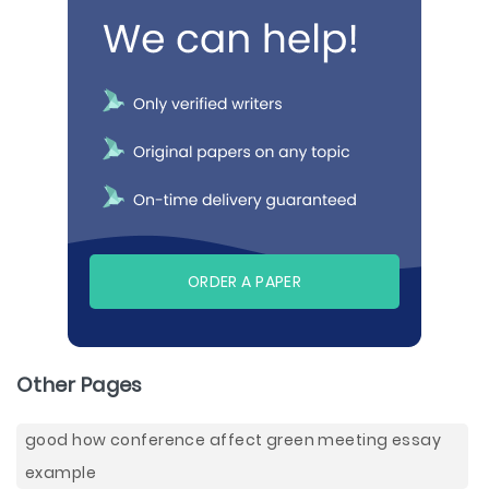
ORDER A PAPER
Other Pages
good how conference affect green meeting essay
example