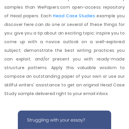
samples than WePapers.com open-access repository
of Head papers. Each
Head Case Studies
example you
discover here can do one or several of these things for
you: give you a tip about an exciting topic; inspire you to
come up with a novice outlook on a well-explored
subject; demonstrate the best writing practices you
can exploit; and/or present you with ready-made
structure patterns. Apply this valuable wisdom to
compose an outstanding paper of your own or use our
skillful writers' assistance to get an original Head Case
Study sample delivered right to your email inbox.