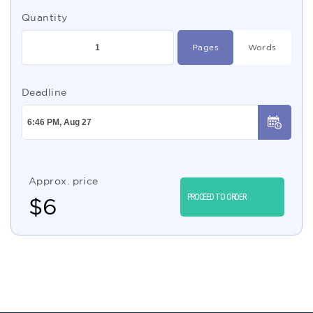
Quantity
Pages
Words
Deadline
Approx. price
PROCEED TO ORDER
$
6