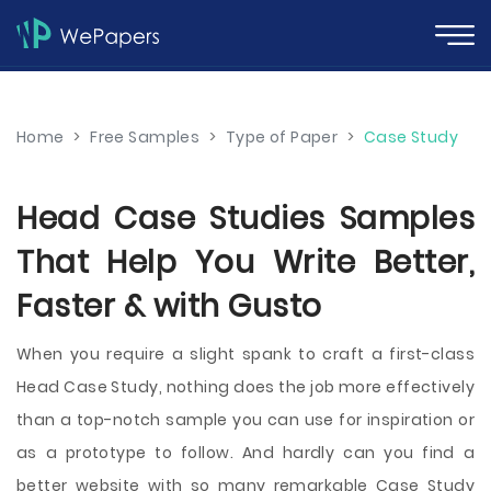
Home
>
Free Samples
>
Type of Paper
>
Case Study
Head Case Studies Samples
That Help You Write Better,
Faster & with Gusto
When you require a slight spank to craft a first-class
Head Case Study, nothing does the job more effectively
than a top-notch sample you can use for inspiration or
as a prototype to follow. And hardly can you find a
better website with so many remarkable Case Study