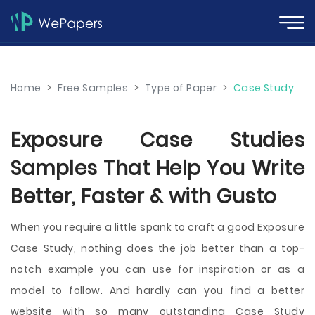
Home
>
Free Samples
>
Type of Paper
>
Case Study
Exposure Case Studies
Samples That Help You Write
Better, Faster & with Gusto
When you require a little spank to craft a good Exposure
Case Study, nothing does the job better than a top-
notch example you can use for inspiration or as a
model to follow. And hardly can you find a better
website with so many outstanding Case Study