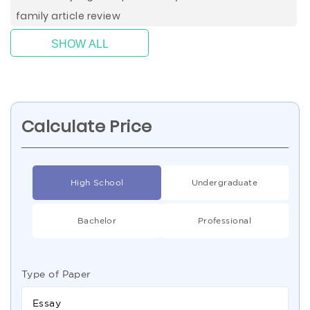
family article review
SHOW ALL
Calculate Price
High School
Undergraduate
Bachelor
Professional
Type of Paper
Essay