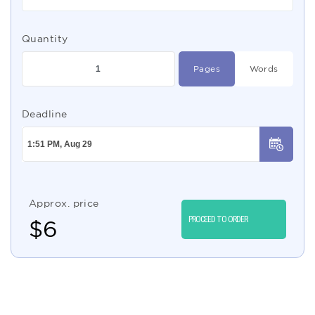
Quantity
Pages
Words
Deadline
Approx. price
PROCEED TO ORDER
$
6