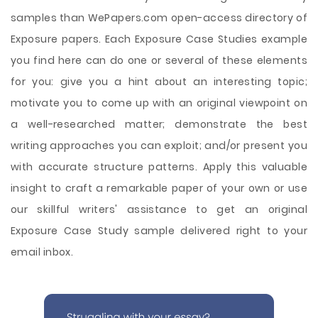
samples than WePapers.com open-access directory of
Exposure papers. Each Exposure Case Studies example
you find here can do one or several of these elements
for you: give you a hint about an interesting topic;
motivate you to come up with an original viewpoint on
a well-researched matter; demonstrate the best
writing approaches you can exploit; and/or present you
with accurate structure patterns. Apply this valuable
insight to craft a remarkable paper of your own or use
our skillful writers' assistance to get an original
Exposure Case Study sample delivered right to your
email inbox.