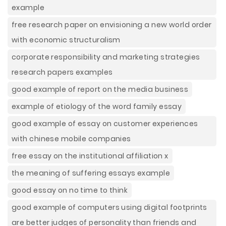
example
free research paper on envisioning a new world order
with economic structuralism
corporate responsibility and marketing strategies
research papers examples
good example of report on the media business
example of etiology of the word family essay
good example of essay on customer experiences
with chinese mobile companies
free essay on the institutional affiliation x
the meaning of suffering essays example
good essay on no time to think
good example of computers using digital footprints
are better judges of personality than friends and