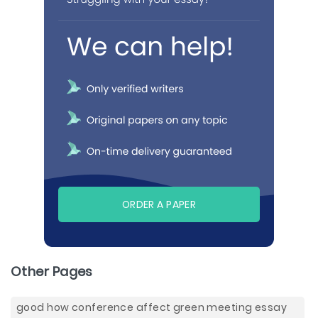
ORDER A PAPER
Other Pages
good how conference affect green meeting essay