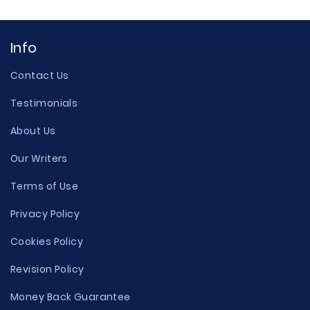
Info
Contact Us
Testimonials
About Us
Our Writers
Terms of Use
Privacy Policy
Cookies Policy
Revision Policy
Money Back Guarantee