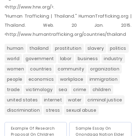
<http://www.hrw.org/>.
“Human Trafficking | Thailand." HumanTrafficking.org |
Thailand. Web. 20 Jan. 2015.
<http://www.humantrafficking.org/countries/thailand
human
thailand
prostitution
slavery
politics
world
government
labor
business
industry
women
countries
community
organization
people
economics
workplace
immigration
trade
victimology
sea
crime
children
united states
internet
water
criminal justice
discrimination
stress
sexual abuse
Example Of Research
Sample Essay On
Proposal On Children
Onondaga Nation Elder