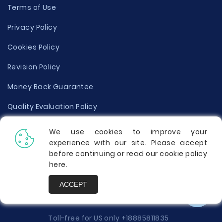
Terms of Use
Privacy Policy
Cookies Policy
Revision Policy
Money Back Guarantee
Quality Evaluation Policy
Disclaimer
We use cookies to improve your
experience with our site. Please accept
Donate Your Essay
before continuing or read our cookie policy
here
.
Report a Complaint
ACCEPT
Prices
Toll-free for US only
+18885811835