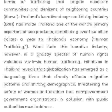
forms of trafficking that targets subaltern
communities and denizens of neighboring countries
(Brown). Thailand’s lucrative deep-sea fishing industry
(DSFI) has made Thailand one of the world’s primary
exporters of sea products, contributing over four billion
dollars a year to Thailand’s economy (“Human
Trafficking,”). What fuels this lucrative industry,
however, is a ghastly specter of human rights
violations vis-à-vis human trafficking. Initiatives in
Thailand reveals that globalization has emerged as a
burgeoning force that directly affects migration
patterns and shifting demographics, threatening the
safety of women and children that non-government
government organizations in collusion with public
authorities must address.