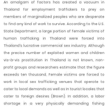
An amalgam of factors has created a vacuum in
Thailand for employment traffickers to prey on
members of marginalized peoples who are desperate
to find any kind of work to survive. According to the U.S.
State Department, a large portion of female victims of
human trafficking in Thailand were forced into
Thailand’s lucrative commercial sex industry. Although
the precise number of exploited women and children
vis-à-vis prostitution in Thailand is not known, non-
profit groups and researchers estimate that the figure
exceeds ten thousand. Female victims are forced to
work in local sex trafficking venues that operate to
cater to local demands as well as in tourist locales that
cater to foreign desires (Brown). In addition, a labor
shortage in a very physically demanding fishing