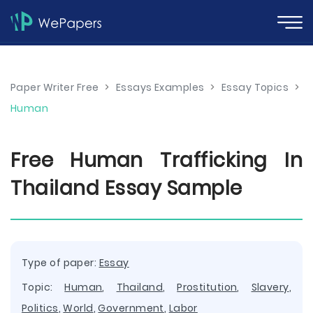
Paper Writer Free
>
Essays Examples
>
Essay Topics
>
Human
Free Human Trafficking In
Thailand Essay Sample
Type of paper:
Essay
Topic:
Human
,
Thailand
,
Prostitution
,
Slavery
,
Politics
,
World
,
Government
,
Labor