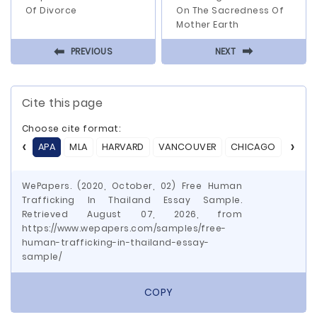
Of Divorce
On The Sacredness Of
Mother Earth
⬅
⬅
PREVIOUS
NEXT
Cite this page
Choose cite format:
APA
MLA
HARVARD
VANCOUVER
CHICAGO
ASA
WePapers. (2020, October, 02) Free Human
Trafficking In Thailand Essay Sample.
Retrieved August 07, 2026, from
https://www.wepapers.com/samples/free-
human-trafficking-in-thailand-essay-
sample/
COPY