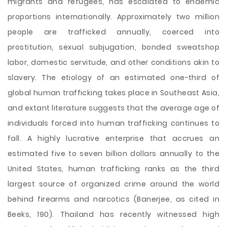
migrants and refugees, has escalated to endemic
proportions internationally. Approximately two million
people are trafficked annually, coerced into
prostitution, sexual subjugation, bonded sweatshop
labor, domestic servitude, and other conditions akin to
slavery. The etiology of an estimated one-third of
global human trafficking takes place in Southeast Asia,
and extant literature suggests that the average age of
individuals forced into human trafficking continues to
fall. A highly lucrative enterprise that accrues an
estimated five to seven billion dollars annually to the
United States, human trafficking ranks as the third
largest source of organized crime
around the world
behind firearms and narcotics (Banerjee, as cited in
Beeks, 190). Thailand has recently witnessed high