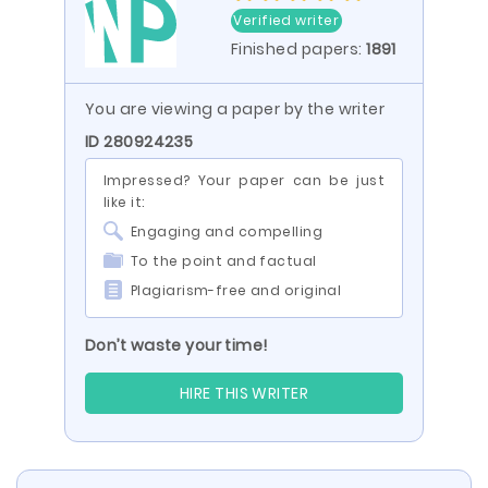
Verified writer
Finished papers:
1891
You are viewing a paper by the writer
ID 280924235
Impressed? Your paper can be just
like it:
Engaging and compelling
To the point and factual
Plagiarism-free and original
Don’t waste your time!
HIRE THIS WRITER