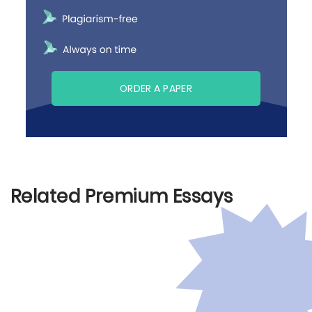
ORDER A PAPER
Related Premium Essays