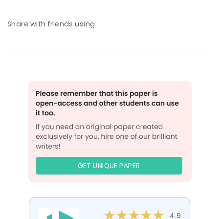
Share with friends using:
GET UNIQUE PAPER
4.9