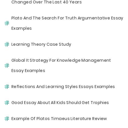
Changed Over The Last 40 Years
Plato And The Search For Truth Argumentative Essay
Examples
Learning Theory Case Study
Global It Strategy For Knowledge Management
Essay Examples
Reflections And Learning Styles Essays Examples
Good Essay About All Kids Should Get Trophies
Example Of Platos Timaeus Literature Review