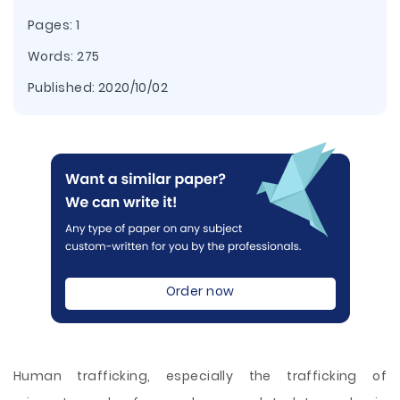
Pages: 1
Words: 275
Published:
2020/10/02
Order now
Human trafficking, especially the trafficking of