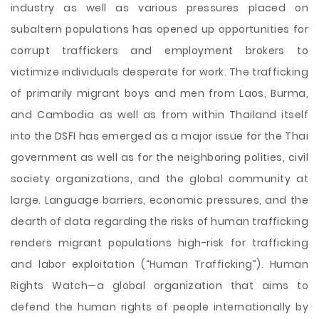
industry as well as various pressures placed on
subaltern populations has opened up opportunities for
corrupt traffickers and employment brokers to
victimize individuals desperate for work. The trafficking
of primarily migrant boys and men from Laos, Burma,
and Cambodia as well as from within Thailand itself
into the DSFI has emerged as a major issue for the Thai
government as well as for the neighboring polities, civil
society organizations, and the global community at
large. Language barriers, economic pressures, and the
dearth of data regarding the risks of human trafficking
renders migrant populations high-risk for trafficking
and labor exploitation (“Human Trafficking”). Human
Rights Watch—a global organization that aims to
defend the human rights of people internationally by