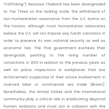
Trafficking”). Because Thailand has been downgraded
to Tier Three on the ranking scale, the withdrawal of
non-humanitarian assistance from the U.S. looms on
the horizon, although most humanitarian advocates
believe the U.S. will not impose any harsh sanctions in
order to preserve its own national security as well as
economic ties. The Thai government eschews their
downgrade, pointing to the rising number of
convictions in 2013 in relation to the previous years as
well as police inspections in workplaces that law
enforcement suspected of their active involvement in
coerced labor or commercial sex trade (Brown).
Nonetheless, the United States and the international
community play a critical role in eradicating abysmal
human violations and must act in collusion with the