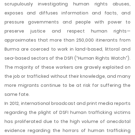
scrupulously investigating human rights abuses,
exposes and diffuses information and facts, and
pressure governments and people with power to
preserve justice and respect human rights—
approximates that more than 250,000 itinerants from
Burma are coerced to work in land-based, littoral and
sea-based sectors of the DSFI (“Human Rights Watch”).
The majority of these workers are gravely exploited on
the job or trafficked without their knowledge, and many
more migrants continue to be at risk for suffering the
same fate.
In 2012, international broadcast and print media reports
regarding the plight of DSFI human trafficking victims
has proliferated due to the high volume of anecdotal
evidence regarding the horrors of human trafficking