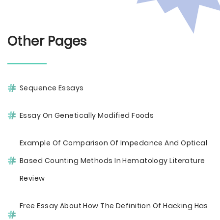
Other Pages
Sequence Essays
Essay On Genetically Modified Foods
Example Of Comparison Of Impedance And Optical
Based Counting Methods In Hematology Literature
Review
Free Essay About How The Definition Of Hacking Has