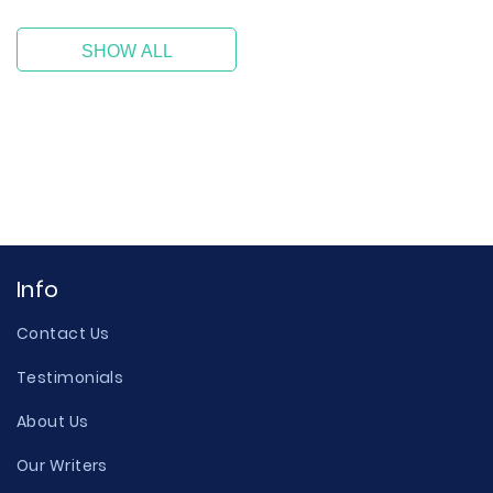
SHOW ALL
Info
Contact Us
Testimonials
About Us
Our Writers