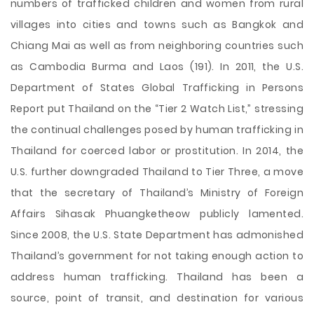
numbers of trafficked children and women from rural
villages into cities and towns such as Bangkok and
Chiang Mai as well as from neighboring countries such
as Cambodia Burma and Laos (191). In 2011, the U.S.
Department of States Global Trafficking in Persons
Report put Thailand on the “Tier 2 Watch List,” stressing
the continual challenges posed by human trafficking in
Thailand for coerced labor or prostitution. In 2014, the
U.S. further downgraded Thailand to Tier Three, a move
that the secretary of Thailand’s Ministry of Foreign
Affairs Sihasak Phuangketheow publicly lamented.
Since 2008, the U.S. State Department has admonished
Thailand’s government for not taking enough action to
address human trafficking. Thailand has been a
source, point of transit, and destination for various