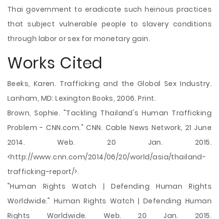
Thai government to eradicate such heinous practices
that subject vulnerable people to slavery conditions
through labor or sex for monetary gain.
Works Cited
Beeks, Karen. Trafficking and the Global Sex Industry.
Lanham, MD: Lexington Books, 2006. Print.
Brown, Sophie. "Tackling Thailand's Human Trafficking
Problem - CNN.com." CNN. Cable News Network, 21 June
2014. Web. 20 Jan. 2015.
<http://www.cnn.com/2014/06/20/world/asia/thailand-
trafficking-report/>.
"Human Rights Watch | Defending Human Rights
Worldwide." Human Rights Watch | Defending Human
Rights Worldwide. Web. 20 Jan. 2015.