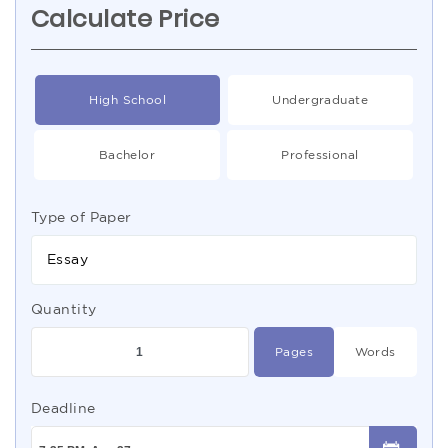
Calculate Price
High School
Undergraduate
Bachelor
Professional
Type of Paper
Essay
Quantity
Pages
Words
Deadline