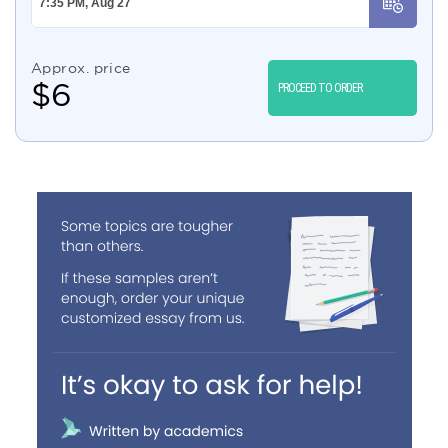
Approx. price
$
6
PROCEED TO ORDER