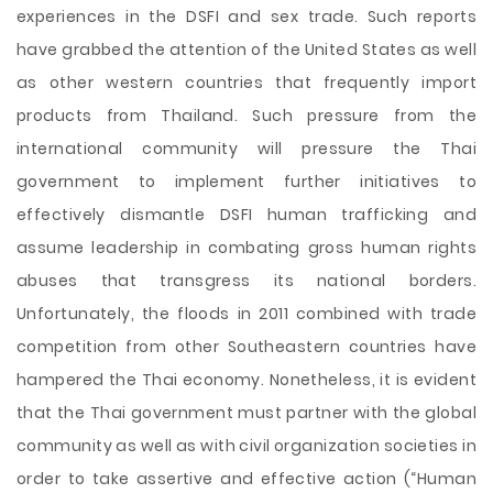
experiences in the DSFI and sex trade. Such reports
have grabbed the attention of the United States as well
as other western countries that frequently import
products from Thailand. Such pressure from the
international community will pressure the Thai
government to implement further initiatives to
effectively dismantle DSFI human trafficking and
assume leadership in combating gross human rights
abuses that transgress its national borders.
Unfortunately, the floods in 2011 combined with trade
competition from other Southeastern countries have
hampered the Thai economy. Nonetheless, it is evident
that the Thai government must partner with the global
community as well as with civil organization societies in
order to take assertive and effective action (“Human