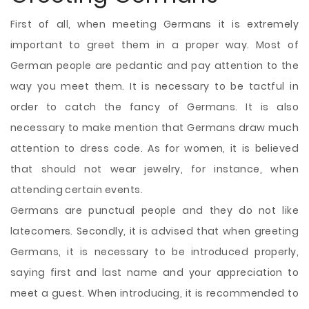
First of all, when meeting Germans it is extremely
important to greet them in a proper way. Most of
German people are pedantic and pay attention to the
way you meet them. It is necessary to be tactful in
order to catch the fancy of Germans. It is also
necessary to make mention that Germans draw much
attention to dress code. As for women, it is believed
that should not wear jewelry, for instance, when
attending certain events.
Germans are punctual people and they do not like
latecomers. Secondly, it is advised that when greeting
Germans, it is necessary to be introduced properly,
saying first and last name and your appreciation to
meet a guest. When introducing, it is recommended to