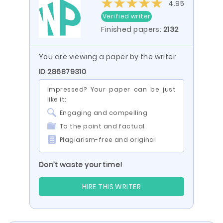
4.95
Verified writer
Finished papers:
2132
You are viewing a paper by the writer
ID 286879310
Impressed? Your paper can be just
like it:
Engaging and compelling
To the point and factual
Plagiarism-free and original
Don’t waste your time!
HIRE THIS WRITER