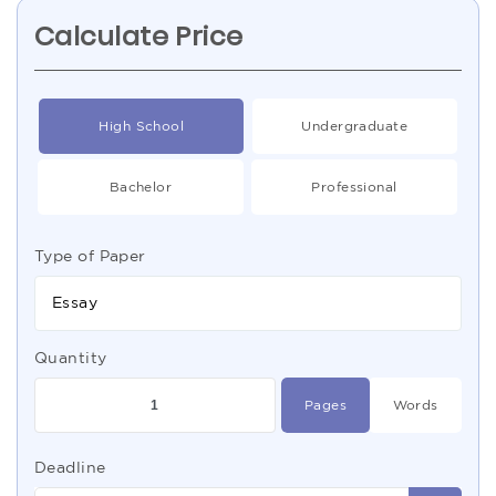
Calculate Price
High School
Undergraduate
Bachelor
Professional
Type of Paper
Essay
Quantity
Pages
Words
Deadline