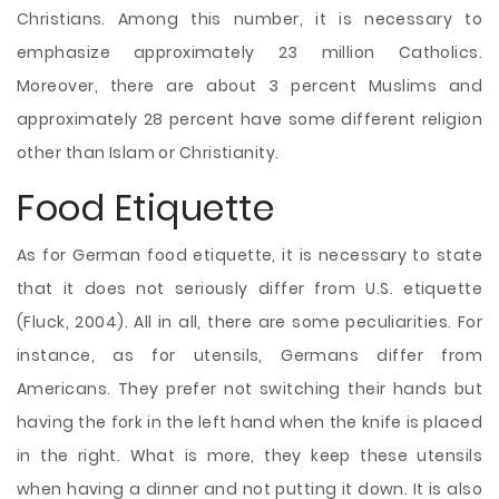
Christians. Among this number, it is necessary to
emphasize approximately 23 million Catholics.
Moreover, there are about 3 percent Muslims and
approximately 28 percent have some different religion
other than Islam or Christianity.
Food Etiquette
As for German food etiquette, it is necessary to state
that it does not seriously differ from U.S. etiquette
(Fluck, 2004). All in all, there are some peculiarities. For
instance, as for utensils, Germans differ from
Americans. They prefer not switching their hands but
having the fork in the left hand when the knife is placed
in the right. What is more, they keep these utensils
when having a dinner and not putting it down. It is also