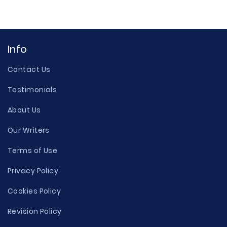
Info
Contact Us
Testimonials
About Us
Our Writers
Terms of Use
Privacy Policy
Cookies Policy
Revision Policy