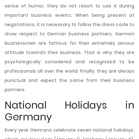
sense of humor, they do not resort to use it during
important business events. When being present at
negotiations, it is necessary to follow the dress code to
show respect to German business partners. German
businessmen are famous for their extremely serious
attitude towards their business. That is why they are
psychologically considered and recognized to be
professionals all over the world. Finally, they are always
punctual and expect the same from their business
partners.
National Holidays in
Germany
Every year Germans celebrate seven national holidays,