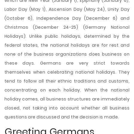
which are New Year (January 1), Epiphany (January 6),
Labor Day (May 1), Ascension Day (May 24), Unity Day
(October 6), Independence Day (December 6) and
Christmas (December 24-25) (Germany National
Holidays). Unlike public holidays, determined by the
federal states, the national holidays are for rest and
none of the business organizations does business on
these days. Germans are very strict towards
themselves when celebrating national holidays. They
tend to follow all their ethnic traditions and customs,
concentrating on each holiday. When the national
holiday comes, all business structures are immediately
closed, not taking into account whether all business
questions are discussed and the decision is made.
Greeting Germans