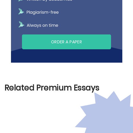
ORDER A PAPER
Related Premium Essays