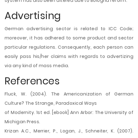
system has also been altered due to Bologna reform.
Advertising
German advertising sector is related to ICC Code;
moreover, it has adhered to some product and sector
particular regulations. Consequently, each person can
easily pass his/her claims with regards to advertizing
via any kind of mass media.
References
Fluck, W. (2004). The Americanization of German
Culture? The Strange, Paradoxical Ways
of Modernity. 1st ed. [ebook] Ann Arbor: The University of
Michigan Press.
Krizan A.C., Merrier, P., Logan, J., Schneiter, K. (2007).