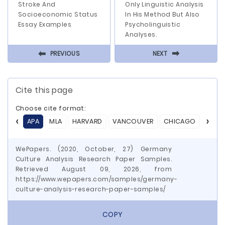
Stroke And
Only Linguistic Analysis
Socioeconomic Status
In His Method But Also
Essay Examples
Psycholinguistic
Analyses.
⬅
⬅
PREVIOUS
NEXT
Cite this page
Choose cite format:
APA
MLA
HARVARD
VANCOUVER
CHICAGO
ASA
WePapers. (2020, October, 27) Germany
Culture Analysis Research Paper Samples.
Retrieved August 09, 2026, from
https://www.wepapers.com/samples/germany-
culture-analysis-research-paper-samples/
COPY