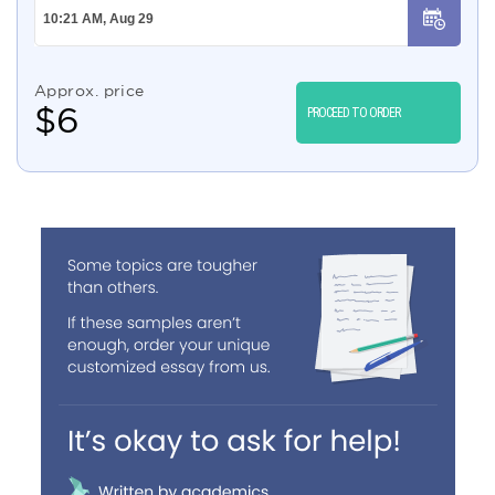
Approx. price
$
6
PROCEED TO ORDER