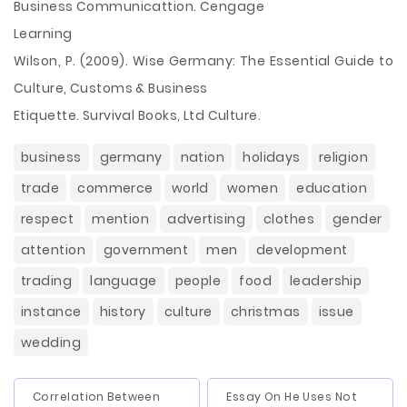
Business Communicattion. Cengage
Learning
Wilson, P. (2009). Wise Germany: The Essential Guide to
Culture, Customs & Business
Etiquette. Survival Books, Ltd Culture.
business
germany
nation
holidays
religion
trade
commerce
world
women
education
respect
mention
advertising
clothes
gender
attention
government
men
development
trading
language
people
food
leadership
instance
history
culture
christmas
issue
wedding
Correlation Between
Essay On He Uses Not