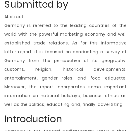
Submitted by
Abstract
Germany is referred to the leading countries of the
world with the powerful marketing economy and well
established trade relations. As for this informative
letter report, it is focused on conducting a survey of
Germany from the perspective of its geography,
customs, religion, historical developments,
entertainment, gender roles, and food etiquette.
Moreover, the report incorporates some important
information on national holidays, business ethics as
well as the politics, educating, and, finally, advertizing.
Introduction