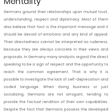
Mentality
Germans ground their relationships upon mutual trust,
understanding, respect and diplomacy. Most of them
also believe that fact is the important message and it
should be devoid of emotions and any kind of appeal.
Their directedness cannot be interpreted as rudeness,
because they are always concrete in their views and
proposals. In Germany many analysts regard the direct
speaking to be a sign of respect and the opportunity to
reach the common agreement. That is why it is
possible to investigate the lack of self-deprecation and
coded language. When doing business or just
socializing, Germans are not arrogant, tending to
provide the factual rendition of their own capabilities.
Despite the fact that Germans possess the developed