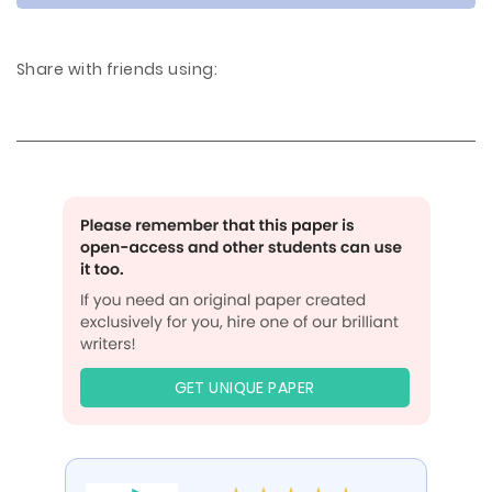
Share with friends using:
GET UNIQUE PAPER