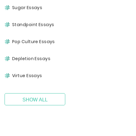
Sugar Essays
Standpoint Essays
Pop Culture Essays
Depletion Essays
Virtue Essays
SHOW ALL