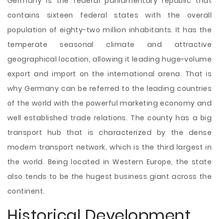
Germany is the federal parliamentary republic that
contains sixteen federal states with the overall
population of eighty-two million inhabitants. It has the
temperate seasonal climate and
attractive
geographical location, allowing it leading huge-volume
export and import on the international arena. That is
why Germany can be referred to the leading countries
of the world with the powerful marketing economy and
well established trade relations. The county has a big
transport hub that is characterized by the dense
modern transport network, which is the third largest in
the world. Being located in Western Europe, the state
also tends to be the hugest business giant across the
continent.
Historical Development