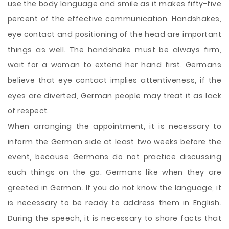
use the body language and smile as it makes fifty-five
percent of the effective communication. Handshakes,
eye contact and positioning of the head are important
things as well. The handshake must be always firm,
wait for a woman to extend her hand first. Germans
believe that eye contact implies attentiveness, if the
eyes are diverted, German people may treat it as lack
of respect.
When arranging the appointment, it is necessary to
inform the German side at least two weeks before the
event, because Germans do not practice discussing
such things on the go. Germans like when they are
greeted in German. If you do not know the language, it
is necessary to be ready to address them in English.
During the speech, it is necessary to share facts that