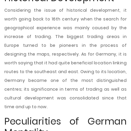
Considering the issue of historical development, it
worth going back to 16th century when the search for
geographical experience was mainly caused by the
increase of trading. The biggest trading areas in
Europe turned to be pioneers in the process of
designing the maps, respectively. As for Germany, it is
worth saying that it had quite beneficial location linking
routes to the southeast and east. Owing to its location,
Germany became one of the most distinguished
centres; its significance in terms of trading as well as
cultural development was consolidated since that
time and up to now.
Peculiarities of German