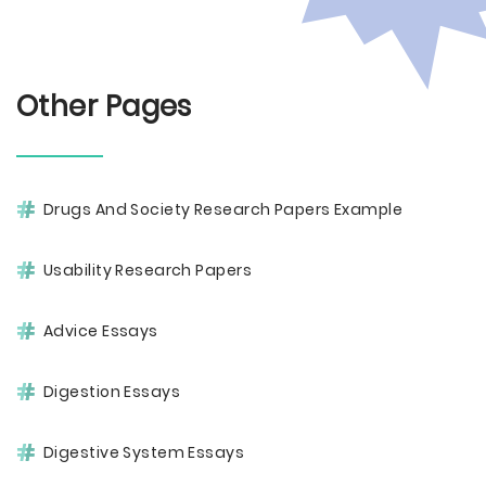
Other Pages
Drugs And Society Research Papers Example
Usability Research Papers
Advice Essays
Digestion Essays
Digestive System Essays