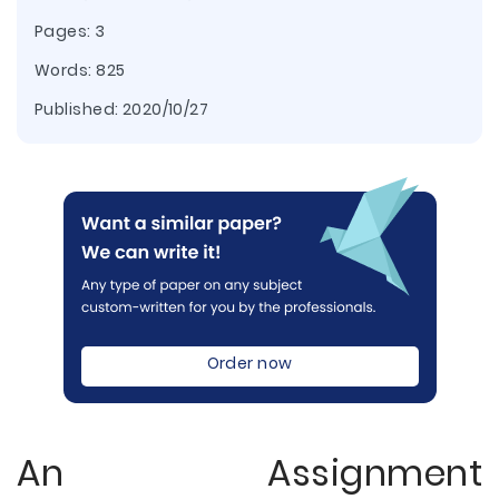
Pages: 3
Words: 825
Published:
2020/10/27
Order now
An Assignment