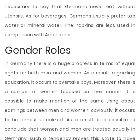
necessary to say that Germans never eat without
utensils. As for beverages, Germans usually prefer tap
water or mineral water. The napkins are less used in
comparison with Americans.
Gender Roles
In Germany there is a huge progress in terms of equal
rights for both men and women. As a result, regarding
education, it occurs to overtake boys. Moreover, there is
a number of women focused on their career. It is
possible to make mention of the same thing about
earnings between men and women; obviously, it occurs
to be almost equalized. As a result, it is possible to
conclude that women and men are treated equally in
Germany; such a tendency proves this state to have