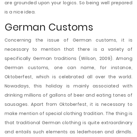
are grounded upon your logics. So being well prepared
is a nice idea.
German Customs
Concerning the issue of German customs, it is
necessary to mention that there is a variety of
specifically German traditions (Wilson, 2009). Among
German customs, one can name, for instance,
Oktoberfest, which is celebrated all over the world.
Nowadays, this holiday is mainly associated with
drinking millions of gallons of beer and eating tones of
sausages. Apart from Oktoberfest, it is necessary to
make mention of special clothing tradition. The thing is
that traditional German clothing is quite extraordinary
and entails such elements as lederhosen and dirndls.