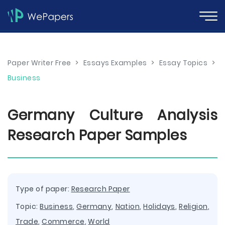
Paper Writer Free
>
Essays Examples
>
Essay Topics
>
Business
Germany Culture Analysis
Research Paper Samples
Type of paper:
Research Paper
Topic:
Business
,
Germany
,
Nation
,
Holidays
,
Religion
,
Trade
,
Commerce
,
World