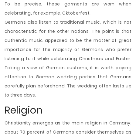
To be precise, these garments are worn when
celebrating, for example, Oktoberfest.
Germans also listen to traditional music, which is not
characteristic for the other nations. The point is that
authentic music appeared to be the matter of great
importance for the majority of Germans who prefer
listening to it while celebrating Christmas and Easter.
Taking a view of German customs, it is worth paying
attention to German wedding parties that Germans
carefully plan beforehand. The wedding often lasts up
to three days.
Religion
Christianity emerges as the main religion in Germany;
about 70 percent of Germans consider themselves as