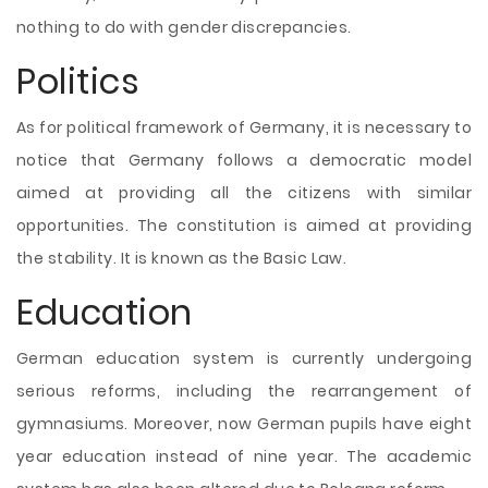
nothing to do with gender discrepancies.
Politics
As for political framework of Germany, it is necessary to
notice that Germany follows a democratic model
aimed at providing all the citizens with similar
opportunities. The constitution is aimed at providing
the stability. It is known as the Basic Law.
Education
German education system is currently undergoing
serious reforms, including the rearrangement of
gymnasiums. Moreover, now German pupils have eight
year education instead of nine year. The academic