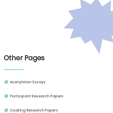
Other Pages
Acetylation Essays
Participant Research Papers
Cooking Research Papers