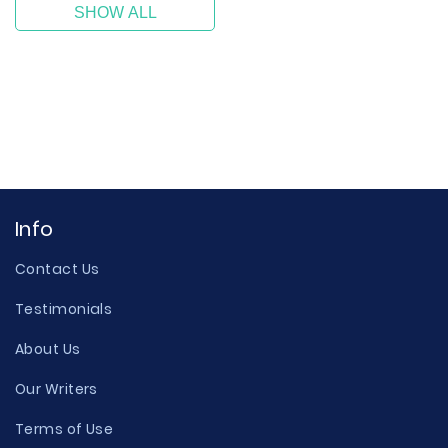
SHOW ALL
Info
Contact Us
Testimonials
About Us
Our Writers
Terms of Use