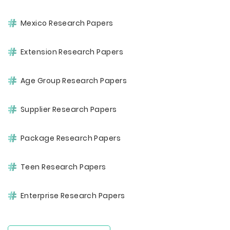
Mexico Research Papers
Extension Research Papers
Age Group Research Papers
Supplier Research Papers
Package Research Papers
Teen Research Papers
Enterprise Research Papers