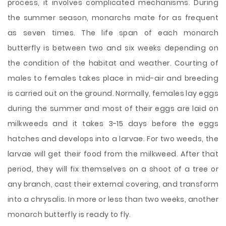
process, it involves complicated mechanisms. During
the summer season, monarchs mate for as frequent
as seven times. The life span of each monarch
butterfly is between two and six weeks depending on
the condition of the habitat and weather. Courting of
males to females takes place in mid-air and breeding
is carried out on the ground. Normally, females lay eggs
during the summer and most of their eggs are laid on
milkweeds and it takes 3-15 days before the eggs
hatches and develops into a larvae. For two weeds, the
larvae will get their food from the milkweed. After that
period, they will fix themselves on a shoot of a tree or
any branch, cast their external covering, and transform
into a chrysalis. In more or less than two weeks, another
monarch butterfly is ready to fly.