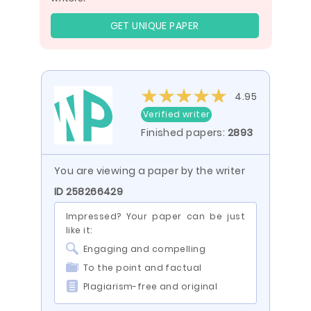
GET UNIQUE PAPER
4.95
Verified writer
Finished papers:
2893
You are viewing a paper by the writer
ID 258266429
Impressed? Your paper can be just
like it:
Engaging and compelling
To the point and factual
Plagiarism-free and original