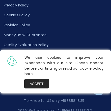
Privacy Policy
Cookies Policy
Revision Policy
Money Back Guarantee
Quality Evaluation Policy
Disclaimer
We use cookies to improve your
experience with our site. Please accept
Donate Your Essay
before continuing or read our cookie policy
here
.
Report a Complaint
ACCEPT
Prices
Toll-free for US only
+18885811835
2026 WePapers.com. All RIGHTS RESERVED.