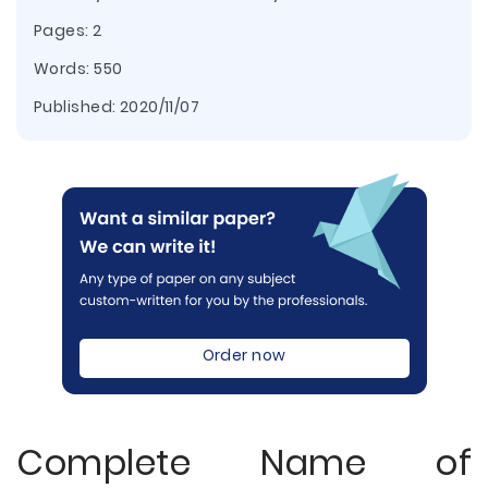
Pages: 2
Words: 550
Published:
2020/11/07
Order now
Complete Name of