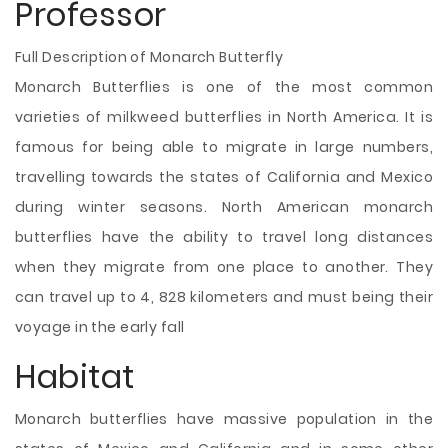
Professor
Full Description of Monarch Butterfly
Monarch Butterflies is one of the most common
varieties of milkweed butterflies in North America. It is
famous for being able to migrate in large numbers,
travelling towards the states of California and Mexico
during winter seasons. North American monarch
butterflies have the ability to travel long distances
when they migrate from one place to another. They
can travel up to 4, 828 kilometers and must being their
voyage in the early fall
Habitat
Monarch butterflies have massive population in the