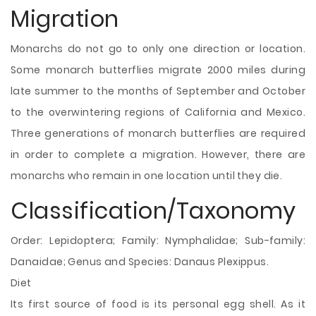
Migration
Monarchs do not go to only one direction or location.
Some monarch butterflies migrate 2000 miles during
late summer to the months of September and October
to the overwintering regions of California and Mexico.
Three generations of monarch butterflies are required
in order to complete a migration. However, there are
monarchs who remain in one location until they die.
Classification/Taxonomy
Order: Lepidoptera; Family: Nymphalidae; Sub-family:
Danaidae; Genus and Species: Danaus Plexippus.
Diet
Its first source of food is its personal egg shell. As it