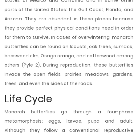
states of Mexico and California and in some other
parts of the United States:
the Gulf Coast, Florida, and
Arizona. They are abundant in these places because
they provide perfect physical conditions need in order
for them to survive. In cases of overwintering, monarch
butterflies can be found on locusts, oak trees, sumacs,
basswood elm, Osage orange, and cottonwood among
others (Pyle 2). During reproduction, these butterflies
invade the open fields, prairies, meadows, gardens,
trees, and even the sides of the roads.
Life Cycle
Monarch butterflies go through a four-phase
metamorphosis: eggs, larvae, pupa and adult.
Although they follow a conventional reproductive