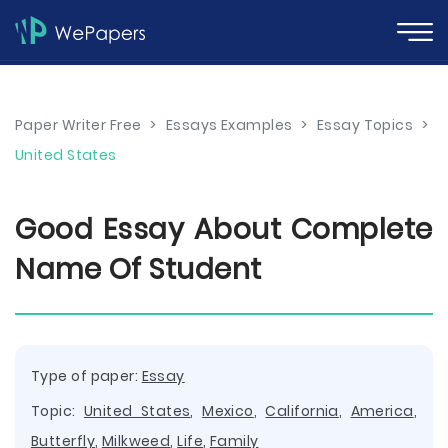
Paper Writer Free
>
Essays Examples
>
Essay Topics
>
United States
Good Essay About Complete
Name Of Student
Type of paper:
Essay
Topic:
United States
,
Mexico
,
California
,
America
,
Butterfly
,
Milkweed
,
Life
,
Family