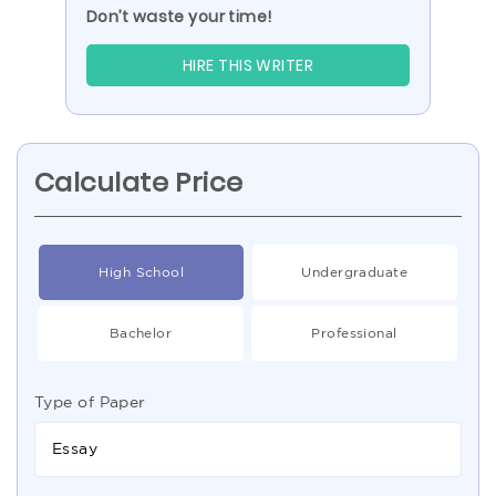
Don’t waste your time!
HIRE THIS WRITER
Calculate Price
High School
Undergraduate
Bachelor
Professional
Type of Paper
Essay