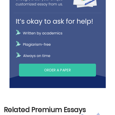
ORDER A PAPER
Related Premium Essays