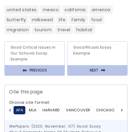
united states
mexico
california
america
butterfly
milkweed
life
family
food
migration
tourism
travel
habitat
Good Critical Issues In
Good Rituals Essay
Our Schools Essay
Example
Example
⬅
⬅
PREVIOUS
NEXT
Cite this page
Choose cite format:
APA
MLA
HARVARD
VANCOUVER
CHICAGO
ASA
WePapers. (2020, November, 07) Good Essay