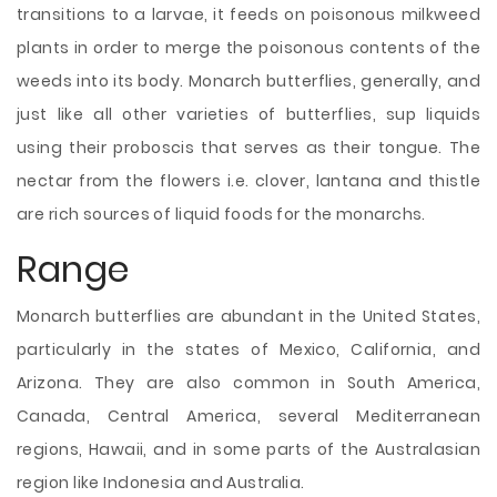
transitions to a larvae, it feeds on poisonous milkweed
plants in order to merge the poisonous contents of the
weeds into its body. Monarch butterflies, generally, and
just like all other varieties of butterflies, sup liquids
using their proboscis that serves as their tongue. The
nectar from the flowers i.e. clover, lantana and thistle
are rich sources of liquid foods for the monarchs.
Range
Monarch butterflies are abundant in the United States,
particularly in the states of Mexico, California, and
Arizona. They are also common in South America,
Canada, Central America, several Mediterranean
regions, Hawaii, and in some parts of the Australasian
region like Indonesia and Australia.