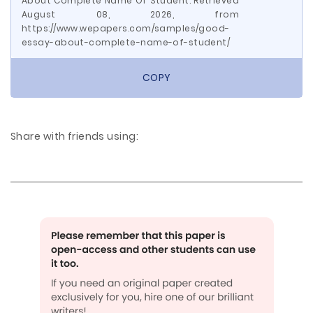
About Complete Name Of Student. Retrieved
August 08, 2026, from
https://www.wepapers.com/samples/good-
essay-about-complete-name-of-student/
COPY
Share with friends using: