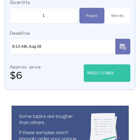
Quantity
Pages
Words
Deadline
Approx. price
$
6
PROCEED TO ORDER