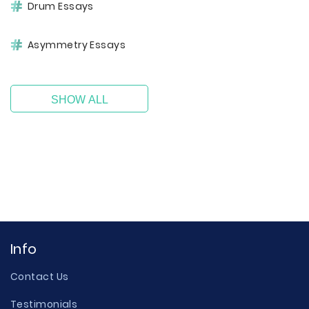
Drum Essays
Asymmetry Essays
SHOW ALL
Info
Contact Us
Testimonials