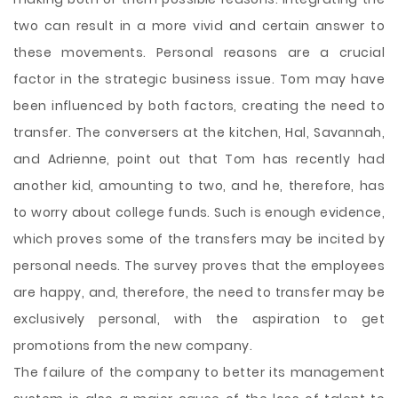
two can result in a more vivid and certain answer to
these movements. Personal reasons are a crucial
factor in the strategic business issue. Tom may have
been influenced by both factors, creating the need to
transfer. The conversers at the kitchen, Hal, Savannah,
and Adrienne, point out that Tom has recently had
another kid, amounting to two, and he, therefore, has
to worry about college funds. Such is enough evidence,
which proves some of the transfers may be incited by
personal needs. The survey proves that the employees
are happy, and, therefore, the need to transfer may be
exclusively personal, with the aspiration to get
promotions from the new company.
The failure of the company to better its management