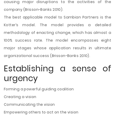
causing major disruptions to the activities of the
company (Brisson-Banks 2010).
The best applicable model to Sambian Partners is the
Kotter’s model. The model provides a detailed
methodology of enacting change, which has almost a
100% success rate. The model encompasses eight
major stages whose application results in ultimate
organizational success (Brisson-Banks 2010).
Establishing a sense of
urgency
Forming a powerful guiding coalition
Creating a vision
Communicating the vision
Empowering others to act on the vision