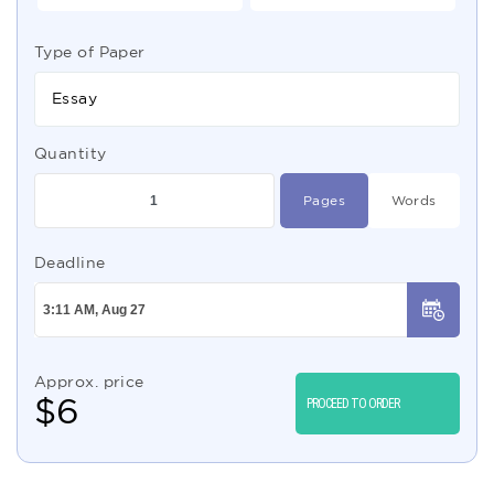
Type of Paper
Essay
Quantity
Pages
Words
Deadline
Approx. price
$
6
PROCEED TO ORDER