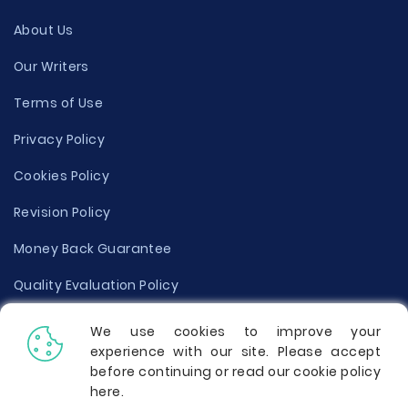
About Us
Our Writers
Terms of Use
Privacy Policy
Cookies Policy
Revision Policy
Money Back Guarantee
Quality Evaluation Policy
Disclaimer
We use cookies to improve your
experience with our site. Please accept
Donate Your Essay
before continuing or read our cookie policy
here
.
Report a Complaint