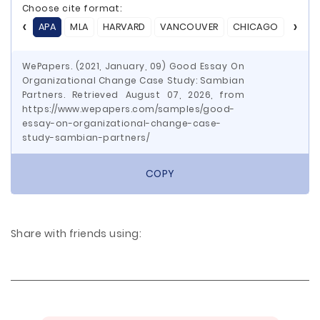
Choose cite format:
APA
MLA
HARVARD
VANCOUVER
CHICAGO
ASA
WePapers. (2021, January, 09) Good Essay On
Organizational Change Case Study: Sambian
Partners. Retrieved August 07, 2026, from
https://www.wepapers.com/samples/good-
essay-on-organizational-change-case-
study-sambian-partners/
COPY
Share with friends using: