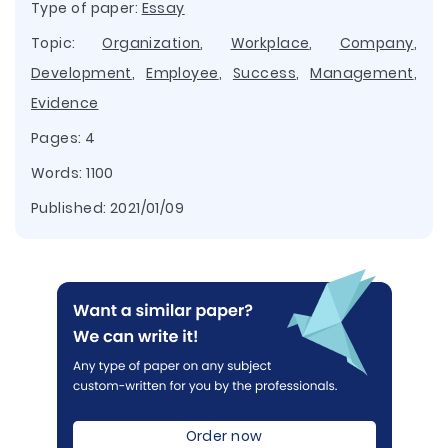
Type of paper:
Essay
Topic:
Organization
,
Workplace
,
Company
,
Development
,
Employee
,
Success
,
Management
,
Evidence
Pages: 4
Words: 1100
Published:
2021/01/09
Order now