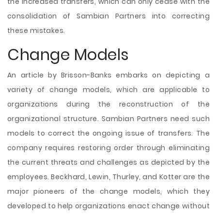
the increased transfers, which can only cease with the
consolidation of Sambian Partners into correcting
these mistakes.
Change Models
An article by Brisson-Banks embarks on depicting a
variety of change models, which are applicable to
organizations during the reconstruction of the
organizational structure. Sambian Partners need such
models to correct the ongoing issue of transfers. The
company requires restoring order through eliminating
the current threats and challenges as depicted by the
employees. Beckhard, Lewin, Thurley, and Kotter are the
major pioneers of the change models, which they
developed to help organizations enact change without