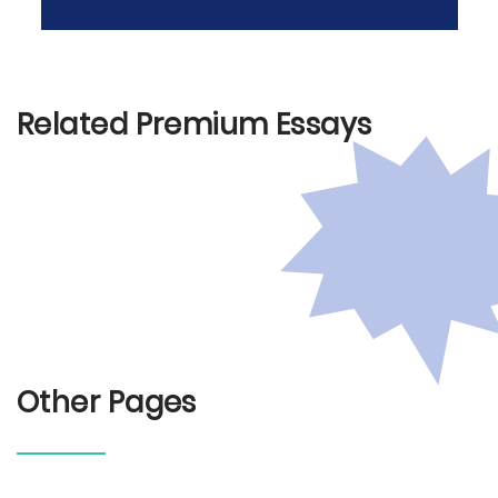
Related Premium Essays
Other Pages