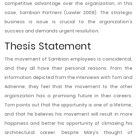
competitive advantage over the organization, in this
case, Sambian Partners (Lawler 2008). The strategic
business is issue is crucial to the organization's
success and demands urgent resolution.
Thesis Statement
The movement of Sambian employees is coincidental,
and they all have their personal reasons. From the
information depicted from the interviews with Tom and
Adrienne, they feel that the movement to the other
organization has a promising future in their careers.
Tom points out that the opportunity is one of a lifetime,
and that he believes his movement will result in more
happiness and better his opportunity of climaxing his
architectural career. Despite Mary’s thought of