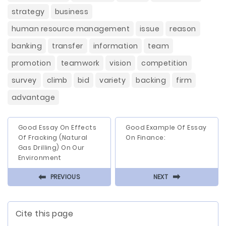
strategy
business
human resource management
issue
reason
banking
transfer
information
team
promotion
teamwork
vision
competition
survey
climb
bid
variety
backing
firm
advantage
Good Essay On Effects
Good Example Of Essay
Of Fracking (Natural
On Finance:
Gas Drilling) On Our
Environment
⬅
⬅
PREVIOUS
NEXT
Cite this page