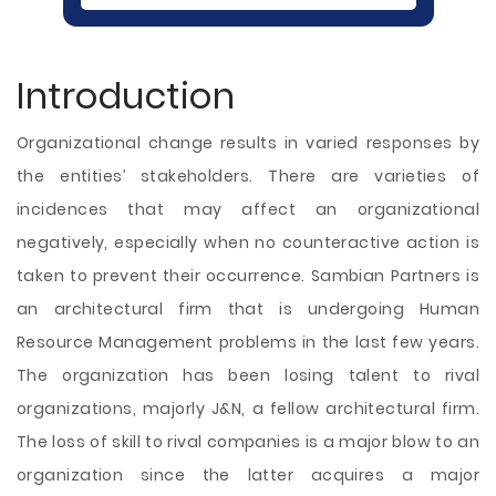
Introduction
Organizational change results in varied responses by
the entities’ stakeholders. There are varieties of
incidences that may affect an organizational
negatively, especially when no counteractive action is
taken to prevent their occurrence. Sambian Partners is
an architectural firm that is undergoing Human
Resource Management problems in the last few years.
The organization has been losing talent to rival
organizations, majorly J&N, a fellow architectural firm.
The loss of skill to rival companies is a major blow to an
organization since the latter acquires a major