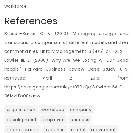
workforce.
References
Brisson-Banks, C. V. (2010). Managing change and
transitions: a comparison of different models and their
commonalities. Library Management, 31(4/5), 241-252.
Lawler III, E. (2008). Why Are We Losing All Our Good
People? Harvard Business Review Case Study, 0-5.
Retrieved April 2, 2015, from
https://drive.google.com/file/d/0B0zQqWXwtbciUWJELU
96MzlTa00/view
organization
workplace
company
development
employee
success
management
evidence
model
movement