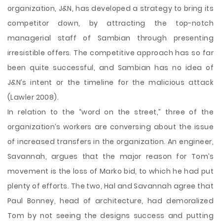
organization, J&N, has developed a strategy to bring its
competitor down, by attracting the top-notch
managerial staff of Sambian through presenting
irresistible offers. The competitive approach has so far
been quite successful, and Sambian has no idea of
J&N’s intent or the timeline for the malicious attack
(Lawler 2008).
In relation to the “word on the street,” three of the
organization’s workers are conversing about the issue
of increased transfers in the organization. An engineer,
Savannah, argues that the major reason for Tom’s
movement is the loss of Marko bid, to which he had put
plenty of efforts. The two, Hal and Savannah agree that
Paul Bonney, head of architecture, had demoralized
Tom by not seeing the designs success and putting