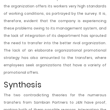
the organization offers its workers very high standards
of working conditions, as portrayed by the survey. It is,
therefore, evident that the company is experiencing
these problems owing to its management system, and
the lack of integration of its department has sprouted
the need to transfer into the better rival organization.
The lack of an elaborate organizational promotional
strategy has also amounted to the transfers, where
employees seek organizations that have a variety of
promotional offers.
Synthesis
The two contradicting theories for the numerous
transfers from Sambian Partners to J&N have proof,
making both of them possible reasons. Integrating the