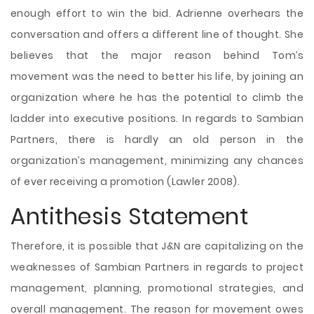
enough effort to win the bid. Adrienne overhears the
conversation and offers a different line of thought. She
believes that the major reason behind Tom’s
movement was the need to better his life, by joining an
organization where he has the potential to climb the
ladder into executive positions. In regards to Sambian
Partners, there is hardly an old person in the
organization’s management, minimizing any chances
of ever receiving a promotion (Lawler 2008).
Antithesis Statement
Therefore, it is possible that J&N are capitalizing on the
weaknesses of Sambian Partners in regards to project
management, planning, promotional strategies, and
overall management. The reason for movement owes