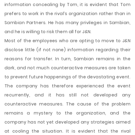
information concealing by Tom, it is evident that Tom
prefers to work in the rival’s organization rather than in
Sambian Partners. He has many privileges in Sambian,
and he is willing to risk them all for J&N.
Most of the employees who are opting to move to J&N
disclose little (if not none) information regarding their
reasons for transfer. In turn, Sambian remains in the
dark, and not much counteractive measures are taken
to prevent future happenings of the devastating event.
The company has therefore experienced the event
recurrently, and it has still not developed any
counteractive measures. The cause of the problem
remains a mystery to the organization, and the
company has not yet developed any strategies aimed
at cooling the situation. It is evident that the rival