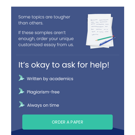
ORDER A PAPER