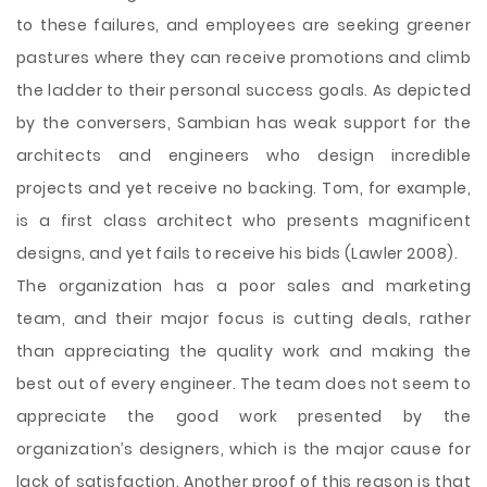
to these failures, and employees are seeking greener
pastures where they can receive promotions and climb
the ladder to their personal success goals. As depicted
by the conversers, Sambian has weak support for the
architects and engineers who design incredible
projects and yet receive no backing. Tom, for example,
is a first class architect who presents magnificent
designs, and yet fails to receive his bids (Lawler 2008).
The organization has a poor sales and marketing
team, and their major focus is cutting deals, rather
than appreciating the quality work and making the
best out of every engineer. The team does not seem to
appreciate the good work presented by the
organization’s designers, which is the major cause for
lack of satisfaction. Another proof of this reason is that