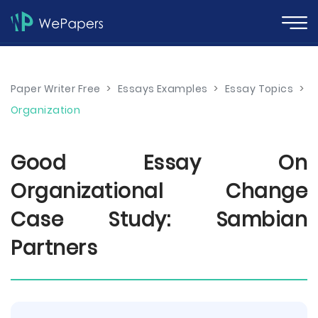
Paper Writer Free
>
Essays Examples
>
Essay Topics
>
Organization
Good Essay On
Organizational Change
Case Study: Sambian
Partners