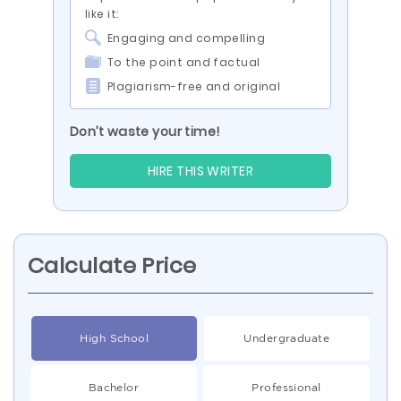
like it:
Engaging and compelling
To the point and factual
Plagiarism-free and original
Don’t waste your time!
HIRE THIS WRITER
Calculate Price
High School
Undergraduate
Bachelor
Professional