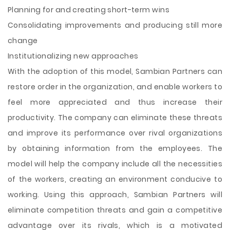
Planning for and creating short-term wins
Consolidating improvements and producing still more
change
Institutionalizing new approaches
With the adoption of this model, Sambian Partners can
restore order in the organization, and enable workers to
feel more appreciated and thus increase their
productivity. The company can eliminate these threats
and improve its performance over rival organizations
by obtaining information from the employees. The
model will help the company include all the necessities
of the workers, creating an environment conducive to
working. Using this approach, Sambian Partners will
eliminate competition threats and gain a competitive
advantage over its rivals, which is a motivated