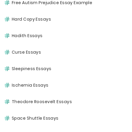
Free Autism Prejudice Essay Example
Hard Copy Essays
Hadith Essays
Curse Essays
Sleepiness Essays
Ischemia Essays
Theodore Roosevelt Essays
Space Shuttle Essays