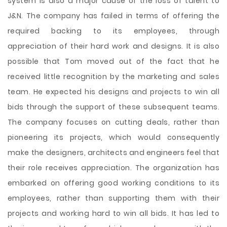
system is also a major cause of the loss of talent to
J&N. The company has failed in terms of offering the
required backing to its employees, through
appreciation of their hard work and designs. It is also
possible that Tom moved out of the fact that he
received little recognition by the marketing and sales
team. He expected his designs and projects to win all
bids through the support of these subsequent teams.
The company focuses on cutting deals, rather than
pioneering its projects, which would consequently
make the designers, architects and engineers feel that
their role receives appreciation. The organization has
embarked on offering good working conditions to its
employees, rather than supporting them with their
projects and working hard to win all bids. It has led to