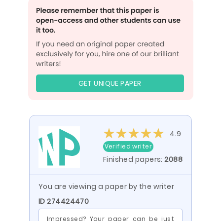
GET UNIQUE PAPER
4.9
Verified writer
Finished papers:
2088
You are viewing a paper by the writer
ID 274424470
Impressed? Your paper can be just