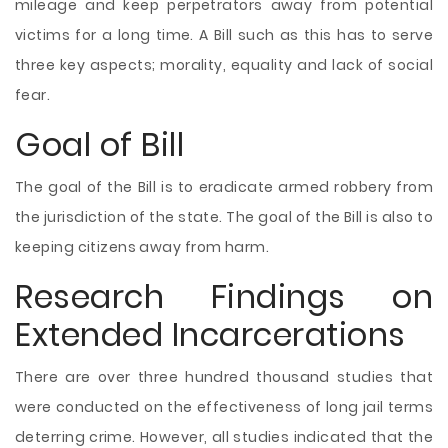
mileage and keep perpetrators away from potential
victims for a long time. A Bill such as this has to serve
three key aspects; morality, equality and lack of social
fear.
Goal of Bill
The goal of the Bill is to eradicate armed robbery from
the jurisdiction of the state. The goal of the Bill is also to
keeping citizens away from harm.
Research Findings on
Extended Incarcerations
There are over three hundred thousand studies that
were conducted on the effectiveness of long jail terms
deterring crime. However, all studies indicated that the