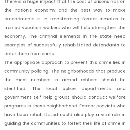
There is a huge impact that the cost of prisons has on
the nation’s economy and the best way to make
amendments is in transforming former inmates to
trained vocation workers who will help strengthen the
economy. The criminal elements in the state need
examples of successfully rehabilitated defendants to
deter them from crime.
The appropriate approach to prevent this crime lies in
community policing. The neighborhoods that produce
the most numbers in armed robbers should be
identified. The local police departments and
government self help groups should conduct welfare
programs in these neighborhood. Former convicts who
have been rehabilitated could also play a vital role in
guiding the communities to forfeit their life of crime in