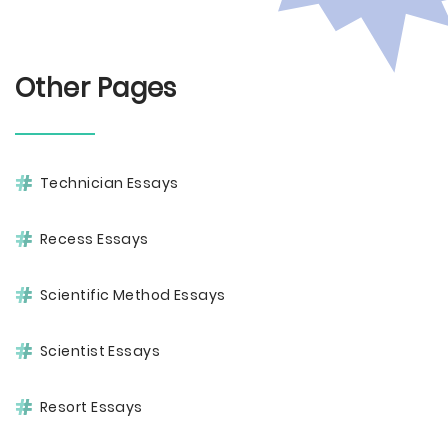
Other Pages
Technician Essays
Recess Essays
Scientific Method Essays
Scientist Essays
Resort Essays