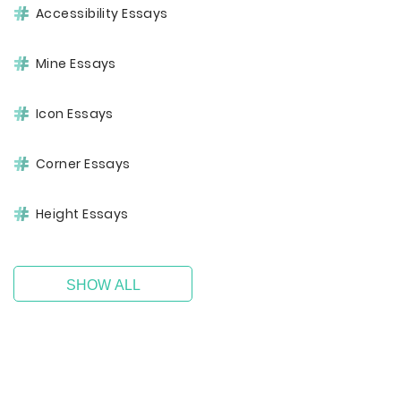
Accessibility Essays
Mine Essays
Icon Essays
Corner Essays
Height Essays
SHOW ALL