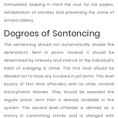
formulated, keeping in mind the cost for tax payers,
rehabilitation of inmates and preventing the crime of
armed robbery.
Degrees of Sentencing
The sentencing should not automatically double the
defendant’s term in prison. Instead it should be
determined by intensity and interval of the individual’s
habit of indulging in crime. The first level should be
allowed not to have any increase in jail terms. This level
boasts of first time offenders with no other criminal
history/minor felonies. They should be awarded the
regular prison term that is already available in the
system. The second level offender is defined as a
history in committing crimes and is charged with