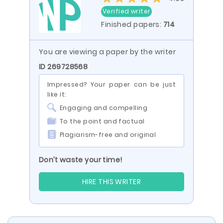
Verified writer
Finished papers:
714
You are viewing a paper by the writer
ID 269728568
Impressed? Your paper can be just
like it:
Engaging and compelling
To the point and factual
Plagiarism-free and original
Don’t waste your time!
HIRE THIS WRITER