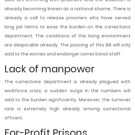
already becoming known as a national shame. There is
already a call to release prisoners who have served
long jail terms to ease the burden on the corrections
department. The conditions of the living environment
are despicable already. The passing of this Bill will only
add to the worries and endanger correctional staff.
Lack of manpower
The corrections department is already plagued with
workforce crisis; a sudden surge in the numbers will
add to the burden significantly. Moreover, the turnover
rate is extremely high already among correctional
officers.
For-Profit Prisons