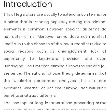
Introduction
Bills of legislature are usually to extend prison terms for
a crime that is trending popularly among the criminal
elements is common. However, specific jail terms do
not deter crime. Moreover crime does not manifest
itself due to the absence of the law. It manifests due to
social reasons such as unemployment, lack of
opportunity to legitimate provision and even
upbringing. The first time criminals know the risk of a jail
sentence. The rational choice theory determines that
the would-be perpetrator analyzes the risk and
examines whether or not the criminal act will bring
benefits or attract jail terms.
The concept of long incarcerations preventing crime