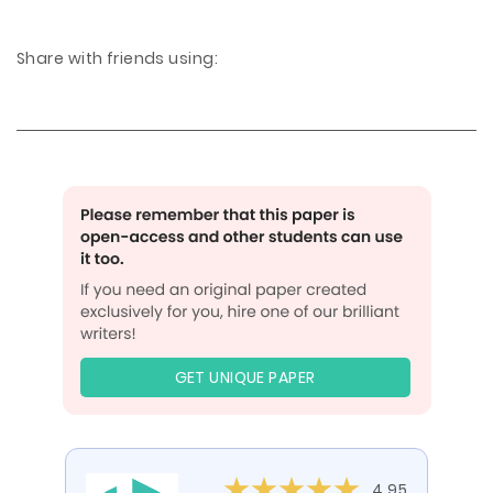
Share with friends using:
GET UNIQUE PAPER
4.95