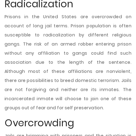
Radicalization
Prisons in the United States are overcrowded on
account of long jail terms. Prison population is often
susceptible to radicalization by different religious
gangs. The risk of an armed robber entering prison
without any affiliation to gangs could find such
association due to the length of the sentence.
Although most of these affiliations are nonviolent,
there are possibilities to breed domestic terrorism. Jails
are not forgiving and neither are its inmates. The
incarcerated inmate will choose to join one of these
groups out of fear and for self preservation.
Overcrowding
Jails are brimming with prisoners and the situation is