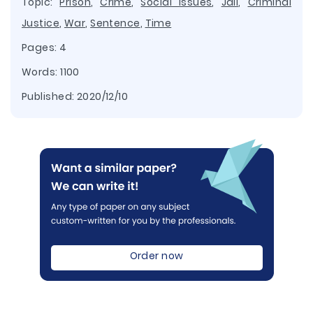
Topic:
Prison
,
Crime
,
Social Issues
,
Jail
,
Criminal
Justice
,
War
,
Sentence
,
Time
Pages: 4
Words: 1100
Published:
2020/12/10
Order now