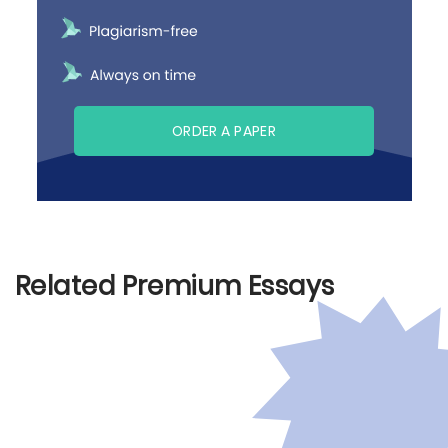
ORDER A PAPER
Related Premium Essays