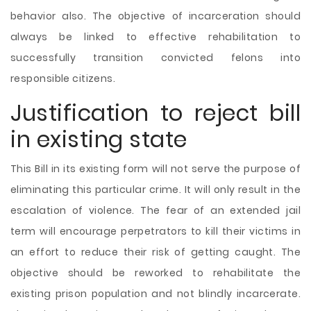
behavior also. The objective of incarceration should
always be linked to effective rehabilitation to
successfully transition convicted felons into
responsible citizens.
Justification to reject bill
in existing state
This Bill in its existing form will not serve the purpose of
eliminating this particular crime. It will only result in the
escalation of violence. The fear of an extended jail
term will encourage perpetrators to kill their victims in
an effort to reduce their risk of getting caught. The
objective should be reworked to rehabilitate the
existing prison population and not blindly incarcerate.