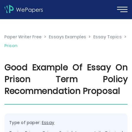
Paper Writer Free
>
Essays Examples
>
Essay Topics
>
Prison
Good Example Of Essay On
Prison Term Policy
Recommendation Proposal
Type of paper:
Essay