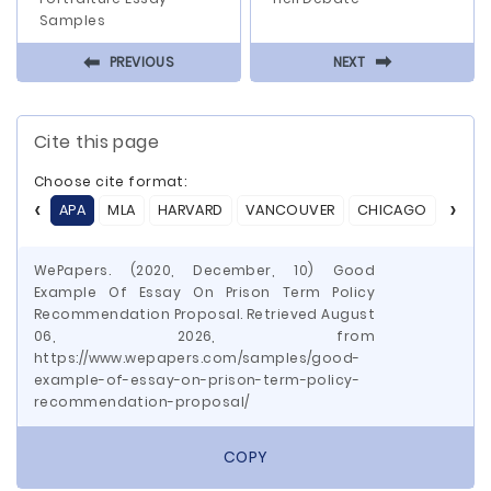
Samples
⬅
⬅
PREVIOUS
NEXT
Cite this page
Choose cite format:
APA
MLA
HARVARD
VANCOUVER
CHICAGO
ASA
WePapers. (2020, December, 10) Good
Example Of Essay On Prison Term Policy
Recommendation Proposal. Retrieved August
06, 2026, from
https://www.wepapers.com/samples/good-
example-of-essay-on-prison-term-policy-
recommendation-proposal/
COPY