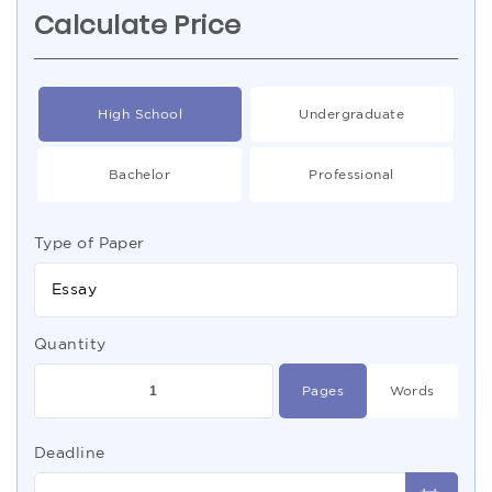
Calculate Price
High School
Undergraduate
Bachelor
Professional
Type of Paper
Essay
Quantity
Pages
Words
Deadline