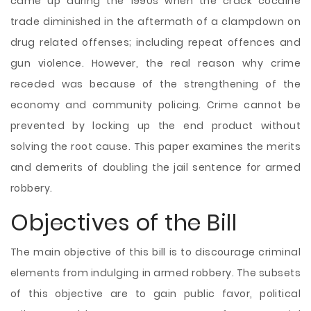
came up during the 1990s when the crack cocaine
trade diminished in the aftermath of a clampdown on
drug related offenses; including repeat offences and
gun violence. However, the real reason why crime
receded was because of the strengthening of the
economy and community policing. Crime cannot be
prevented by locking up the end product without
solving the root cause. This paper examines the merits
and demerits of doubling the jail sentence for armed
robbery.
Objectives of the Bill
The main objective of this bill is to discourage criminal
elements from indulging in armed robbery. The subsets
of this objective are to gain public favor, political