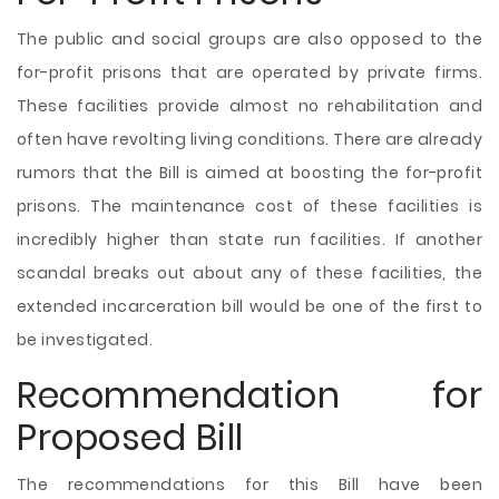
The public and social groups are also opposed to the
for-profit prisons that are operated by private firms.
These facilities provide almost no rehabilitation and
often have revolting living conditions. There are already
rumors that the Bill is aimed at boosting the for-profit
prisons. The maintenance cost of these facilities is
incredibly higher than state run facilities. If another
scandal breaks out about any of these facilities, the
extended incarceration bill would be one of the first to
be investigated.
Recommendation for
Proposed Bill
The recommendations for this Bill have been