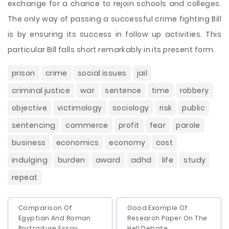
exchange for a chance to rejoin schools and colleges.
The only way of passing a successful crime fighting Bill
is by ensuring its success in follow up activities. This
particular Bill falls short remarkably in its present form.
prison
crime
social issues
jail
criminal justice
war
sentence
time
robbery
objective
victimology
sociology
risk
public
sentencing
commerce
profit
fear
parole
business
economics
economy
cost
indulging
burden
award
adhd
life
study
repeat
Comparison Of
Good Example Of
Egyptian And Roman
Research Paper On The
Portraiture Essay
Hell Debate