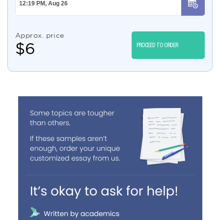
Approx. price
$
6
PROCEED TO ORDER