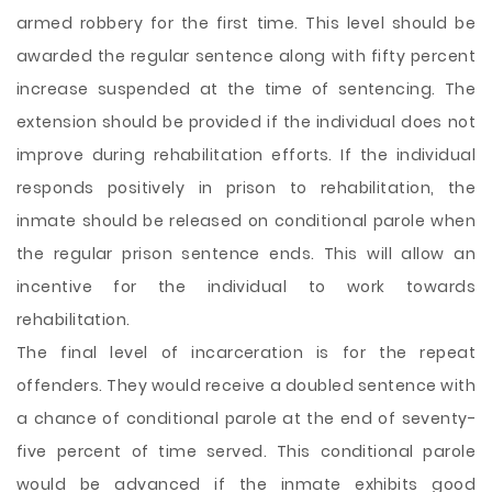
armed robbery for the first time. This level should be
awarded the regular sentence along with fifty percent
increase suspended at the time of sentencing. The
extension should be provided if the individual does not
improve during rehabilitation efforts. If the individual
responds positively in prison to rehabilitation, the
inmate should be released on conditional parole when
the regular prison sentence ends. This will allow an
incentive for the individual to work towards
rehabilitation.
The final level of incarceration is for the repeat
offenders. They would receive a doubled sentence with
a chance of conditional parole at the end of seventy-
five percent of time served. This conditional parole
would be advanced if the inmate exhibits good