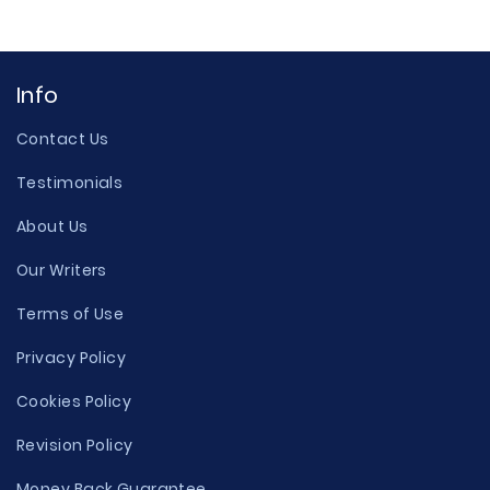
Info
Contact Us
Testimonials
About Us
Our Writers
Terms of Use
Privacy Policy
Cookies Policy
Revision Policy
Money Back Guarantee