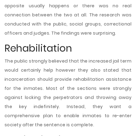
opposite usually happens or there was no real
connection between the two at all. The research was
conducted with the public, social groups, correctional
officers and judges. The findings were surprising.
Rehabilitation
The public strongly believed that the increased jail term
would certainly help however they also stated that
incarceration should provide rehabilitation assistance
for the inmates. Most of the sections were strongly
against locking the perpetrators and throwing away
the key indefinitely. Instead, they want a
comprehensive plan to enable inmates to re-enter
society after the sentence is complete.