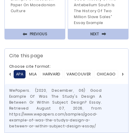
Paper On Macedonian
Antebellum South Is
Culture
The History Of Two
Million Slave Sales”
Essay Example
⬅
⬅
PREVIOUS
NEXT
Cite this page
Choose cite format:
APA
MLA
HARVARD
VANCOUVER
CHICAGO
ASA
WePapers. (2020, December, 06) Good
Example Of Was The Study's Design A
Between Or Within Subject Design? Essay.
Retrieved August 07, 2026, from
https://www.wepapers.com/samples/good-
example-of-was-the-studys-design-a-
between-or-within-subject-design-essay/