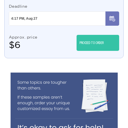
Deadline
Approx. price
$
6
PROCEED TO ORDER