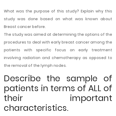
What was the purpose of this study? Explain why this
study was done based on what was known about
Breast cancer before.
The study was aimed at determining the options of the
procedures to deal with early breast cancer among the
patients with specific focus on early treatment
involving radiation and chemotherapy as opposed to
the removal of the lymph nodes.
Describe the sample of
patients in terms of ALL of
their important
characteristics.