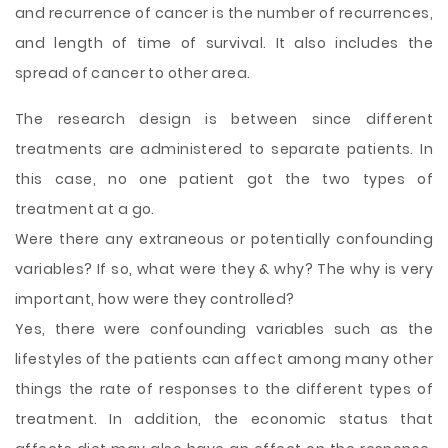
and recurrence of cancer is the number of recurrences,
and length of time of survival. It also includes the
spread of cancer to other area.
The research design is between since different
treatments are administered to separate patients. In
this case, no one patient got the two types of
treatment at a go.
Were there any extraneous or potentially confounding
variables? If so, what were they & why? The why is very
important, how were they controlled?
Yes, there were confounding variables such as the
lifestyles of the patients can affect among many other
things the rate of responses to the different types of
treatment. In addition, the economic status that