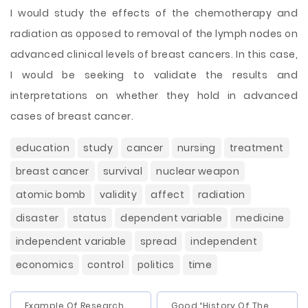
I would study the effects of the chemotherapy and
radiation as opposed to removal of the lymph nodes on
advanced clinical levels of breast cancers. In this case,
I would be seeking to validate the results and
interpretations on whether they hold in advanced
cases of breast cancer.
education
study
cancer
nursing
treatment
breast cancer
survival
nuclear weapon
atomic bomb
validity
affect
radiation
disaster
status
dependent variable
medicine
independent variable
spread
independent
economics
control
politics
time
Example Of Research
Good “History Of The