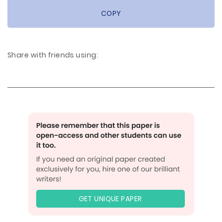
COPY
Share with friends using:
GET UNIQUE PAPER