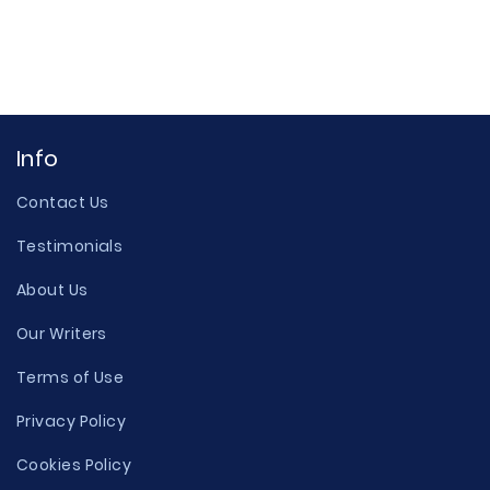
Info
Contact Us
Testimonials
About Us
Our Writers
Terms of Use
Privacy Policy
Cookies Policy