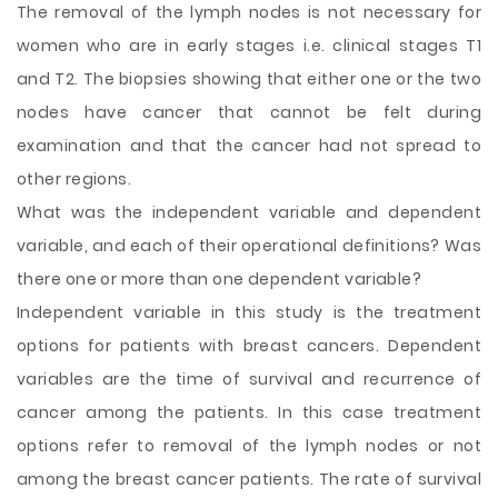
The removal of the lymph nodes is not necessary for
women who are in early stages i.e. clinical stages T1
and T2. The biopsies showing that either one or the two
nodes have cancer that cannot be felt
during
examination and that the cancer had not spread to
other regions.
What was the independent variable and dependent
variable, and each of their operational definitions? Was
there one or more than one dependent variable?
Independent variable in this study is the treatment
options for patients with breast cancers. Dependent
variables are the time of survival and recurrence of
cancer among the patients. In this case treatment
options refer to removal of the lymph nodes or not
among the breast cancer patients. The rate of survival