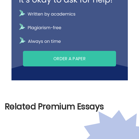
ORDER A PAPER
Related Premium Essays