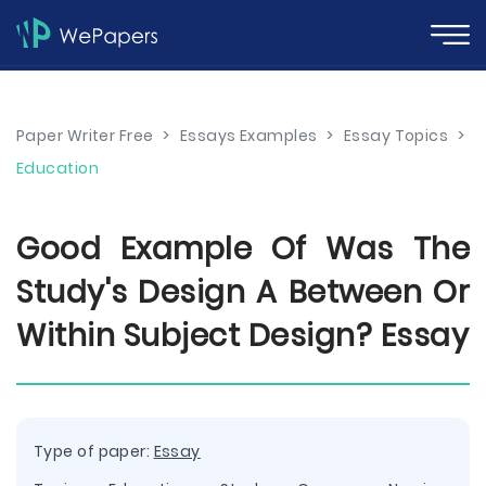
Paper Writer Free
>
Essays Examples
>
Essay Topics
>
Education
Good Example Of Was The
Study's Design A Between Or
Within Subject Design? Essay
Type of paper:
Essay