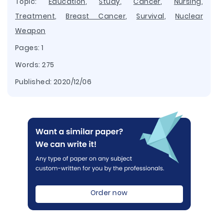
Topic:
Education
,
Study
,
Cancer
,
Nursing
,
Treatment
,
Breast Cancer
,
Survival
,
Nuclear
Weapon
Pages: 1
Words: 275
Published:
2020/12/06
Order now