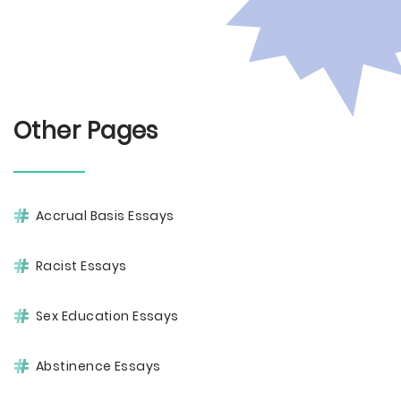
Other Pages
Accrual Basis Essays
Racist Essays
Sex Education Essays
Abstinence Essays