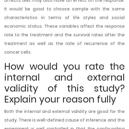
affects diet may also have an effect on the response.
It would be good to choose sample with the same
characteristics in terms of life styles and social
economic status. These variables affect the response
rate to the treatment and the survival rates after the
treatment as well as the rate of recurrence of the
cancer cells.
How would you rate the
internal and external
validity of this study?
Explain your reason fully
Both the internal and external validity are good for the
study. There is well-defined cause of inference and the
experiment is well controlled in that the confounding