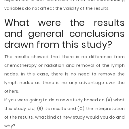
variables do not affect the validity of the results.
What were the results
and general conclusions
drawn from this study?
The results showed that there is no difference from
chemotherapy or radiation and removal of the lymph
nodes. In this case, there is no need to remove the
lymph nodes as there is no any advantage over the
others.
If you were going to do a new study based on (A) what
this study did, (B) its results and (C) the interpretation
of the results, what kind of new study would you do and
why?