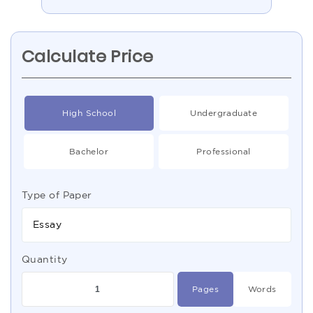
Calculate Price
High School
Undergraduate
Bachelor
Professional
Type of Paper
Essay
Quantity
Pages
Words