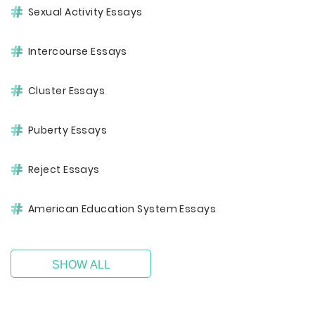
Sexual Activity Essays
Intercourse Essays
Cluster Essays
Puberty Essays
Reject Essays
American Education System Essays
SHOW ALL