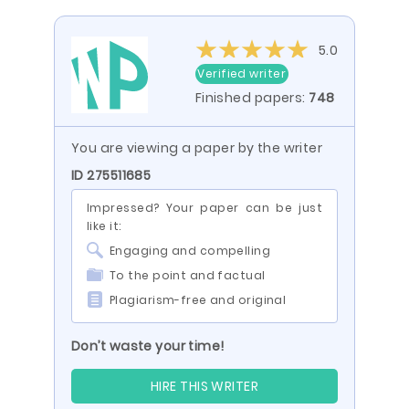
5.0
Verified writer
Finished papers:
748
You are viewing a paper by the writer
ID 275511685
Impressed? Your paper can be just
like it:
Engaging and compelling
To the point and factual
Plagiarism-free and original
Don’t waste your time!
HIRE THIS WRITER