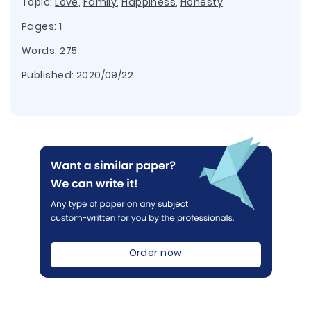
Topic:
Love
,
Family
,
Happiness
,
Honesty
Pages: 1
Words: 275
Published:
2020/09/22
Order now