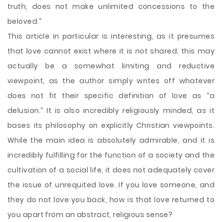
truth, does not make unlimited concessions to the
beloved.”
This article in particular is interesting, as it presumes
that love cannot exist where it is not shared; this may
actually be a somewhat limiting and reductive
viewpoint, as the author simply writes off whatever
does not fit their specific definition of love as “a
delusion.” It is also incredibly religiously minded, as it
bases its philosophy on explicitly Christian viewpoints.
While the main idea is absolutely admirable, and it is
incredibly fulfilling for the function of a society and the
cultivation of a social life, it does not adequately cover
the issue of unrequited love. If you love someone, and
they do not love you back, how is that love returned to
you apart from an abstract, religious sense?