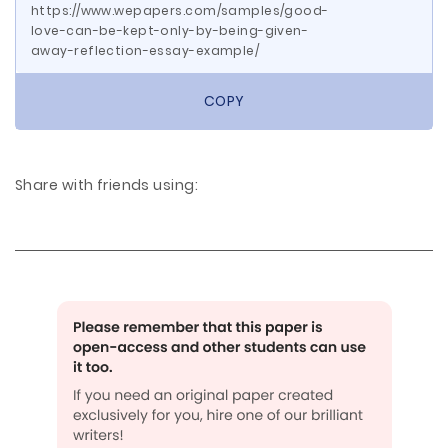
https://www.wepapers.com/samples/good-
love-can-be-kept-only-by-being-given-
away-reflection-essay-example/
COPY
Share with friends using: