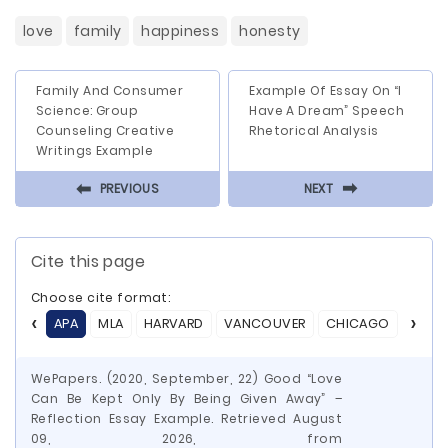
love
family
happiness
honesty
Family And Consumer
Example Of Essay On “I
Science: Group
Have A Dream” Speech
Counseling Creative
Rhetorical Analysis
Writings Example
⬅
⬅
PREVIOUS
NEXT
Cite this page
Choose cite format:
APA
MLA
HARVARD
VANCOUVER
CHICAGO
ASA
WePapers. (2020, September, 22) Good “Love
Can Be Kept Only By Being Given Away” –
Reflection Essay Example. Retrieved August
09, 2026, from