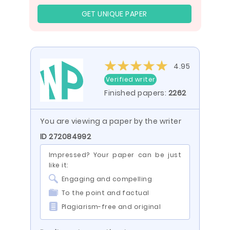
GET UNIQUE PAPER
4.95
Verified writer
Finished papers:
2262
You are viewing a paper by the writer
ID 272084992
Impressed? Your paper can be just
like it:
Engaging and compelling
To the point and factual
Plagiarism-free and original