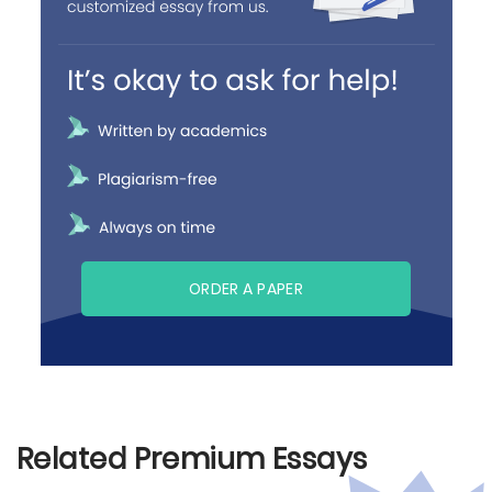
ORDER A PAPER
Related Premium Essays