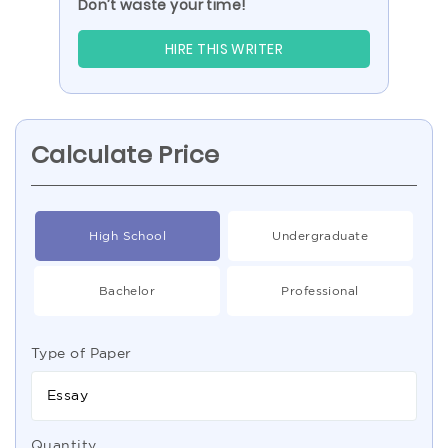
Don’t waste your time!
HIRE THIS WRITER
Calculate Price
High School
Undergraduate
Bachelor
Professional
Type of Paper
Essay
Quantity