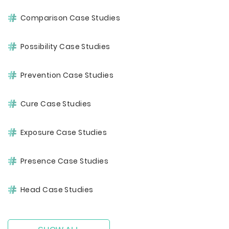
Comparison Case Studies
Possibility Case Studies
Prevention Case Studies
Cure Case Studies
Exposure Case Studies
Presence Case Studies
Head Case Studies