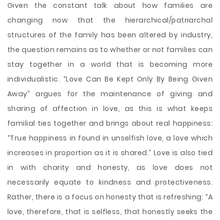
Given the constant talk about how families are
changing now that the hierarchical/patriarchal
structures of the family has been altered by industry,
the question remains as to whether or not families can
stay together in a world that is becoming more
individualistic. “Love Can Be Kept Only By Being Given
Away” argues for the maintenance of giving and
sharing of affection in love, as this is what keeps
familial ties together and brings about real happiness:
“True happiness in found in unselfish love, a love which
increases in proportion as it is shared.” Love is also tied
in with
charity and honesty, as love does not
necessarily equate to kindness and protectiveness.
Rather, there is a focus on honesty that is refreshing: “A
love, therefore, that is selfless, that honestly seeks the