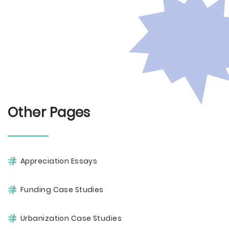
Other Pages
Appreciation Essays
Funding Case Studies
Urbanization Case Studies