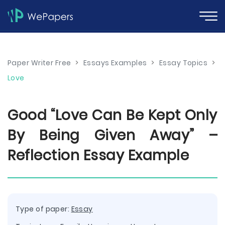
Paper Writer Free
>
Essays Examples
>
Essay Topics
>
Love
Good “Love Can Be Kept Only
By Being Given Away” –
Reflection Essay Example
Type of paper:
Essay