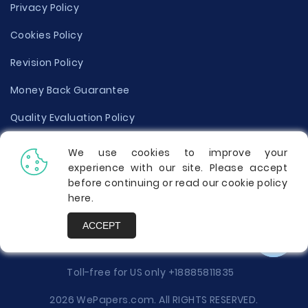
Privacy Policy
Cookies Policy
Revision Policy
Money Back Guarantee
Quality Evaluation Policy
Disclaimer
We use cookies to improve your
experience with our site. Please accept
Donate Your Essay
before continuing or read our cookie policy
here
.
Report a Complaint
ACCEPT
Prices
Toll-free for US only
+18885811835
2026 WePapers.com. All RIGHTS RESERVED.