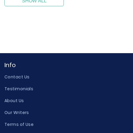
SHOW ALL
Info
Contact Us
Testimonials
About Us
Our Writers
Terms of Use