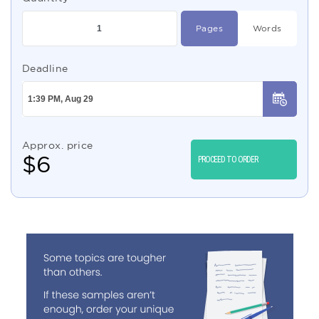
Pages
Words
Deadline
Approx. price
$
6
PROCEED TO ORDER