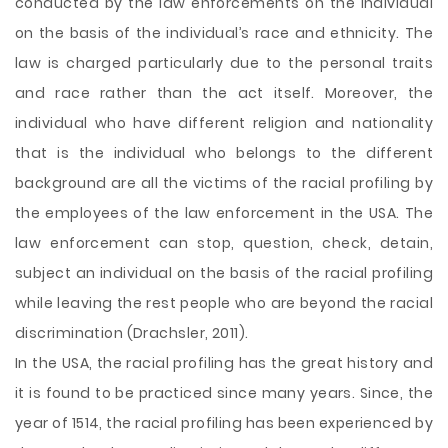
conducted by the law enforcements on the individual
on the basis of the individual’s race and ethnicity. The
law is charged particularly due to the personal traits
and race rather than the act itself. Moreover, the
individual who have different religion and nationality
that is the individual who belongs to the different
background are all the victims of the racial profiling by
the employees of the law enforcement in the USA. The
law enforcement can stop, question, check, detain,
subject an individual on the basis of the racial profiling
while leaving
the rest people who are beyond the racial
discrimination (Drachsler, 2011).
In the USA, the racial profiling has the great history and
it is found to be practiced since many years. Since, the
year of 1514, the racial profiling has been experienced by