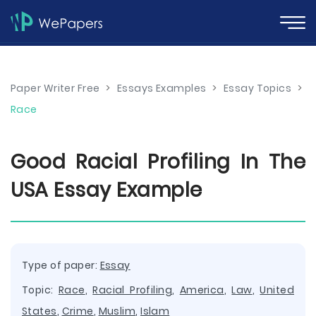
Paper Writer Free
>
Essays Examples
>
Essay Topics
>
Race
Good Racial Profiling In The
USA Essay Example
Type of paper:
Essay
Topic:
Race
,
Racial Profiling
,
America
,
Law
,
United
States
,
Crime
,
Muslim
,
Islam