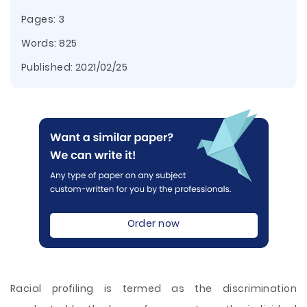
Pages: 3
Words: 825
Published:
2021/02/25
Order now
Racial profiling is termed as the discrimination