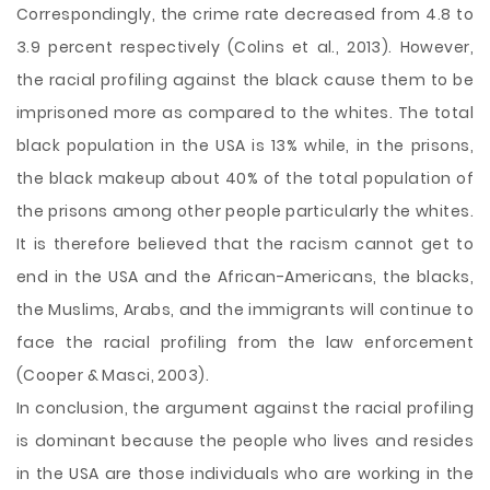
Correspondingly, the crime rate decreased from 4.8 to
3.9 percent respectively (Colins et al., 2013). However,
the racial profiling against the black cause them to be
imprisoned more as compared to the whites. The total
black population in the USA is 13% while, in the prisons,
the black makeup about 40% of the total population of
the prisons among other people particularly the whites.
It is therefore believed that the racism cannot get to
end in the USA and the African-Americans, the blacks,
the Muslims, Arabs, and the immigrants will continue to
face the racial profiling from the law enforcement
(Cooper & Masci, 2003).
In conclusion, the argument against the racial profiling
is dominant because the people who lives and resides
in the USA are those individuals who are working in the