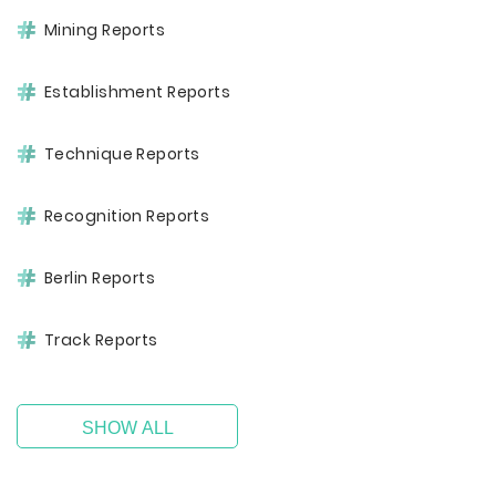
Mining Reports
Establishment Reports
Technique Reports
Recognition Reports
Berlin Reports
Track Reports
SHOW ALL