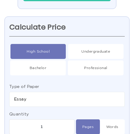
Calculate Price
High School
Undergraduate
Bachelor
Professional
Type of Paper
Essay
Quantity
Pages
Words