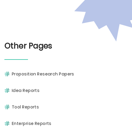
Other Pages
Proposition Research Papers
Idea Reports
Tool Reports
Enterprise Reports