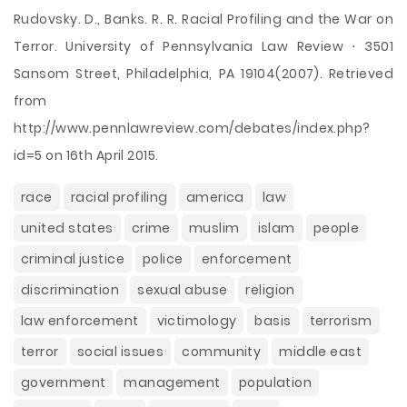
Rudovsky. D., Banks. R. R. Racial Profiling and the War on
Terror. University of Pennsylvania Law Review ⋅ 3501
Sansom Street, Philadelphia, PA 19104(2007). Retrieved
from
http://www.pennlawreview.com/debates/index.php?
id=5 on 16th April 2015.
race
racial profiling
america
law
united states
crime
muslim
islam
people
criminal justice
police
enforcement
discrimination
sexual abuse
religion
law enforcement
victimology
basis
terrorism
terror
social issues
community
middle east
government
management
population