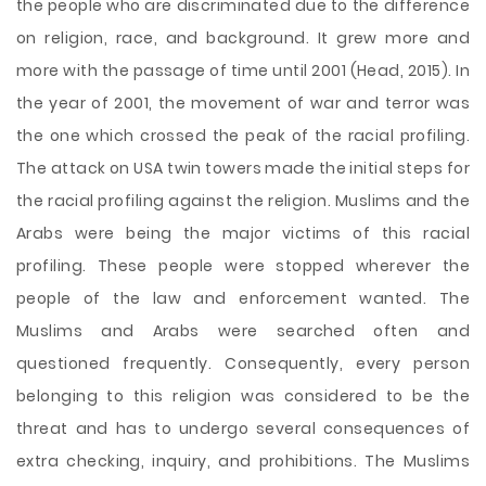
the people who are discriminated due to the difference
on religion, race, and background. It grew more and
more with the passage of time until 2001 (Head, 2015). In
the year of 2001, the movement of war and terror was
the one which crossed the peak of the racial profiling.
The attack on USA twin towers made the initial steps for
the racial profiling against the religion. Muslims and the
Arabs were being the major victims of this racial
profiling. These people were stopped wherever the
people of the law and enforcement wanted. The
Muslims and Arabs were searched often and
questioned frequently. Consequently, every person
belonging to this religion was considered to be the
threat and has to undergo several consequences of
extra checking, inquiry, and prohibitions. The Muslims