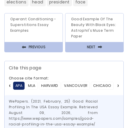
elections
head
president
face
Operant Conditioning -
Good Example Of The
Superstitions Essay
Beauty With Black Eyes:
Examples
Astrophil's Muse Term
Paper
⬅
⬅
PREVIOUS
NEXT
Cite this page
Choose cite format:
APA
MLA
HARVARD
VANCOUVER
CHICAGO
ASA
WePapers. (2021, February, 25) Good Racial
Profiling In The USA Essay Example. Retrieved
August 09, 2026, from
https://www.wepapers.com/samples/good-
racial-profiling-in-the-usa-essay-example/