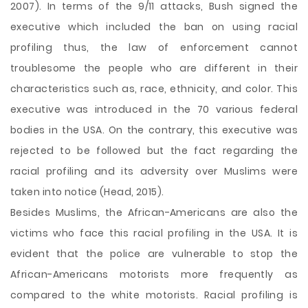
2007). In terms of the 9/11 attacks, Bush signed the
executive which included the ban on using racial
profiling thus, the law of enforcement cannot
troublesome the people who are different in their
characteristics such as, race, ethnicity, and color. This
executive was introduced in the 70 various federal
bodies in the USA. On the contrary, this executive was
rejected to be followed but the fact regarding the
racial profiling and its adversity over Muslims were
taken into notice (Head, 2015).
Besides Muslims, the African-Americans are also the
victims who face this racial profiling in the USA. It is
evident that the police are vulnerable to stop the
African-Americans motorists more frequently as
compared to the white motorists. Racial profiling is