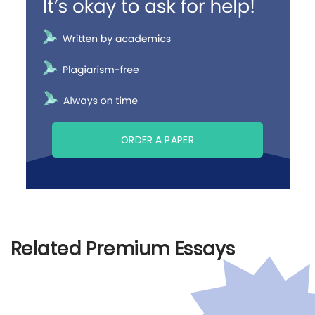
ORDER A PAPER
Related Premium Essays