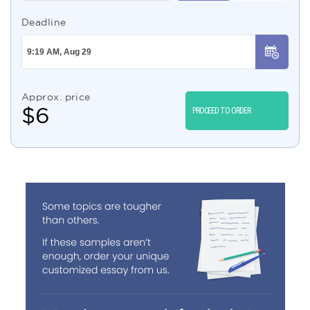
Deadline
Approx. price
$
6
PROCEED TO ORDER