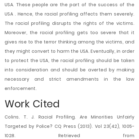
USA. These people are the part of the success of the
USA . Hence, the racial profiling affects them severely.
The racial profiling disrupts the rights of the victims.
Moreover, the racial profiling gets too severe that it
gives rise to the terror thinking among the victims, and
they might convert to harm the USA. Eventually, in order
to protect the USA, the racial profiling should be taken
into consideration and should be averted by making
necessary and strict amendments in the law
enforcement.
Work Cited
Colins. T. J. Racial Profiling. Are Minorities Unfairly
Targeted by Police? CQ Press (2013). Vol 23(42), 1005-
1028. Retrieved from