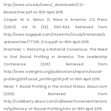
http://www.uta.edu/news/_downloads/CQ-
Researcher.pdf on 16th April 2015.
Cooper. M. H., Masci. D. Race in America. CQ Press
(2003). Vol 13 (25), 593-624. Retrieved from
http://www.sagepub.com/ritzerintro/study/materials/c
qresearcher/77708_9.1cq.pdf on 16th April 2015.
Drachsler. L. Restoring a National Consensus: The Need
to End Racial Profiling in America. The Leadership
Conference (2011). Retrieved from
http://www.civilrights.org/publications/reports/racial-
profiling2011/racial_profiling2011.pdf on 16th April 2015.
Head. T. Racial Profiling in the United States. About.com
(2015). Retrieved from
http://civilliberty.about.com/od/lawenforcementterroris
m/tp/History-of-Racial-Profiling.htm on 16th April 2015.