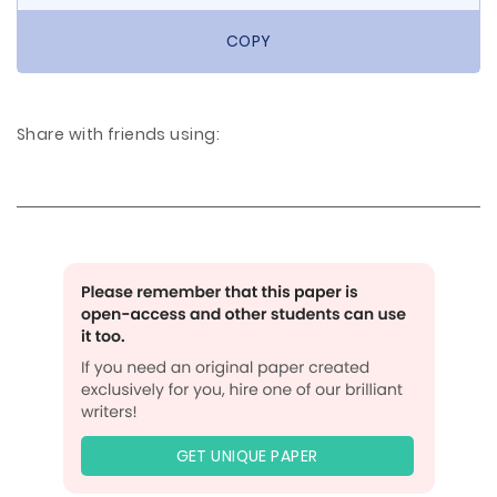
COPY
Share with friends using:
GET UNIQUE PAPER