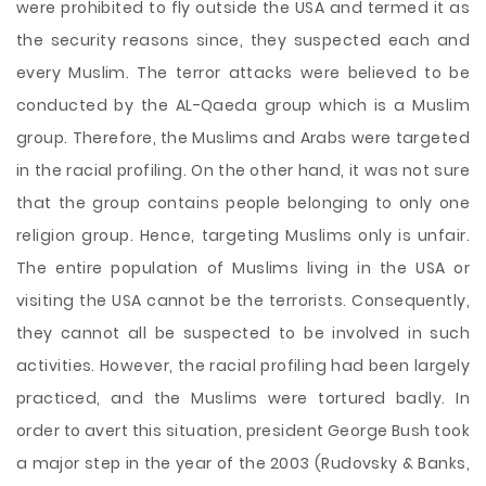
were prohibited to fly outside the USA and termed it as
the security reasons since, they suspected each and
every Muslim. The terror attacks were believed to be
conducted by the AL-Qaeda group which is a Muslim
group. Therefore, the Muslims and Arabs were targeted
in the racial profiling. On the other hand, it was not sure
that the group contains people belonging to only one
religion group. Hence, targeting Muslims only is unfair.
The entire population of Muslims living in the USA or
visiting the USA cannot be the terrorists. Consequently,
they cannot all be suspected to be involved in such
activities. However, the racial profiling had been largely
practiced, and the Muslims were tortured badly. In
order to avert this situation, president George Bush took
a major step in the year of the 2003 (Rudovsky & Banks,