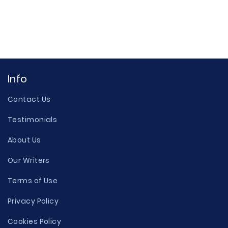
Info
Contact Us
Testimonials
About Us
Our Writers
Terms of Use
Privacy Policy
Cookies Policy