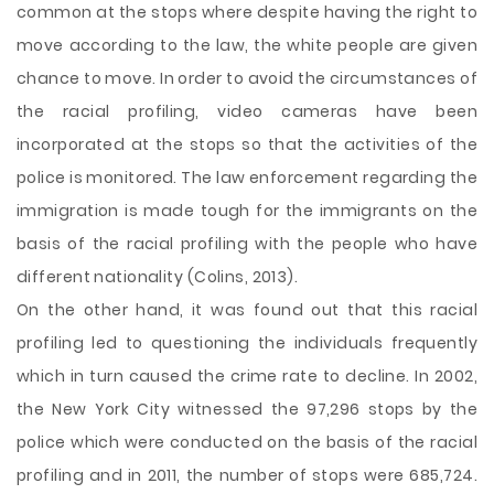
common at the stops where despite having the right to
move according to the law, the white people are given
chance to move. In order to avoid the circumstances of
the racial profiling, video cameras have been
incorporated at the stops so that the activities of the
police is monitored. The law enforcement regarding the
immigration is made tough for the immigrants on the
basis of the racial profiling with the people who have
different nationality (Colins, 2013).
On the other hand, it was found out that this racial
profiling led to questioning the individuals frequently
which in turn caused the crime rate to decline. In 2002,
the New York City witnessed the 97,296 stops by the
police which were conducted on the basis of the racial
profiling and in 2011, the number of stops were 685,724.