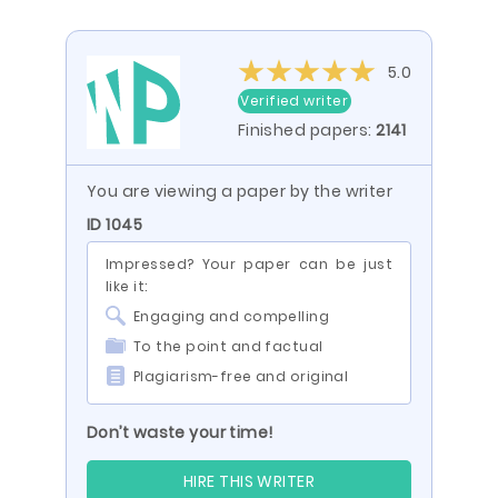
5.0
Verified writer
Finished papers:
2141
You are viewing a paper by the writer
ID 1045
Impressed? Your paper can be just
like it:
Engaging and compelling
To the point and factual
Plagiarism-free and original
Don’t waste your time!
HIRE THIS WRITER