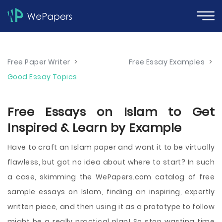
Free Paper Writer
>
Free Essay Examples
>
Good Essay Topics
Free Essays on Islam to Get
Inspired & Learn by Example
Have to craft an Islam paper and want it to be virtually
flawless, but got no idea about where to start? In such
a case, skimming the WePapers.com catalog of free
sample essays on Islam, finding an inspiring, expertly
written piece, and then using it as a prototype to follow
might be a really practical plan! So stop wasting time