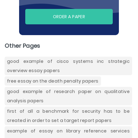
ORDER A PAPER
Other Pages
good example of cisco systems inc strategic
overview essay papers
free essay on the death penalty papers
good example of research paper on qualitative
analysis papers
first of all a benchmark for security has to be
created in order to set a target report papers
example of essay on library reference services