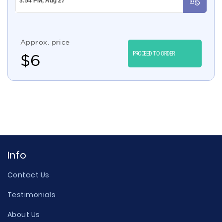
Approx. price
PROCEED TO ORDER
$
6
Info
Contact Us
Testimonials
About Us