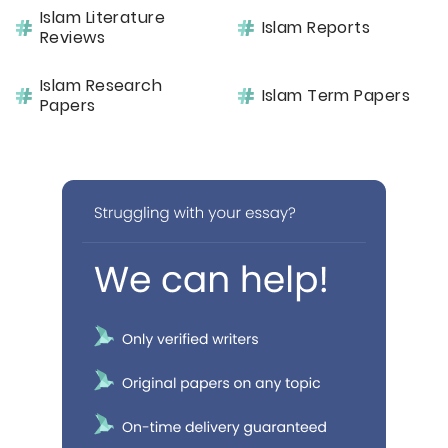
Islam Literature
Islam Reports
Reviews
Islam Research
Islam Term Papers
Papers