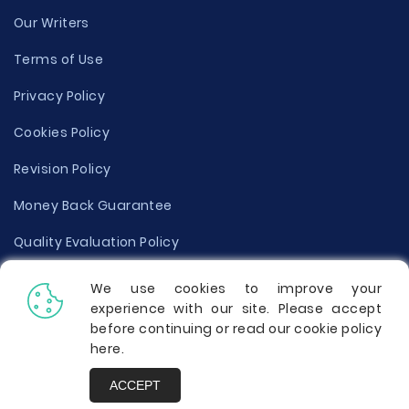
Our Writers
Terms of Use
Privacy Policy
Cookies Policy
Revision Policy
Money Back Guarantee
Quality Evaluation Policy
Disclaimer
We use cookies to improve your
experience with our site. Please accept
Donate Your Essay
before continuing or read our cookie policy
here
.
Report a Complaint
ACCEPT
Prices