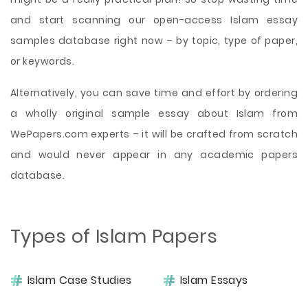
and start scanning our open-access Islam essay
samples database right now – by topic, type of paper,
or keywords.
Alternatively, you can save time and effort by ordering
a wholly original sample essay about Islam from
WePapers.com experts – it will be crafted from scratch
and would never appear in any academic papers
database.
Types of Islam Papers
Islam Case Studies
Islam Essays