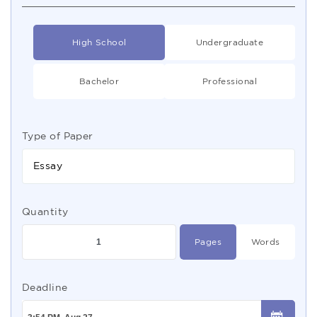
High School
Undergraduate
Bachelor
Professional
Type of Paper
Essay
Quantity
Pages
Words
Deadline