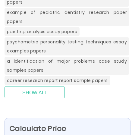
papers
example of pediatric dentistry research paper
papers
painting analysis essay papers
psychometric personality testing techniques essay
examples papers
a identification of major problems case study
samples papers
career research report report sample papers
SHOW ALL
Calculate Price