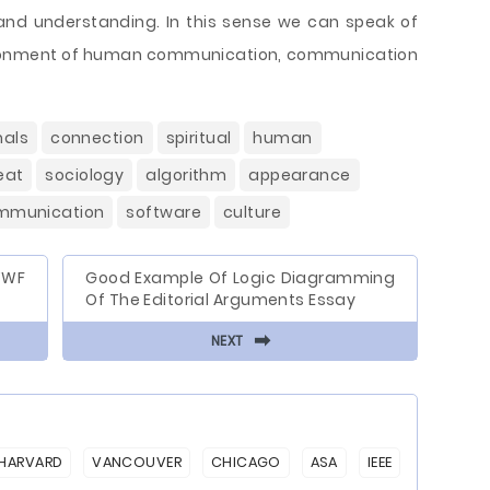
on and understanding. In this sense we can speak of
ironment of human communication, communication
als
connection
spiritual
human
eat
sociology
algorithm
appearance
mmunication
software
culture
WWF
Good Example Of Logic Diagramming
Of The Editorial Arguments Essay
⬅
NEXT
HARVARD
VANCOUVER
CHICAGO
ASA
IEEE