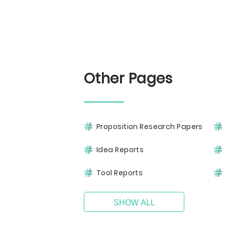
Other Pages
Proposition Research Papers
Idea Reports
Tool Reports
SHOW ALL