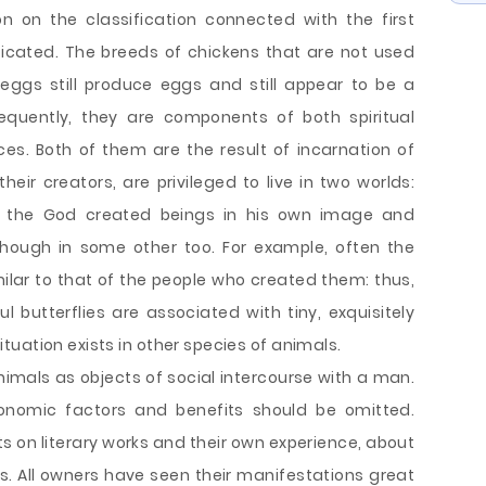
on on the classification connected with the first
cated. The breeds of chickens that are not used
eggs still produce eggs and still appear to be a
equently, they are components of both spiritual
es. Both of them are the result of incarnation of
heir creators, are privileged to live in two worlds:
 as the God created beings in his own image and
although in some other too. For example, often the
lar to that of the people who created them: thus,
l butterflies are associated with tiny, exquisitely
uation exists in other species of animals.
animals as objects of social intercourse with a man.
economic factors and benefits should be omitted.
s on literary works and their own experience, about
 All owners have seen their manifestations great