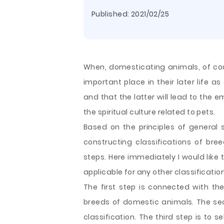
Published:
2021/02/25
When, domesticating animals, of cou
important place in their later life as 
and that the latter will lead to the
the spiritual culture related to pets.
Based on the principles of general 
constructing classifications of bre
steps. Here immediately I would like 
applicable for any other classificat
The first step is connected with the 
breeds of domestic animals. The sec
classification. The third step is to 