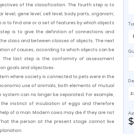
ectives of the classification. The fourth step is to
 level, gene level, cell level, body parts, organism,
p is to find one or a set of features by which objects
Ty
step is to give the definition of connections and
 the class and between classes of objects. The next
tion of causes, according to which objects can be
Qu
. The last step is the conformity of assessment
ion goals and objectives.
em where society is connected to pets were in the
De
conomic use of animals, both elements of mutual
he system can no longer be separated. For example,
the instinct of incubation of eggs and therefore
e help of a man. Modern cows may die if they are not
Ap
hat the person at the present stage cannot live
planation.