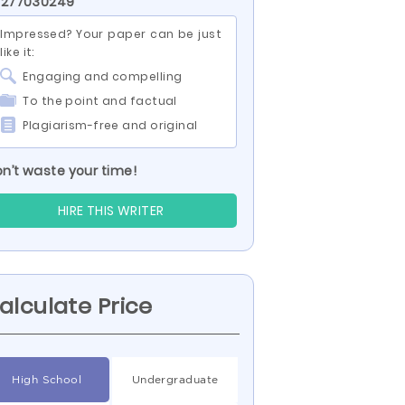
 277030249
Impressed? Your paper can be just
like it:
Engaging and compelling
To the point and factual
Plagiarism-free and original
n’t waste your time!
HIRE THIS WRITER
alculate Price
High School
Undergraduate