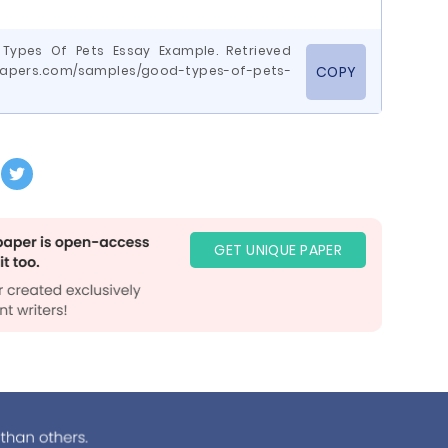
 Types Of Pets Essay Example. Retrieved
epapers.com/samples/good-types-of-pets-
COPY
GET UNIQUE PAPER