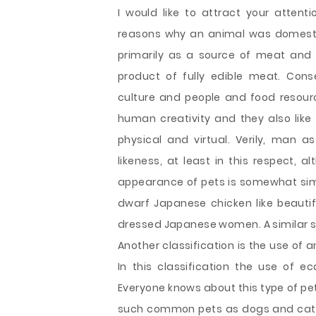
I would like to attract your attenti
reasons why an animal was domesti
primarily as a source of meat and 
product of fully edible meat. Cons
culture and people and food resourc
human creativity and they also like t
physical and virtual. Verily, man
likeness, at least in this respect, 
appearance of pets is somewhat simi
dwarf Japanese chicken like beautifu
dressed Japanese women. A similar sit
Another classification is the use of 
In this classification the use of 
Everyone knows about this type of pet
such common pets as dogs and cats.