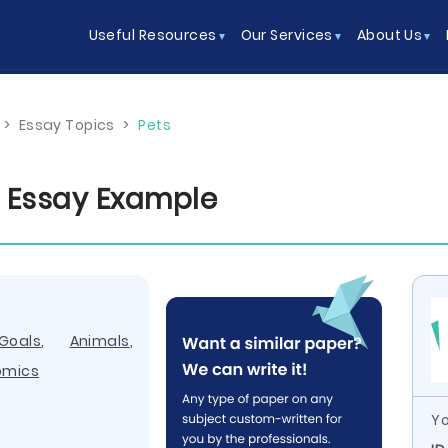
Useful Resources
Our Services
About Us
>
Essay Topics
>
Pets
 Essay Example
Goals
,
Animals
,
omics
Yo