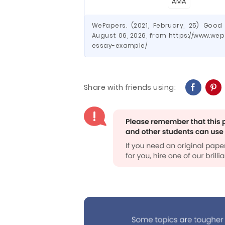
AMA
WePapers. (2021, February, 25) Good
August 06, 2026, from https://www.w
essay-example/
Share with friends using: