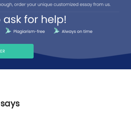
PER
ssays