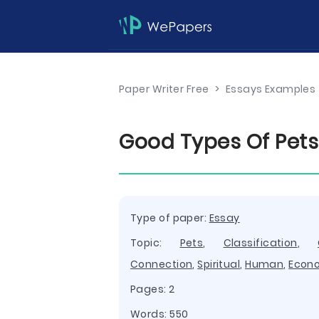
Paper Writer Free
>
Essays Examples
Good Types Of Pets
Type of paper:
Essay
Topic:
Pets
,
Classification
,
Connection
,
Spiritual
,
Human
,
Econ
Pages: 2
Words: 550