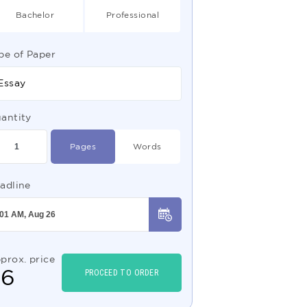
Bachelor
Professional
pe of Paper
Essay
antity
Pages
Words
adline
prox. price
$
6
PROCEED TO ORDER