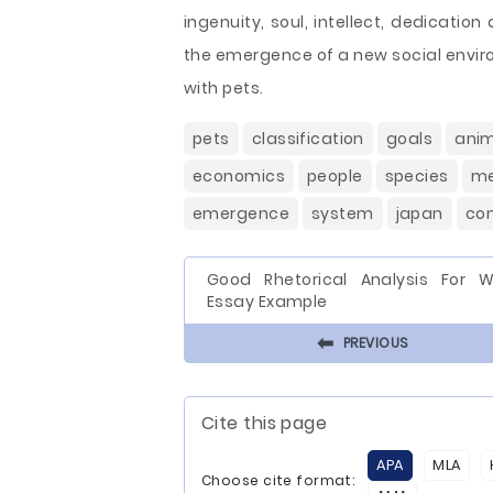
ingenuity, soul, intellect, dedicati
the emergence of a new social env
with pets.
pets
classification
goals
anim
economics
people
species
m
emergence
system
japan
co
Good Rhetorical Analysis For 
Essay Example
⬅
PREVIOUS
Cite this page
APA
MLA
Choose cite format: