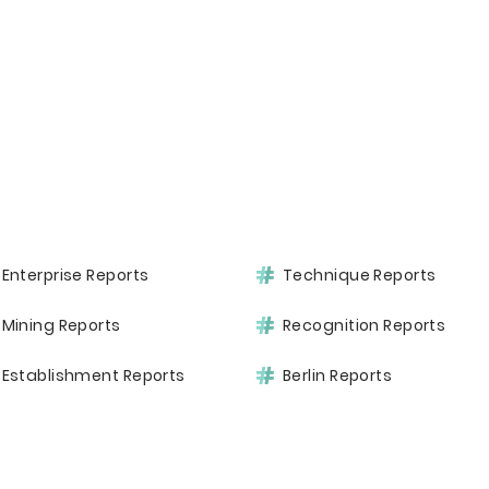
Enterprise Reports
Technique Reports
Mining Reports
Recognition Reports
Establishment Reports
Berlin Reports