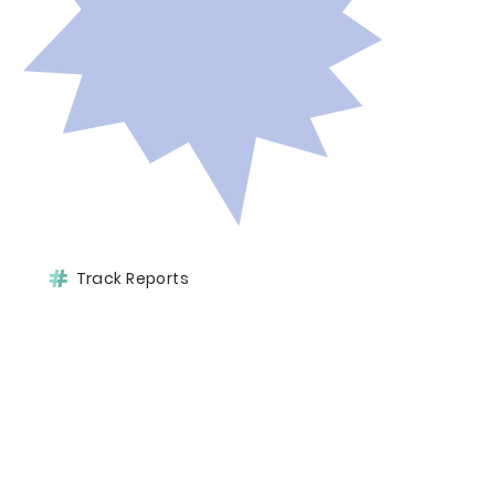
Track Reports