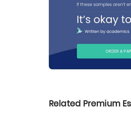
ORDER A PA
Related Premium E