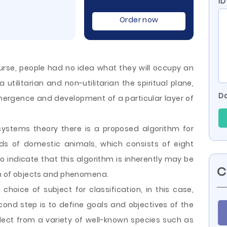
ID
Order now
rse, people had no idea what they will occupy an
a utilitarian and non-utilitarian the spiritual plane,
Do
 emergence and development of a particular layer of
systems theory there is a proposed algorithm for
eds of domestic animals, which consists of eight
to indicate that this algorithm is inherently may be
C
ion of objects and phenomena.
choice of subject for classification, in this case,
ond step is to define goals and objectives of the
select from a variety of well-known species such as