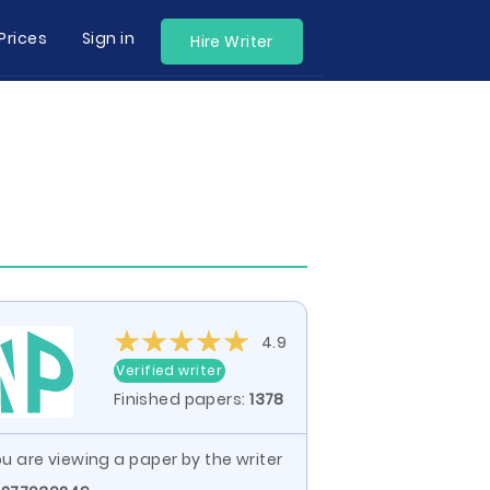
Prices
Sign in
Hire Writer
4.9
Verified writer
Finished papers:
1378
u are viewing a paper by the writer