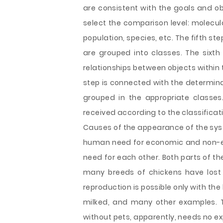
are consistent with the goals and obj
select the comparison level: molecular
population, species, etc. The fifth ste
are grouped into classes. The sixth 
relationships between objects within
step is connected with the determina
grouped in the appropriate classes
received according to the classificat
Causes of the appearance of the syst
human need for economic and non-e
need for each other. Both parts of t
many breeds of chickens have lost 
reproduction is possible only with th
milked, and many other examples. T
without pets, apparently, needs no ex