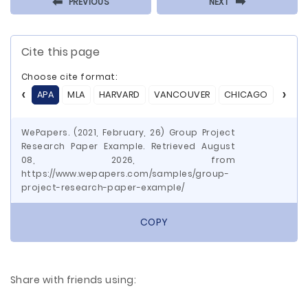
⬅
⬅
PREVIOUS
NEXT
Cite this page
Choose cite format:
APA
MLA
HARVARD
VANCOUVER
CHICAGO
ASA
WePapers. (2021, February, 26) Group Project
Research Paper Example. Retrieved August
08, 2026, from
https://www.wepapers.com/samples/group-
project-research-paper-example/
COPY
Share with friends using: