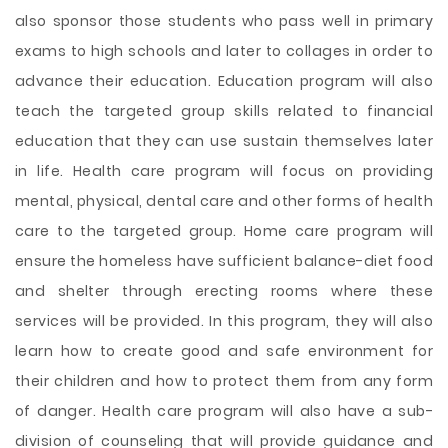
also sponsor those students who pass well in primary
exams to high schools and later to collages in order to
advance their education. Education program will also
teach the targeted group skills related to financial
education that they can use sustain themselves later
in life. Health care program will focus on providing
mental, physical, dental care and other forms of health
care to the targeted group. Home care program will
ensure the homeless have sufficient balance-diet food
and shelter through erecting rooms where these
services will be provided. In this program, they will also
learn how to create good and safe environment for
their children and how to protect them from any form
of danger. Health care program will also have a sub-
division of counseling that will provide guidance and