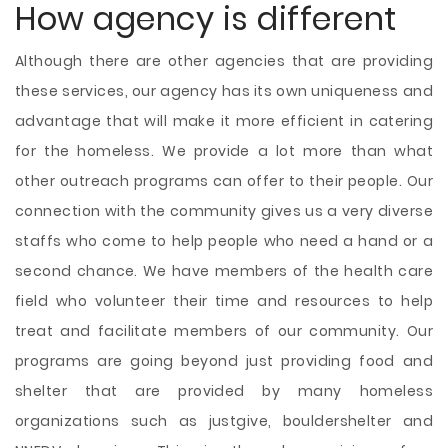
How agency is different
Although there are other agencies that are providing
these services, our agency has its own uniqueness and
advantage that will make it more efficient in catering
for the homeless. We provide a lot more than what
other outreach programs can offer to their people. Our
connection with the community gives us a very diverse
staffs who come to help people who need a hand or a
second chance. We have members of the health care
field who volunteer their time and resources to help
treat and facilitate members of our community. Our
programs are going beyond just providing food and
shelter that are provided by many homeless
organizations such as justgive, bouldershelter and