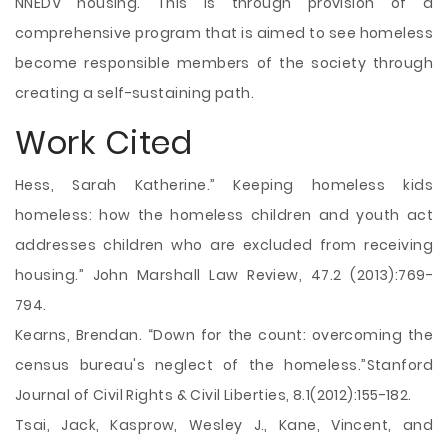
NNEDV housing. This is through provision of a
comprehensive program that is aimed to see homeless
become responsible members of the society through
creating a self-sustaining path.
Work Cited
Hess, Sarah Katherine.” Keeping homeless kids
homeless: how the homeless children and youth act
addresses children who are excluded from receiving
housing.” John Marshall Law Review, 47.2 (2013):769-
794.
Kearns, Brendan. “Down for the count: overcoming the
census bureau's neglect of the homeless.”Stanford
Journal of Civil Rights & Civil Liberties, 8.1(2012):155-182.
Tsai, Jack, Kasprow, Wesley J., Kane, Vincent, and