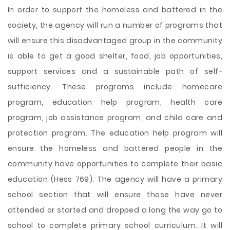
In order to support the homeless and battered in the
society, the agency will run a number of programs that
will ensure this disadvantaged group in the community
is able to get a good shelter, food, job opportunities,
support services and a sustainable path of self-
sufficiency. These programs include homecare
program, education help program, health care
program, job assistance program, and child care and
protection program. The education help program will
ensure the homeless and battered people in the
community have opportunities to complete their basic
education (Hess 769). The agency will have a primary
school section that will
ensure those have never
attended or started and dropped a long the way go to
school to complete primary school curriculum. It will