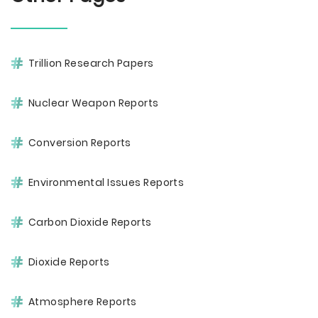
Trillion Research Papers
Nuclear Weapon Reports
Conversion Reports
Environmental Issues Reports
Carbon Dioxide Reports
Dioxide Reports
Atmosphere Reports