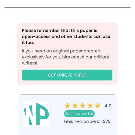
GET UNIQUE PAPER
4.9
Verified writer
Finished papers:
1375