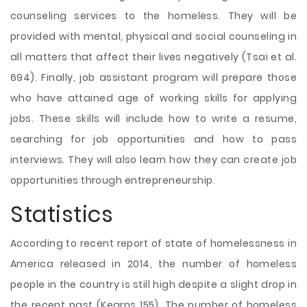
counseling services to the homeless. They will be
provided with mental, physical and social counseling in
all matters that affect their lives negatively (Tsai et al.
694). Finally, job assistant program will prepare those
who have attained age of working skills for applying
jobs. These skills will include how to write a resume,
searching for job opportunities and how to pass
interviews. They will also learn how they can create job
opportunities through entrepreneurship.
Statistics
According to recent report of state of homelessness in
America released in 2014, the number of homeless
people in the country is still high despite a slight drop in
the recent past (Kearns 155). The number of homeless