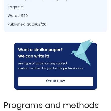
Pages: 2
Words: 550
Published:
2021/02/26
Order now
Programs and methods