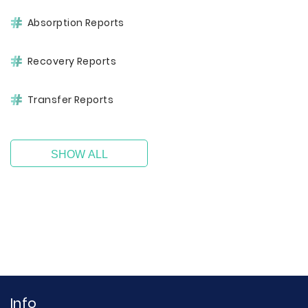
Absorption Reports
Recovery Reports
Transfer Reports
SHOW ALL
Info