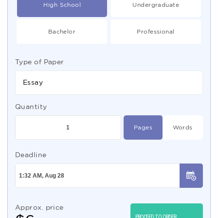
High School
Undergraduate
Bachelor
Professional
Type of Paper
Essay
Quantity
Pages
Words
Deadline
Approx. price
PROCEED TO ORDER