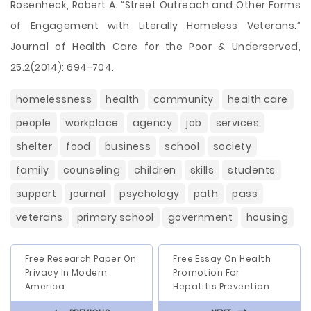
Rosenheck, Robert A. “Street Outreach and Other Forms
of Engagement with Literally Homeless Veterans.”
Journal of Health Care for the Poor & Underserved,
25.2(2014): 694-704.
homelessness
health
community
health care
people
workplace
agency
job
services
shelter
food
business
school
society
family
counseling
children
skills
students
support
journal
psychology
path
pass
veterans
primary school
government
housing
Free Research Paper On
Free Essay On Health
Privacy In Modern
Promotion For
America
Hepatitis Prevention