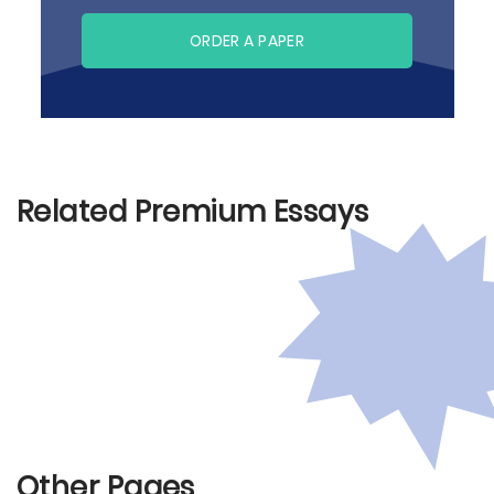
ORDER A PAPER
Related Premium Essays
Other Pages