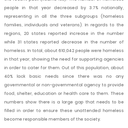
people in that year decreased by 3.7% nationally,
representing in all the three subgroups (homeless
families, individuals and veterans). In regards to the
regions, 20 states reported increase in the number
while 31 states reported decrease in the number of
homeless. In total, about 610,042 people were homeless
in that year, showing the need for supporting agencies
in order to cater for them. Out of this population, about
40% lack basic needs since there was no any
governmental or non-governmental agency to provide
food, shelter, education or health care to them. These
numbers show there is a large gap that needs to be
filled in order to ensure these unattended homeless
become responsible members of the society.