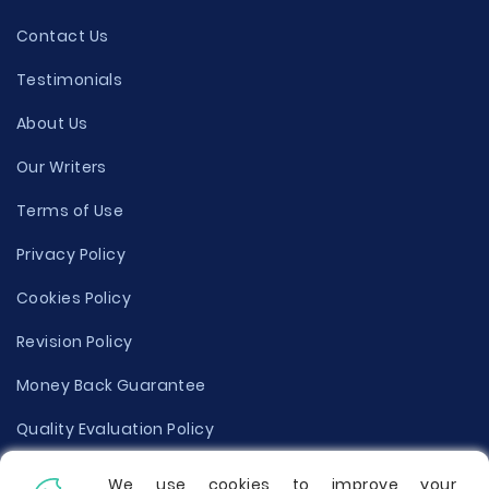
Contact Us
Testimonials
About Us
Our Writers
Terms of Use
Privacy Policy
Cookies Policy
Revision Policy
Money Back Guarantee
Quality Evaluation Policy
Disclaimer
We use cookies to improve your