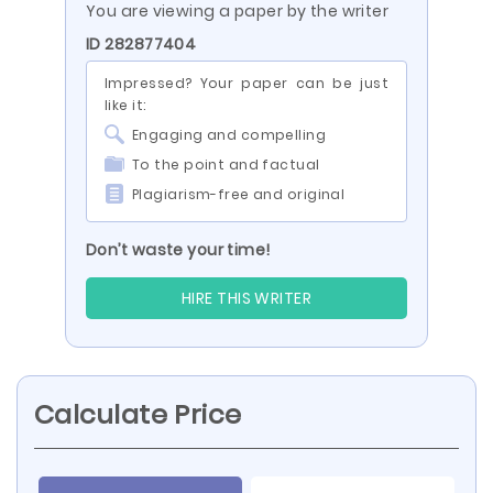
You are viewing a paper by the writer
ID 282877404
Impressed? Your paper can be just
like it:
Engaging and compelling
To the point and factual
Plagiarism-free and original
Don’t waste your time!
HIRE THIS WRITER
Calculate Price