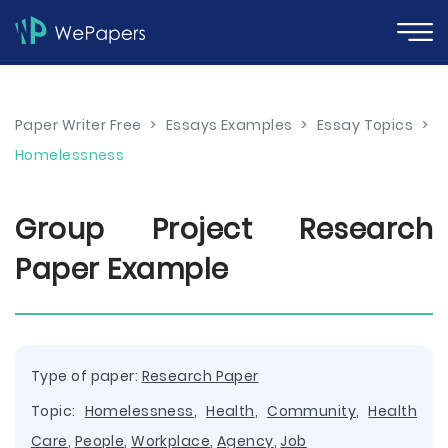
Paper Writer Free
>
Essays Examples
>
Essay Topics
>
Homelessness
Group Project Research
Paper Example
Type of paper:
Research Paper
Topic:
Homelessness
,
Health
,
Community
,
Health
Care
,
People
,
Workplace
,
Agency
,
Job