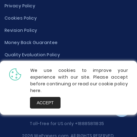
Privacy Policy
Cookies Policy
Revision Policy
Money Back Guarantee
Quality Evaluation Policy
Disclaimer
We use cookies to improve your
experience with our site. Please accept
Donate Your Essay
before continuing or read our cookie policy
here
.
Report a Complaint
ACCEPT
Prices
Toll-free for US only
+18885811835
2026 WePapers.com. All RIGHTS RESERVED.