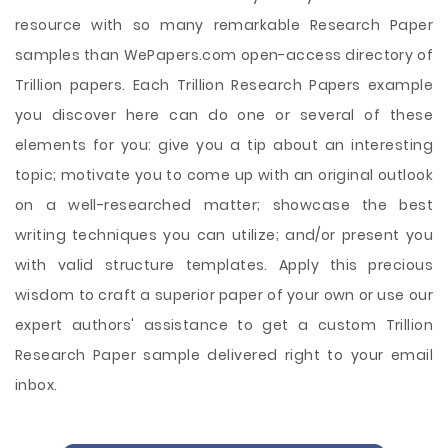
resource with so many remarkable Research Paper
samples than WePapers.com open-access directory of
Trillion papers. Each Trillion Research Papers example
you discover here can do one or several of these
elements for you: give you a tip about an interesting
topic; motivate you to come up with an original outlook
on a well-researched matter; showcase the best
writing techniques you can utilize; and/or present you
with valid structure templates. Apply this precious
wisdom to craft a superior paper of your own or use our
expert authors' assistance to get a custom Trillion
Research Paper sample delivered right to your email
inbox.