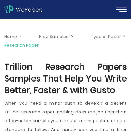
Home
>
Free Samples
>
Type of Paper
>
Research Paper
Trillion Research Papers
Samples That Help You Write
Better, Faster & with Gusto
When you need a minor push to develop a decent
Trillion Research Paper, nothing does the job finer than
a top-notch sample you can use for inspiration or as a
standard to follow. And hardly can you find a finer