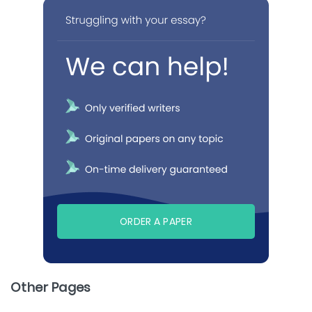
ORDER A PAPER
Other Pages