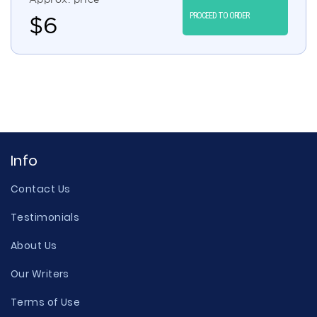
PROCEED TO ORDER
$
6
Info
Contact Us
Testimonials
About Us
Our Writers
Terms of Use