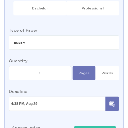
Bachelor
Professional
Type of Paper
Essay
Quantity
Pages
Words
Deadline
Approx. price