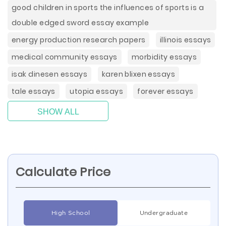
good children in sports the influences of sports is a
double edged sword essay example
energy production research papers
illinois essays
medical community essays
morbidity essays
isak dinesen essays
karen blixen essays
tale essays
utopia essays
forever essays
SHOW ALL
Calculate Price
High School
Undergraduate