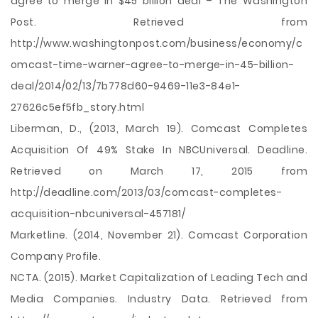
agree to merge in $45 billion deal – The Washington
Post. Retrieved from
http://www.washingtonpost.com/business/economy/c
omcast-time-warner-agree-to-merge-in-45-billion-
deal/2014/02/13/7b778d60-9469-11e3-84e1-
27626c5ef5fb_story.html
Liberman, D., (2013, March 19). Comcast Completes
Acquisition Of 49% Stake In NBCUniversal. Deadline.
Retrieved on March 17, 2015 from
http://deadline.com/2013/03/comcast-completes-
acquisition-nbcuniversal-457181/
Marketline. (2014, November 21). Comcast Corporation
Company Profile.
NCTA. (2015). Market Capitalization of Leading Tech and
Media Companies. Industry Data. Retrieved from