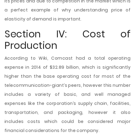
its prices and due to competition in the market which is
a perfect example of why understanding price of
elasticity of demand is important.
Section IV: Cost of
Production
According to Wiki, Comcast had a total operating
expense in 2014 of $32.89 billion, which is significantly
higher than the base operating cost for most of the
telecommunication-giant’s peers, however this number
includes a variety of basic, and well managed
expenses like the corporation’s supply chain, facilities,
transportation, and packaging, however it also
includes costs which could be considered major
financial considerations for the company.