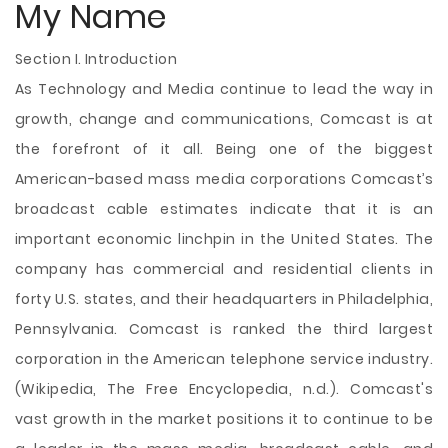
My Name
Section I. Introduction
As Technology and Media continue to lead the way in
growth, change and communications, Comcast is at
the forefront of it all. Being one of the biggest
American-based mass media corporations Comcast’s
broadcast cable estimates indicate that it is an
important economic linchpin in the United States. The
company has commercial and residential clients in
forty U.S. states, and their headquarters in Philadelphia,
Pennsylvania. Comcast is ranked the third largest
corporation in the American telephone service industry.
(Wikipedia, The Free Encyclopedia, n.d.). Comcast's
vast growth in the market positions it to continue to be