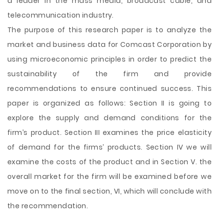
a
leader in the mass media, broadcast cable, and
telecommunication industry.
The purpose of this research paper is to analyze the
market and business data for Comcast Corporation by
using microeconomic principles in order to predict the
sustainability of the firm and provide
recommendations to ensure continued success. This
paper is organized as follows: Section II is going to
explore the supply and demand conditions for the
firm’s product. Section III examines the price elasticity
of demand for the firms’ products. Section IV we will
examine the costs of the product and in Section V. the
overall market for the firm will be examined before we
move on to the final section, VI, which will conclude with
the recommendation.