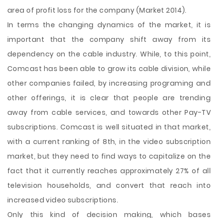
area of profit loss for the company (Market 2014).
In terms the changing dynamics of the market, it is
important that the company shift away from its
dependency on the cable industry. While, to this point,
Comcast has been able to grow its cable division, while
other companies failed, by increasing programing and
other offerings, it is clear that people are trending
away from cable services, and towards other Pay-TV
subscriptions. Comcast is well situated in that market,
with a current ranking of 8th, in the video subscription
market, but they need to find ways to capitalize on the
fact that it currently reaches approximately 27% of all
television households, and convert that reach into
increased video subscriptions.
Only this kind of decision making, which bases