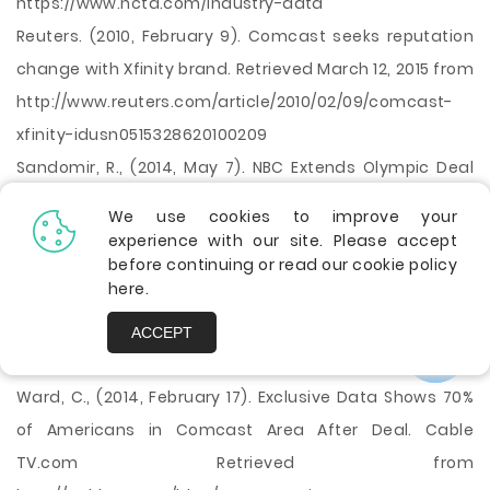
https://www.ncta.com/industry-data
Reuters. (2010, February 9). Comcast seeks reputation
change with Xfinity brand. Retrieved March 12, 2015 from
http://www.reuters.com/article/2010/02/09/comcast-
xfinity-idusn0515328620100209
Sandomir, R., (2014, May 7). NBC Extends Olympic Deal
Into Unknown. NYTimes. Retrieved March 13, 2015 from
We use cookies to improve your
http://www.nytimes.com/2014/05/08/sports/olympics/n
experience with our site. Please accept
before continuing or read our cookie policy
bc-extends-olympic-tv-deal-through-2032.html
here
.
Wikipedia, The Free Encyclopedia. (n.d.). Comcast.
Retrieved March 19, 2015, from
ACCEPT
http://en.wikipedia.org/wiki/Comcast
Ward, C., (2014, February 17). Exclusive Data Shows 70%
of Americans in Comcast Area After Deal. Cable
TV.com Retrieved from