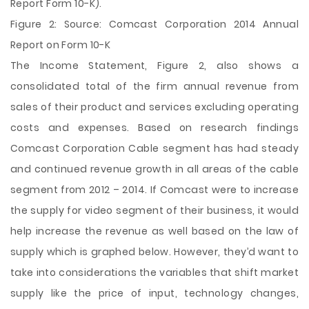
Report Form 10-K).
Figure 2: Source: Comcast Corporation 2014 Annual
Report on Form 10-K
The Income Statement, Figure 2, also shows a
consolidated total of the firm annual revenue from
sales of their product and services excluding operating
costs and expenses. Based on research findings
Comcast Corporation Cable segment has had steady
and continued revenue growth in all areas of the cable
segment from 2012 – 2014. If Comcast were to increase
the supply for video segment of their business, it would
help increase the revenue as well based on the law of
supply which is graphed below. However, they’d want to
take into considerations the variables that shift market
supply like the price of input, technology changes,