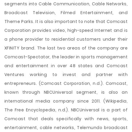
segments into Cable Communication, Cable Networks,
Broadcast Television, Filmed Entertainment, and
Theme Parks. It is also important to note that Comcast
Corporation provides video, high-speed Internet and is
a phone provider to residential customers under their
XFINITY brand. The last two areas of the company are
Comcast-Spectator, the leader in sports management
and entertainment in over 48 states and Comcast
Ventures working to invest and partner with
entrepreneurs. (Comcast Corporation, n.d.). Comcast,
known through NBCUniversal segment, is also an
international media company since 2011. (Wikipedia,
The Free Encyclopedia, n.d.). NBCUniversal is a part of
Comcast that deals specifically with news, sports,
entertainment, cable networks, Telemundo broadcast