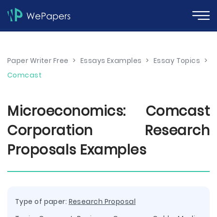
Paper Writer Free
>
Essays Examples
>
Essay Topics
>
Comcast
Microeconomics: Comcast
Corporation Research
Proposals Examples
Type of paper:
Research Proposal