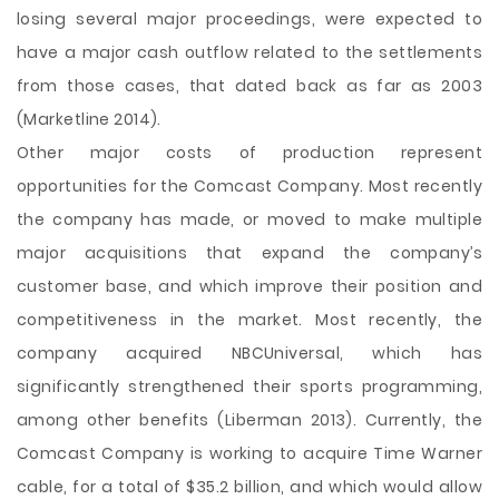
losing several major proceedings, were expected to
have a major cash outflow related to the settlements
from those cases, that dated back as far as 2003
(Marketline 2014).
Other major costs of production represent
opportunities for the Comcast Company. Most recently
the company has made, or moved to make multiple
major acquisitions that expand the company’s
customer base, and which improve their position and
competitiveness in the market. Most recently, the
company acquired NBCUniversal, which has
significantly strengthened their sports programming,
among other benefits (Liberman 2013). Currently, the
Comcast Company is working to acquire Time Warner
cable, for a total of $35.2 billion, and which would allow