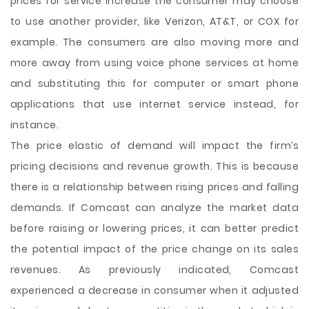
prices for service increase the consumer may choose
to use another provider, like Verizon, AT&T, or COX for
example. The consumers are also moving more and
more away from using voice phone services at home
and substituting this for computer or smart phone
applications that use internet service instead, for
instance.
The price elastic of demand will impact the firm’s
pricing decisions and revenue growth. This is because
there is a relationship between rising prices and falling
demands. If Comcast can analyze the market data
before raising or lowering prices, it can better predict
the potential impact of the price change on its sales
revenues. As previously indicated, Comcast
experienced a decrease in consumer when it adjusted