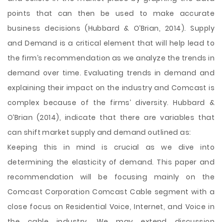
points that can then be used to make accurate
business decisions (Hubbard & O’Brian, 2014). Supply
and Demand is a critical element that will help lead to
the firm’s recommendation as we analyze the trends in
demand over time. Evaluating trends in demand and
explaining their impact on the industry and Comcast is
complex because of the firms’ diversity. Hubbard &
O’Brian (2014), indicate that there are variables that
can shift market supply and demand outlined as:
Keeping this in mind is crucial as we dive into
determining the elasticity of demand. This paper and
recommendation will be focusing mainly on the
Comcast Corporation Comcast Cable segment with a
close focus on Residential Voice, Internet, and Voice in
the cable industry. We may extend discussion