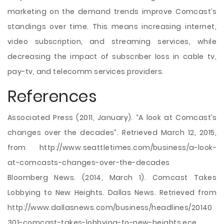
marketing on the demand trends improve Comcast’s
standings over time. This means increasing internet,
video subscription, and streaming services, while
decreasing the impact of subscriber loss in cable tv,
pay-tv, and telecomm services providers.
References
Associated Press (2011, January). “A look at Comcast’s
changes over the decades”. Retrieved March 12, 2015,
from http://www.seattletimes.com/business/a-look-
at-comcasts-changes-over-the-decades
Bloomberg News. (2014, March 1). Comcast Takes
Lobbying to New Heights. Dallas News. Retrieved from
http://www.dallasnews.com/business/headlines/20140
301-comcast-takes-lobbying-to-new-heights.ece