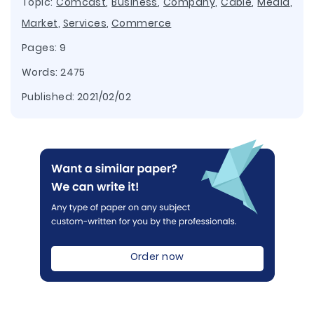
Topic:
Comcast
,
Business
,
Company
,
Cable
,
Media
,
Market
,
Services
,
Commerce
Pages: 9
Words: 2475
Published:
2021/02/02
Order now