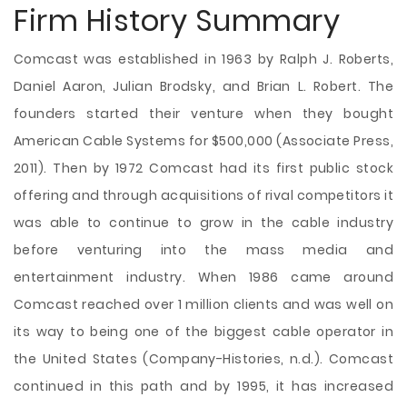
Firm History Summary
Comcast was established in 1963 by Ralph J. Roberts,
Daniel Aaron, Julian Brodsky, and Brian L. Robert. The
founders started their venture when they bought
American Cable Systems for $500,000 (Associate Press,
2011). Then by 1972 Comcast had its first public stock
offering and through acquisitions of rival competitors it
was able to continue to grow in the cable industry
before venturing into the mass media and
entertainment industry. When 1986 came around
Comcast reached over 1 million clients and was well on
its way to being one of the biggest cable operator in
the United States (Company-Histories, n.d.). Comcast
continued in this path and by 1995, it has increased