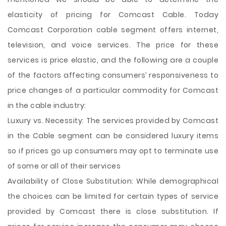
elasticity of pricing for Comcast Cable. Today
Comcast Corporation cable segment offers internet,
television, and voice services. The price for these
services is price elastic, and the following are a couple
of the factors affecting consumers’ responsiveness to
price changes of a particular commodity for Comcast
in the cable industry:
Luxury vs. Necessity: The services provided by Comcast
in the Cable segment can be considered luxury items
so if prices go up consumers may opt to terminate use
of some or all of their services
Availability of Close Substitution: While demographical
the choices can be limited for certain types of service
provided by Comcast there is close substitution. If