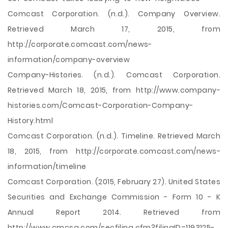
Comcast Corporation. (n.d.). Company Overview.
Retrieved March 17, 2015, from
http://corporate.comcast.com/news-
information/company-overview
Company-Histories. (n.d.). Comcast Corporation.
Retrieved March 18, 2015, from http://www.company-
histories.com/Comcast-Corporation-Company-
History.html
Comcast Corporation. (n.d.). Timeline. Retrieved March
18, 2015, from http://corporate.comcast.com/news-
information/timeline
Comcast Corporation. (2015, February 27). United States
Securities and Exchange Commission - Form 10 - K
Annual Report 2014. Retrieved from
http://www.cmcsa.com/secfiling.cfm?filingID=1193125-