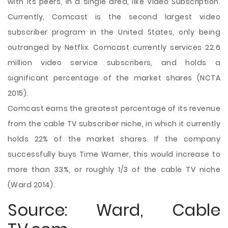
with its peers, in a single area, like Video Subscription.
Currently, Comcast is the second largest video
subscriber program in the United States, only being
outranged by Netflix. Comcast currently services 22.6
million video service subscribers, and holds a
significant percentage of the market shares (NCTA
2015).
Comcast earns the greatest percentage of its revenue
from the cable TV subscriber niche, in which it currently
holds 22% of the market shares. If the company
successfully buys Time Warner, this would increase to
more than 33%, or roughly 1/3 of the cable TV niche
(Ward 2014).
Source: Ward, Cable