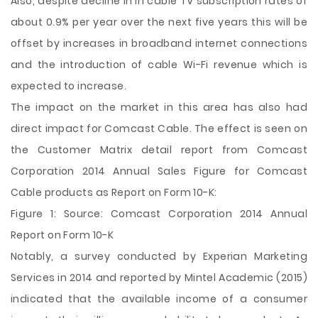
Also, despite decline in in cable TV subscription rates of
about 0.9% per year over the next five years this will be
offset by increases in broadband internet connections
and the introduction of cable Wi-Fi revenue which is
expected to increase.
The impact on the market in this area has also had
direct impact for Comcast Cable. The effect is seen on
the Customer Matrix detail report from Comcast
Corporation 2014 Annual Sales Figure for Comcast
Cable products as Report on Form 10-K:
Figure 1: Source: Comcast Corporation 2014 Annual
Report on Form 10-K
Notably, a survey conducted by Experian Marketing
Services in 2014 and reported by Mintel Academic (2015)
indicated that the available income of a consumer