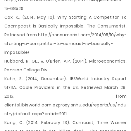
15-68526
Cox, K., (2014, May 10). Why Starting A Competitor To
Cocmpcast is Basically Impossible. The Consumerist.
Retrieved from http://consumerist.com/2014/05/10/why-
starting-a-competitor-to-comcast-is-basically-
impossible/
Hubbard, R. GL., & O’Brien, A.P. (2014). Microeconomics.
Pearson College Div.
Kahn, S. (2014, December). IBSWorld Industry Report
51711A. Cable Providers in the US. Retrieved March 29,
2015, from
clients1.ibisworld.com.ezproxy.snhu.edu/reports/us/indu
stry/default.aspx?entid=2011
Kang, C. (2014, February 13). Comcast, Time Warner