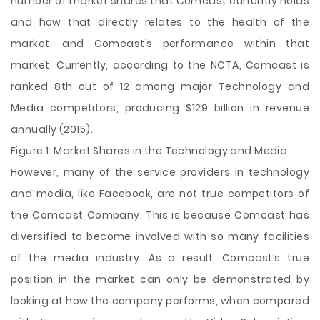
number of market shares that Comcast currently holds
and how that directly relates to the health of the
market, and Comcast’s performance within that
market. Currently, according to the NCTA, Comcast is
ranked 8th out of 12 among major Technology and
Media competitors, producing $129 billion in revenue
annually (2015).
Figure 1: Market Shares in the Technology and Media
However, many of the service providers in technology
and media, like Facebook, are not true competitors of
the Comcast Company. This is because Comcast has
diversified to become involved with so many facilities
of the media industry. As a result, Comcast’s true
position in the market can only be demonstrated by
looking at how the company performs, when compared