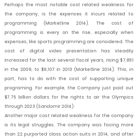
Perhaps the most notable cost related weakness for
the company, is the expenses it incurs related to
programming (Marketline 2014). The cost of
programming is every on the rise, especially when
expenses, like sports programming are considered. The
cost of digital video presentation has steadily
increased for the last several fiscal years, rising $7,851
in the 2009, to $9,107 in 2013 (Marketline 2014). This, in
part, has to do with the cost of supporting unique
programing. For example, the Company just paid out
$7.75 billion dollars for the rights to air the Olympics
through 2023 (Sandomir 2014).
Another major cost related weakness for the company
is its legal struggles. The company was facing more
than 22 purported class action suits in 2014, and after