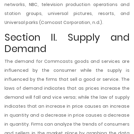
networks, NBC, television production operations and
station groups, universal pictures, resorts, and
Universal parks (Comcast Corporation, n.d.).
Section II. Supply and
Demand
The demand for Commcasts goods and services are
influenced by the consumer while the supply is
influenced by the firms that sell a good or service. The
laws of demand indicates that as prices increase the
demand will fall and vice versa; while the law of supply
indicates that an increase in price causes an increase
in quantity and a decrease in price causes a decrease
in quantity. Firms can analyze the trends of consumers
and sellers in the market place by graphing the data