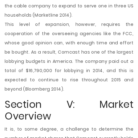
the cable company to expand to serve one in three US
households (Marketline 2014).
This level of expansion, however, requires the
cooperation of the overseeing agencies like the FCC,
whose good opinion can, with enough time and effort
be bought. As a result, Comcast has one of the largest
lobbying budgets in America. The company paid out a
total of $16,790,000 for lobbying in 2014, and this is
expected to continue to rise throughout 2015 and
beyond (Bloomberg 2014).
Section V: Market
Overview
It is, to some degree, a challenge to determine the