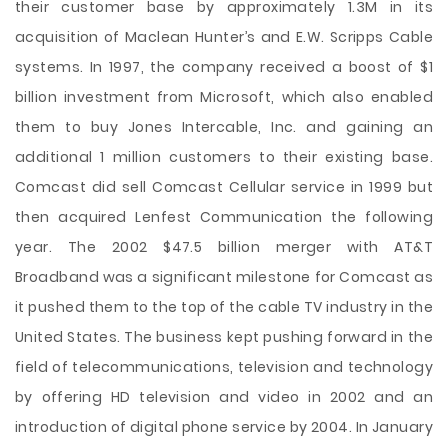
their customer base by approximately 1.3M in its
acquisition of Maclean Hunter’s and E.W. Scripps Cable
systems. In 1997, the company received a boost of $1
billion investment from Microsoft, which also enabled
them to buy Jones Intercable, Inc. and gaining an
additional 1 million customers to their existing base.
Comcast did sell Comcast Cellular service in 1999 but
then acquired Lenfest Communication the following
year. The 2002 $47.5 billion merger with AT&T
Broadband was a significant milestone for Comcast as
it pushed them to the top of the cable TV industry in the
United States. The business kept pushing forward in the
field of telecommunications, television and technology
by offering HD television and video in 2002 and an
introduction of digital phone service by 2004. In January