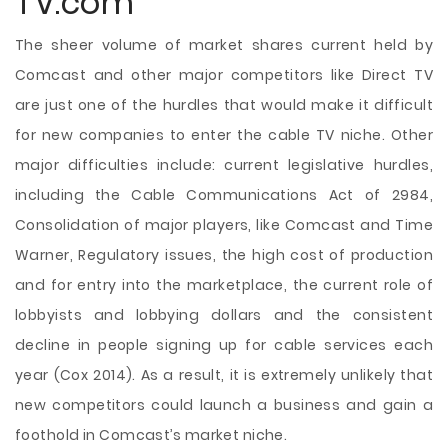
TV.com
The sheer volume of market shares current held by
Comcast and other major competitors like Direct TV
are just one of the hurdles that would make it difficult
for new companies to enter the cable TV niche. Other
major difficulties include: current legislative hurdles,
including the Cable Communications Act of 2984,
Consolidation of major players, like Comcast and Time
Warner, Regulatory issues, the high cost of production
and for entry into the marketplace, the current role of
lobbyists and lobbying dollars and the consistent
decline in people signing up for cable services each
year (Cox 2014). As a result, it is extremely unlikely that
new competitors could launch a business and gain a
foothold in Comcast’s market niche.