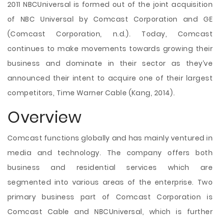
2011 NBCUniversal is formed out of the joint acquisition
of NBC Universal by Comcast Corporation and GE
(Comcast Corporation, n.d.). Today, Comcast
continues to make movements towards growing their
business and dominate in their sector as they’ve
announced their intent to acquire one of their largest
competitors, Time Warner Cable (Kang, 2014).
Overview
Comcast functions globally and has mainly ventured in
media and technology. The company offers both
business and residential services which are
segmented into various areas of the enterprise. Two
primary business part of Comcast Corporation is
Comcast Cable and NBCUniversal, which is further