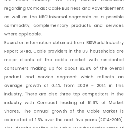
regarding Comcast Cable Business and Advertisement
as well as the NBCUniversal segments as a possible
commodity, complementary products and services
where applicable.
Based on information obtained from IBISWorld Industry
Report 51711a, Cable providers in the US, households are
major clients of the cable market with residential
consumers making up for about 82.8% of the overall
product and service segment which reflects an
average growth of 0.4% from 2009 – 2014 in this
industry. There are also three top competitors in the
industry with Comcast leading at 51.9% of Market
Shares. The annual growth of the Cable Market is
estimated at 1.3% over the next five years (2014-2019).