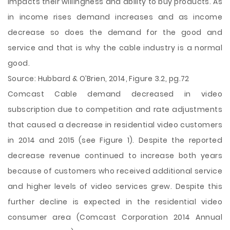
impacts their willingness and ability to buy products. As
in income rises demand increases and as income
decrease so does the demand for the good and
service and that is why the cable industry is a normal
good.
Source: Hubbard & O’Brien, 2014, Figure 3.2, pg.72
Comcast Cable demand decreased in video
subscription due to competition and rate adjustments
that caused a decrease in residential video customers
in 2014 and 2015 (see Figure 1). Despite the reported
decrease revenue continued to increase both years
because of customers who received additional service
and higher levels of video services grew. Despite this
further decline is expected in the residential video
consumer area (Comcast Corporation 2014 Annual