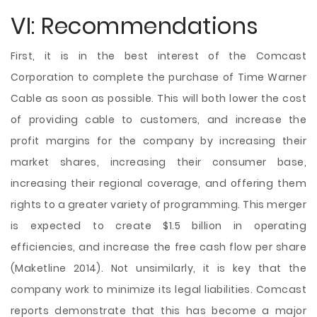
VI: Recommendations
First, it is in the best interest of the Comcast
Corporation to complete the purchase of Time Warner
Cable as soon as possible. This will both lower the cost
of providing cable to customers, and increase the
profit margins for the company by increasing their
market shares, increasing their consumer base,
increasing their regional coverage, and offering them
rights to a greater variety of programming. This merger
is expected to create $1.5 billion in operating
efficiencies, and increase the free cash flow per share
(Maketline 2014). Not unsimilarly, it is key that the
company work to minimize its legal liabilities. Comcast
reports demonstrate that this has become a major