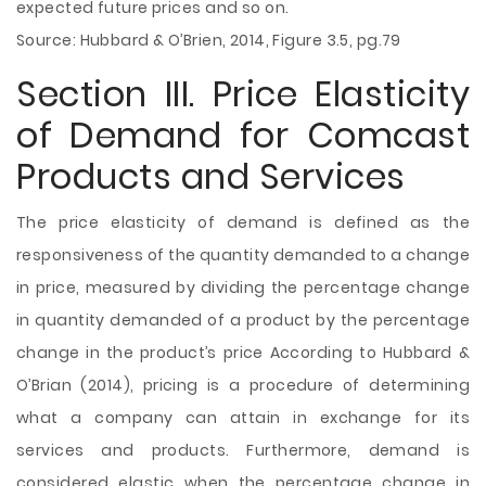
expected future prices and so on.
Source: Hubbard & O’Brien, 2014, Figure 3.5, pg.79
Section III. Price Elasticity
of Demand for Comcast
Products and Services
The price elasticity of demand is defined as the
responsiveness of the quantity demanded to a change
in price, measured by dividing the percentage change
in quantity demanded of a product by the percentage
change in the product’s price According to Hubbard &
O’Brian (2014), pricing is a procedure of determining
what a company can attain in exchange for its
services and products. Furthermore, demand is
considered elastic when the percentage change in