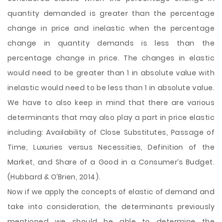
quantity demanded is greater than the percentage
change in price and inelastic when the percentage
change in quantity demands is less than the
percentage change in price. The changes in elastic
would need to be greater than 1 in absolute value with
inelastic would need to be less than 1 in absolute value.
We have to also keep in mind that there are various
determinants that may also play a part in price elastic
including: Availability of Close Substitutes, Passage of
Time, Luxuries versus Necessities, Definition of the
Market, and Share of a Good in a Consumer’s Budget.
(Hubbard & O’Brien, 2014).
Now if we apply the concepts of elastic of demand and
take into consideration, the determinants previously
mentioned we should be able to determine the