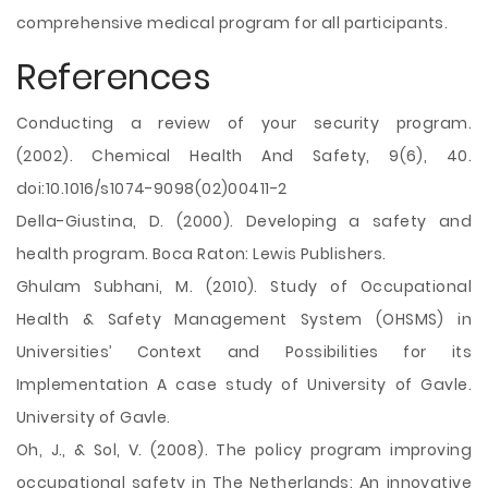
comprehensive medical program for all participants.
References
Conducting a review of your security program.
(2002). Chemical Health And Safety, 9(6), 40.
doi:10.1016/s1074-9098(02)00411-2
Della-Giustina, D. (2000). Developing a safety and
health program. Boca Raton: Lewis Publishers.
Ghulam Subhani, M. (2010). Study of Occupational
Health & Safety Management System (OHSMS) in
Universities’ Context and Possibilities for its
Implementation A case study of University of Gavle.
University of Gavle.
Oh, J., & Sol, V. (2008). The policy program improving
occupational safety in The Netherlands: An innovative