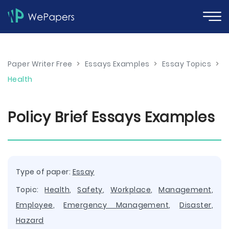
Paper Writer Free
>
Essays Examples
>
Essay Topics
>
Health
Policy Brief Essays Examples
Type of paper:
Essay
Topic:
Health
,
Safety
,
Workplace
,
Management
,
Employee
,
Emergency Management
,
Disaster
,
Hazard