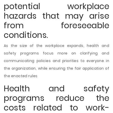
potential workplace
hazards that may arise
from foreseeable
conditions.
As the size of the workplace expands, health and
safety programs focus more on clarifying and
communicating policies and priorities to everyone in
the organization, while ensuring the fair application of
the enacted rules
Health and safety
programs reduce the
costs related to work-