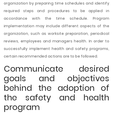
organization by preparing time schedules and identify
required steps and procedures to be applied in
accordance with the time schedule. Program
implementation may include different aspects of the
organization, such as worksite preparation, periodical
reviews, employees and managers health. In order to
successfully implement health and safety programs,
certain recommended actions are to be followed.
Communicate desired
goals and objectives
behind the adoption of
the safety and health
program