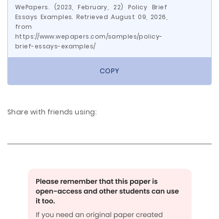
WePapers. (2023, February, 22) Policy Brief
Essays Examples. Retrieved August 09, 2026,
from
https://www.wepapers.com/samples/policy-
brief-essays-examples/
COPY
Share with friends using: