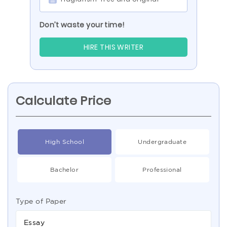
Don’t waste your time!
HIRE THIS WRITER
Calculate Price
High School
Undergraduate
Bachelor
Professional
Type of Paper
Essay