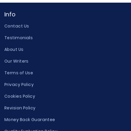
Info
Contact Us
Testimonials
About Us
Our Writers
Terms of Use
Privacy Policy
Cookies Policy
Revision Policy
Money Back Guarantee