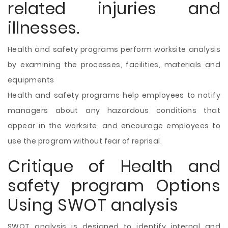
related injuries and
illnesses.
Health and safety programs perform worksite analysis
by examining the processes, facilities, materials and
equipments
Health and safety programs help employees to notify
managers about any hazardous conditions that
appear in the worksite, and encourage employees to
use the program without fear of reprisal.
Critique of Health and
safety program Options
Using SWOT analysis
SWOT analysis is designed to identify internal and