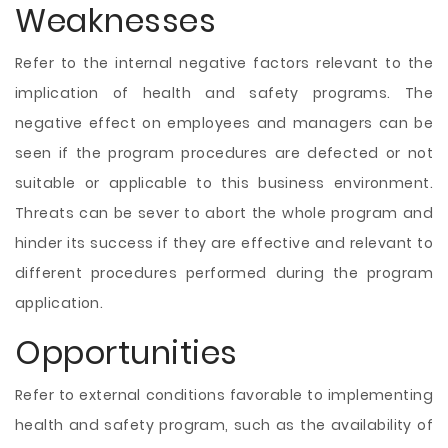
Weaknesses
Refer to the internal negative factors relevant to the
implication of health and safety programs. The
negative effect on employees and managers can be
seen if the program procedures are defected or not
suitable or applicable to this business environment.
Threats can be sever to abort the whole program and
hinder its success if they are effective and relevant to
different procedures performed during the program
application.
Opportunities
Refer to external conditions favorable to implementing
health and safety program, such as the availability of