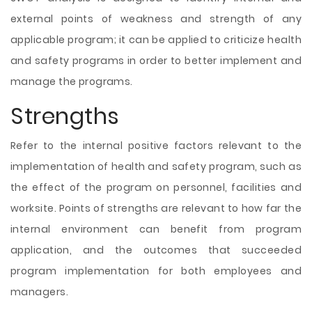
external points of weakness and strength of any
applicable program; it can be applied to criticize health
and safety programs in order to better implement and
manage the programs.
Strengths
Refer to the internal positive factors relevant to the
implementation of health and safety program, such as
the effect of the program on personnel, facilities and
worksite. Points of strengths are relevant to how far the
internal environment can benefit from program
application, and the outcomes that succeeded
program implementation for both employees and
managers.