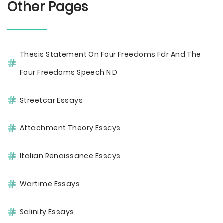
Other Pages
Thesis Statement On Four Freedoms Fdr And The
Four Freedoms Speech N D
Streetcar Essays
Attachment Theory Essays
Italian Renaissance Essays
Wartime Essays
Salinity Essays