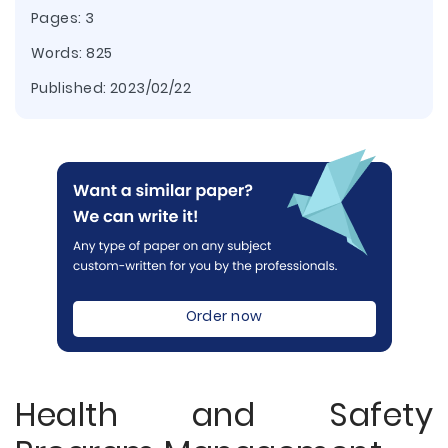
Pages: 3
Words: 825
Published:
2023/02/22
Order now
Health and Safety