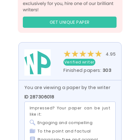
GET UNIQUE PAPER
4.95
Verified writer
Finished papers:
303
You are viewing a paper by the writer
ID 287306018
Impressed? Your paper can be just
like it:
Engaging and compelling
To the point and factual
Plagiarism-free and original