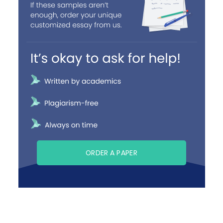
ORDER A PAPER