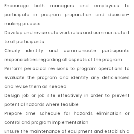
Encourage both managers and employees to
participate in program preparation and decision-
making process
Develop and revise safe work rules and communicate it
to all participants
Clearly identify and communicate participants
responsibilities regarding all aspects of the program
Perform periodical revisions to program operations to
evaluate the program and identify any deficiencies
and revise them as needed
Design job or job site effectively in order to prevent
potential hazards where feasible
Prepare time schedule for hazards elimination or
control and program implementation
Ensure the maintenance of equipment and establish a