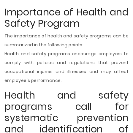
Importance of Health and
Safety Program
The importance of health and safety programs can be
summarized in the following points:
Health and safety programs encourage employers to
comply with policies and regulations that prevent
occupational injuries and illnesses and may affect
employee's performance.
Health and safety
programs call for
systematic prevention
and identification of