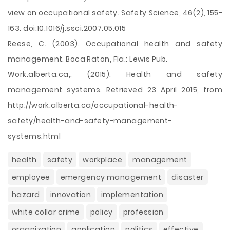
view on occupational safety. Safety Science, 46(2), 155-
163. doi:10.1016/j.ssci.2007.05.015
Reese, C. (2003). Occupational health and safety
management. Boca Raton, Fla.: Lewis Pub.
Work.alberta.ca,. (2015). Health and safety
management systems. Retrieved 23 April 2015, from
http://work.alberta.ca/occupational-health-
safety/health-and-safety-management-
systems.html
health
safety
workplace
management
employee
emergency management
disaster
hazard
innovation
implementation
white collar crime
policy
profession
organization
application
politics
effective