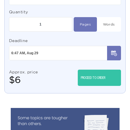
Quantity
Pages
Words
Deadline
Approx. price
$
6
PROCEED TO ORDER