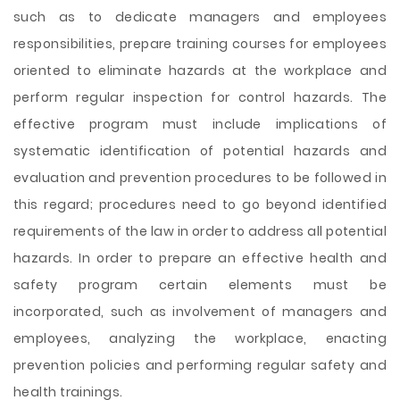
such as to dedicate managers and employees
responsibilities,
prepare training courses for employees
oriented to eliminate hazards at the workplace and
perform regular inspection for control hazards. The
effective program must include implications of
systematic identification of potential hazards and
evaluation and prevention procedures to be followed in
this regard; procedures need to go beyond identified
requirements of the law in order to address all potential
hazards. In order to prepare an effective health and
safety program certain elements must be
incorporated, such as involvement of managers and
employees, analyzing the workplace, enacting
prevention policies and performing regular safety and
health trainings.