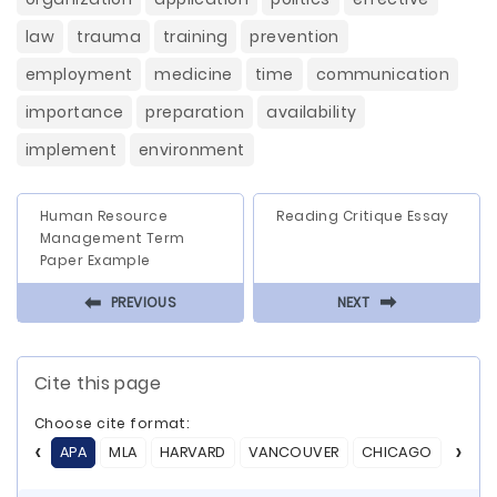
law
trauma
training
prevention
employment
medicine
time
communication
importance
preparation
availability
implement
environment
Human Resource
Reading Critique Essay
Management Term
Paper Example
⬅
⬅
PREVIOUS
NEXT
Cite this page
Choose cite format:
APA
MLA
HARVARD
VANCOUVER
CHICAGO
ASA