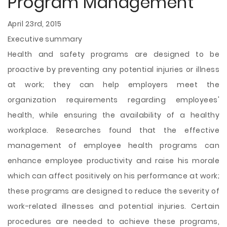
Program Management
April 23rd, 2015
Executive summary
Health and safety programs are designed to be
proactive by preventing any potential injuries or illness
at work; they can help employers meet the
organization requirements regarding employees'
health, while ensuring the availability of a healthy
workplace. Researches found that the effective
management of employee health programs can
enhance employee productivity and raise his morale
which can affect positively on his performance at work;
these programs are designed to reduce the severity of
work-related illnesses and potential injuries. Certain
procedures are needed to achieve these programs,