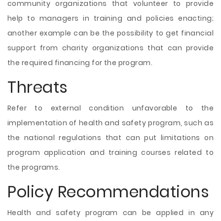
community organizations that volunteer to provide
help to managers in training and policies enacting;
another example can be the possibility to get financial
support from charity organizations that can provide
the required financing for the program.
Threats
Refer to external condition unfavorable to the
implementation of health and safety program, such as
the national regulations that can put limitations on
program application and training courses related to
the programs.
Policy Recommendations
Health and safety program can be applied in any