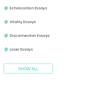
Echolocation Essays
Vitality Essays
Disconnection Essays
Loser Essays
SHOW ALL