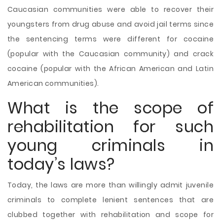
Caucasian communities were able to recover their
youngsters from drug abuse and avoid jail terms since
the sentencing terms were different for cocaine
(popular with the Caucasian community) and crack
cocaine (popular with the African American and Latin
American communities).
What is the scope of
rehabilitation for such
young criminals in
today’s laws?
Today, the laws are more than willingly admit juvenile
criminals to complete lenient sentences that are
clubbed together with rehabilitation and scope for