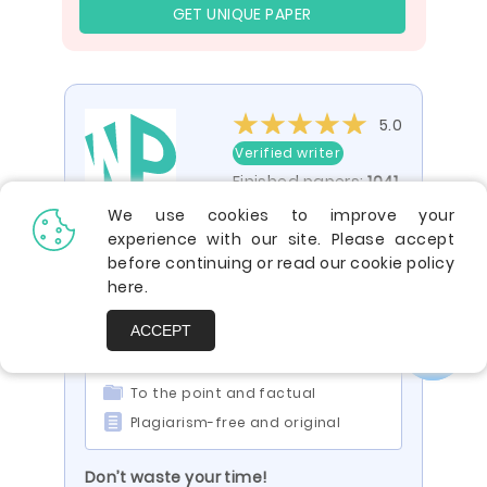
GET UNIQUE PAPER
5.0
Verified writer
Finished papers:
1041
We use cookies to improve your
experience with our site. Please accept
You are viewing a paper by the writer
before continuing or read our cookie policy
ID 110686
here
.
Impressed? Your paper can be just
ACCEPT
like it:
Engaging and compelling
To the point and factual
Plagiarism-free and original
Don’t waste your time!