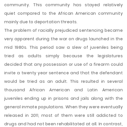
community. This community has stayed relatively
quiet compared to the African American community
mainly due to deportation threats.
The problem of racially prejudiced sentencing became
very apparent during the war on drugs launched in the
mid 1980s. This period saw a slew of juveniles being
tried as adults simply because the legislatures
decided that any possession or use of a firearm could
invite a twenty year sentence and that the defendant
would be tried as an adult. This resulted in several
thousand African American and Latin American
juveniles ending up in prisons and jails along with the
general inmate populations. When they were eventually
released in 2011, most of them were still addicted to
drugs and had not been rehabilitated at all. In contrast,