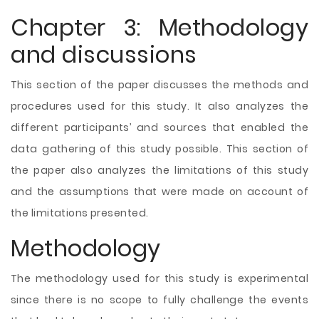
Chapter 3: Methodology
and discussions
This section of the paper discusses the methods and
procedures used for this study. It also analyzes the
different participants’ and sources that enabled the
data gathering of this study possible. This section of
the paper also analyzes the limitations of this study
and the assumptions that were made on account of
the limitations presented.
Methodology
The methodology used for this study is experimental
since there is no scope to fully challenge the events