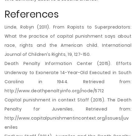
References
Linde, Robyn (2011). From Rapists to Superpredators:
What the practice of capital punishment says about
race, rights and the American child. International
Journal of Children’s Rights, 19, 127-150.
Death Penalty Information Center (2015). Efforts
Underway to Exonerate 14-Year-Old Executed in South
Carolina in 1944. Retrieved from:
http://www.deathpenaltyinfo.org/node/5712
Capital punishment in context Staff (2015). The Death
Penalty for Juveniles. Retrieved from:
http://www.capitalpunishmentincontext.org/issues/juv
eniles