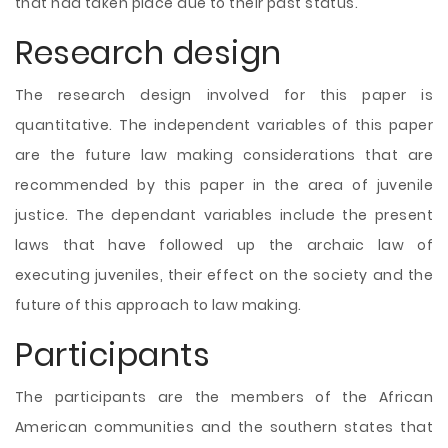
that had taken place due to their past status.
Research design
The research design involved for this paper is
quantitative. The independent variables of this paper
are the future law making considerations that are
recommended by this paper in the area of juvenile
justice. The dependant variables include the present
laws that have followed up the archaic law of
executing juveniles, their effect on the society and the
future of this approach to law making.
Participants
The participants are the members of the African
American communities and the southern states that