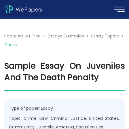
Paper Writer Free
>
Essays Examples
>
Essay Topics
>
Crime
Sample Essay On Juveniles
And The Death Penalty
Type of paper:
Essay
Topic:
Crime
,
Law
,
Criminal Justice
,
United States
,
Community
,
Juvenile
,
America
,
Social Issues