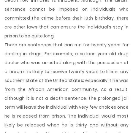
death row inmates is innocent. Although, the death
sentence cannot be imposed on individuals who
committed the crime before their 18th birthday, there
are other laws that can ensure the individual’s stay in
prison to be quite long.
There are sentences that can run for twenty years for
dealing in drugs. For example, a sixteen year old drug
dealer who was arrested along with the possession of
a firearm is likely to receive twenty years to life in any
southern state of the United States; especially if he was
from the African American community. As a result,
although it is not a death sentence, the prolonged jail
term will leave the individual with very few choices once
he is released from prison. The individual would most
likely be released when he is thirty and without any