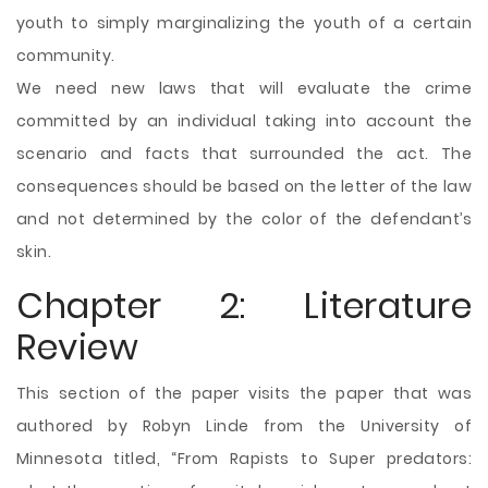
youth to simply marginalizing the youth of a certain
community.
We need new laws that will evaluate the crime
committed by an individual taking into account the
scenario and facts that surrounded the act. The
consequences should be based on the letter of the law
and not determined by the color of the defendant’s
skin.
Chapter 2: Literature
Review
This section of the paper visits the paper that was
authored by Robyn Linde from the University of
Minnesota titled, “From Rapists to Super predators: