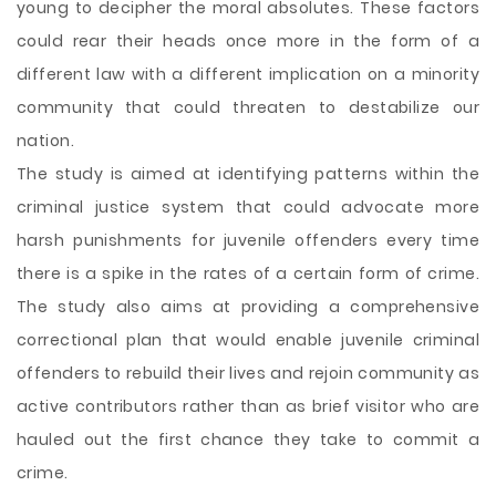
young to decipher the moral absolutes. These factors
could rear their heads once more in the form of a
different law with a different implication on a minority
community that could threaten to destabilize our
nation.
The study is aimed at identifying patterns within the
criminal justice system that could advocate more
harsh punishments for juvenile offenders every time
there is a spike in the rates of a certain form of crime.
The study also aims at providing a comprehensive
correctional plan that would enable juvenile criminal
offenders to rebuild their lives and rejoin community as
active contributors rather than as brief visitor who are
hauled out the first chance they take to commit a
crime.