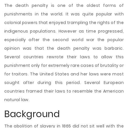
The death penalty is one of the oldest forms of
punishments in the world. It was quite popular with
colonial powers that enjoyed trampling the rights of the
indigenous populations. However as time progressed,
especially after the second world war the popular
opinion was that the death penalty was barbaric.
Several countries rewrote their laws to allow this
punishment only for extremely rare cases of brutality or
for traitors. The United States and her laws were most
sought after during this period. Several European
countries framed their laws to resemble the American
natural law.
Background
The abolition of slavery in
1865 did not sit well with the