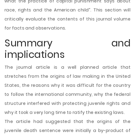
what the practice of capital punishment says about
race, rights and the American child”. This section will
critically evaluate the contents of this journal volume
for facts and observations.
Summary and
implications
The journal article is a well planned article that
stretches from the origins of law making in the United
States, the reasons why it was difficult for the country
to follow the international community, why the federal
structure interfered with protecting juvenile rights and
why it took a very long time to ratify the existing laws.
The article had suggested that the origins of the
juvenile death sentence were initially a by-product of