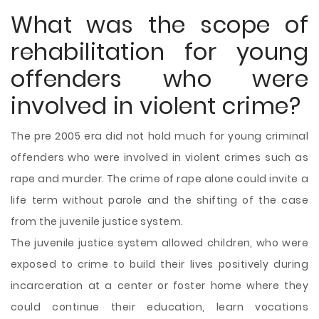
What was the scope of
rehabilitation for young
offenders who were
involved in violent crime?
The pre 2005 era did not hold much for young criminal
offenders who were involved in violent crimes such as
rape and murder. The crime of rape alone could invite a
life term without parole and the shifting of the case
from the juvenile justice system.
The juvenile justice system allowed children, who were
exposed to crime to build their lives positively during
incarceration at a center or foster home where they
could continue their education, learn vocations