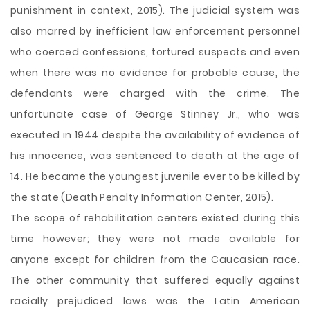
punishment in context, 2015). The judicial system was
also marred by inefficient law enforcement personnel
who coerced confessions, tortured suspects and even
when there was no evidence for probable cause, the
defendants were charged with the crime. The
unfortunate case of George Stinney Jr., who was
executed in 1944 despite the availability of evidence of
his innocence, was sentenced to death at the age of
14. He became the youngest juvenile ever to be killed by
the state (Death Penalty Information Center, 2015).
The scope of rehabilitation centers existed during this
time however; they were not made available for
anyone except for children from the Caucasian race.
The other community that suffered equally against
racially prejudiced laws was the Latin American