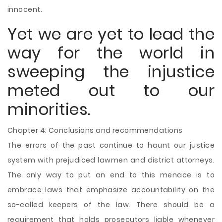
innocent.
Yet we are yet to lead the
way for the world in
sweeping the injustice
meted out to our
minorities.
Chapter 4: Conclusions and recommendations
The errors of the past continue to haunt our justice
system with prejudiced lawmen and district attorneys.
The only way to put an end to this menace is to
embrace laws that emphasize accountability on the
so-called keepers of the law. There should be a
requirement that holds prosecutors liable whenever