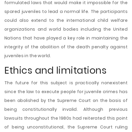
formulated laws that would make it impossible for the
spared juveniles to lead a normal life. The participants
could also extend to the international child welfare
organizations and world bodies including the United
Nations that have played a key role in maintaining the
integrity of the abolition of the death penalty against
juveniles in the world.
Ethics and limitations
The future for this subject is practically nonexistent
since the law to execute people for juvenile crimes has
been abolished by the Supreme Court on the basis of
being constitutionally invalid. Although previous
lawsuits throughout the 1980s had reiterated this point
of being unconstitutional, the Supreme Court ruling