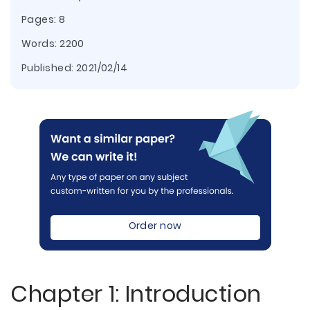
Pages: 8
Words: 2200
Published:
2021/02/14
Order now
Chapter 1: Introduction