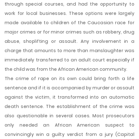
through special courses, and had the opportunity to
work for local businesses. These options were largely
made available to children of the Caucasian race for
major crimes or for minor crimes such as robbery, drug
abuse, shoplifting or assault. Any involvement in a
charge that amounts to more than manslaughter was
immediately transferred to an adult court especially if
the child was from the African American community.
The crime of rape on its own could bring forth a life
sentence and if it is accompanied by murder or assault
against the victim, it transformed into an automatic
death sentence. The establishment of the crime was
also questionable in several cases. Most prosecutors
only needed an African American suspect to
convincingly win a guilty verdict from a jury (Capital