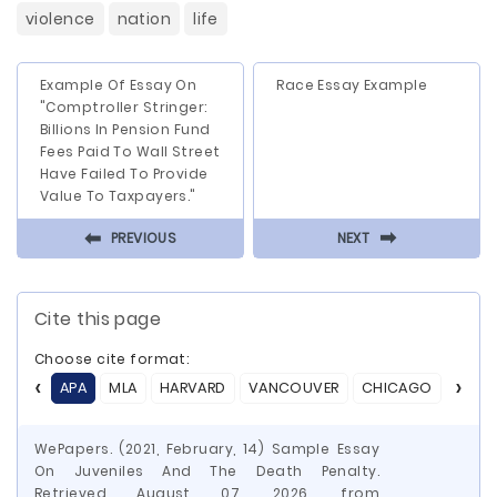
violence
nation
life
Example Of Essay On
Race Essay Example
"Comptroller Stringer:
Billions In Pension Fund
Fees Paid To Wall Street
Have Failed To Provide
Value To Taxpayers."
⬅
⬅
PREVIOUS
NEXT
Cite this page
Choose cite format:
APA
MLA
HARVARD
VANCOUVER
CHICAGO
ASA
WePapers. (2021, February, 14) Sample Essay
On Juveniles And The Death Penalty.
Retrieved August 07, 2026, from