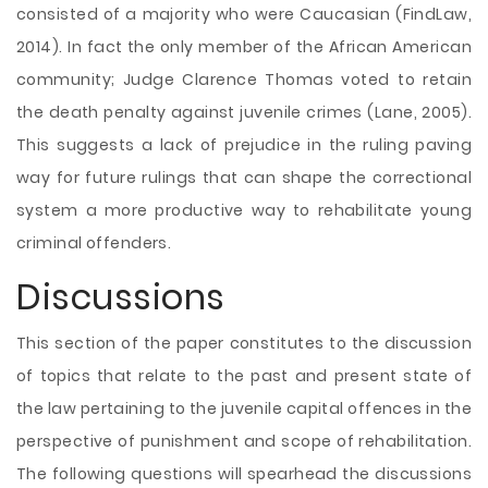
consisted of a majority who were Caucasian (FindLaw,
2014). In fact the only member of the African American
community; Judge Clarence Thomas voted to retain
the death penalty against juvenile crimes (Lane, 2005).
This suggests a lack of prejudice in the ruling paving
way for future rulings that can shape the correctional
system a more productive way to rehabilitate young
criminal offenders.
Discussions
This section of the paper constitutes to the discussion
of topics that relate to the past and present state of
the law pertaining to the juvenile capital offences in the
perspective of punishment and scope of rehabilitation.
The following questions will spearhead the discussions