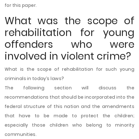
for this paper.
What was the scope of
rehabilitation for young
offenders who were
involved in violent crime?
What is the scope of rehabilitation for such young
criminals in today’s laws?
The following section will discuss the
recommendations that should be incorporated into the
federal structure of this nation and the amendments
that have to be made to protect the children;
especially those children who belong to minority
communities.