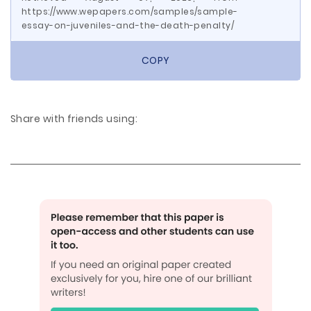
https://www.wepapers.com/samples/sample-
essay-on-juveniles-and-the-death-penalty/
COPY
Share with friends using: