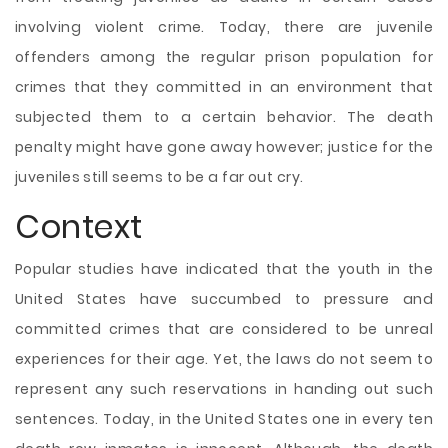
involving violent crime. Today, there are juvenile
offenders among the regular prison population for
crimes that they committed in an environment that
subjected them to a certain behavior. The death
penalty might have gone away however; justice for the
juveniles still seems to be a far out cry.
Context
Popular studies have indicated that the youth in the
United States have succumbed to pressure and
committed crimes that are considered to be unreal
experiences for their age. Yet, the laws do not seem to
represent any such reservations in handing out such
sentences. Today, in the United States one in every ten