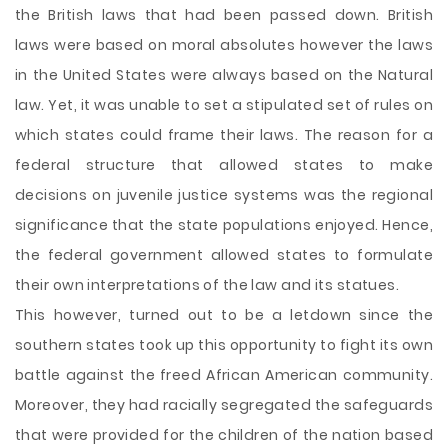
the British laws that had been passed down. British
laws were based on moral absolutes however the laws
in the United States were always based on the Natural
law. Yet, it was unable to set a stipulated set of rules on
which states could frame their laws. The reason for a
federal structure that allowed states to make
decisions on juvenile justice systems was the regional
significance that the state populations enjoyed. Hence,
the federal government allowed states to formulate
their own interpretations of the law and its statues.
This however, turned out to be a letdown since the
southern states took up this opportunity to fight its own
battle against the freed African American community.
Moreover, they had racially segregated the safeguards
that were provided for the children of the nation based