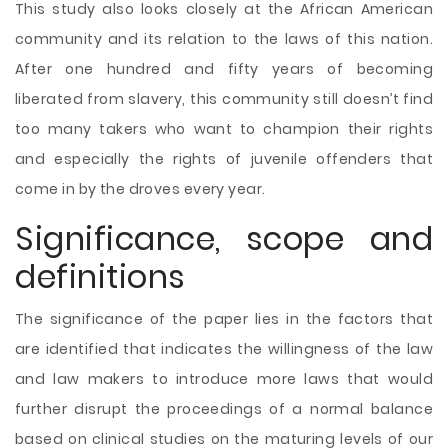
This study also looks closely at the African American
community and its relation to the laws of this nation.
After one hundred and fifty years of becoming
liberated from slavery, this community still doesn’t find
too many takers who want to champion their rights
and especially the rights of juvenile offenders that
come in by the droves every year.
Significance, scope and
definitions
The significance of the paper lies in the factors that
are identified that indicates the willingness of the law
and law makers to introduce more laws that would
further disrupt the proceedings of a normal balance
based on clinical studies on the maturing levels of our