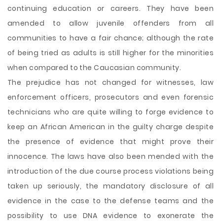
continuing education or careers. They have been
amended to allow juvenile offenders from all
communities to have a fair chance; although the rate
of being tried as adults is still higher for the minorities
when compared to the Caucasian community.
The prejudice has not changed for witnesses, law
enforcement officers, prosecutors and even forensic
technicians who are quite willing to forge evidence to
keep an African American in the guilty charge despite
the presence of evidence that might prove their
innocence. The laws have also been mended with the
introduction of the due course process violations being
taken up seriously, the mandatory disclosure of all
evidence in the case to the defense teams and the
possibility to use DNA evidence to exonerate the