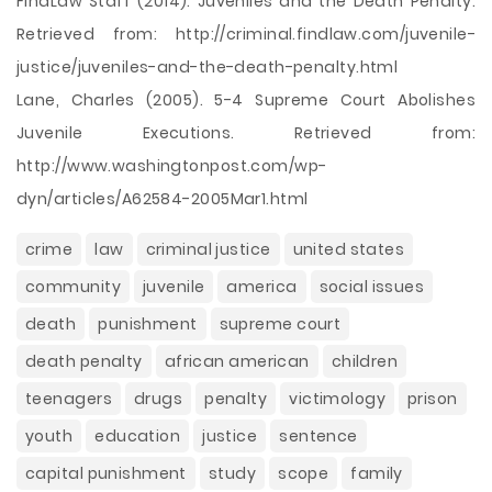
FindLaw Staff (2014). Juveniles and the Death Penalty.
Retrieved from: http://criminal.findlaw.com/juvenile-
justice/juveniles-and-the-death-penalty.html
Lane, Charles (2005). 5-4 Supreme Court Abolishes
Juvenile Executions. Retrieved from:
http://www.washingtonpost.com/wp-
dyn/articles/A62584-2005Mar1.html
crime
law
criminal justice
united states
community
juvenile
america
social issues
death
punishment
supreme court
death penalty
african american
children
teenagers
drugs
penalty
victimology
prison
youth
education
justice
sentence
capital punishment
study
scope
family