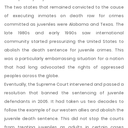
The two states that remained convicted to the cause
of executing inmates on death row for crimes
committed as juveniles were Alabama and Texas. The
late 1980s and early 1990s saw international
community started pressurizing the United States to
abolish the death sentence for juvenile crimes. This
was a particularly embarrassing situation for a nation
that had long advocated the rights of oppressed
peoples across the globe.
Eventually, the Supreme Court intervened and passed a
resolution that banned the sentencing of juvenile
defendants in 2005. It had taken us two decades to
follow the example of our western allies and abolish the
juvenile death sentence. This did not stop the courts
from treating juveniles as adults in certain cases