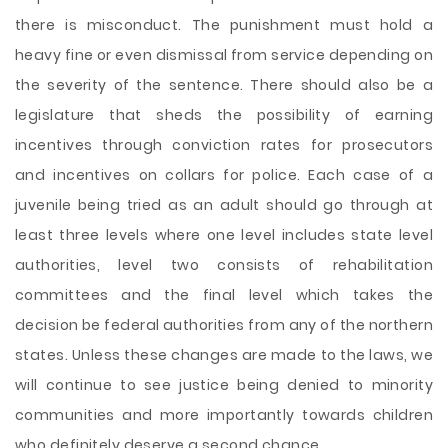
there is misconduct. The punishment must hold a
heavy fine or even dismissal from service depending on
the severity of the sentence. There should also be a
legislature that sheds the possibility of earning
incentives through conviction rates for prosecutors
and incentives on collars for police. Each case of a
juvenile being tried as an adult should go through at
least three levels where one level includes state level
authorities, level two consists of rehabilitation
committees and the final level which takes the
decision be federal authorities from any of the northern
states. Unless these changes are made to the laws, we
will continue to see justice being denied to minority
communities and more importantly towards children
who definitely deserve a second chance.