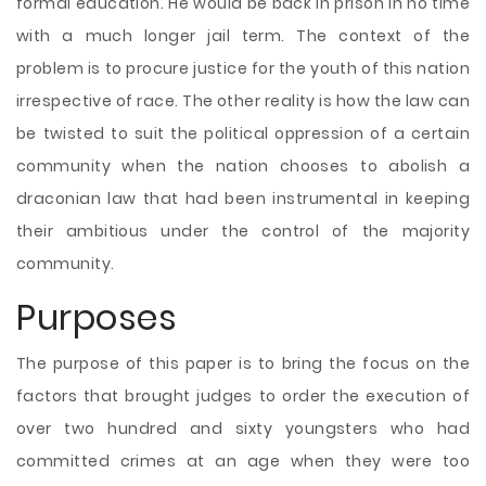
formal education. He would be back in prison in no time
with a much longer jail term. The context of the
problem is to procure justice for the youth of this nation
irrespective of race. The other reality is how the law can
be twisted to suit the political oppression of a certain
community when the nation chooses to abolish a
draconian law that had been instrumental in keeping
their ambitious under the control of the majority
community.
Purposes
The purpose of this paper is to bring the focus on the
factors that brought judges to order the execution of
over two hundred and sixty youngsters who had
committed crimes at an age when they were too