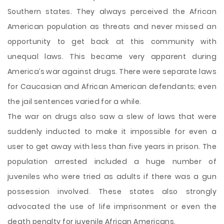
Southern states. They always perceived the African
American population as threats and never missed an
opportunity to get back at this community with
unequal laws. This became very apparent during
America’s war against drugs. There were separate laws
for Caucasian and African American defendants; even
the jail sentences varied for a while.
The war on drugs also saw a slew of laws that were
suddenly inducted to make it impossible for even a
user to get away with less than five years in prison. The
population arrested included a huge number of
juveniles who were tried as adults if there was a gun
possession involved. These states also strongly
advocated the use of life imprisonment or even the
death penalty for juvenile African Americans.