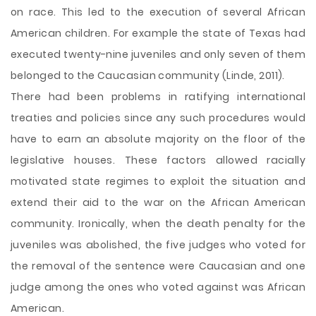
on race. This led to the execution of several African
American children. For example the state of Texas had
executed twenty-nine juveniles and only seven of them
belonged to the Caucasian community (Linde, 2011).
There had been problems in ratifying international
treaties and policies since any such procedures would
have to earn an absolute majority on the floor of the
legislative houses. These factors allowed racially
motivated state regimes to exploit the situation and
extend their aid to the war on the African American
community. Ironically, when the death penalty for the
juveniles was abolished, the five judges who voted for
the removal of the sentence were Caucasian and one
judge among the ones who voted against was African
American.