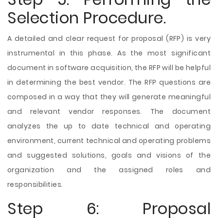
Selection Procedure.
A detailed and clear request for proposal (RFP) is very
instrumental in this phase. As the most significant
document in software acquisition, the RFP will be helpful
in determining the best vendor. The RFP questions are
composed in a way that they will generate meaningful
and relevant vendor responses. The document
analyzes the up to date technical and operating
environment, current technical and operating problems
and suggested solutions, goals and visions of the
organization and the assigned roles and
responsibilities.
Step 6: Proposal