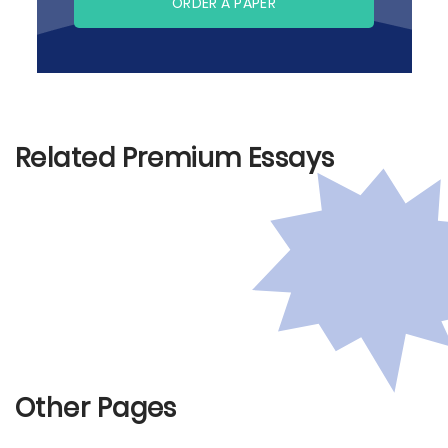
ORDER A PAPER
Related Premium Essays
Other Pages