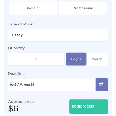
Bachelor
Professional
Type of Paper
Essay
Quantity
Pages
Words
Deadline
Approx. price
$
6
PROCEED TO ORDER