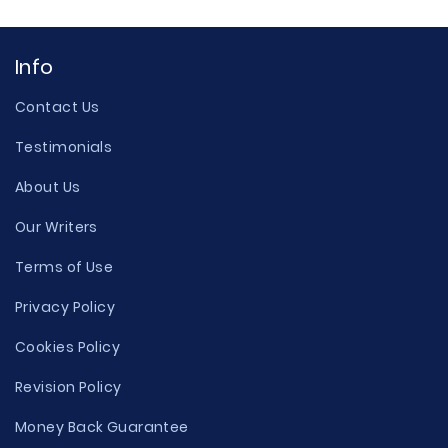
Info
Contact Us
Testimonials
About Us
Our Writers
Terms of Use
Privacy Policy
Cookies Policy
Revision Policy
Money Back Guarantee