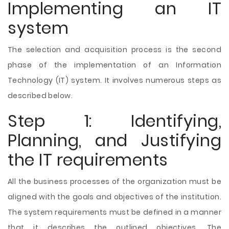
Implementing an IT
system
The selection and acquisition process is the second
phase of the implementation of an Information
Technology (IT) system. It involves numerous steps as
described below.
Step 1: Identifying,
Planning, and Justifying
the IT requirements
All the business processes of the organization must be
aligned with the goals and objectives of the institution.
The system requirements must be defined in a manner
that it describes the outlined objectives. The