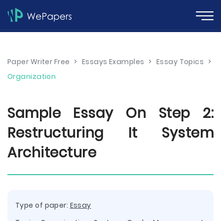
Paper Writer Free
>
Essays Examples
>
Essay Topics
>
Organization
Sample Essay On Step 2:
Restructuring It System
Architecture
Type of paper:
Essay