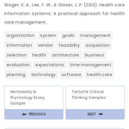
Wager, K. A., Lee, F. W., & Glaser, J. P. (2013). Health care
information systems: A practical approach for health
care management.
organization
system
goals
management
information
vendor
feasibility
acquisition
selection
health
architecture
business
evaluation
expectations
time management
planning
technology
software
health care
Heritability In
Tartuffe Critical
Psychology Essay
Thinking Samples
Sample
⬅
⬅
PREVIOUS
NEXT