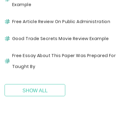
Example
Free Article Review On Public Administration
Good Trade Secrets Movie Review Example
Free Essay About This Paper Was Prepared For
Taught By
SHOW ALL