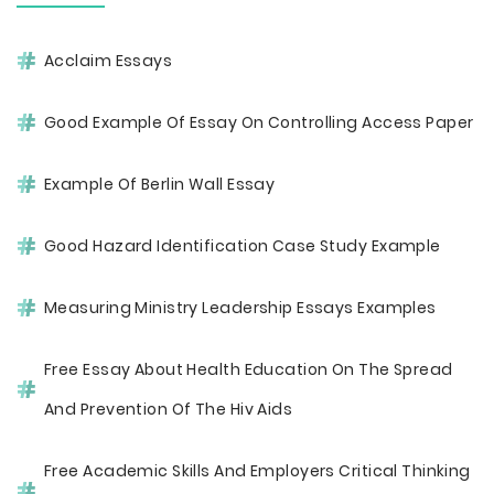
Acclaim Essays
Good Example Of Essay On Controlling Access Paper
Example Of Berlin Wall Essay
Good Hazard Identification Case Study Example
Measuring Ministry Leadership Essays Examples
Free Essay About Health Education On The Spread
And Prevention Of The Hiv Aids
Free Academic Skills And Employers Critical Thinking