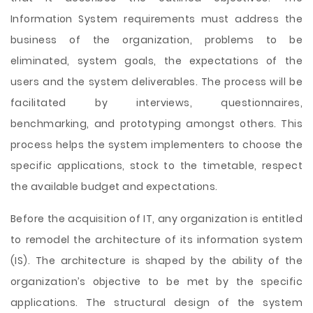
Information System requirements must address the
business of the organization, problems to be
eliminated, system goals, the expectations of the
users and the system deliverables. The process will be
facilitated by interviews, questionnaires,
benchmarking, and prototyping amongst others. This
process
helps the system implementers to choose the
specific applications, stock to the timetable, respect
the available budget and expectations.
Before the acquisition of IT, any organization is entitled
to remodel the architecture of its information system
(IS). The architecture is shaped by the ability of the
organization’s objective to be met by the specific
applications. The structural design of the system