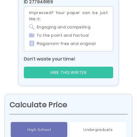
ID 277946169
Impressed? Your paper can be just
like it:
Engaging and compelling
To the point and factual
Plagiarism-free and original
Don’t waste your time!
HIRE THIS WRITER
Calculate Price
High School
Undergraduate