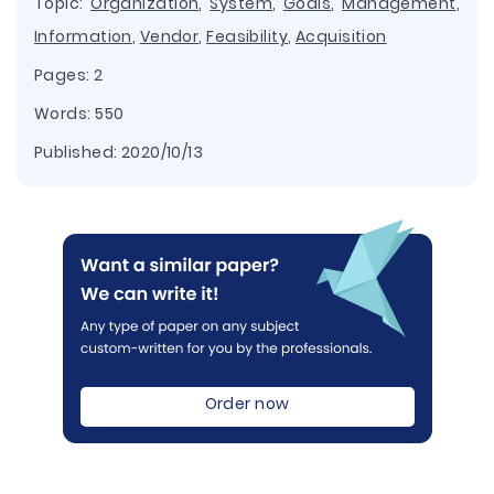
Topic:
Organization
,
System
,
Goals
,
Management
,
Information
,
Vendor
,
Feasibility
,
Acquisition
Pages: 2
Words: 550
Published:
2020/10/13
Order now