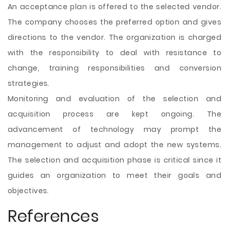
An acceptance plan is offered to the selected vendor.
The company chooses the preferred option and gives
directions to the vendor. The organization is charged
with the responsibility to deal with resistance to
change, training responsibilities and conversion
strategies.
Monitoring and evaluation of the selection and
acquisition process are kept ongoing. The
advancement of technology may prompt the
management to adjust and adopt the new systems.
The selection and acquisition phase is critical since it
guides an organization to meet their goals and
objectives.
References