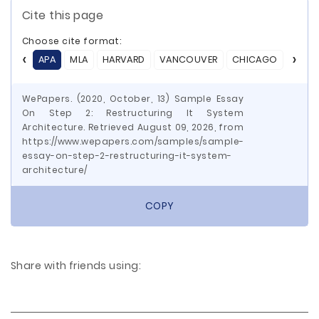
Cite this page
Choose cite format:
APA
MLA
HARVARD
VANCOUVER
CHICAGO
ASA
WePapers. (2020, October, 13) Sample Essay
On Step 2: Restructuring It System
Architecture. Retrieved August 09, 2026, from
https://www.wepapers.com/samples/sample-
essay-on-step-2-restructuring-it-system-
architecture/
COPY
Share with friends using: