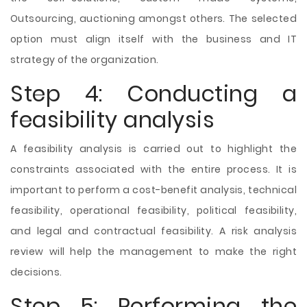
Outsourcing, auctioning amongst others. The selected
option must align itself with the business and IT
strategy of the organization.
Step 4: Conducting a
feasibility analysis
A feasibility analysis is carried out to highlight the
constraints associated with the entire process. It is
important to perform a cost-benefit analysis, technical
feasibility, operational feasibility, political feasibility,
and legal and contractual feasibility. A risk analysis
review will help the management to make the right
decisions.
Step 5: Performing the