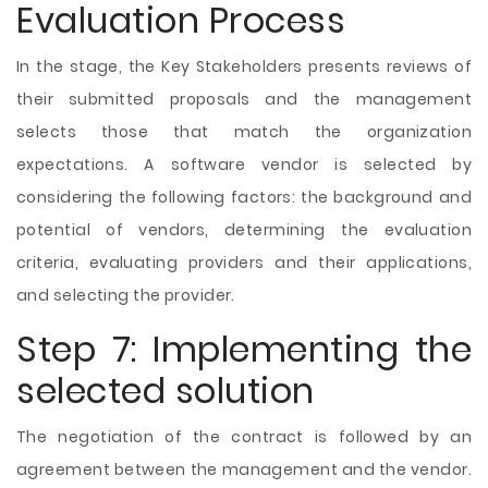
Evaluation Process
In the stage, the Key Stakeholders presents reviews of
their submitted proposals and the management
selects those that match the organization
expectations. A software vendor is selected by
considering the following factors: the background and
potential of vendors, determining the evaluation
criteria, evaluating providers and their applications,
and selecting the provider.
Step 7: Implementing the
selected solution
The negotiation of the contract is followed by an
agreement between the management and the vendor.