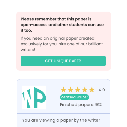
GET UNIQUE PAPER
4.9
Verified writer
Finished papers:
912
You are viewing a paper by the writer