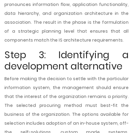
pronounces information flow, application functionality,
data hierarchy, and organization architecture in the
association. The result in the phase is the formulation
of a strategic planning level that ensures that all
components match the IS architecture requirements.
Step 3: Identifying a
development alternative
Before making the decision to settle with the particular
information system, the management should ensure
that the interest of the organization remains a priority.
The selected procuring method must best-fit the
business of the organization. The options available for
selection includes adoption of an in-house system, off-
the self-solutions, custom made systems,