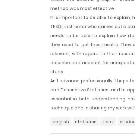
method was most effective.
It is important to be able to explain,
TESOL instructor who carries out a sta
needs to be able to explain how da
they used to get their results. They 
relevant, with regard to their resea
describe and account for unexpected 
study.
As I advance professionally, I hope t
and Descriptive Statistics, and to app
essential in both understanding h
technique and in sharing my work wit
english
statistics
tesol
stude