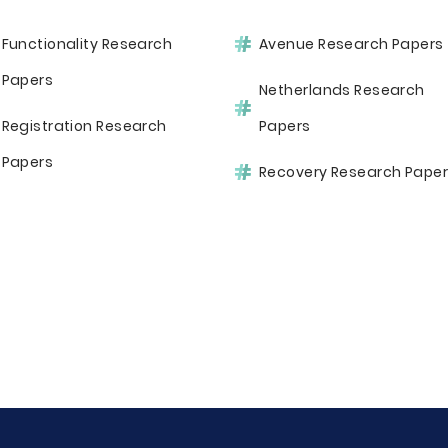
Functionality Research
Avenue Research Papers
Papers
Netherlands Research
Registration Research
Papers
Papers
Recovery Research Pape