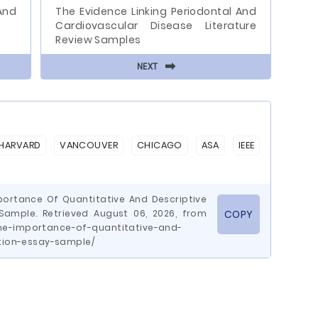
And
The Evidence Linking Periodontal And
Cardiovascular Disease Literature
Review Samples
⬅
NEXT
HARVARD
VANCOUVER
CHICAGO
ASA
IEEE
portance Of Quantitative And Descriptive
 Sample. Retrieved August 06, 2026, from
COPY
he-importance-of-quantitative-and-
ation-essay-sample/