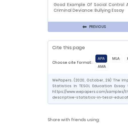
Good Example Of Social Control 
Criminal Deviance: Bullying Essay
⬅
PREVIOUS
Cite this page
APA
MLA
Choose cite format:
AMA
WePapers. (2020, October, 29) The Im
Statistics In TESOL Education Essay
https://www.wepapers.com/samples/t
descriptive-statistics-in-tesol-educ
Share with friends using: