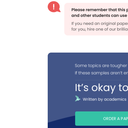
ORDER A PA