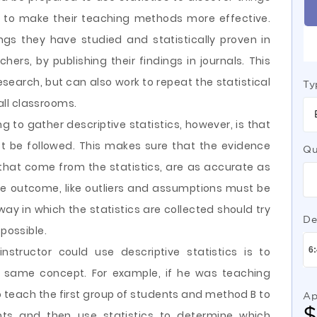
y to make their teaching methods more effective.
ngs they have studied and statistically proven in
ers, by publishing their findings in journals. This
research, but can also work to repeat the statistical
Ty
 all classrooms.
 to gather descriptive statistics, however, is that
t be followed. This makes sure that the evidence
Qu
g that come from the statistics, are as accurate as
he outcome, like outliers and assumptions must be
ay in which the statistics are collected should try
De
 possible.
structor could use descriptive statistics is to
same concept. For example, if he was teaching
 teach the first group of students and method B to
Ap
ts and then use statistics to determine which