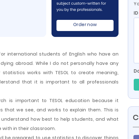
Yo
ID
Order now
for international students of English who have an
studying abroad. While I do not personally have any
Do
 statistics works with TESOL to create meaning,
rstand that it is important to all professionals
arch is important to TESOL education because it
s that we see, and works to explain them. This is
C
s understand how best to help students, and what
with in their classroom.
ld be prepared to use statistics to discover things