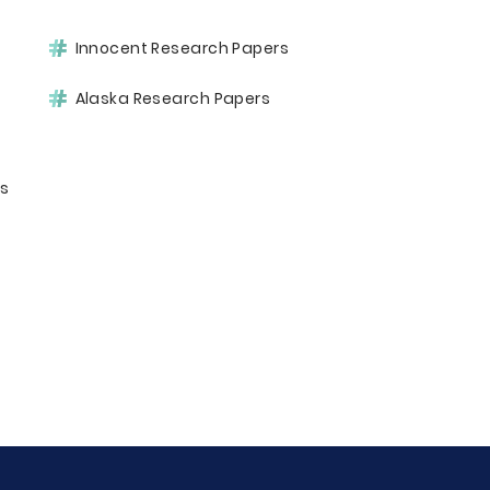
Innocent Research Papers
Alaska Research Papers
rs