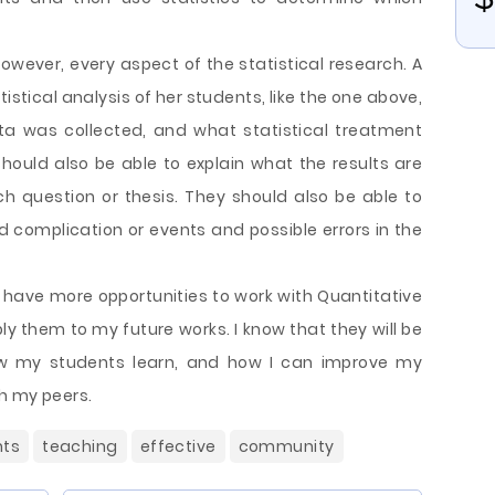
 however, every aspect of the statistical research. A
tistical analysis of her students, like the one above,
ta was collected, and what statistical treatment
should also be able to explain what the results are
rch question or thesis. They should also be able to
complication or events and possible errors in the
o have more opportunities to work with Quantitative
ly them to my future works. I know that they will be
ow my students learn, and how I can improve my
h my peers.
nts
teaching
effective
community