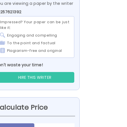
u are viewing a paper by the writer
 257621392
Impressed? Your paper can be just
like it:
Engaging and compelling
To the point and factual
Plagiarism-free and original
n’t waste your time!
HIRE THIS WRITER
alculate Price