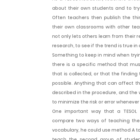
about their own students and to tr
Often teachers then publish the thi
their own classrooms with other teach
not only lets others learn from their 
research, to see if the trend is true in
Something to keep in mind when trying
there is a specific method that mus
that is collected, or that the findin
possible. Anything that can affect t
described in the procedure, and the w
to minimize the risk or error whenever
One important way that a TESOL in
compare two ways of teaching the 
vocabulary, he could use method A to
teach the second group of studen