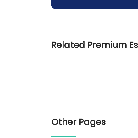
Related Premium E
Other Pages