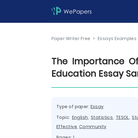
Paper Writer Free
>
Essays Examples
The Importance Of 
Education Essay S
Type of paper:
Essay
Topic:
English
,
Statistics
,
TESOL
,
St
Effective
,
Community
Pages: 1