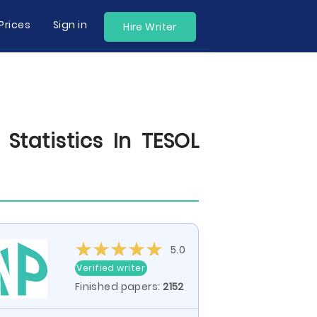
Prices
Sign in
Hire Writer
Statistics In TESOL
5.0
Verified writer
Finished papers:
2152