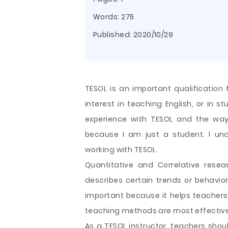
Words: 275
Published:
2020/10/29
TESOL is an important qualification 
interest in teaching English, or in 
experience with TESOL and the way
because I am just a student. I unde
working with TESOL.
Quantitative and Correlative rese
describes certain trends or behavior
important because it helps teacher
teaching
methods are most effective 
As a TESOL instructor, teachers shou