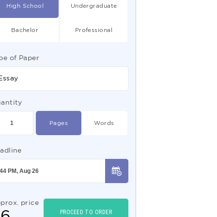
High School
Undergraduate
Bachelor
Professional
pe of Paper
Essay
antity
Pages
Words
adline
prox. price
$
6
PROCEED TO ORDER