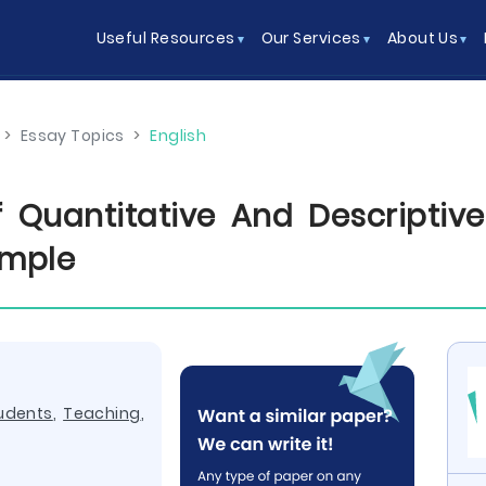
Useful Resources
Our Services
About Us
>
Essay Topics
>
English
Quantitative And Descriptive 
ample
udents
,
Teaching
,