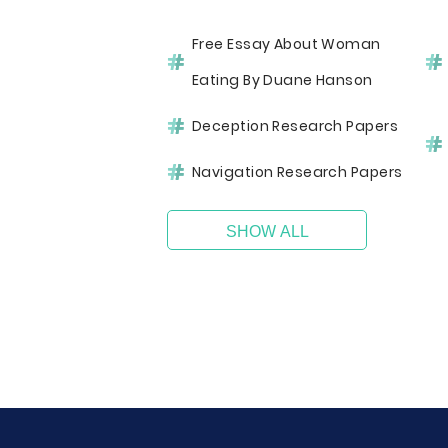
Free Essay About Woman
Eating By Duane Hanson
Deception Research Papers
Navigation Research Papers
SHOW ALL