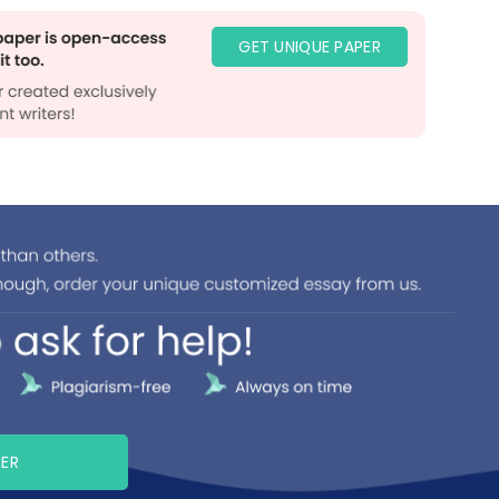
GET UNIQUE PAPER
PER