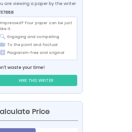
u are viewing a paper by the writer
 117668
Impressed? Your paper can be just
like it:
Engaging and compelling
To the point and factual
Plagiarism-free and original
n’t waste your time!
HIRE THIS WRITER
alculate Price