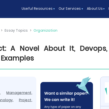
Useful Resources
Our Services
About Us
>
Essay Topics
>
Organization
ct: A Novel About It, Devops
 Examples
y
,
Management
,
nology
,
Project
,