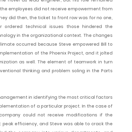
he novel as lead engineer, but his role remained
se the employees did not receive empowerment from
y did then, the ticket to front row was for no one,
 ordered technical issues those hindered the
chnology in the organizational context. The changes
 climate occurred because Steve empowered Bill to
mplementation of the Phoenix Project, and it jolted
nization as well. The element of teamwork in turn
entional thinking and problem soling in the Parts
management in identifying the most critical factors
lementation of a particular project. In the case of
 company could not receive modifications if the
t peak efficiency, and Steve was able to crack the