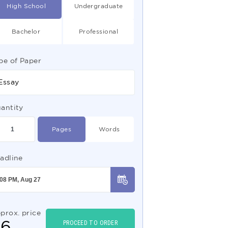
High School
Undergraduate
Bachelor
Professional
pe of Paper
Essay
antity
Pages
Words
adline
prox. price
$
6
PROCEED TO ORDER