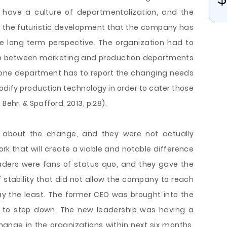
t have a culture of departmentalization, and the
ee the futuristic development that the company has
he long term perspective. The organization had to
ion between marketing and production departments
 one department has to report the changing needs
dify production technology in order to cater those
Behr, & Spafford, 2013, p.28).
ng about the change, and they were not actually
rk that will create a viable and notable difference
eaders were fans of status quo, and they gave the
f stability that did not allow the company to reach
say the least. The former CEO was brought into the
 to step down. The new leadership was having a
hange in the organizations within next six months,