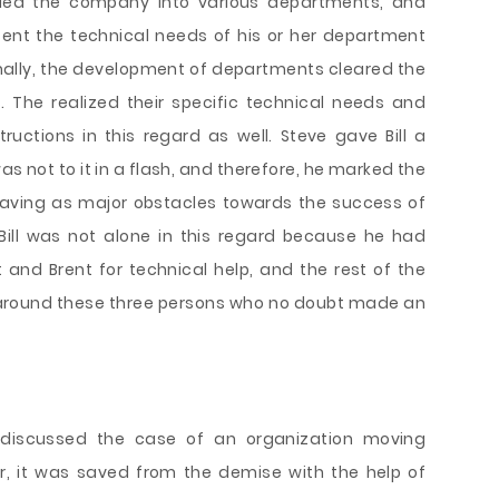
ivided the company into various departments, and
ent the technical needs of his or her department
itionally, the development of departments cleared the
The realized their specific technical needs and
structions in this regard as well. Steve gave Bill a
s not to it in a flash, and therefore, he marked the
having as major obstacles towards the success of
Bill was not alone in this regard because he had
and Brent for technical help, and the rest of the
around these three persons who no doubt made an
 discussed the case of an organization moving
, it was saved from the demise with the help of