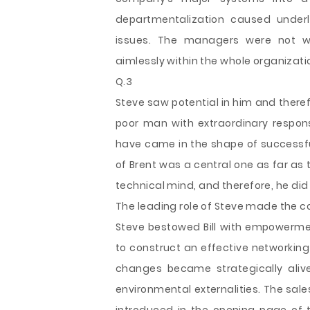
departmentalization caused underl
issues. The managers were not wor
aimlessly within the whole organizati
Q.3
Steve saw potential in him and therefo
poor man with extraordinary respons
have came in the shape of successfu
of Brent was a central one as far as
technical mind, and therefore, he di
The leading role of Steve made the c
Steve bestowed Bill with empowerment
to construct an effective networking
changes became strategically alive,
environmental externalities. The sale