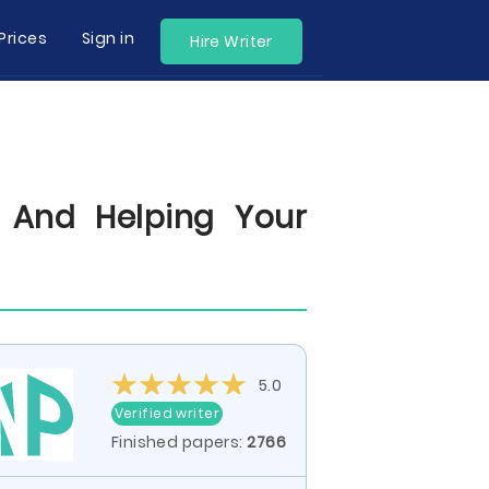
Prices
Sign in
Hire Writer
, And Helping Your
5.0
Verified writer
Finished papers:
2766