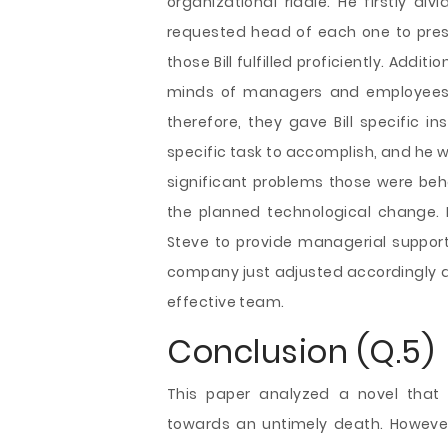
organizational riddle. He firstly d
requested head of each one to pres
those Bill fulfilled proficiently. Add
minds of managers and employees. 
therefore, they gave Bill specific in
specific task to accomplish, and he wa
significant problems those were be
the planned technological change. 
Steve to provide managerial support 
company just adjusted accordingly 
effective team.
Conclusion (Q.5)
This paper analyzed a novel that
towards an untimely death. However