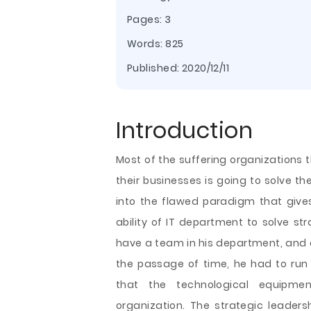
Pages: 3
Words: 825
Published:
2020/12/11
Introduction
Most of the suffering organizations 
their businesses is going to solve th
into the flawed paradigm that gives
ability of IT department to solve str
have a team in his department, and 
the passage of time, he had to run
that the technological equipme
organization. The strategic
leaders