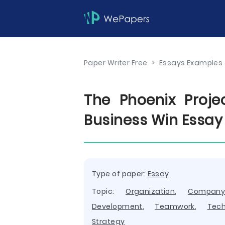
Paper Writer Free
>
Essays Examples
The Phoenix Proje
Business Win Essay
Type of paper:
Essay
Topic:
Organization
,
Compan
Development
,
Teamwork
,
Tech
Strategy