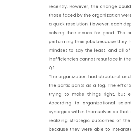
recently. However, the change coul
those faced by the organization were
a quick resolution. However, each de
solving their issues for good. Th
performing their jobs because they fa
mindset to say the least, and all o
inefficiencies cannot resurface in the
Q.1
The organization had structural and
the participants as a fog. The effor
trying to make things right, but 
According to organizational scien
synergies within themselves so that 
realizing strategic outcomes of t
because they were able to integrate