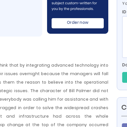
Yo
ID
Order now
Do
think that by integrating advanced technology into
eir issues overnight because the managers will fall
 them the reason to believe into the operational
ategic issues. The character of Bill Palmer did not
everybody was calling him for assistance and with
C
 ragged in order to solve the widespread crashes
nt and infrastructure had across the whole
hip change at the top of the company occurred