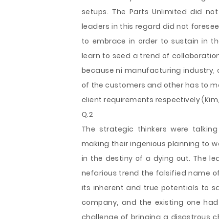
setups. The Parts Unlimited did no
leaders in this regard did not fores
to embrace in order to sustain in t
learn to seed a trend of collaborat
because ni manufacturing industry,
of the customers and other has to mo
client requirements respectively (Kim, 
Q.2
The strategic thinkers were talki
making their ingenious planning to wo
in the destiny of a dying out. The l
nefarious trend the falsified name o
its inherent and true potentials to 
company, and the existing one had
challenge of bringing a disastrous c