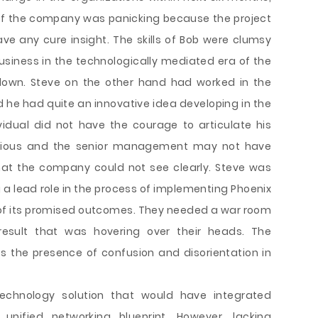
of the company was panicking because the project
e any cure insight. The skills of Bob were clumsy
iness in the technologically mediated era of the
down. Steve on the other hand had worked in the
 he had quite an innovative idea developing in the
vidual did not have the courage to articulate his
tious and the senior management may not have
hat the company could not see clearly. Steve was
ng a lead role in the process of implementing Phoenix
 of its promised outcomes. They needed a war room
esult that was hovering over their heads. The
 the presence of confusion and disorientation in
echnology solution that would have integrated
nified networking blueprint. However, lacking