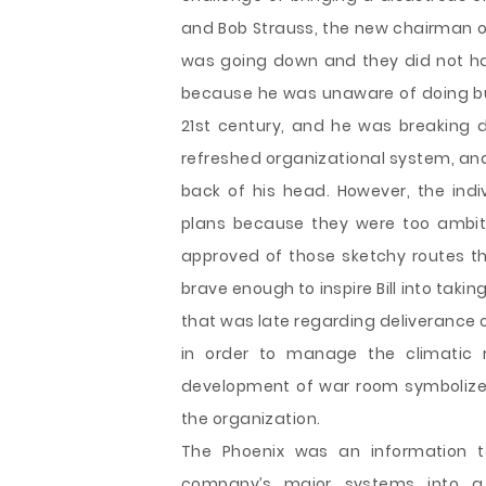
and Bob Strauss, the new chairman 
was going down and they did not hav
because he was unaware of doing bus
21st century, and he was breaking 
refreshed organizational system, and
back of his head. However, the indi
plans because they were too ambi
approved of those sketchy routes t
brave enough to inspire Bill into taki
that was late regarding deliverance
in order to manage the climatic r
development of war room symbolizes
the organization.
The Phoenix was an information t
company’s major systems into a u