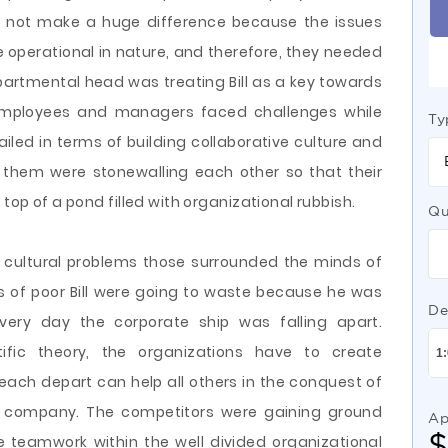
d not make a huge difference because the issues
 operational in nature, and therefore, they needed
partmental head was treating Bill as a key towards
e employees and managers faced challenges while
Ty
iled in terms of building collaborative culture and
f them were stonewalling each other so that their
 top of a pond filled with organizational rubbish.
Qu
 cultural problems those surrounded the minds of
ts of poor Bill were going to waste because he was
De
every day the corporate ship was falling apart.
tific theory, the organizations have to create
each depart can help all others in the conquest of
he company. The competitors were gaining ground
Ap
 teamwork within the well divided organizational