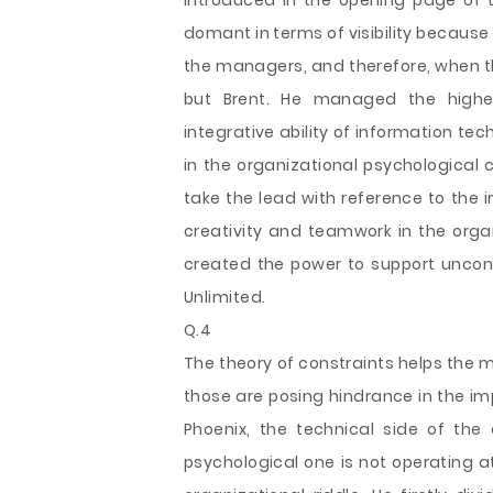
introduced in the opening page of t
domant in terms of visibility becau
the managers, and therefore, when the
but Brent. He managed the higher
integrative ability of information te
in the organizational psychological
take the lead with reference to the i
creativity and teamwork in the orga
created the power to support unconv
Unlimited.
Q.4
The theory of constraints helps the 
those are posing hindrance in the imp
Phoenix, the technical side of the
psychological one is not operating a