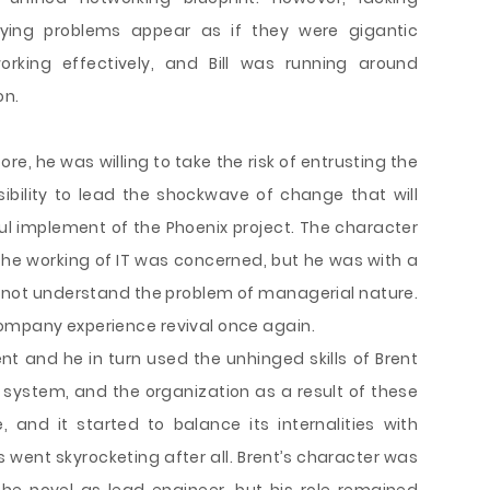
ying problems appear as if they were gigantic
king effectively, and Bill was running around
on.
re, he was willing to take the risk of entrusting the
ibility to lead the shockwave of change that will
l implement of the Phoenix project. The character
 the working of IT was concerned, but he was with a
d not understand the problem of managerial nature.
ompany experience revival once again.
 and he in turn used the unhinged skills of Brent
 system, and the organization as a result of these
 and it started to balance its internalities with
s went skyrocketing after all. Brent’s character was