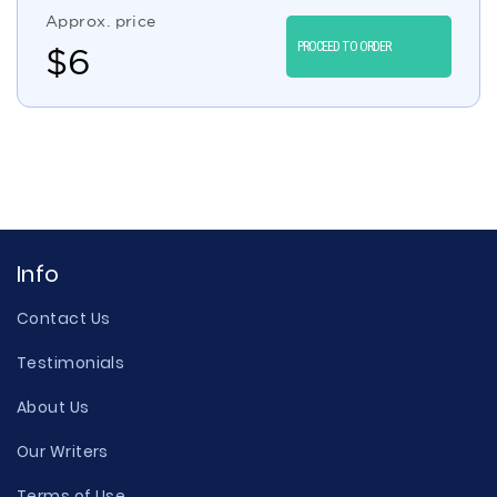
Approx. price
PROCEED TO ORDER
$
6
Info
Contact Us
Testimonials
About Us
Our Writers
Terms of Use