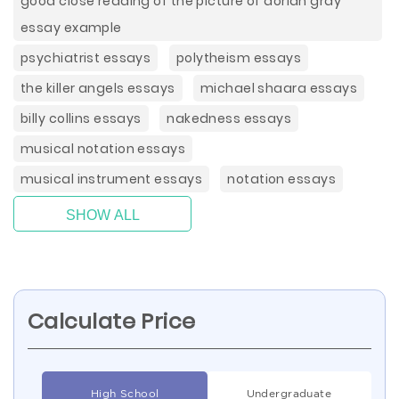
good close reading of the picture of dorian gray
essay example
psychiatrist essays
polytheism essays
the killer angels essays
michael shaara essays
billy collins essays
nakedness essays
musical notation essays
musical instrument essays
notation essays
SHOW ALL
Calculate Price
High School
Undergraduate