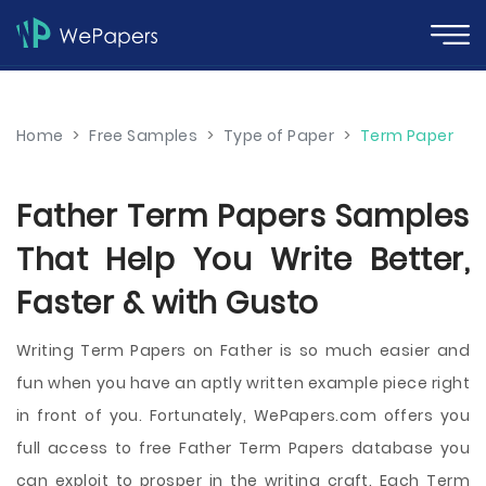
Home
>
Free Samples
>
Type of Paper
>
Term Paper
Father Term Papers Samples
That Help You Write Better,
Faster & with Gusto
Writing Term Papers on Father is so much easier and
fun when you have an aptly written example piece right
in front of you. Fortunately, WePapers.com offers you
full access to free Father Term Papers database you
can exploit to prosper in the writing craft. Each Term