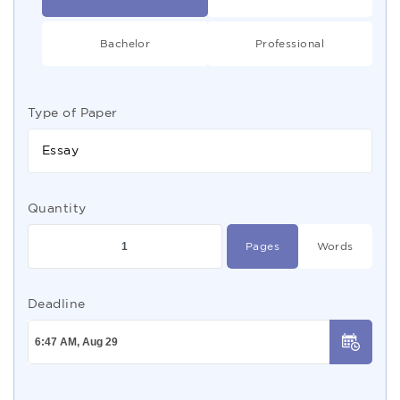
Bachelor
Professional
Type of Paper
Essay
Quantity
Pages
Words
Deadline