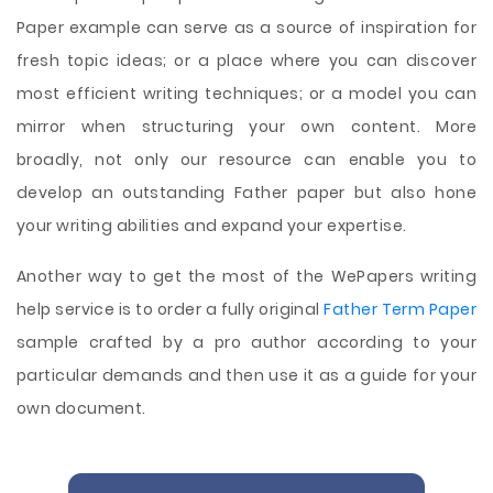
Paper example can serve as a source of inspiration for
fresh topic ideas; or a place where you can discover
most efficient writing techniques; or a model you can
mirror when structuring your own content. More
broadly, not only our resource can enable you to
develop an outstanding Father paper but also hone
your writing abilities and expand your expertise.
Another way to get the most of the WePapers writing
help service is to order a fully original
Father Term Paper
sample crafted by a pro author according to your
particular demands and then use it as a guide for your
own document.