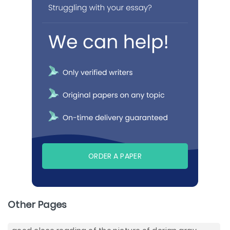
ORDER A PAPER
Other Pages