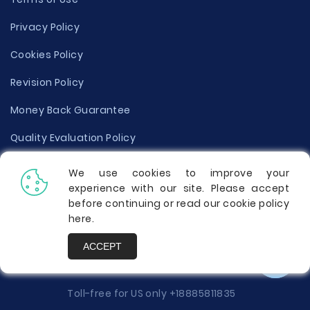
Privacy Policy
Cookies Policy
Revision Policy
Money Back Guarantee
Quality Evaluation Policy
Disclaimer
We use cookies to improve your
experience with our site. Please accept
Donate Your Essay
before continuing or read our cookie policy
here
.
Report a Complaint
ACCEPT
Prices
Toll-free for US only
+18885811835