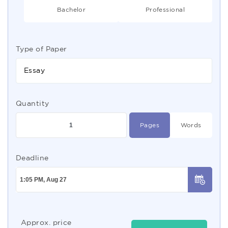
Bachelor
Professional
Type of Paper
Essay
Quantity
Pages
Words
Deadline
Approx. price