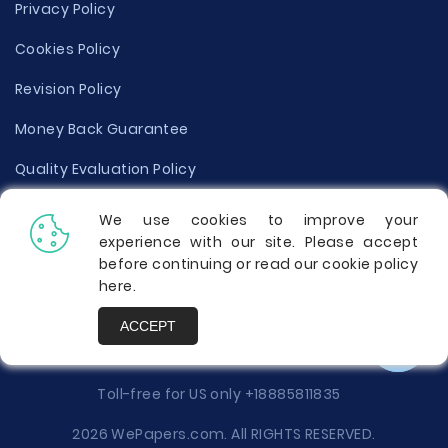
Privacy Policy
Cookies Policy
Revision Policy
Money Back Guarantee
Quality Evaluation Policy
Disclaimer
We use cookies to improve your
experience with our site. Please accept
Donate Your Essay
before continuing or read our cookie policy
here
.
Report a Complaint
ACCEPT
Prices
Toll-free for US only
+18885811835
2026 WePapers.com. All RIGHTS RESERVED.