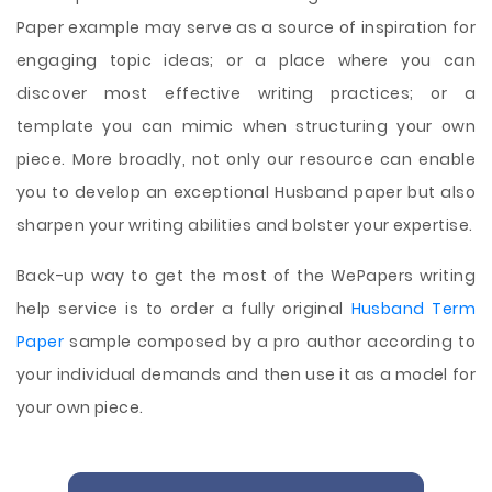
Paper example may serve as a source of inspiration for
engaging topic ideas; or a place where you can
discover most effective writing practices; or a
template you can mimic when structuring your own
piece. More broadly, not only our resource can enable
you to develop an exceptional Husband paper but also
sharpen your writing abilities and bolster your expertise.
Back-up way to get the most of the WePapers writing
help service is to order a fully original
Husband Term
Paper
sample composed by a pro author according to
your individual demands and then use it as a model for
your own piece.