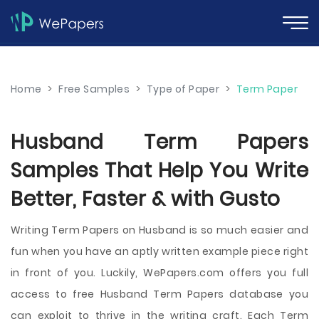
Home
>
Free Samples
>
Type of Paper
>
Term Paper
Husband Term Papers
Samples That Help You Write
Better, Faster & with Gusto
Writing Term Papers on Husband is so much easier and
fun when you have an aptly written example piece right
in front of you. Luckily, WePapers.com offers you full
access to free Husband Term Papers database you
can exploit to thrive in the writing craft. Each Term