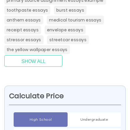
primary source assignment essays example
toothpaste essays
burst essays
anthem essays
medical tourism essays
receipt essays
envelope essays
stressor essays
streetcar essays
the yellow wallpaper essays
SHOW ALL
Calculate Price
High School
Undergraduate