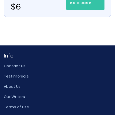
PROCEED TO ORDER
$
6
Info
Contact Us
Testimonials
About Us
Our Writers
Terms of Use