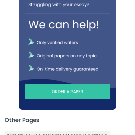
ORDER A PAPER
Other Pages