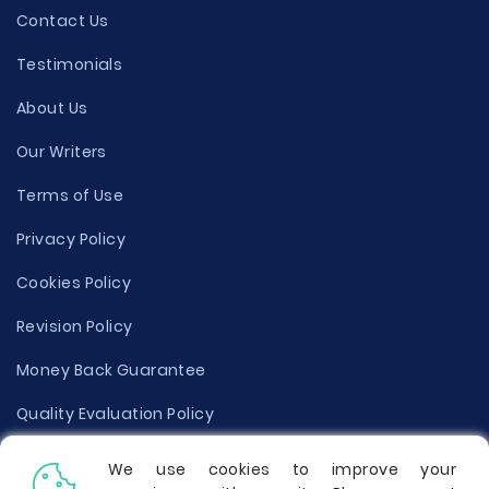
Contact Us
Testimonials
About Us
Our Writers
Terms of Use
Privacy Policy
Cookies Policy
Revision Policy
Money Back Guarantee
Quality Evaluation Policy
Disclaimer
We use cookies to improve your