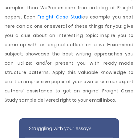
samples than WePapers.com free catalog of Freight
papers. Each
Freight Case Studi
es example you spot
here can do one or several of these things for you: give
you a clue about an interesting topic; inspire you to
come up with an original outlook on a well-examined
subject; showcase the best writing approaches you
can utilize; and/or present you with ready-made
structure patterns. Apply this valuable knowledge to
craft an impressive paper of your own or use our expert
authors' assistance to get an original Freight Case
Study sample delivered right to your email inbox.