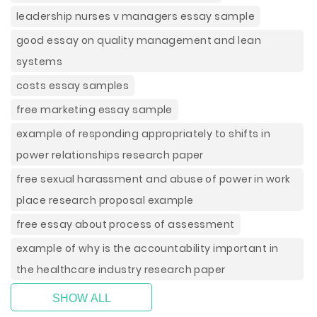
leadership nurses v managers essay sample
good essay on quality management and lean
systems
costs essay samples
free marketing essay sample
example of responding appropriately to shifts in
power relationships research paper
free sexual harassment and abuse of power in work
place research proposal example
free essay about process of assessment
example of why is the accountability important in
the healthcare industry research paper
SHOW ALL