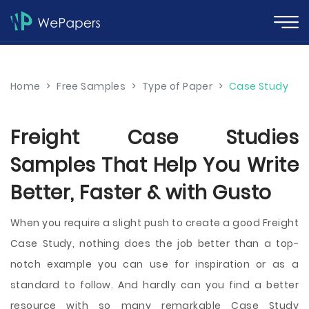
Home
>
Free Samples
>
Type of Paper
>
Case Study
Freight Case Studies
Samples That Help You Write
Better, Faster & with Gusto
When you require a slight push to create a good Freight
Case Study, nothing does the job better than a top-
notch example you can use for inspiration or as a
standard to follow. And hardly can you find a better
resource with so many remarkable Case Study