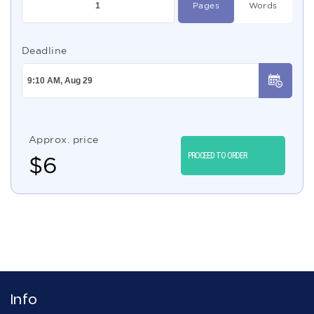
Pages
Words
Deadline
Approx. price
PROCEED TO ORDER
$
6
Info