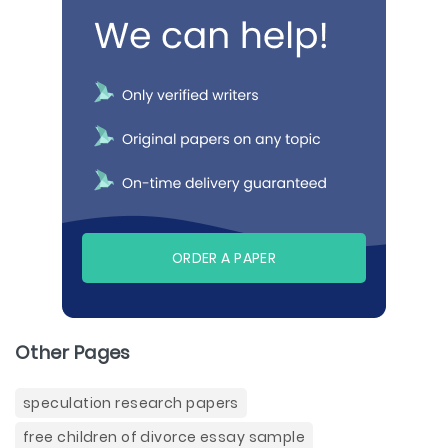
ORDER A PAPER
Other Pages
speculation research papers
free children of divorce essay sample