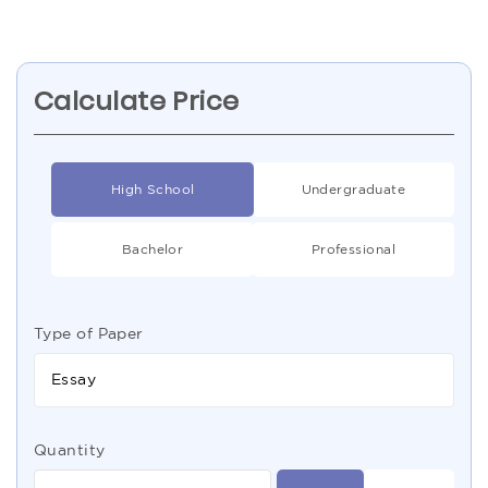
Calculate Price
High School
Undergraduate
Bachelor
Professional
Type of Paper
Essay
Quantity