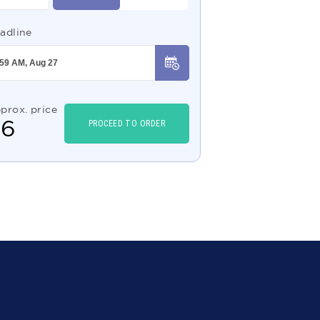
adline
prox. price
$
6
PROCEED TO ORDER