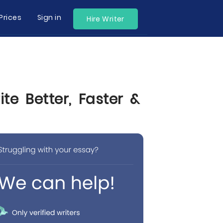
Prices
Sign in
Hire Writer
te Better, Faster &