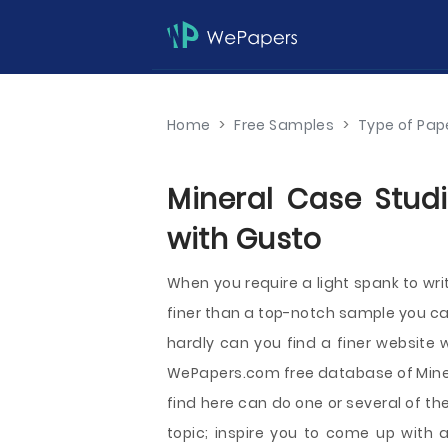
Home
>
Free Samples
>
Type of Pap
Mineral Case Studi
with Gusto
When you require a light spank to wr
finer than a top-notch sample you can
hardly can you find a finer websit
WePapers.com free database of Mine
find here can do one or several of the
topic; inspire you to come up with a