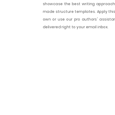
showcase the best writing approache
made structure templates. Apply this
own or use our pro authors' assista
delivered right to your email inbox.