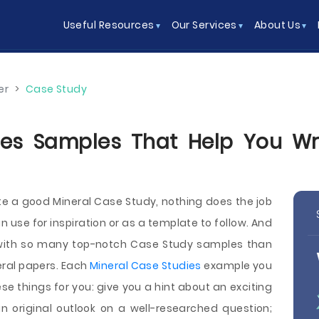
Useful Resources
Our Services
About Us
er
>
Case Study
es Samples That Help You Wri
ite a good Mineral Case Study, nothing does the job
 use for inspiration or as a template to follow. And
e with so many top-notch Case Study samples than
ral papers. Each
Mineral Case Studies
example you
se things for you: give you a hint about an exciting
n original outlook on a well-researched question;