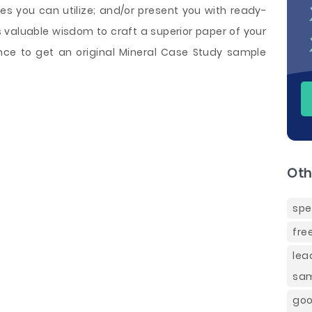
s you can utilize; and/or present you with ready-
 valuable wisdom to craft a superior paper of your
nce to get an original Mineral Case Study sample
Oth
spe
fre
lea
sa
goo