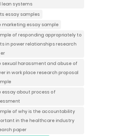
 lean systems
ts essay samples
e marketing essay sample
mple of responding appropriately to
fts in power relationships research
er
e sexual harassment and abuse of
er in work place research proposal
ample
e essay about process of
sessment
mple of why is the accountability
ortant in the healthcare industry
earch paper