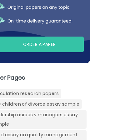
ORDER A PAPER
er Pages
culation research papers
e children of divorce essay sample
dership nurses v managers essay
mple
d essay on quality management