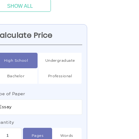
SHOW ALL
alculate Price
High School
Undergraduate
Bachelor
Professional
pe of Paper
Essay
antity
Pages
Words