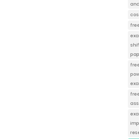
and
cos
fre
exa
shi
pap
fre
pow
ex
fre
as
exa
imp
res