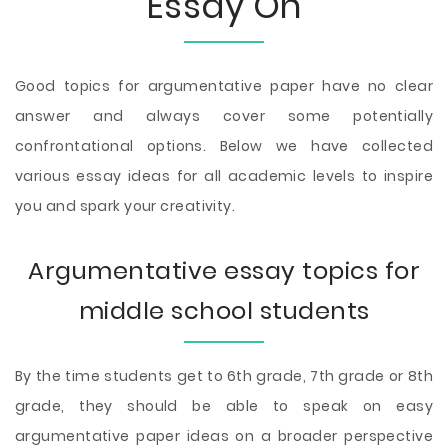
Essay On
Good topics for argumentative paper have no clear
answer and always cover some potentially
confrontational options. Below we have collected
various essay ideas for all academic levels to inspire
you and spark your creativity.
Argumentative essay topics for
middle school students
By the time students get to 6th grade, 7th grade or 8th
grade, they should be able to speak on easy
argumentative paper ideas on a broader perspective