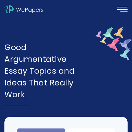
Good
Argumentative
Essay Topics and
Ideas That Really
Work