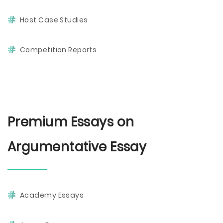
Host Case Studies
Competition Reports
Premium Essays on
Argumentative Essay
Academy Essays