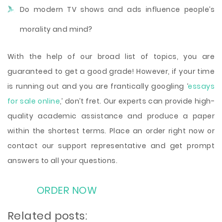
Do modern TV shows and ads influence people’s
morality and mind?
With the help of our broad list of topics, you are
guaranteed to get a good grade! However, if your time
is running out and you are frantically googling ‘
essays
for sale online
,’ don’t fret. Our experts can provide high-
quality academic assistance and produce a paper
within the shortest terms. Place an order right now or
contact our support representative and get prompt
answers to all your questions.
ORDER NOW
Related posts: