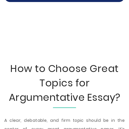
How to Choose Great
Topics for
Argumentative Essay?
A clear, debatable, and firm topic should be in the