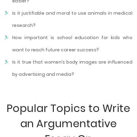
easier?
Is it justifiable and moral to use animals in medical
research?
How important is school education for kids who
want to reach future career success?
Is it true that women’s body images are influenced
by advertising and media?
Popular Topics to Write
an Argumentative