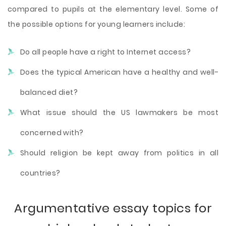
compared to pupils at the elementary level. Some of
the possible options for young learners include:
Do all people have a right to Internet access?
Does the typical American have a healthy and well-
balanced diet?
What issue should the US lawmakers be most
concerned with?
Should religion be kept away from politics in all
countries?
Argumentative essay topics for