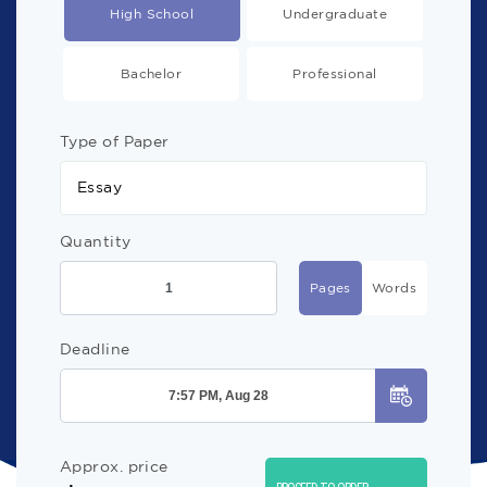
High School
Undergraduate
Bachelor
Professional
Type of Paper
Essay
Quantity
Pages
Words
Deadline
Approx. price