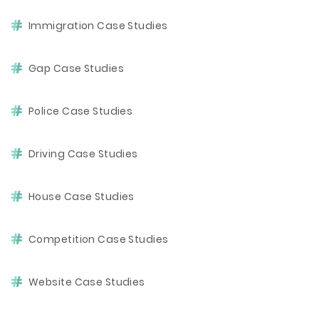
Immigration Case Studies
Gap Case Studies
Police Case Studies
Driving Case Studies
House Case Studies
Competition Case Studies
Website Case Studies