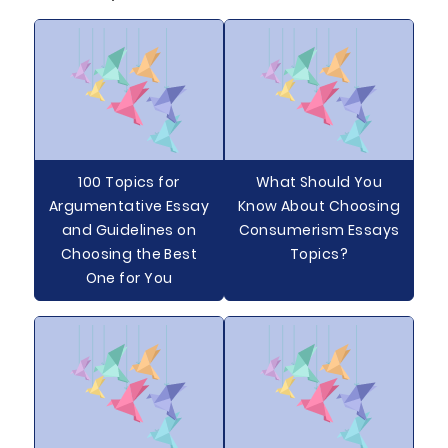
100 Topics for
What Should You
Argumentative Essay
Know About Choosing
and Guidelines on
Consumerism Essays
Choosing the Best
Topics?
One for You