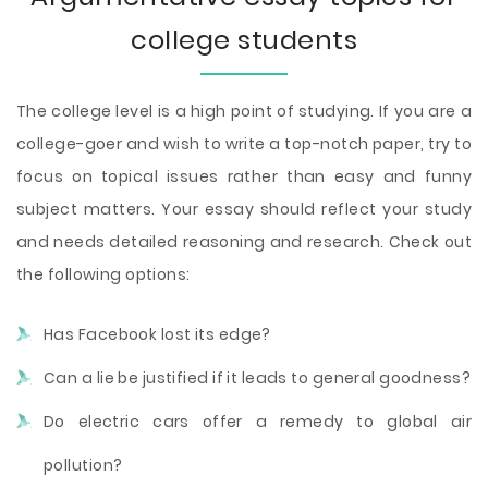
college students
The college level is a high point of studying. If you are a
college-goer and wish to write a top-notch paper, try to
focus on topical issues rather than easy and funny
subject matters. Your essay should reflect your study
and needs detailed reasoning and research. Check out
the following options:
Has Facebook lost its edge?
Can a lie be justified if it leads to general goodness?
Do electric cars offer a remedy to global air
pollution?