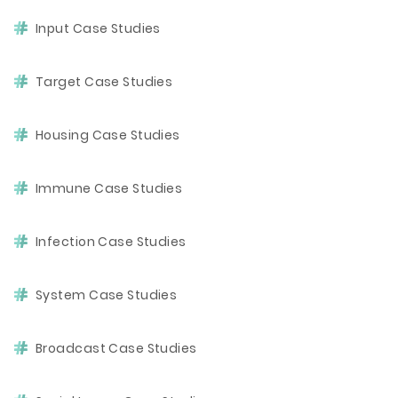
Input Case Studies
Target Case Studies
Housing Case Studies
Immune Case Studies
Infection Case Studies
System Case Studies
Broadcast Case Studies