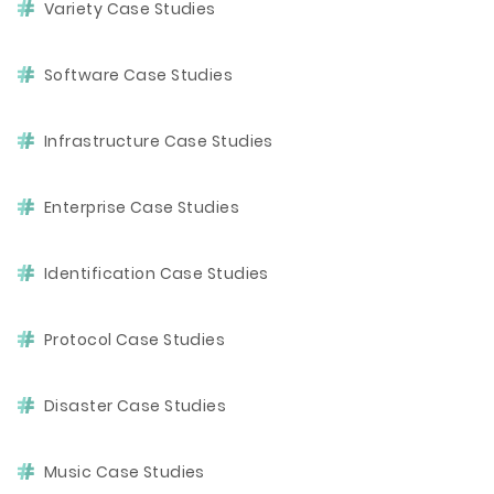
Variety Case Studies
Software Case Studies
Infrastructure Case Studies
Enterprise Case Studies
Identification Case Studies
Protocol Case Studies
Disaster Case Studies
Music Case Studies