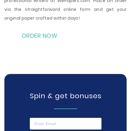
professional writers at WePapers.com. Place an order
via the straightforward online form and get your
original paper crafted within days!
ORDER NOW
Spin & get bonuses