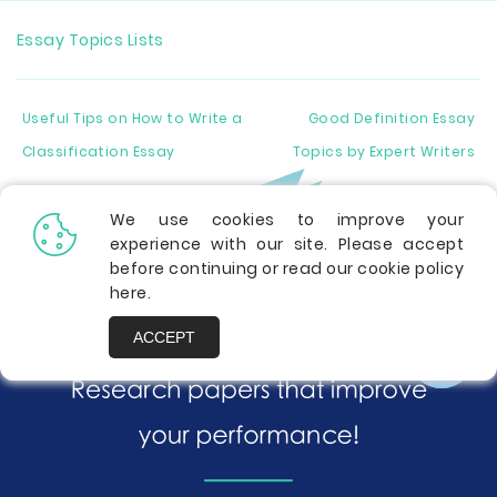
Essay Topics Lists
Useful Tips on How to Write a
Good Definition Essay
Classification Essay
Topics by Expert Writers
We use cookies to improve your
experience with our site. Please accept
before continuing or read our cookie policy
here
.
ACCEPT