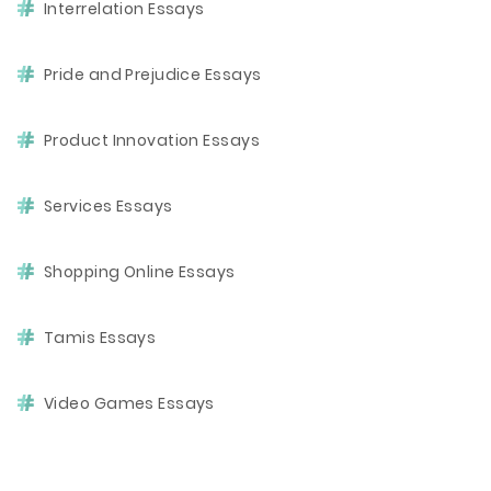
Interrelation Essays
Pride and Prejudice Essays
Product Innovation Essays
Services Essays
Shopping Online Essays
Tamis Essays
Video Games Essays