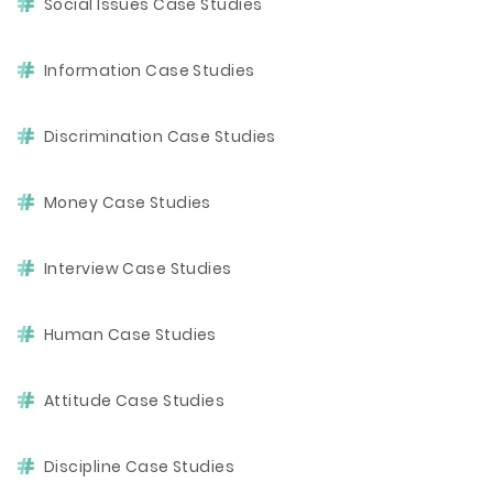
Social Issues Case Studies
Information Case Studies
Discrimination Case Studies
Money Case Studies
Interview Case Studies
Human Case Studies
Attitude Case Studies
Discipline Case Studies