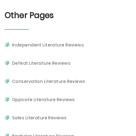
Other Pages
Independent Literature Reviews
Defeat Literature Reviews
Conservation Literature Reviews
Opposite Literature Reviews
Sales Literature Reviews