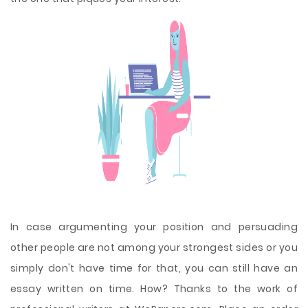
In case argumenting your position and persuading
other people are not among your strongest sides or you
simply don't have time for that, you can still have an
essay written on time. How? Thanks to the work of