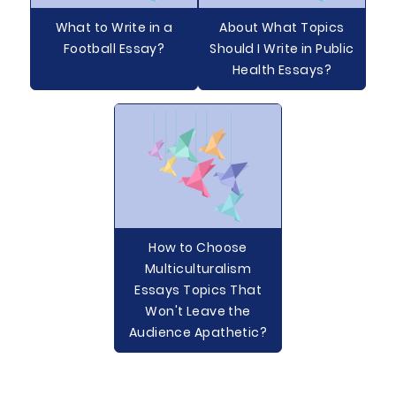
What to Write in a
About What Topics
Football Essay?
Should I Write in Public
Health Essays?
How to Choose
Multiculturalism
Essays Topics That
Won't Leave the
Audience Apathetic?