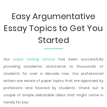
Easy Argumentative
Essay Topics to Get You
Started
Our
paper writing service
has been successfully
providing academic assistance to thousands of
students for over a decade now. Our professional
writers are aware of paper topics that are approved by
professors and favored by students. Check out a
couple of simple debatable ideas that might come in
handy for you: