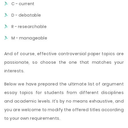
C - current
D - debatable
R - researchable
M - manageable
And of course, effective controversial paper topics are
passionate, so choose the one that matches your
interests.
Below we have prepared the ultimate list of argument
essay topics for students from different disciplines
and academic levels. It’s by no means exhaustive, and
you are welcome to modify the offered titles according
to your own requirements.