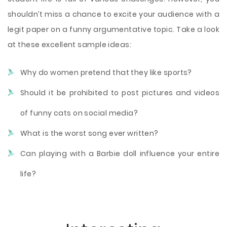
shouldn’t miss a chance to excite your audience with a
legit paper on a funny argumentative topic. Take a look
at these excellent sample ideas:
Why do women pretend that they like sports?
Should it be prohibited to post pictures and videos
of funny cats on social media?
What is the worst song ever written?
Can playing with a Barbie doll influence your entire
life?