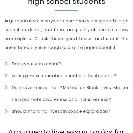
high school students
Argumentative essays are commonly assigned to high
school students, and there are plenty of domains they
can explore. Check these good topics and see if the
one interests you enough to craft a paper about it:
Does your vote count?
Is single-sex education beneficial to students?
Do movements like #MeToo or Black Lives Matter
help promote awareness and inclusiveness?
Should mankind invest in space exploration?
Argumentative essay topics for