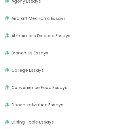
Agony Essays
Aircraft Mechanic Essays
Alzheimer's Disease Essays
Bronchitis Essays
College Essays
Convenience Food Essays
Decentralization Essays
Dining Table Essays