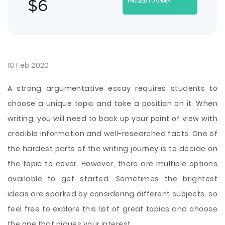
$
6
PROCEED TO ORDER
10 Feb 2020
A strong argumentative essay requires students to
choose a unique topic and take a position on it. When
writing, you will need to back up your point of view with
credible information and well-researched facts. One of
the hardest parts of the writing journey is to decide on
the topic to cover. However, there are multiple options
available to get started. Sometimes the brightest
ideas are sparked by considering different subjects, so
feel free to explore this list of great topics and choose
the one that piques your interest.