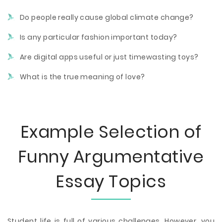
Do people really cause global climate change?
Is any particular fashion important today?
Are digital apps useful or just timewasting toys?
What is the true meaning of love?
Example Selection of
Funny Argumentative
Essay Topics
Student life is full of various challenges. However, you