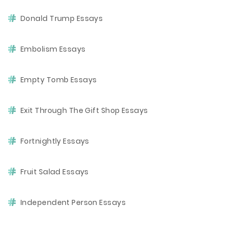
Donald Trump Essays
Embolism Essays
Empty Tomb Essays
Exit Through The Gift Shop Essays
Fortnightly Essays
Fruit Salad Essays
Independent Person Essays