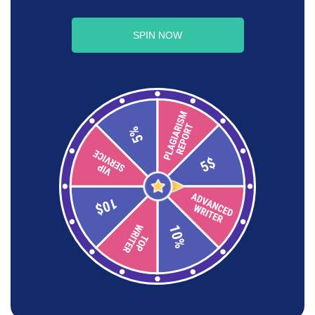
SPIN NOW