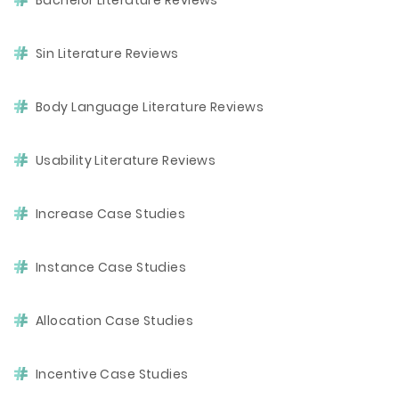
Bachelor Literature Reviews
Sin Literature Reviews
Body Language Literature Reviews
Usability Literature Reviews
Increase Case Studies
Instance Case Studies
Allocation Case Studies
Incentive Case Studies