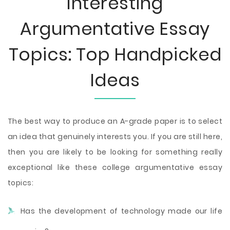
Interesting
Argumentative Essay
Topics: Top Handpicked
Ideas
The best way to produce an A-grade paper is to select
an idea that genuinely interests you. If you are still here,
then you are likely to be looking for something really
exceptional like these college argumentative essay
topics:
Has the development of technology made our life