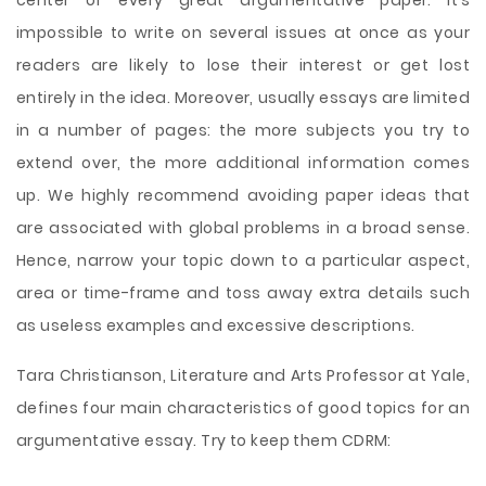
center of every great argumentative paper. It’s
impossible to write on several issues at once as your
readers are likely to lose their interest or get lost
entirely in the idea. Moreover, usually essays are limited
in a number of pages: the more subjects you try to
extend over, the more additional information comes
up. We highly recommend avoiding paper ideas that
are associated with global problems in a broad sense.
Hence, narrow your topic down to a particular aspect,
area or time-frame and toss away extra details such
as useless examples and excessive descriptions.
Tara Christianson, Literature and Arts Professor at Yale,
defines four main characteristics of good topics for an
argumentative essay. Try to keep them CDRM: