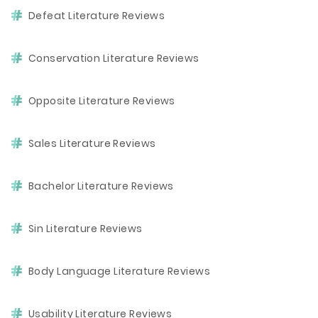
Defeat Literature Reviews
Conservation Literature Reviews
Opposite Literature Reviews
Sales Literature Reviews
Bachelor Literature Reviews
Sin Literature Reviews
Body Language Literature Reviews
Usability Literature Reviews