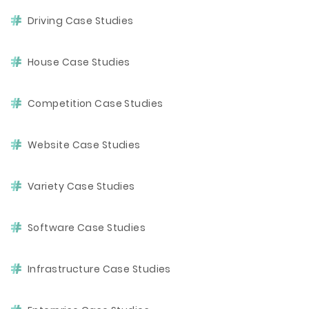
Driving Case Studies
House Case Studies
Competition Case Studies
Website Case Studies
Variety Case Studies
Software Case Studies
Infrastructure Case Studies