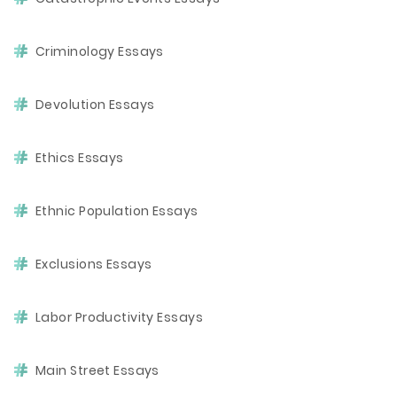
Criminology Essays
Devolution Essays
Ethics Essays
Ethnic Population Essays
Exclusions Essays
Labor Productivity Essays
Main Street Essays