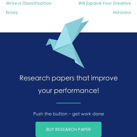
Write a Classification
Will Expand Your Creative
Essay
Horizons
BUY RESEARCH PAPER