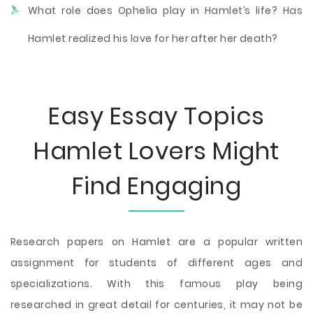
What role does Ophelia play in Hamlet’s life? Has
Hamlet realized his love for her after her death?
Easy Essay Topics
Hamlet Lovers Might
Find Engaging
Research papers on Hamlet are a popular written
assignment for students of different ages and
specializations. With this famous play being
researched in great detail for centuries, it may not be