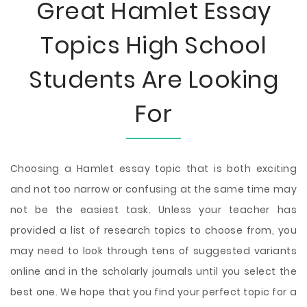
Great Hamlet Essay
Topics High School
Students Are Looking
For
Choosing a Hamlet essay topic that is both exciting
and not too narrow or confusing at the same time may
not be the easiest task. Unless your teacher has
provided a list of research topics to choose from, you
may need to look through tens of suggested variants
online and in the scholarly journals until you select the
best one. We hope that you find your perfect topic for a