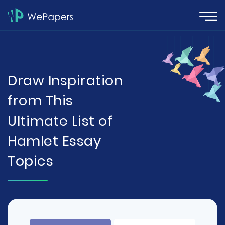
Draw Inspiration
from This
Ultimate List of
Hamlet Essay
Topics