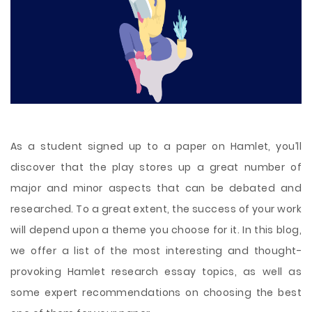
As a student signed up to a paper on Hamlet, you’ll
discover that the play stores up a great number of
major and minor aspects that can be debated and
researched. To a great extent, the success of your work
will depend upon a theme you choose for it. In this blog,
we offer a list of the most interesting and thought-
provoking Hamlet research essay topics, as well as
some expert recommendations on choosing the best