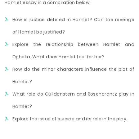
Hamlet essay in a compilation below.
How is justice defined in Hamlet? Can the revenge
of Hamlet be justified?
Explore the relationship between Hamlet and
Ophelia. What does Hamlet feel for her?
How do the minor characters influence the plot of
Hamlet?
What role do Guildenstern and Rosencrantz play in
Hamlet?
Explore the issue of suicide and its role in the play.