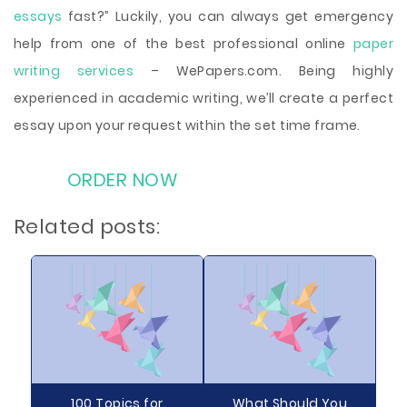
essays
fast?” Luckily, you can always get emergency
help from one of the best professional online
paper
writing services
– WePapers.com. Being highly
experienced in academic writing, we’ll create a perfect
essay upon your request within the set time frame.
ORDER NOW
Related posts:
100 Topics for
What Should You