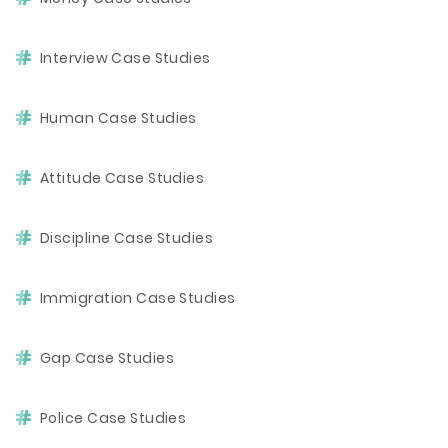
Interview Case Studies
Human Case Studies
Attitude Case Studies
Discipline Case Studies
Immigration Case Studies
Gap Case Studies
Police Case Studies