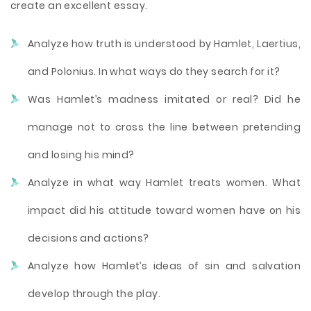
create an excellent essay.
Analyze how truth is understood by Hamlet, Laertius,
and Polonius. In what ways do they search for it?
Was Hamlet’s madness imitated or real? Did he
manage not to cross the line between pretending
and losing his mind?
Analyze in what way Hamlet treats women. What
impact did his attitude toward women have on his
decisions and actions?
Analyze how Hamlet’s ideas of sin and salvation
develop through the play.