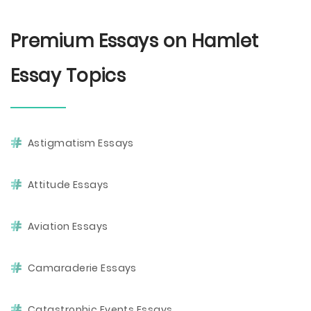
Premium Essays on Hamlet
Essay Topics
Astigmatism Essays
Attitude Essays
Aviation Essays
Camaraderie Essays
Catastrophic Events Essays