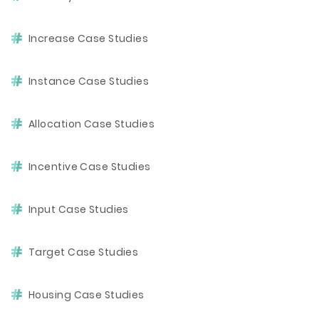
Increase Case Studies
Instance Case Studies
Allocation Case Studies
Incentive Case Studies
Input Case Studies
Target Case Studies
Housing Case Studies