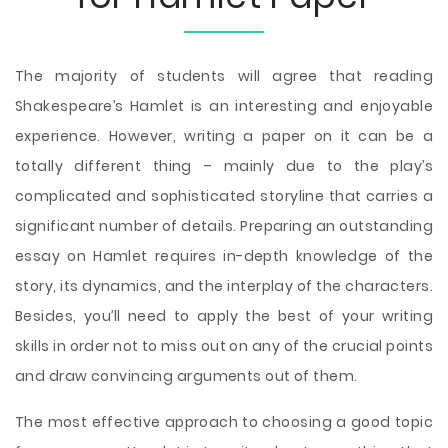
The majority of students will agree that reading
Shakespeare’s Hamlet is an interesting and enjoyable
experience. However, writing a paper on it can be a
totally different thing – mainly due to the play’s
complicated and sophisticated storyline that carries a
significant number of details. Preparing an outstanding
essay on Hamlet requires in-depth knowledge of the
story, its dynamics, and the interplay of the characters.
Besides, you’ll need to apply the best of your writing
skills in order not to miss out on any of the crucial points
and draw convincing arguments out of them.
The most effective approach to choosing a good topic