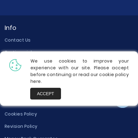
Info
Contact Us
Testimonials
We use cookies to improve your
About Us
experience with our site. Please accept
before continuing or read our cookie policy
Our Writers
here
.
Terms of Use
ACCEPT
Privacy Policy
Cookies Policy
Revision Policy