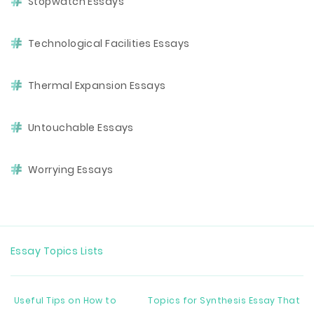
Stopwatch Essays
Technological Facilities Essays
Thermal Expansion Essays
Untouchable Essays
Worrying Essays
Essay Topics Lists
Useful Tips on How to
Topics for Synthesis Essay That