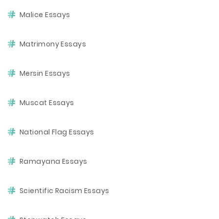
Malice Essays
Matrimony Essays
Mersin Essays
Muscat Essays
National Flag Essays
Ramayana Essays
Scientific Racism Essays