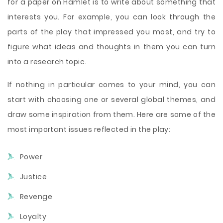
for a paper on Hamlet is to write about something that
interests you. For example, you can look through the
parts of the play that impressed you most, and try to
figure what ideas and thoughts in them you can turn
into a research topic.
If nothing in particular comes to your mind, you can
start with choosing one or several global themes, and
draw some inspiration from them. Here are some of the
most important issues reflected in the play:
Power
Justice
Revenge
Loyalty