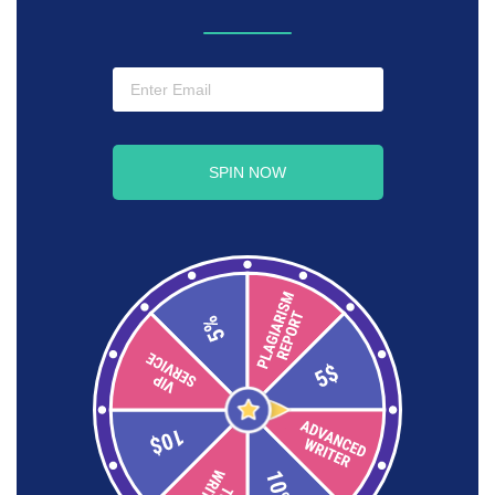
SPIN NOW