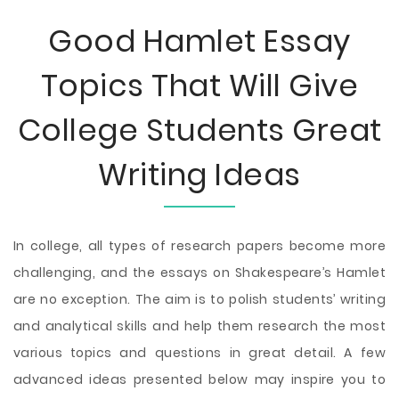
Good Hamlet Essay
Topics That Will Give
College Students Great
Writing Ideas
In college, all types of research papers become more
challenging, and the essays on Shakespeare’s Hamlet
are no exception. The aim is to polish students’ writing
and analytical skills and help them research the most
various topics and questions in great detail. A few
advanced ideas presented below may inspire you to