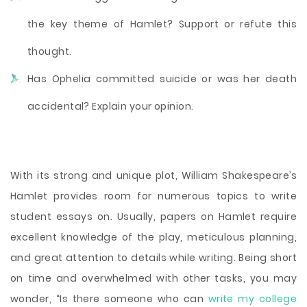
the key theme of Hamlet? Support or refute this
thought.
Has Ophelia committed suicide or was her death
accidental? Explain your opinion.
With its strong and unique plot, William Shakespeare’s
Hamlet provides room for numerous topics to write
student essays on. Usually, papers on Hamlet require
excellent knowledge of the play, meticulous planning,
and great attention to details while writing. Being short
on time and overwhelmed with other tasks, you may
wonder, “Is there someone who can
write my college