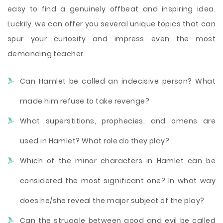
easy to find a genuinely offbeat and inspiring idea.
Luckily, we can offer you several unique topics that can
spur your curiosity and impress even the most
demanding teacher.
Can Hamlet be called an indecisive person? What
made him refuse to take revenge?
What superstitions, prophecies, and omens are
used in Hamlet? What role do they play?
Which of the minor characters in Hamlet can be
considered the most significant one? In what way
does he/she reveal the major subject of the play?
Can the struggle between good and evil be called