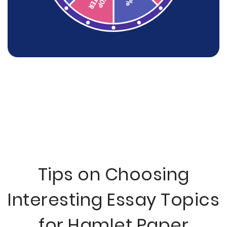
Tips on Choosing
Interesting Essay Topics
for Hamlet Paper