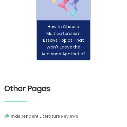
How to Choose
Multiculturalism
Essays Topics That
Won't Leave the
Audience Apathetic?
Other Pages
Independent Literature Reviews