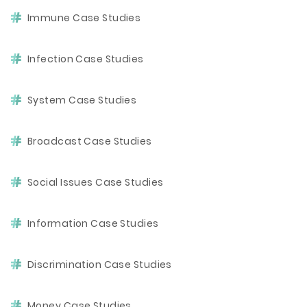
Immune Case Studies
Infection Case Studies
System Case Studies
Broadcast Case Studies
Social Issues Case Studies
Information Case Studies
Discrimination Case Studies
Money Case Studies