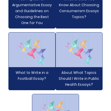
Argumentative Essay
Know About Choosing
and Guidelines on
Consumerism Essays
Choosing the Best
Topics?
One for You
What to Write in a
About What Topics
Football Essay?
Should I Write in Public
Health Essays?