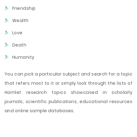
Friendship
Wealth
Love
Death
Humanity
You can pick a particular subject and search for a topic
that refers most to it or simply look through the lists of
Hamlet research topics showcased in scholarly
journals, scientific publications, educational resources
and online sample databases.