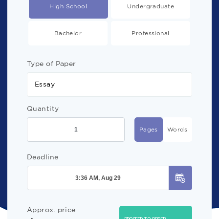
High School
Undergraduate
Bachelor
Professional
Type of Paper
Essay
Quantity
Pages
Words
Deadline
Approx. price