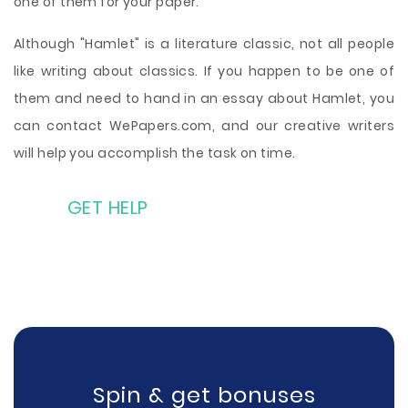
one of them for your paper.
Although "Hamlet" is a literature classic, not all people
like writing about classics. If you happen to be one of
them and need to hand in an essay about Hamlet, you
can contact WePapers.com, and our creative writers
will help you accomplish the task on time.
GET HELP
Spin & get bonuses