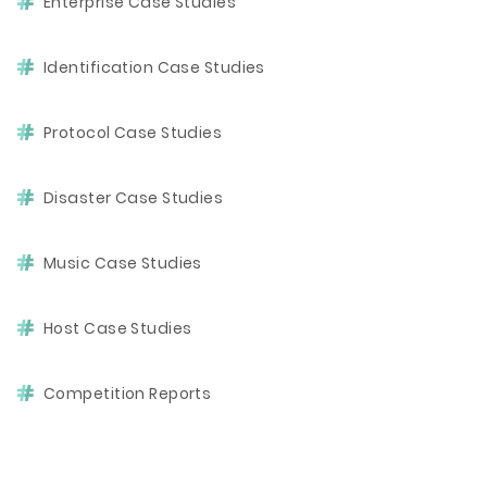
Enterprise Case Studies
Identification Case Studies
Protocol Case Studies
Disaster Case Studies
Music Case Studies
Host Case Studies
Competition Reports