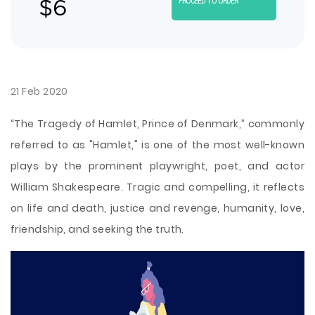
$
6
PROCEED TO ORDER
21 Feb 2020
“The Tragedy of Hamlet, Prince of Denmark,” commonly
referred to as "Hamlet," is one of the most well-known
plays by the prominent playwright, poet, and actor
William Shakespeare. Tragic and compelling, it reflects
on life and death, justice and revenge, humanity, love,
friendship, and seeking the truth.