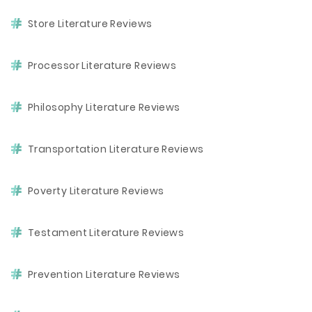
Store Literature Reviews
Processor Literature Reviews
Philosophy Literature Reviews
Transportation Literature Reviews
Poverty Literature Reviews
Testament Literature Reviews
Prevention Literature Reviews