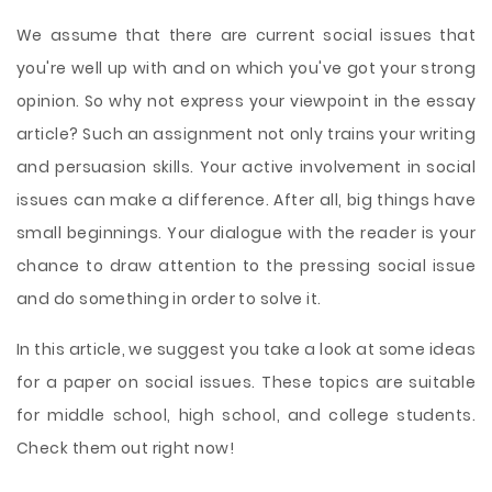
We assume that there are current social issues that
you're well up with and on which you've got your strong
opinion. So why not express your viewpoint in the essay
article? Such an assignment not only trains your writing
and persuasion skills. Your active involvement in social
issues can make a difference. After all, big things have
small beginnings. Your dialogue with the reader is your
chance to draw attention to the pressing social issue
and do something in order to solve it.
In this article, we suggest you take a look at some ideas
for a paper on social issues. These topics are suitable
for middle school, high school, and college students.
Check them out right now!