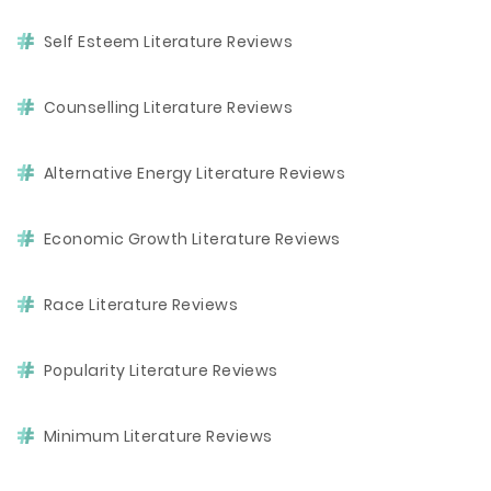
Self Esteem Literature Reviews
Counselling Literature Reviews
Alternative Energy Literature Reviews
Economic Growth Literature Reviews
Race Literature Reviews
Popularity Literature Reviews
Minimum Literature Reviews