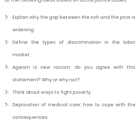
at the following ideas based on social justice issues:
Explain why the gap between the rich and the poor is
widening.
Define the types of discrimination in the labor
market.
Ageism is new racism: do you agree with this
statement? Why or why not?
Think about ways to fight poverty.
Deprivation of medical care: how to cope with the
consequences.