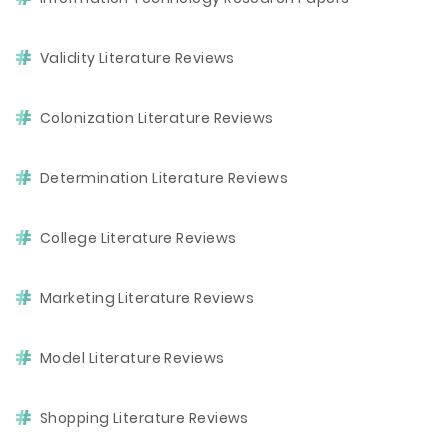
Validity Literature Reviews
Colonization Literature Reviews
Determination Literature Reviews
College Literature Reviews
Marketing Literature Reviews
Model Literature Reviews
Shopping Literature Reviews