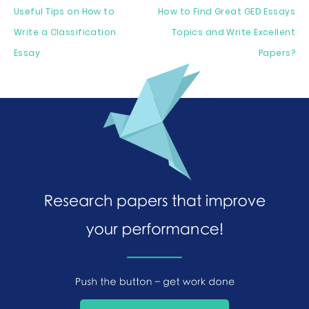
Useful Tips on How to
How to Find Great GED Essays
Write a Classification
Topics and Write Excellent
Essay
Papers?