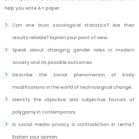
help you write A + paper:
Can one trust sociological statistics? Are their
results reliable? Explain your point of view.
Speak about changing gender roles in modern
society and its possible outcomes.
Describe the social phenomenon of body
modifications in the world of technological change.
Identify the objective and subjective factors of
polygamy in contemporary
Is social media privacy a contradiction in terms?
Explain your opinion.