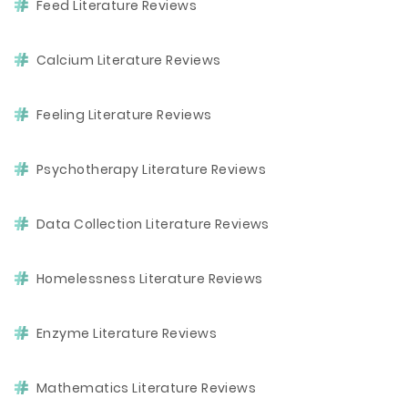
Feed Literature Reviews
Calcium Literature Reviews
Feeling Literature Reviews
Psychotherapy Literature Reviews
Data Collection Literature Reviews
Homelessness Literature Reviews
Enzyme Literature Reviews
Mathematics Literature Reviews