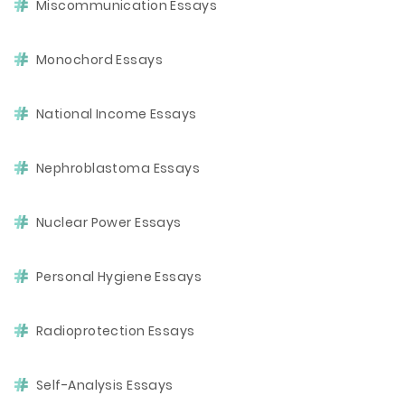
Miscommunication Essays
Monochord Essays
National Income Essays
Nephroblastoma Essays
Nuclear Power Essays
Personal Hygiene Essays
Radioprotection Essays
Self-Analysis Essays