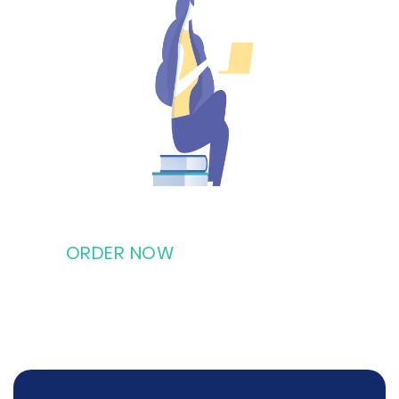
ORDER NOW