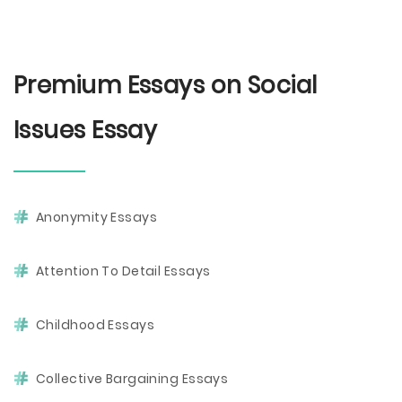
Premium Essays on Social
Issues Essay
Anonymity Essays
Attention To Detail Essays
Childhood Essays
Collective Bargaining Essays