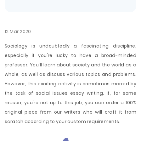
12 Mar 2020
Sociology is undoubtedly a fascinating discipline,
especially if you're lucky to have a broad-minded
professor. You'll learn about society and the world as a
whole, as well as discuss various topics and problems.
However, this exciting activity is sometimes marred by
the task of social issues essay writing. If, for some
reason, you're not up to this job, you can order a 100%
original piece from our writers who will craft it from
scratch according to your custom requirements.