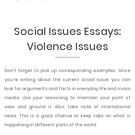
Social Issues Essays:
Violence Issues
Don't forget to pick up corresponding examples. Since
you're writing about the current social issue, you can
look for arguments and facts in everyday life and mass
media. Use your reasoning to maintain your point of
view and ground it. Also, take note of international
news. This is a good chance to keep tabs on what is
happening in different parts of the world.