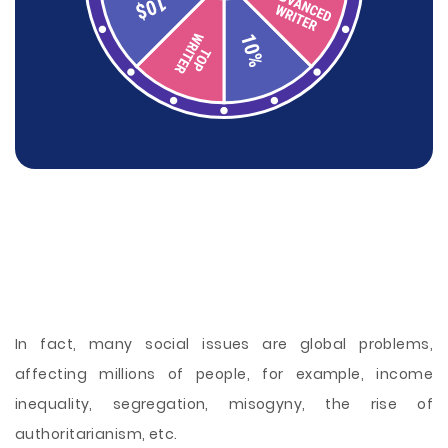
In fact, many social issues are global problems,
affecting millions of people, for example, income
inequality, segregation, misogyny, the rise of
authoritarianism, etc.