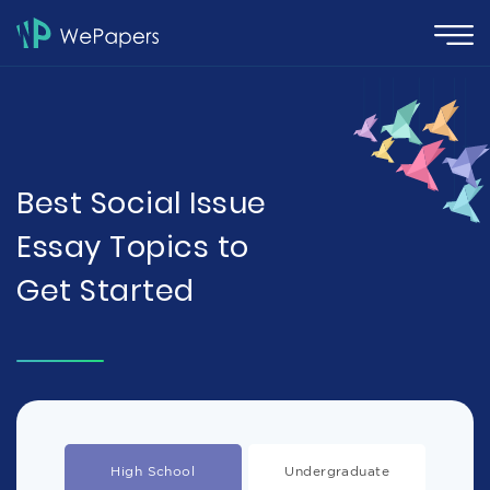
Best Social Issue
Essay Topics to
Get Started
High School
Undergraduate