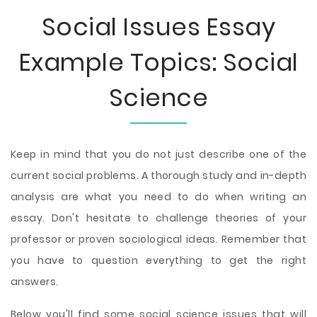
Social Issues Essay
Example Topics: Social
Science
Keep in mind that you do not just describe one of the
current social problems. A thorough study and in-depth
analysis are what you need to do when writing an
essay. Don't hesitate to challenge theories of your
professor or proven sociological ideas. Remember that
you have to question everything to get the right
answers.
Below you'll find some social science issues that will