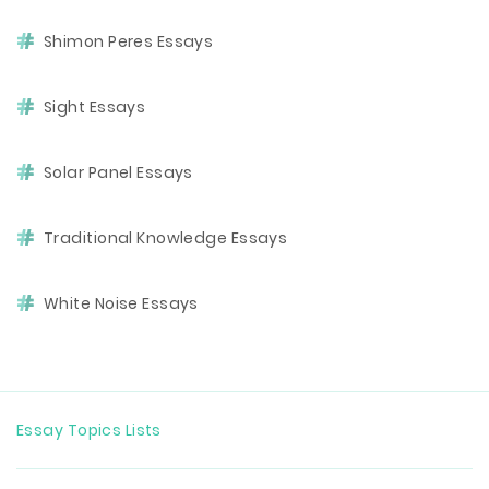
Shimon Peres Essays
Sight Essays
Solar Panel Essays
Traditional Knowledge Essays
White Noise Essays
Essay Topics Lists