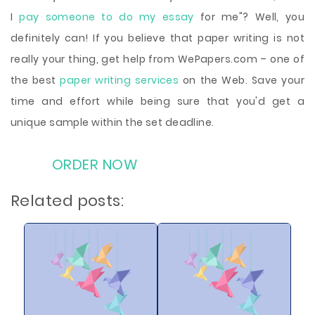
I
pay someone to do my essay
for me"? Well, you
definitely can! If you believe that paper writing is not
really your thing, get help from WePapers.com – one of
the best
paper writing services
on the Web. Save your
time and effort while being sure that you'd get a
unique sample within the set deadline.
ORDER NOW
Related posts: