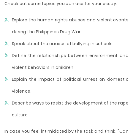
Check out some topics you can use for your essay:
Explore the human rights abuses and violent events
during the Philippines Drug War.
Speak about the causes of bullying in schools.
Define the relationships between environment and
violent behaviors in children.
Explain the impact of political unrest on domestic
violence.
Describe ways to resist the development of the rape
culture.
In case you feel intimidated by the task and think, "Can