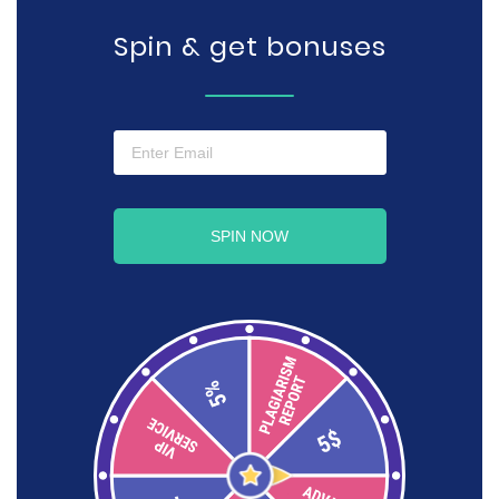
Spin & get bonuses
SPIN NOW