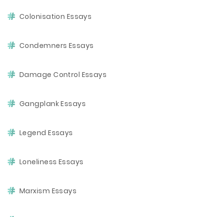
Colonisation Essays
Condemners Essays
Damage Control Essays
Gangplank Essays
Legend Essays
Loneliness Essays
Marxism Essays