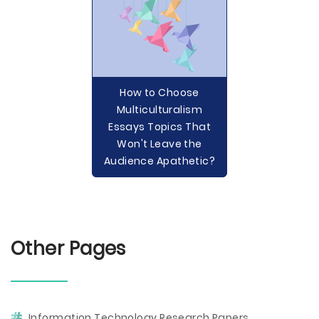
How to Choose
Multiculturalism
Essays Topics That
Won't Leave the
Audience Apathetic?
Other Pages
Information Technology Research Papers