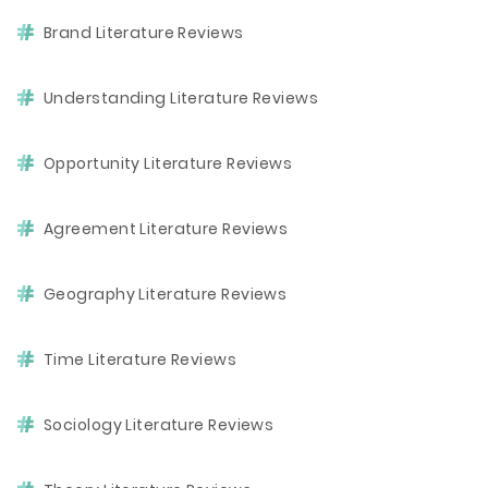
Brand Literature Reviews
Understanding Literature Reviews
Opportunity Literature Reviews
Agreement Literature Reviews
Geography Literature Reviews
Time Literature Reviews
Sociology Literature Reviews