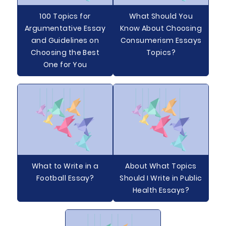
100 Topics for
What Should You
Argumentative Essay
Know About Choosing
and Guidelines on
Consumerism Essays
Choosing the Best
Topics?
One for You
What to Write in a
About What Topics
Football Essay?
Should I Write in Public
Health Essays?