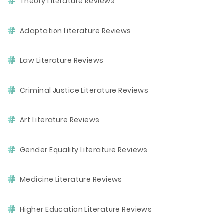
Theory Literature Reviews
Adaptation Literature Reviews
Law Literature Reviews
Criminal Justice Literature Reviews
Art Literature Reviews
Gender Equality Literature Reviews
Medicine Literature Reviews
Higher Education Literature Reviews