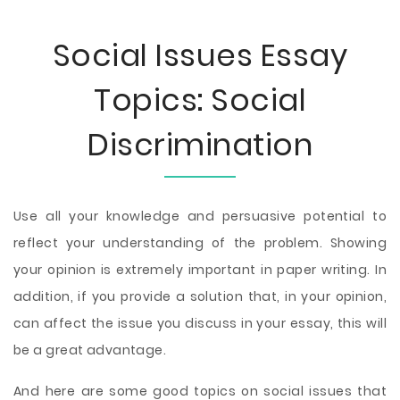
Social Issues Essay
Topics: Social
Discrimination
Use all your knowledge and persuasive potential to
reflect your understanding of the problem. Showing
your opinion is extremely important in paper writing. In
addition, if you provide a solution that, in your opinion,
can affect the issue you discuss in your essay, this will
be a great advantage.
And here are some good topics on social issues that