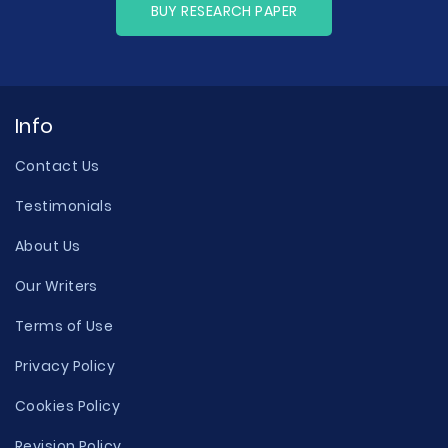
BUY RESEARCH PAPER
Info
Contact Us
Testimonials
About Us
Our Writers
Terms of Use
Privacy Policy
Cookies Policy
Revision Policy