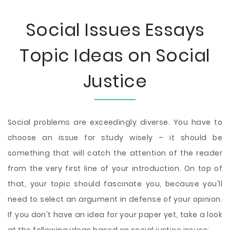
Social Issues Essays
Topic Ideas on Social
Justice
Social problems are exceedingly diverse. You have to
choose an issue for study wisely – it should be
something that will catch the attention of the reader
from the very first line of your introduction. On top of
that, your topic should fascinate you, because you'll
need to select an argument in defense of your opinion.
If you don't have an idea for your paper yet, take a look