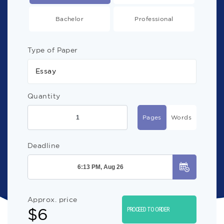
Bachelor
Professional
Type of Paper
Essay
Quantity
Pages
Words
Deadline
Approx. price
$
6
PROCEED TO ORDER