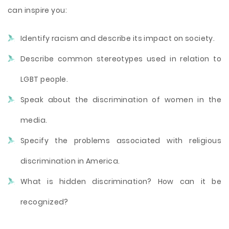
can inspire you:
Identify racism and describe its impact on society.
Describe common stereotypes used in relation to
LGBT people.
Speak about the discrimination of women in the
media.
Specify the problems associated with religious
discrimination in America.
What is hidden discrimination? How can it be
recognized?