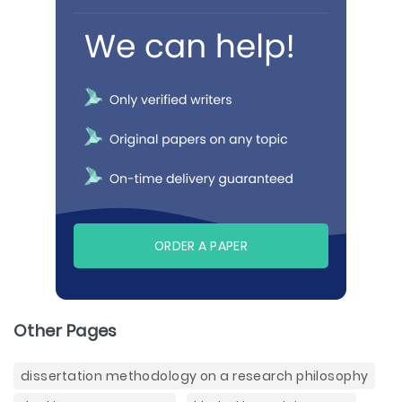
ORDER A PAPER
Other Pages
dissertation methodology on a research philosophy