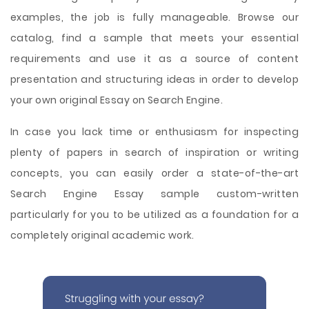
examples, the job is fully manageable. Browse our
catalog, find a sample that meets your essential
requirements and use it as a source of content
presentation and structuring ideas in order to develop
your own original Essay on Search Engine.
In case you lack time or enthusiasm for inspecting
plenty of papers in search of inspiration or writing
concepts, you can easily order a state-of-the-art
Search Engine Essay sample custom-written
particularly for you to be utilized as a foundation for a
completely original academic work.