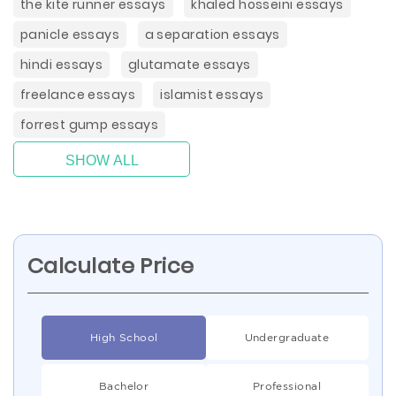
the kite runner essays
khaled hosseini essays
panicle essays
a separation essays
hindi essays
glutamate essays
freelance essays
islamist essays
forrest gump essays
SHOW ALL
Calculate Price
High School
Undergraduate
Bachelor
Professional