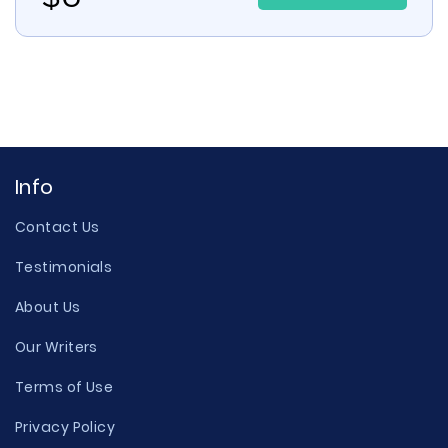
Info
Contact Us
Testimonials
About Us
Our Writers
Terms of Use
Privacy Policy