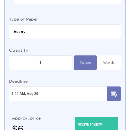
Type of Paper
Essay
Quantity
Pages
Words
Deadline
Approx. price
PROCEED TO ORDER
$
6