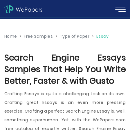
Home
>
Free Samples
>
Type of Paper
>
Essay
Search Engine Essays
Samples That Help You Write
Better, Faster & with Gusto
Crafting Essays is quite a challenging task on its own.
Crafting great Essays is an even more pressing
exercise. Crafting a perfect Search Engine Essay is, well,
something superhuman. Yet, with the WePapers.com
free catalog of expertly written Search Engine Essay