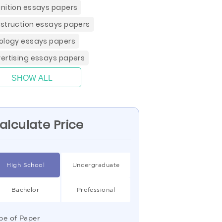
nition essays papers
struction essays papers
ology essays papers
ertising essays papers
SHOW ALL
alculate Price
High School
Undergraduate
Bachelor
Professional
pe of Paper