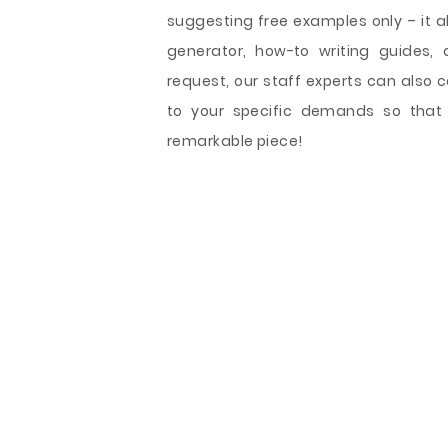
suggesting free examples only – it als
generator, how-to writing guides, 
request, our staff experts can also
to your specific demands so that
remarkable piece!