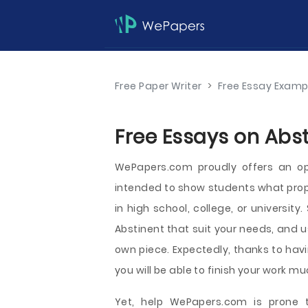
Free Paper Writer
>
Free Essay Examp
Free Essays on Abst
WePapers.com proudly offers an op
intended to show students what prope
in high school, college, or universit
Abstinent that suit your needs, and u
own piece. Expectedly, thanks to havi
you will be able to finish your work mu
Yet, help WePapers.com is prone t