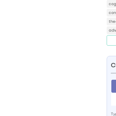
cog
con
the
adv
C
Ty