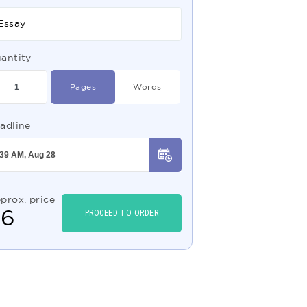
Essay
antity
Pages
Words
adline
prox. price
$
6
PROCEED TO ORDER