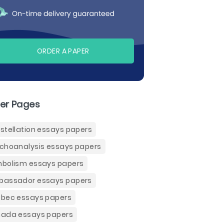
ORDER A PAPER
er Pages
stellation essays papers
choanalysis essays papers
bolism essays papers
assador essays papers
bec essays papers
ada essays papers