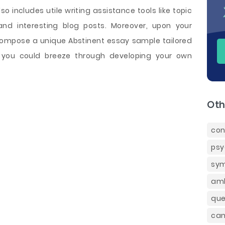
o includes utile writing assistance tools like topic
and interesting blog posts. Moreover, upon your
 compose a unique Abstinent essay sample tailored
 you could breeze through developing your own
Oth
con
psy
sym
amb
que
can