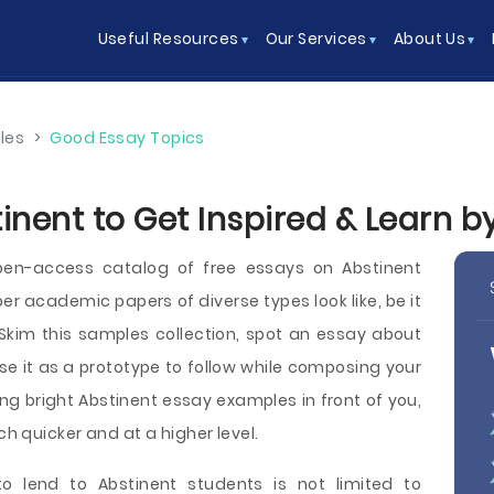
Useful Resources
Our Services
About Us
les
>
Good Essay Topics
inent to Get Inspired & Learn 
en-access catalog of free essays on Abstinent
r academic papers of diverse types look like, be it
y. Skim this samples collection, spot an essay about
se it as a prototype to follow while composing your
ng bright Abstinent essay examples in front of you,
ch quicker and at a higher level.
o lend to Abstinent students is not limited to