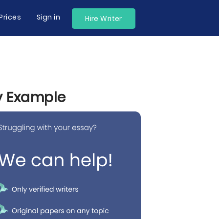
Prices
Sign in
Hire Writer
by Example