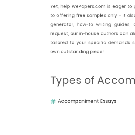
Yet, help WePapers.com is eager to 
to offering free samples only – it als
generator, how-to writing guides, 
request, our in-house authors can 
tailored to your specific demands 
own outstanding piece!
Types of Accom
Accompaniment Essays