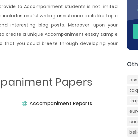
provide to Accompaniment students is not limited
o includes useful writing assistance tools like topic
and interesting blog posts. Moreover, upon your
also create a unique Accompaniment essay sample
so that you could breeze through developing your
Oth
paniment Papers
ess
tax
tra
Accompaniment Reports
eur
scr
bel