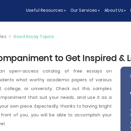
Useful Resources
Our Services
About Us
les
>
Good Essay Topics
ompaniment to Get Inspired & 
 an open-access catalog of free essays on
dents what worthy academic papers of various
l, college, or university. Check out this samples
ompaniment that suit your needs, and use it as a
your own piece. Expectedly, thanks to having bright
ont of you, you will be able to accomplish your
el.