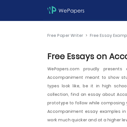
Free Paper Writer
>
Free Essay Examp
Free Essays on Acc
WePapers.com proudly presents
Accompaniment meant to show stu
types look like, be it in high schoo
collection, find an essay about Acc
prototype to follow while composing 
Accompaniment essay examples in fr
work much quicker and at a higher lev