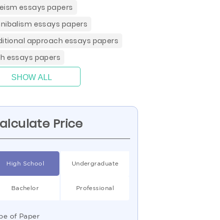
eism essays papers
nibalism essays papers
ditional approach essays papers
h essays papers
SHOW ALL
alculate Price
High School
Undergraduate
Bachelor
Professional
pe of Paper