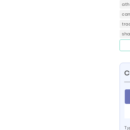
ath
can
tra
sha
C
Ty