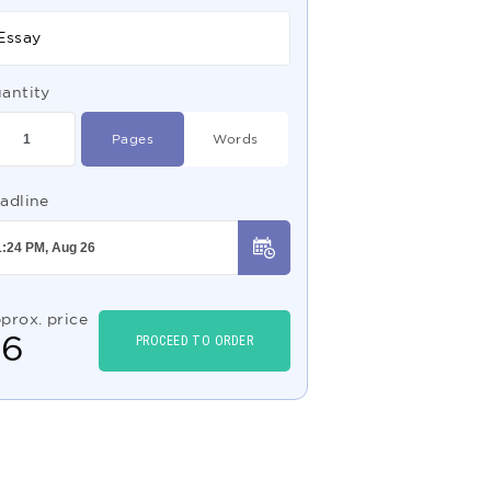
Essay
antity
Pages
Words
adline
prox. price
$
6
PROCEED TO ORDER