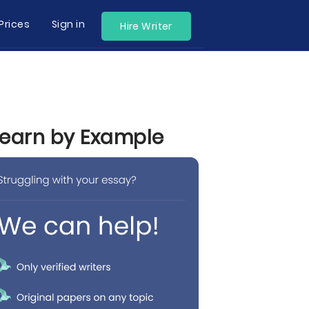
Prices
Sign in
Hire Writer
Learn by Example