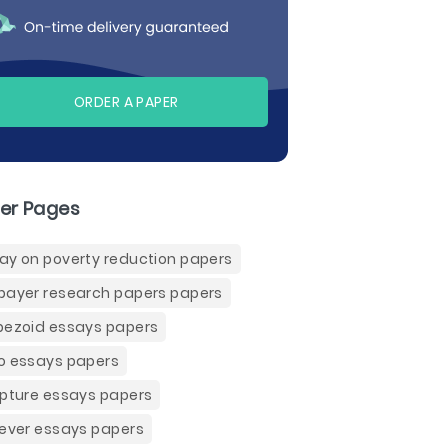
ORDER A PAPER
er Pages
ay on poverty reduction papers
payer research papers papers
pezoid essays papers
o essays papers
ipture essays papers
iever essays papers