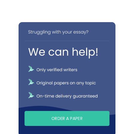
ORDER A PAPER