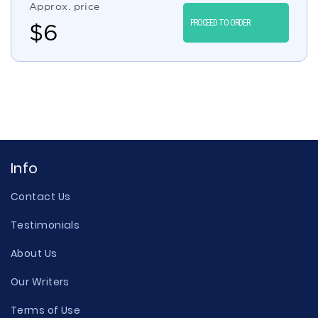
Approx. price
PROCEED TO ORDER
$
6
Info
Contact Us
Testimonials
About Us
Our Writers
Terms of Use