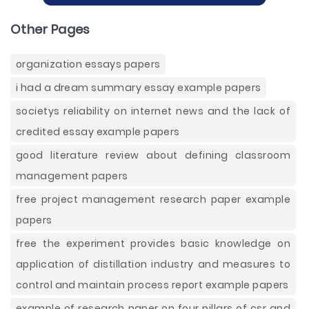
Other Pages
organization essays papers
i had a dream summary essay example papers
societys reliability on internet news and the lack of
credited essay example papers
good literature review about defining classroom
management papers
free project management research paper example
papers
free the experiment provides basic knowledge on
application of distillation industry and measures to
control and maintain process report example papers
example of research paper on four pillars of csr and