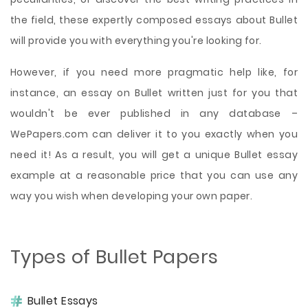
the field, these expertly composed essays about Bullet
will provide you with everything you're looking for.
However, if you need more pragmatic help like, for
instance, an essay on Bullet written just for you that
wouldn't be ever published in any database –
WePapers.com can deliver it to you exactly when you
need it! As a result, you will get a unique Bullet essay
example at a reasonable price that you can use any
way you wish when developing your own paper.
Types of Bullet Papers
Bullet Essays