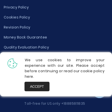
Privacy Policy
Cookies Policy
Revision Policy
Money Back Guarantee
Quality Evaluation Policy
Disclaimer
We use cookies to improve your
experience with our site. Please accept
Donate Your Essay
before continuing or read our cookie policy
here
.
Report a Complaint
ACCEPT
Prices
Toll-free for US only
+18885811835