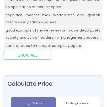
its application at nestle papers
cognitive theorist max wertheimer and gestalt
theory essay sample papers
good example of movie review on movie dead poets
society analysis of leadership management papers
san francisco term paper samples papers
SHOW ALL
Calculate Price
High School
Undergraduate