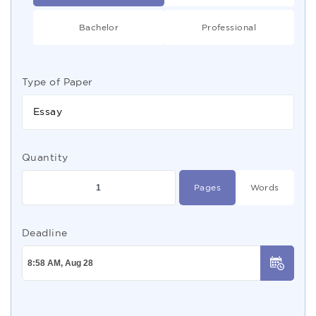
Bachelor
Professional
Type of Paper
Essay
Quantity
Pages
Words
Deadline