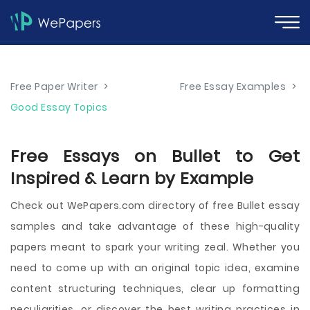
Free Paper Writer
>
Free Essay Examples
>
Good Essay Topics
Free Essays on Bullet to Get
Inspired & Learn by Example
Check out WePapers.com directory of free Bullet essay
samples and take advantage of these high-quality
papers meant to spark your writing zeal. Whether you
need to come up with an original topic idea, examine
content structuring techniques, clear up formatting
peculiarities, or discover the best writing practices in