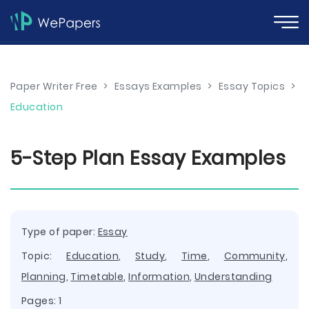
Paper Writer Free
>
Essays Examples
>
Essay Topics
>
Education
5-Step Plan Essay Examples
Type of paper:
Essay
Topic:
Education
,
Study
,
Time
,
Community
,
Planning
,
Timetable
,
Information
,
Understanding
Pages: 1