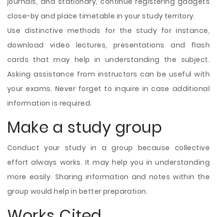
journals, and stationary, continue registering gadgets
close-by and place timetable in your study territory.
Use distinctive methods for the study for instance,
download video lectures, presentations and flash
cards that may help in understanding the subject.
Asking assistance from instructors can be useful with
your exams. Never forget to inquire in case additional
information is required.
Make a study group
Conduct your study in a group because collective
effort always works. It may help you in understanding
more easily. Sharing information and notes within the
group would help in better preparation.
Works Cited