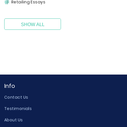
Retailing Essays
SHOW ALL
Info
Contact Us
Testimonials
About Us