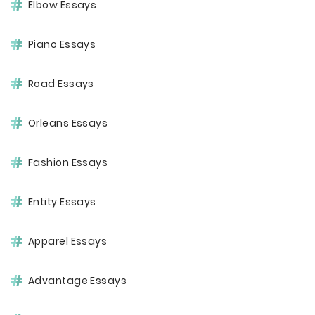
Elbow Essays
Piano Essays
Road Essays
Orleans Essays
Fashion Essays
Entity Essays
Apparel Essays
Advantage Essays