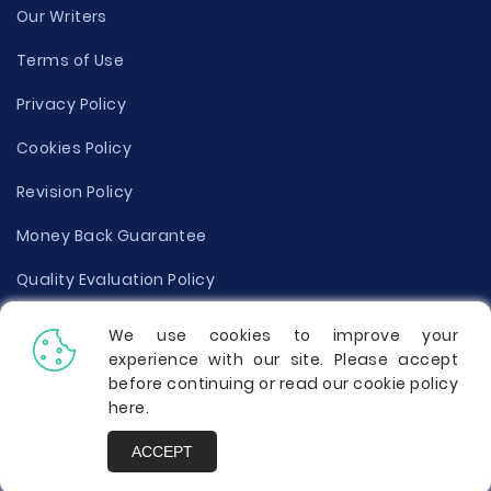
Our Writers
Terms of Use
Privacy Policy
Cookies Policy
Revision Policy
Money Back Guarantee
Quality Evaluation Policy
Disclaimer
We use cookies to improve your
experience with our site. Please accept
Donate Your Essay
before continuing or read our cookie policy
here
.
Report a Complaint
ACCEPT
Prices