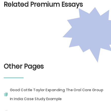
Related Premium Essays
Other Pages
Good Cottle Taylor Expanding The Oral Care Group
In India Case Study Example