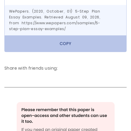
WePapers. (2020, October, 01) 5-Step Plan
Essay Examples. Retrieved August 09, 2026,
from https://www.wepapers.com/samples/5-
step-plan-essay-examples/
COPY
Share with friends using: