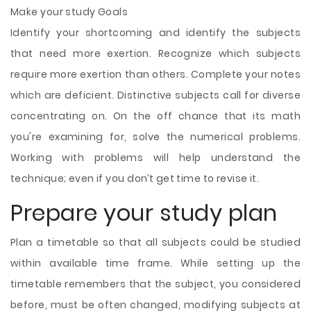
Make your study Goals
Identify your shortcoming and identify the subjects
that need more exertion. Recognize which subjects
require more exertion than others. Complete your notes
which are deficient. Distinctive subjects call for diverse
concentrating on. On the off chance that its math
you're examining for, solve the numerical problems.
Working with problems will help understand the
technique; even if you don’t get time to revise it.
Prepare your study plan
Plan a timetable so that all subjects could be studied
within available time frame. While setting up the
timetable remembers that the subject, you considered
before, must be often changed, modifying
subjects at