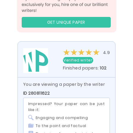
GET UNIQUE PAPER
4.9
Verified writer
Finished papers:
102
You are viewing a paper by the writer
ID 280811622
Impressed? Your paper can be just
like it:
Engaging and compelling
To the point and factual