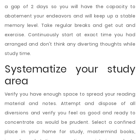
a gap of 2 days so you will have the capacity to
abatement your endeavors and will keep up a stable
memory level. Take regular breaks and get out and
exercise. Continuously start at exact time you had
arranged and don't think any diverting thoughts while
study time.
Systematize your study
area
Verify you have enough space to spread your reading
material and notes. Attempt and dispose of all
diversions and verify you feel as good and ready to
concentrate as would be prudent. Select a confined
place in your home for study, mastermind books,