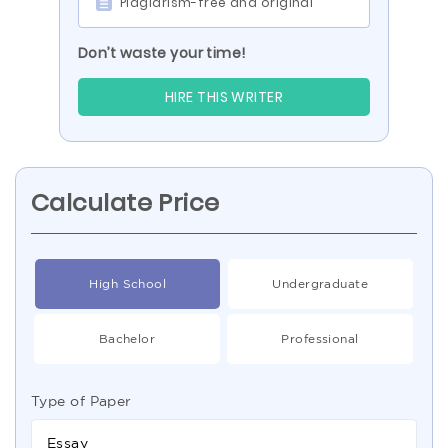
Plagiarism-free and original
Don’t waste your time!
HIRE THIS WRITER
Calculate Price
High School
Undergraduate
Bachelor
Professional
Type of Paper
Essay