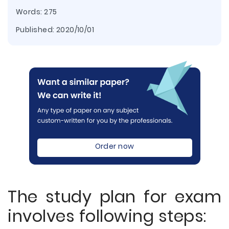
Words: 275
Published:
2020/10/01
Order now
The study plan for exam
involves following steps: