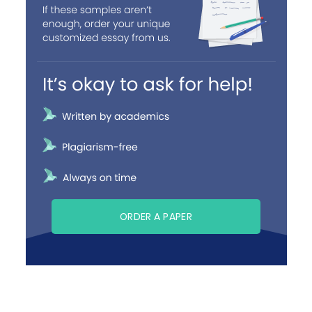
ORDER A PAPER