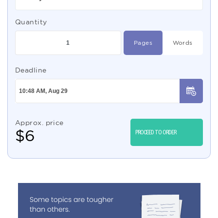
Quantity
Pages
Words
Deadline
Approx. price
$
6
PROCEED TO ORDER