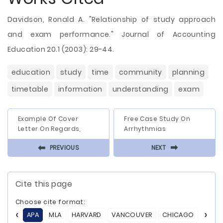
Davidson, Ronald A. "Relationship of study approach
and exam performance." Journal of Accounting
Education 20.1 (2003): 29-44.
education
study
time
community
planning
timetable
information
understanding
exam
Example Of Cover
Free Case Study On
Letter On Regards,
Arrhythmias
⬅
⬅
PREVIOUS
NEXT
Cite this page
Choose cite format:
APA
MLA
HARVARD
VANCOUVER
CHICAGO
ASA