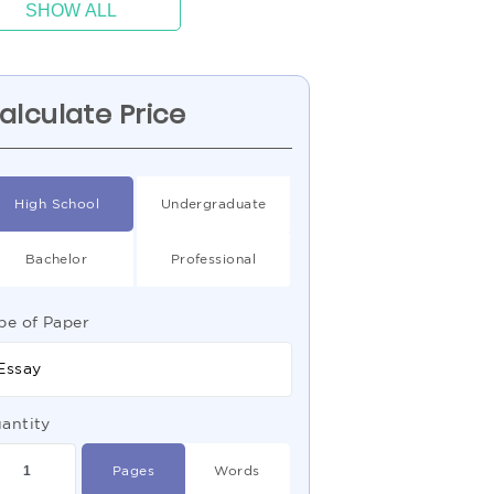
SHOW ALL
alculate Price
High School
Undergraduate
Bachelor
Professional
pe of Paper
Essay
antity
Pages
Words