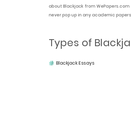
about Blackjack from WePapers.com ex
never pop up in any academic papers 
Types of Blackj
Blackjack Essays