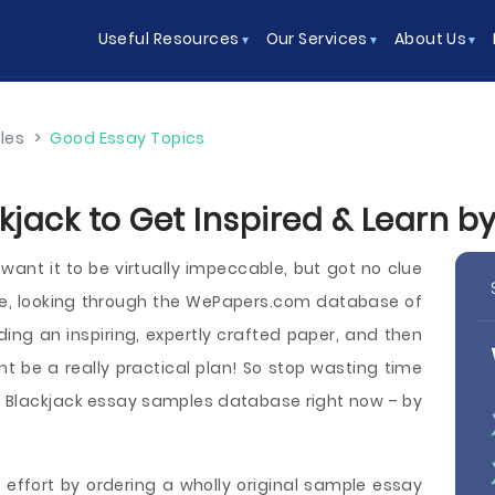
Useful Resources
Our Services
About Us
les
>
Good Essay Topics
kjack to Get Inspired & Learn b
want it to be virtually impeccable, but got no clue
se, looking through the WePapers.com database of
ding an inspiring, expertly crafted paper, and then
ht be a really practical plan! So stop wasting time
 Blackjack essay samples database right now – by
 effort by ordering a wholly original sample essay