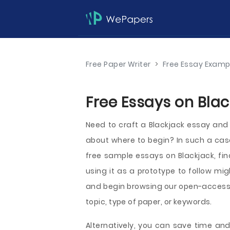
Free Paper Writer
>
Free Essay Examp
Free Essays on Blac
Need to craft a Blackjack essay and 
about where to begin? In such a ca
free sample essays on Blackjack, fin
using it as a prototype to follow mig
and begin browsing our open-access
topic, type of paper, or keywords.
Alternatively, you can save time and