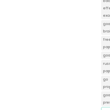
ba
eff
exa
go
bra
fre
pap
goo
ru
pap
go 
pro
goo
pre