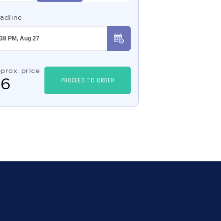
adline
prox. price
$
6
PROCEED TO ORDER