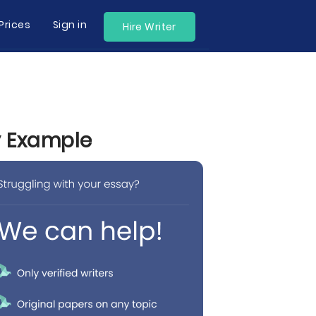
Prices
Sign in
Hire Writer
y Example