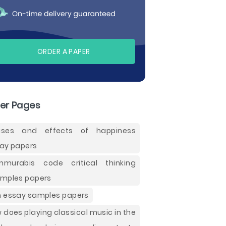
ORDER A PAPER
er Pages
uses and effects of happiness
ay papers
murabis code critical thinking
mples papers
 essay samples papers
 does playing classical music in the