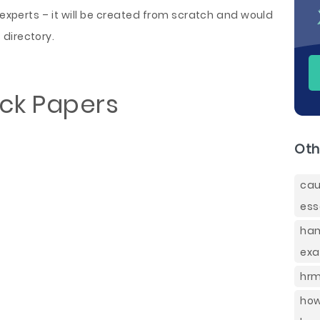
perts – it will be created from scratch and would
directory.
ack Papers
Oth
ca
ess
ham
exa
hrm
how