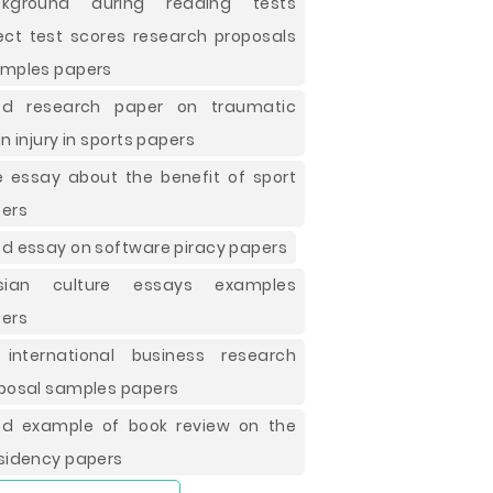
ckground during reading tests
ect test scores research proposals
mples papers
od research paper on traumatic
in injury in sports papers
e essay about the benefit of sport
ers
d essay on software piracy papers
ssian culture essays examples
ers
international business research
posal samples papers
d example of book review on the
sidency papers